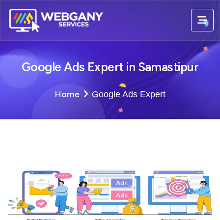
Google Ads Expert in Samastipur
Home
Google Ads Expert