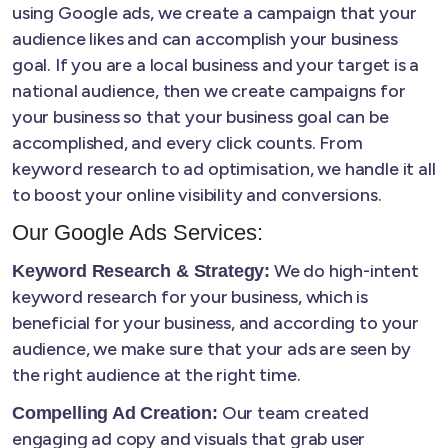
using Google ads, we create a campaign that your
audience likes and can accomplish your business
goal. If you are a local business and your target is a
national audience, then we create campaigns for
your business so that your business goal can be
accomplished, and every click counts. From
keyword research to ad optimisation, we handle it all
to boost your online visibility and conversions.
Our Google Ads Services:
We do high-intent
Keyword Research & Strategy:
keyword research for your business, which is
beneficial for your business, and according to your
audience, we make sure that your ads are seen by
the right audience at the right time.
Our team created
Compelling Ad Creation:
engaging ad copy and visuals that grab user