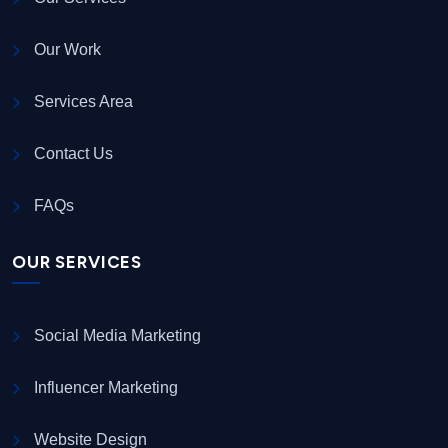
Our Work
Services Area
Contact Us
FAQs
OUR SERVICES
Social Media Marketing
Influencer Marketing
Website Design