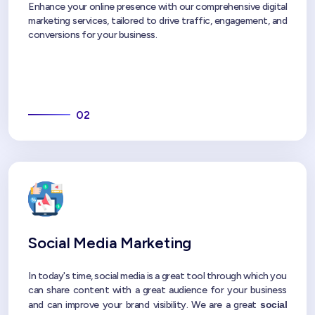
Enhance your online presence with our comprehensive digital
marketing services, tailored to drive traffic, engagement, and
conversions for your business.
02
Social Media Marketing
In today's time, social media is a great tool through which you
can share content with a great audience for your business
and can improve your brand visibility. We are a great
social