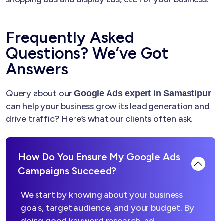
Frequently Asked
Questions? We’ve Got
Answers
Query about our
Google Ads expert in Samastipur
can help your business grow its lead generation and
drive traffic? Here’s what our clients often ask.
How Do You Ensure My Google Ads
Campaigns Succeed?
We start by knowing about your business
goals, target audience, and your budget. By
doing good keyword research, ad