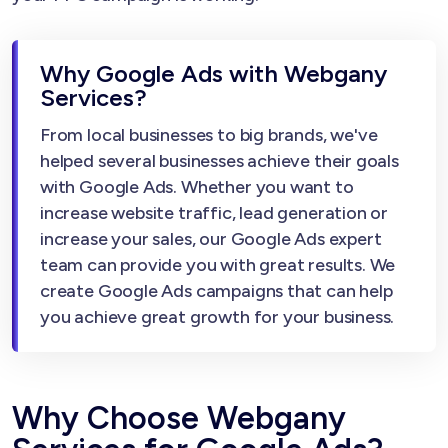
Why Google Ads with Webgany
Services?
From local businesses to big brands, we've
helped several businesses achieve their goals
with Google Ads. Whether you want to
increase website traffic, lead generation or
increase your sales, our Google Ads expert
team can provide you with great results. We
create Google Ads campaigns that can help
you achieve great growth for your business.
Why Choose Webgany