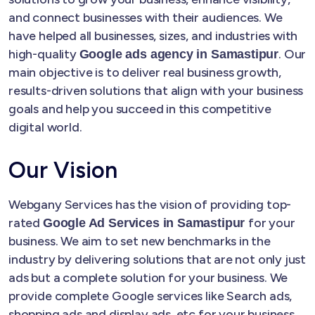
and connect businesses with their audiences. We
have helped all businesses, sizes, and industries with
high-quality
. Our
Google ads agency in Samastipur
main objective is to deliver real business growth,
results-driven solutions that align with your business
goals and help you succeed in this competitive
digital world.
Our Vision
Webgany Services has the vision of providing top-
rated
for your
Google Ad Services in Samastipur
business. We aim to set new benchmarks in the
industry by delivering solutions that are not only just
ads but a complete solution for your business. We
provide complete Google services like Search ads,
shopping ads and display ads, etc for your business.