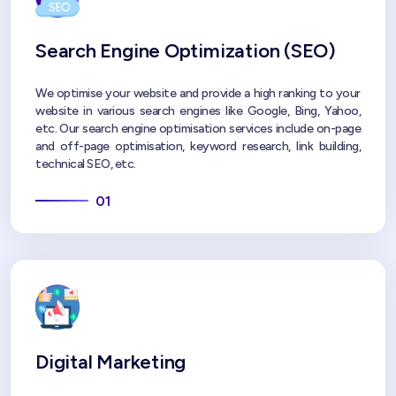
Search Engine Optimization (SEO)
We optimise your website and provide a high ranking to your
website in various search engines like Google, Bing, Yahoo,
etc. Our search engine optimisation services include on-page
and off-page optimisation, keyword research, link building,
technical SEO, etc.
01
Digital Marketing