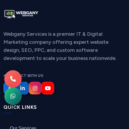
Webgany Services is a premier IT & Digital
Marketing company offering expert website
design, SEO, PPC, and custom software
development to scale your business nationwide.
CONNECT WITH US
QUICK LINKS
Our Services