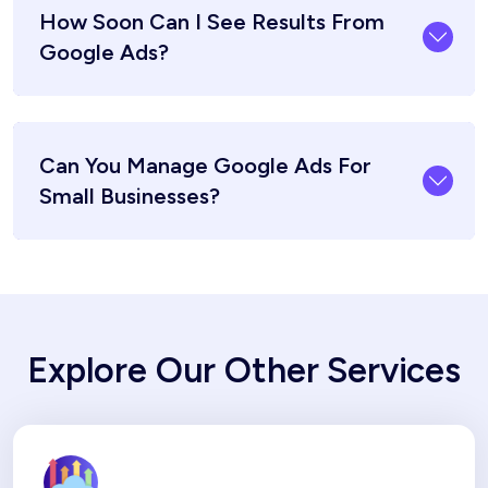
How Soon Can I See Results From
Google Ads?
Can You Manage Google Ads For
Small Businesses?
Explore Our Other Services