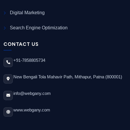
Digital Marketing
Search Engine Optimization
CONTACT US
+91-7858805734
New Bengali Tola Mahavir Path, Mithapur, Patna (800001)
info@webgany.com
www.webgany.com