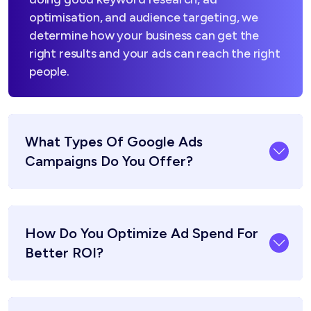
optimisation, and audience targeting, we
determine how your business can get the
right results and your ads can reach the right
people.
What Types Of Google Ads
Campaigns Do You Offer?
How Do You Optimize Ad Spend For
Better ROI?