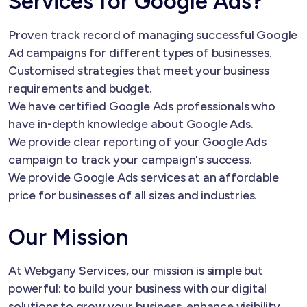
Services for Google Ads?
Proven track record of managing successful Google
Ad campaigns for different types of businesses.
Customised strategies that meet your business
requirements and budget.
We have certified Google Ads professionals who
have in-depth knowledge about Google Ads.
We provide clear reporting of your Google Ads
campaign to track your campaign's success.
We provide Google Ads services at an affordable
price for businesses of all sizes and industries.
Our Mission
At Webgany Services, our mission is simple but
powerful: to build your business with our digital
solutions to grow your business, enhance visibility,