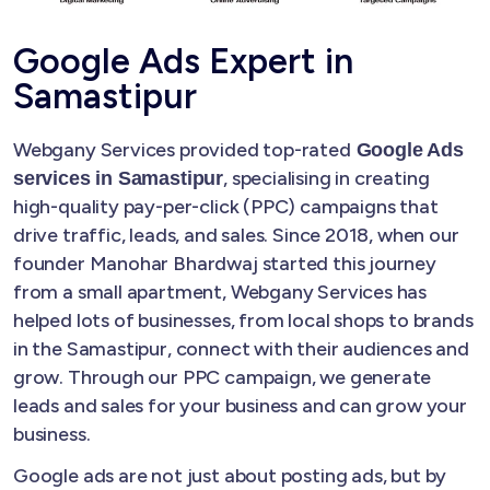
Google Ads Expert in
Samastipur
Webgany Services provided top-rated
Google Ads
, specialising in creating
services in Samastipur
high-quality pay-per-click (PPC) campaigns that
drive traffic, leads, and sales. Since 2018, when our
founder Manohar Bhardwaj started this journey
from a small apartment, Webgany Services has
helped lots of businesses, from local shops to brands
in the Samastipur, connect with their audiences and
grow. Through our PPC campaign, we generate
leads and sales for your business and can grow your
business.
Google ads are not just about posting ads, but by