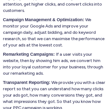
attention, get higher clicks, and convert clicks into
customers.
We
Campaign Management & Optimization:
monitor your Google Ads and improve your
campaign daily, adjust bidding, and do keyword
research, so that we can maximise the performance
of your ads at the lowest cost.
If a user visits your
Remarketing Campaigns:
website, then by showing him ads, we convert him
into your loyal customer for your business, through
our remarketing ads.
We provide you with a clear
Transparent Reporting:
report so that you can understand how many clicks
your ads got, how many conversions they got, and
what impressions they got. So that you know how
your PPC campaign is working.