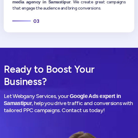
media agency in Samastipur
. We create great campaigns
that engage the audience and bring conversions.
03
Ready to Boost Your
Business?
Let Webgany Services, your
Google Ads expert in
, help you drive traffic and conversions with
Samastipur
tailored PPC campaigns. Contact us today!