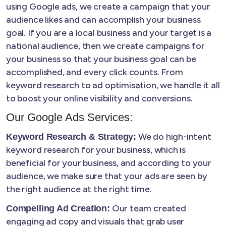
using Google ads, we create a campaign that your
audience likes and can accomplish your business
goal. If you are a local business and your target is a
national audience, then we create campaigns for
your business so that your business goal can be
accomplished, and every click counts. From
keyword research to ad optimisation, we handle it all
to boost your online visibility and conversions.
Our Google Ads Services:
We do high-intent
Keyword Research & Strategy:
keyword research for your business, which is
beneficial for your business, and according to your
audience, we make sure that your ads are seen by
the right audience at the right time.
Our team created
Compelling Ad Creation:
engaging ad copy and visuals that grab user