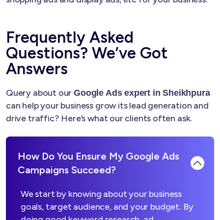
Frequently Asked
Questions? We’ve Got
Answers
Query about our
Google Ads expert in Sheikhpura
can help your business grow its lead generation and
drive traffic? Here’s what our clients often ask.
How Do You Ensure My Google Ads
Campaigns Succeed?
We start by knowing about your business
goals, target audience, and your budget. By
doing good keyword research, ad