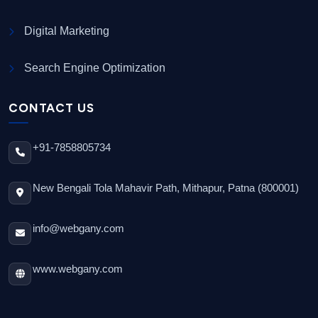
Digital Marketing
Search Engine Optimization
CONTACT US
+91-7858805734
New Bengali Tola Mahavir Path, Mithapur, Patna (800001)
info@webgany.com
www.webgany.com