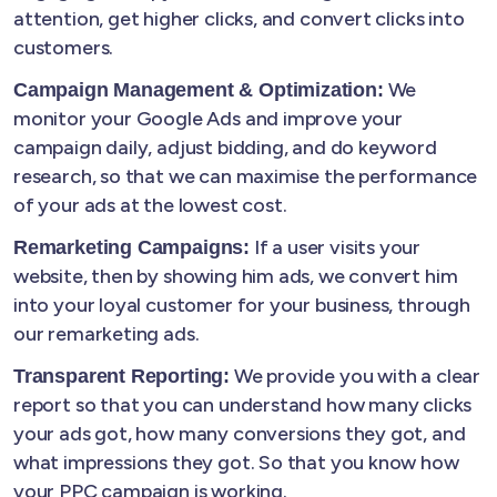
attention, get higher clicks, and convert clicks into
customers.
We
Campaign Management & Optimization:
monitor your Google Ads and improve your
campaign daily, adjust bidding, and do keyword
research, so that we can maximise the performance
of your ads at the lowest cost.
If a user visits your
Remarketing Campaigns:
website, then by showing him ads, we convert him
into your loyal customer for your business, through
our remarketing ads.
We provide you with a clear
Transparent Reporting:
report so that you can understand how many clicks
your ads got, how many conversions they got, and
what impressions they got. So that you know how
your PPC campaign is working.