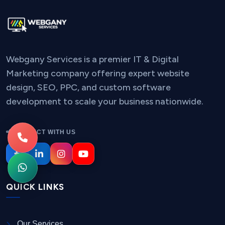
Webgany Services is a premier IT & Digital
Marketing company offering expert website
design, SEO, PPC, and custom software
development to scale your business nationwide.
CONNECT WITH US
QUICK LINKS
Our Services