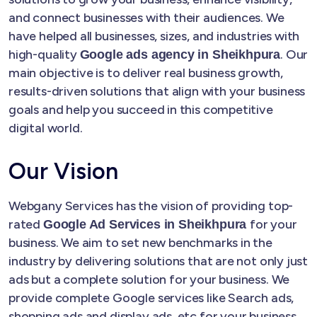
and connect businesses with their audiences. We
have helped all businesses, sizes, and industries with
high-quality
. Our
Google ads agency in Sheikhpura
main objective is to deliver real business growth,
results-driven solutions that align with your business
goals and help you succeed in this competitive
digital world.
Our Vision
Webgany Services has the vision of providing top-
rated
for your
Google Ad Services in Sheikhpura
business. We aim to set new benchmarks in the
industry by delivering solutions that are not only just
ads but a complete solution for your business. We
provide complete Google services like Search ads,
shopping ads and display ads, etc for your business.