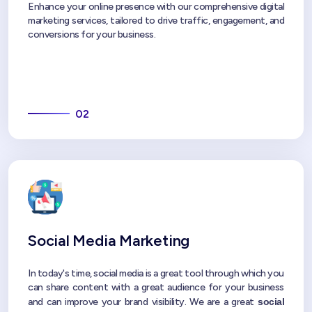
Enhance your online presence with our comprehensive digital
marketing services, tailored to drive traffic, engagement, and
conversions for your business.
02
Social Media Marketing
In today's time, social media is a great tool through which you
can share content with a great audience for your business
and can improve your brand visibility. We are a great
social