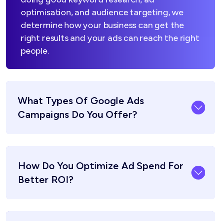
optimisation, and audience targeting, we
determine how your business can get the
right results and your ads can reach the right
people.
What Types Of Google Ads
Campaigns Do You Offer?
How Do You Optimize Ad Spend For
Better ROI?