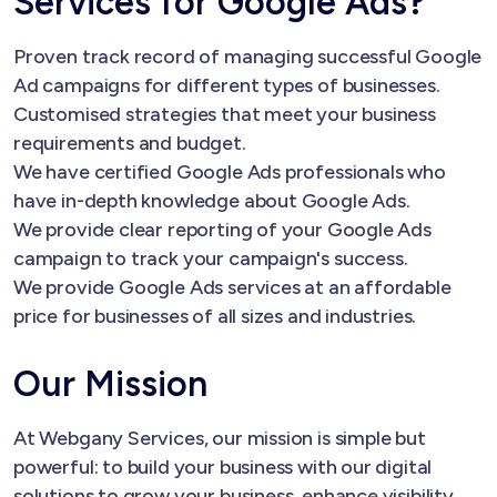
Services for Google Ads?
Proven track record of managing successful Google
Ad campaigns for different types of businesses.
Customised strategies that meet your business
requirements and budget.
We have certified Google Ads professionals who
have in-depth knowledge about Google Ads.
We provide clear reporting of your Google Ads
campaign to track your campaign's success.
We provide Google Ads services at an affordable
price for businesses of all sizes and industries.
Our Mission
At Webgany Services, our mission is simple but
powerful: to build your business with our digital
solutions to grow your business, enhance visibility,