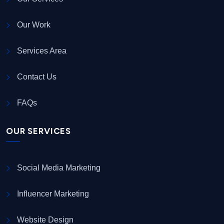
Our Work
Services Area
Contact Us
FAQs
OUR SERVICES
Social Media Marketing
Influencer Marketing
Website Design