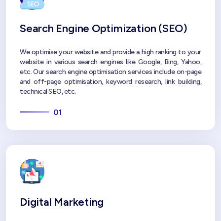
Search Engine Optimization (SEO)
We optimise your website and provide a high ranking to your
website in various search engines like Google, Bing, Yahoo,
etc. Our search engine optimisation services include on-page
and off-page optimisation, keyword research, link building,
technical SEO, etc.
01
Digital Marketing