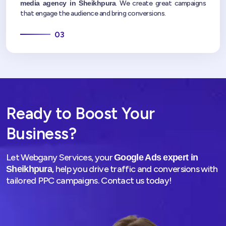
media agency in Sheikhpura
. We create great campaigns
that engage the audience and bring conversions.
03
Ready to Boost Your
Business?
Let Webgany Services, your
Google Ads expert in
, help you drive traffic and conversions with
Sheikhpura
tailored PPC campaigns. Contact us today!