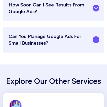
How Soon Can I See Results From
Google Ads?
Can You Manage Google Ads For
Small Businesses?
Explore Our Other Services