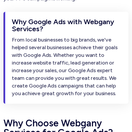
Why Google Ads with Webgany
Services?
From local businesses to big brands, we've
helped several businesses achieve their goals
with Google Ads. Whether you want to
increase website traffic, lead generation or
increase your sales, our Google Ads expert
team can provide you with great results. We
create Google Ads campaigns that can help
you achieve great growth for your business.
Why Choose Webgany