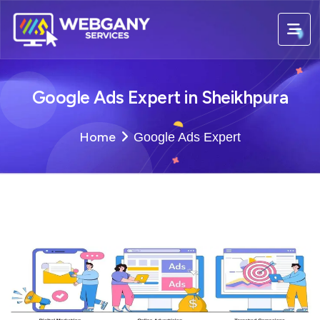
Google Ads Expert in Sheikhpura
Home
Google Ads Expert