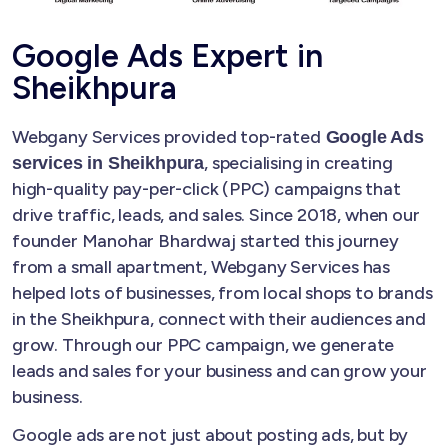
Google Ads Expert in
Sheikhpura
Webgany Services provided top-rated
Google Ads
, specialising in creating
services in Sheikhpura
high-quality pay-per-click (PPC) campaigns that
drive traffic, leads, and sales. Since 2018, when our
founder Manohar Bhardwaj started this journey
from a small apartment, Webgany Services has
helped lots of businesses, from local shops to brands
in the Sheikhpura, connect with their audiences and
grow. Through our PPC campaign, we generate
leads and sales for your business and can grow your
business.
Google ads are not just about posting ads, but by