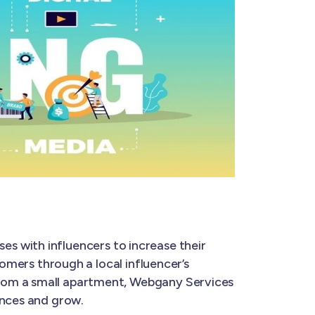
ses with influencers to increase their
tomers through a local influencer’s
from a small apartment, Webgany Services
ences and grow.