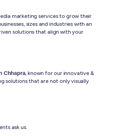
media marketing services to grow their
businesses, sizes and industries with an
riven solutions that align with your
, known for our innovative &
in Chhapra
 solutions that are not only visually
ents ask us.