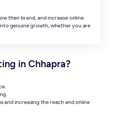
ow their brand, and increase online
s into genuine growth, whether you are
ing in Chhapra?
ce.
ng.
s and increasing the reach and online