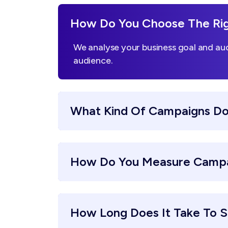
How Do You Choose The Righ
We analyse your business goal and aud
audience.
What Kind Of Campaigns Do
How Do You Measure Campa
How Long Does It Take To S