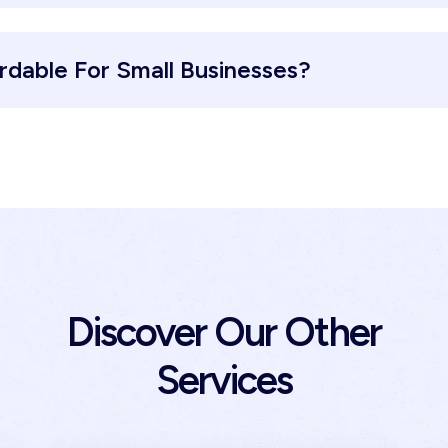
ordable For Small Businesses?
Discover Our Other
Services