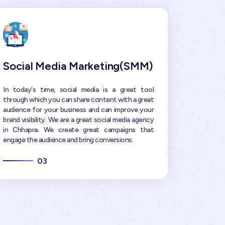
Social Media Marketing(SMM)
In today's time, social media is a great tool
through which you can share content with a great
audience for your business and can improve your
brand visibility. We are a great social media agency
in Chhapra. We create great campaigns that
engage the audience and bring conversions.
03