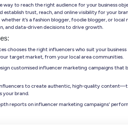
e way to reach the right audience for your business objec
tablish trust, reach, and online visibility for your brand
, whether it’s a fashion blogger, foodie blogger, or loca
n, and data-driven decisions to drive growth.
ces:
s chooses the right influencers who suit your business
 your target market, from your local area communities.
sign customised influencer marketing campaigns that 
nfluencers to create authentic, high-quality content—th
s your brand.
pth reports on influencer marketing campaigns' perfo