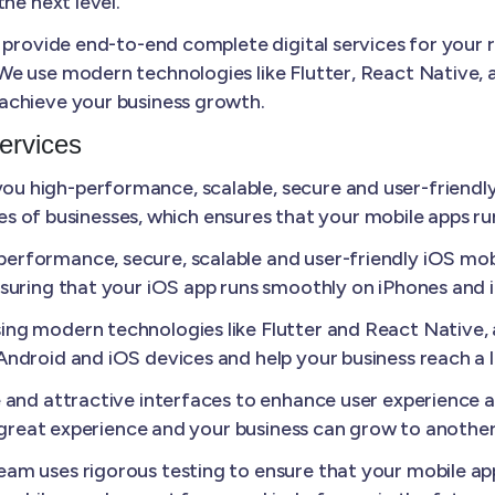
he next level.
 provide end-to-end complete digital services for your 
e use modern technologies like Flutter, React Native, a
achieve your business growth.
ervices
u high-performance, scalable, secure and user-friendly
izes of businesses, which ensures that your mobile apps r
erformance, secure, scalable and user-friendly iOS mobi
suring that your iOS app runs smoothly on iPhones and 
ing modern technologies like Flutter and React Native
ndroid and iOS devices and help your business reach a 
e and attractive interfaces to enhance user experience
a great experience and your business can grow to another 
am uses rigorous testing to ensure that your mobile appl