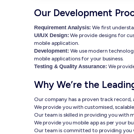
Our Development Pro
We first understa
Requirement Analysis:
We provide designs for cus
UI/UX Design:
mobile application.
We use modern technologies
Development:
mobile applications for your business.
We provide
Testing & Quality Assurance:
Why We’re the Leadi
Our company has a proven track record, a
We provide you with customised, scalable 
Our team is skilled in providing you wi
We provide you mobile app as per your bu
Our team is committed to providing you 