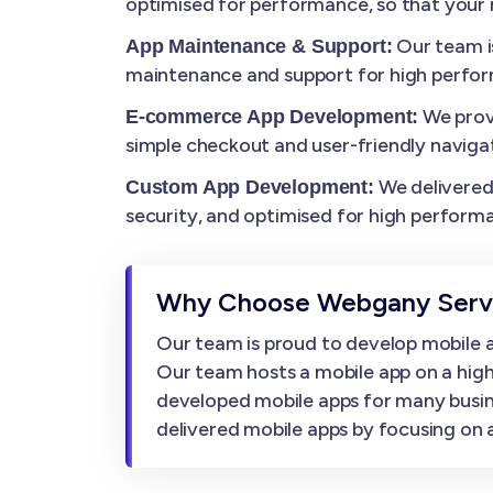
optimised for performance, so that your m
Our team i
App Maintenance & Support:
maintenance and support for high perfo
We prov
E-commerce App Development:
simple checkout and user-friendly navigat
We delivered 
Custom App Development:
security, and optimised for high perform
Why Choose Webgany Servi
Our team is proud to develop mobile ap
Our team hosts a mobile app on a high
developed mobile apps for many busin
delivered mobile apps by focusing on af