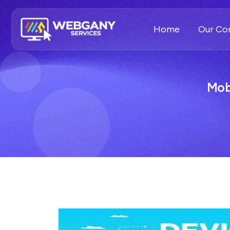
Home
Our C
Mob