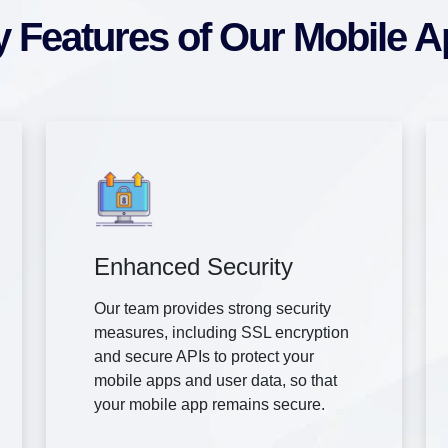
 Features of Our Mobile 
Enhanced Security
Our team provides strong security
measures, including SSL encryption
and secure APIs to protect your
mobile apps and user data, so that
your mobile app remains secure.