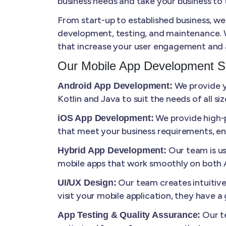
business needs and take your business to t
From start-up to established business, we
development, testing, and maintenance. W
that increase your user engagement and 
Our Mobile App Development S
We provide yo
Android App Development:
Kotlin and Java to suit the needs of all s
We provide high-p
iOS App Development:
that meet your business requirements, en
Our team is us
Hybrid App Development:
mobile apps that work smoothly on both A
Our team creates intuitiv
UI/UX Design:
visit your mobile application, they have 
Our te
App Testing & Quality Assurance: