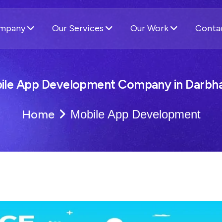
ompany
Our Services
Our Work
Conta
ile App Development Company in Darbh
Home
Mobile App Development