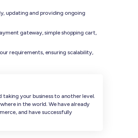
y, updating and providing ongoing
ayment gateway, simple shopping cart,
ur requirements, ensuring scalability,
 taking your business to another level.
ywhere in the world. We have already
merce, and have successfully