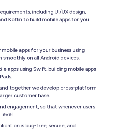
requirements, including UI/UX design,
nd Kotlin to build mobile apps for you
 mobile apps for your business using
un smoothly on all Android devices.
le apps using Swift, building mobile apps
iPads.
, and together we develop cross-platform
larger customer base.
 and engagement, so that whenever users
level.
ication is bug-free, secure, and