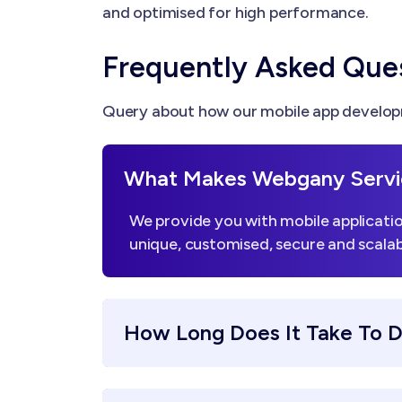
and optimised for high performance.
Frequently Asked Que
Query about how our mobile app developm
What Makes Webgany Servi
We provide you with mobile applicatio
unique, customised, secure and scalab
How Long Does It Take To 