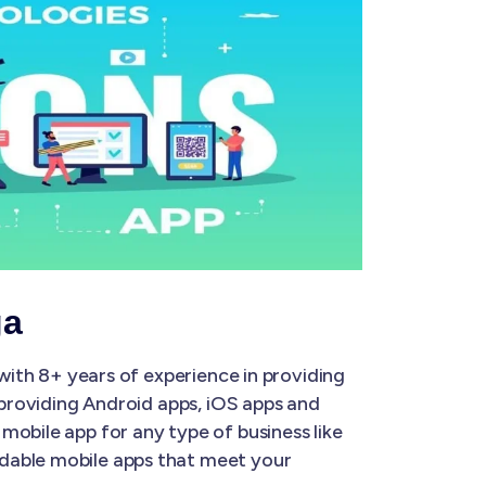
ga
with 8+ years of experience in providing
 providing Android apps, iOS apps and
mobile app for any type of business like
rdable mobile apps that meet your