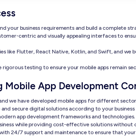
cess
nd your business requirements and build a complete st
tomer-centric and visually appealing interfaces to ens
 like Flutter, React Native, Kotlin, and Swift, and we 
 rigorous testing to ensure your mobile apps remain sec
ng Mobile App Development C
nd we have developed mobile apps for different sectors
and secure digital solutions according to your business 
th modern app development frameworks and technologies.
siness while providing cost-effective solutions without
with 24/7 support and maintenance to ensure that your