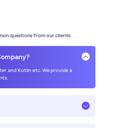
on questions from our clients:
 Company?
er and Kotlin etc. We provide a
nts.