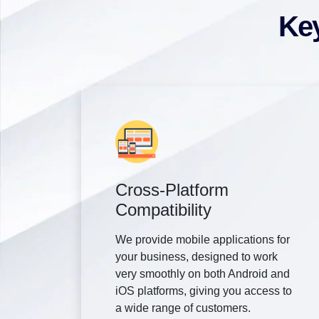
Key
Cross-Platform
Compatibility
We provide mobile applications for
your business, designed to work
very smoothly on both Android and
iOS platforms, giving you access to
a wide range of customers.