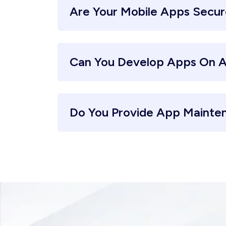
Are Your Mobile Apps Secu
Can You Develop Apps On A
Do You Provide App Mainte