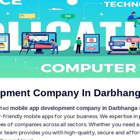
opment Company In Darbhan
sted
mobile app development company in Darbhanga
r-friendly mobile apps for your business. We expertise in
es of companies across all sectors. Whether you need a 
 team provides you with high-quality, secure and affo