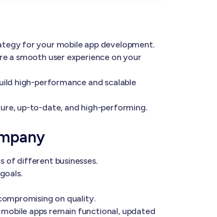
rategy for your mobile app development.
ure a smooth user experience on your
build high-performance and scalable
ure, up-to-date, and high-performing.
ompany
 of different businesses.
goals.
 compromising on quality.
 mobile apps remain functional, updated