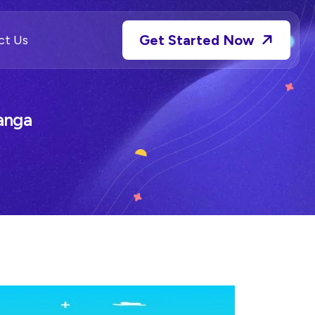
Get Started Now
ct Us
anga