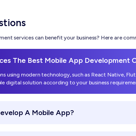
stions
ent services can benefit your business? Here are comm
ces The Best Mobile App Development
ns using modern technology, such as React Native, Flutt
le digital solution according to your business requireme
Develop A Mobile App?