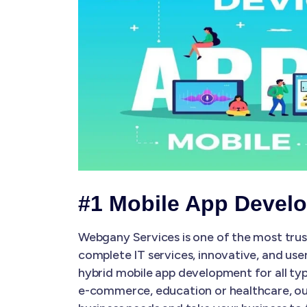
#1 Mobile App Devel
Webgany Services is one of the most tru
complete IT services, innovative, and use
hybrid mobile app development for all typ
e-commerce, education or healthcare, our