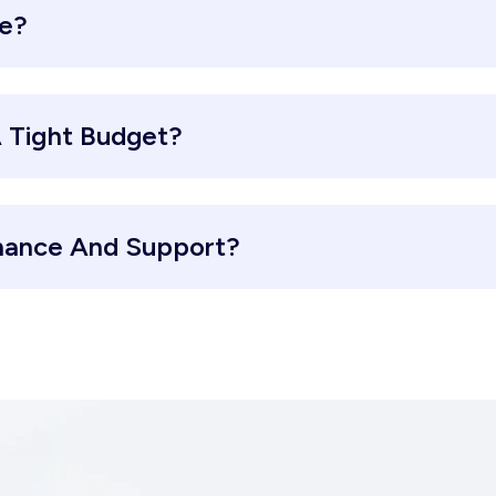
re?
 Tight Budget?
nance And Support?