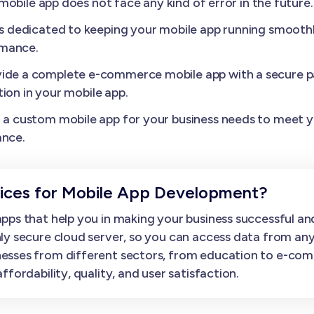
obile app does not face any kind of error in the future.
s dedicated to keeping your mobile app running smoothl
rmance.
ide a complete e-commerce mobile app with a secure p
ion in your mobile app.
a custom mobile app for your business needs to meet yo
ance.
ces for Mobile App Development?
ps that help you in making your business successful and
ly secure cloud server, so you can access data from an
esses from different sectors, from education to e-com
fordability, quality, and user satisfaction.