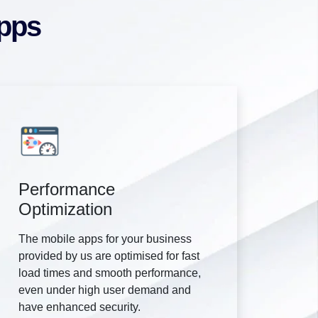
Apps
Performance
Optimization
The mobile apps for your business
provided by us are optimised for fast
load times and smooth performance,
even under high user demand and
have enhanced security.