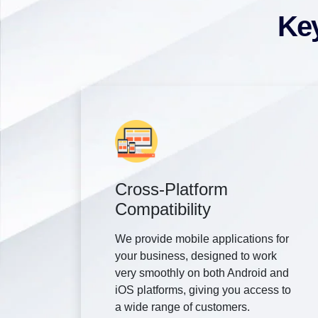
Key
Cross-Platform
Compatibility
We provide mobile applications for
your business, designed to work
very smoothly on both Android and
iOS platforms, giving you access to
a wide range of customers.