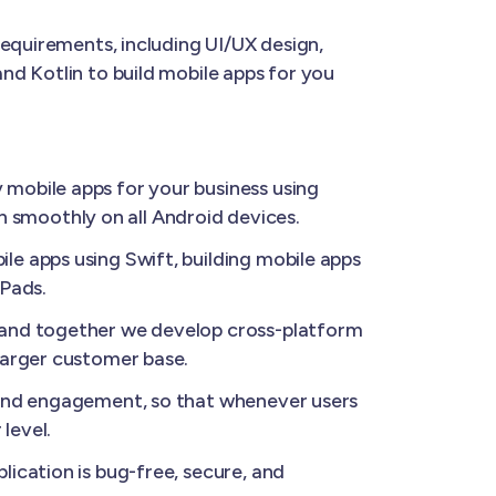
requirements, including UI/UX design,
nd Kotlin to build mobile apps for you
 mobile apps for your business using
un smoothly on all Android devices.
le apps using Swift, building mobile apps
iPads.
, and together we develop cross-platform
larger customer base.
 and engagement, so that whenever users
level.
ication is bug-free, secure, and