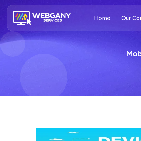
Home
Our C
Mob