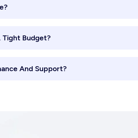
re?
 Tight Budget?
nance And Support?