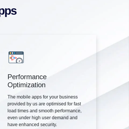
Apps
Performance
Optimization
The mobile apps for your business
provided by us are optimised for fast
load times and smooth performance,
even under high user demand and
have enhanced security.