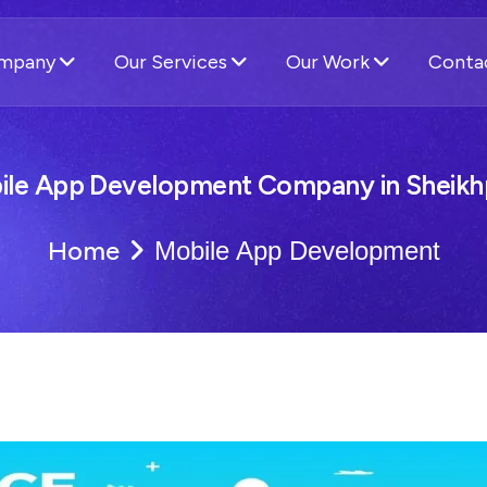
ompany
Our Services
Our Work
Conta
ile App Development Company in Sheikh
Home
Mobile App Development