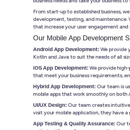
business needs and take your business to t
From start-up to established business, we
development, testing, and maintenance. W
that increase your user engagement and 
Our Mobile App Development S
We provide yo
Android App Development:
Kotlin and Java to suit the needs of all s
We provide high-p
iOS App Development:
that meet your business requirements, en
Our team is us
Hybrid App Development:
mobile apps that work smoothly on both A
Our team creates intuitiv
UI/UX Design:
visit your mobile application, they have 
Our te
App Testing & Quality Assurance: