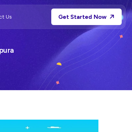
Get Started Now
ct Us
pura