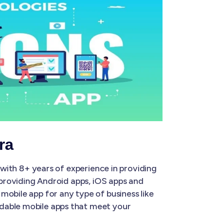
ra
with 8+ years of experience in providing
 providing Android apps, iOS apps and
mobile app for any type of business like
rdable mobile apps that meet your