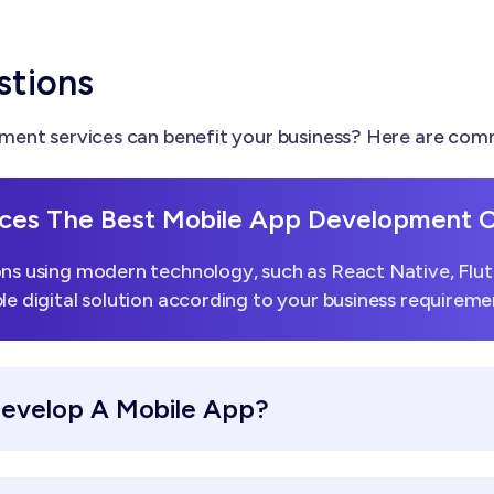
stions
ent services can benefit your business? Here are comm
ces The Best Mobile App Development
ns using modern technology, such as React Native, Flutt
le digital solution according to your business requireme
Develop A Mobile App?