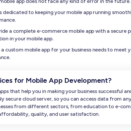
obile app does not face any kind of error in the future.
s dedicated to keeping your mobile app running smoothl
rmance.
ide a complete e-commerce mobile app with a secure p
ion in your mobile app.
a custom mobile app for your business needs to meet yo
ance.
ces for Mobile App Development?
ps that help you in making your business successful and
ly secure cloud server, so you can access data from an
esses from different sectors, from education to e-com
fordability, quality, and user satisfaction.