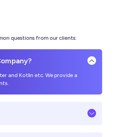
on questions from our clients:
 Company?
er and Kotlin etc. We provide a
nts.