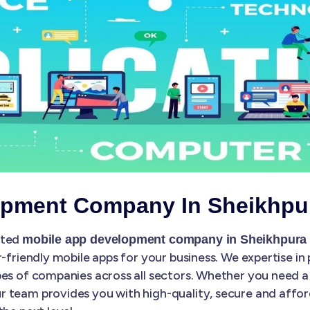
opment Company In Sheikhpu
sted
mobile app development company in Sheikhpura
r-friendly mobile apps for your business. We expertise in
es of companies across all sectors. Whether you need a 
 team provides you with high-quality, secure and affo