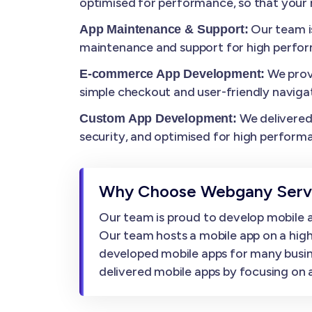
optimised for performance, so that your m
Our team i
App Maintenance & Support:
maintenance and support for high perfo
We prov
E-commerce App Development:
simple checkout and user-friendly navigat
We delivered 
Custom App Development:
security, and optimised for high perform
Why Choose Webgany Servi
Our team is proud to develop mobile ap
Our team hosts a mobile app on a high
developed mobile apps for many busin
delivered mobile apps by focusing on af