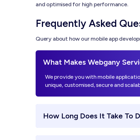
and optimised for high performance.
Frequently Asked Que
Query about how our mobile app developm
What Makes Webgany Servi
We provide you with mobile applicatio
unique, customised, secure and scalab
How Long Does It Take To 