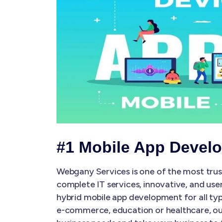
#1 Mobile App Devel
Webgany Services is one of the most tru
complete IT services, innovative, and use
hybrid mobile app development for all typ
e-commerce, education or healthcare, our