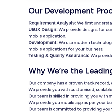
Our Development Pro
We first understa
Requirement Analysis:
We provide designs for cus
UI/UX Design:
mobile application.
We use modern technologies
Development:
mobile applications for your business.
We provide
Testing & Quality Assurance:
Why We’re the Leadi
Our company has a proven track record, a
We provide you with customised, scalable 
Our team is skilled in providing you wi
We provide you mobile app as per your bu
Our team is committed to providing you 