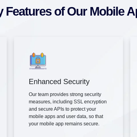
 Features of Our Mobile 
Enhanced Security
Our team provides strong security
measures, including SSL encryption
and secure APIs to protect your
mobile apps and user data, so that
your mobile app remains secure.