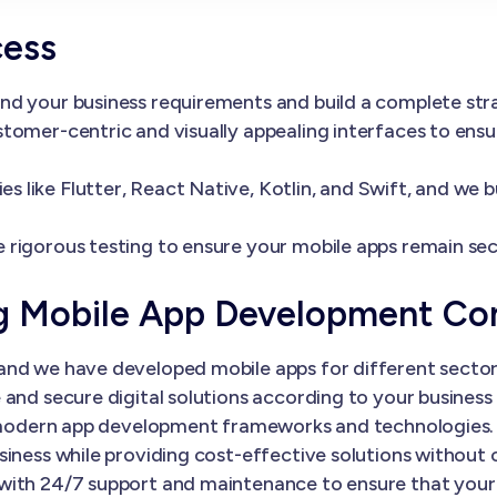
cess
nd your business requirements and build a complete st
tomer-centric and visually appealing interfaces to ens
 like Flutter, React Native, Kotlin, and Swift, and we 
 rigorous testing to ensure your mobile apps remain sec
ng Mobile App Development C
nd we have developed mobile apps for different sectors
and secure digital solutions according to your business 
th modern app development frameworks and technologies.
siness while providing cost-effective solutions without
with 24/7 support and maintenance to ensure that your