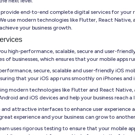
he next level.
 provide end-to-end complete digital services for your 
e use modern technologies like Flutter, React Native, a
achieve your business growth.
ervices
u high-performance, scalable, secure and user-friendly
izes of businesses, which ensures that your mobile apps r
erformance, secure, scalable and user-friendly iOS mobi
suring that your iOS app runs smoothly on iPhones and 
ing modern technologies like Flutter and React Native
ndroid and iOS devices and help your business reach a 
e and attractive interfaces to enhance user experience
a great experience and your business can grow to another 
am uses rigorous testing to ensure that your mobile appl