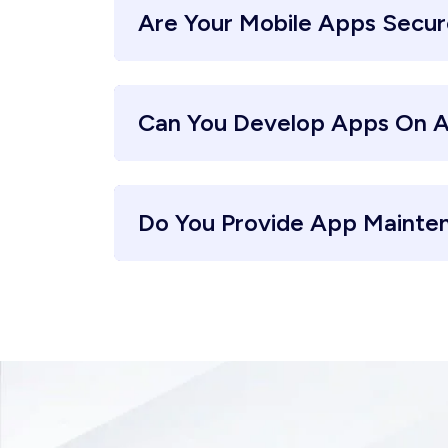
Are Your Mobile Apps Secu
Can You Develop Apps On A
Do You Provide App Mainte