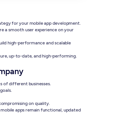
rategy for your mobile app development.
ure a smooth user experience on your
build high-performance and scalable
ure, up-to-date, and high-performing.
ompany
 of different businesses.
goals.
 compromising on quality.
 mobile apps remain functional, updated