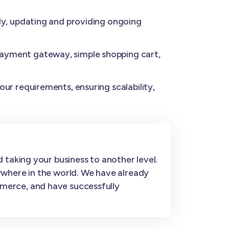
y, updating and providing ongoing
ayment gateway, simple shopping cart,
ur requirements, ensuring scalability,
 taking your business to another level.
ywhere in the world. We have already
merce, and have successfully