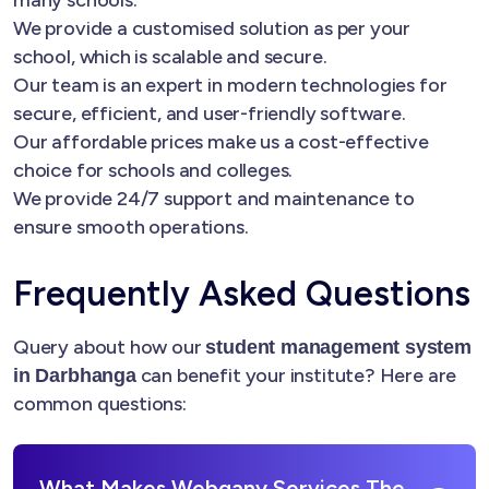
many schools.
We provide a customised solution as per your
school, which is scalable and secure.
Our team is an expert in modern technologies for
secure, efficient, and user-friendly software.
Our affordable prices make us a cost-effective
choice for schools and colleges.
We provide 24/7 support and maintenance to
ensure smooth operations.
Frequently Asked Questions
Query about how our
student management system
can benefit your institute? Here are
in Darbhanga
common questions:
What Makes Webgany Services The