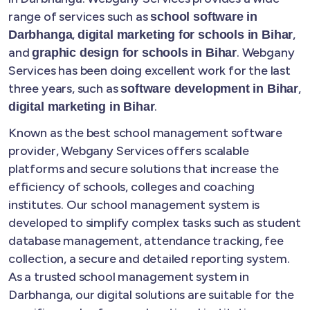
range of services such as
school software in
,
,
Darbhanga
digital marketing for schools in Bihar
and
. Webgany
graphic design for schools in Bihar
Services has been doing excellent work for the last
three years, such as
,
software development in Bihar
.
digital marketing in Bihar
Known as the best school management software
provider, Webgany Services offers scalable
platforms and secure solutions that increase the
efficiency of schools, colleges and coaching
institutes. Our school management system is
developed to simplify complex tasks such as student
database management, attendance tracking, fee
collection, a secure and detailed reporting system.
As a trusted school management system in
Darbhanga, our digital solutions are suitable for the