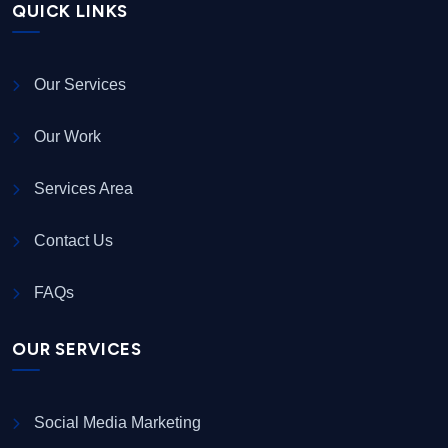
QUICK LINKS
Our Services
Our Work
Services Area
Contact Us
FAQs
OUR SERVICES
Social Media Marketing