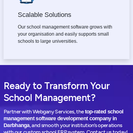
Scalable Solutions
Our school management software grows with
your organisation and easily supports small
schools to large universities.
Ready to Transform Your
School Management?
Partner with Webgany Services, the
top-rated school
management software development company in
, and smooth your institution’s operations
Darbhanga
with our custom school ERP system. Contact us today!