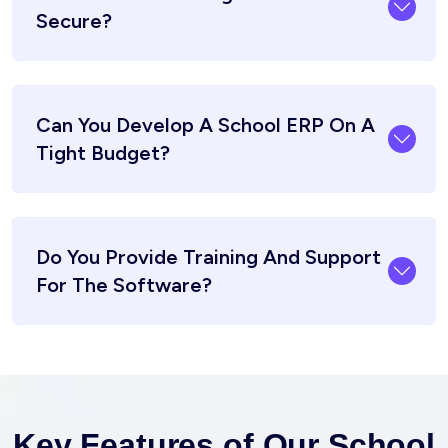
Secure?
Can You Develop A School ERP On A
Tight Budget?
Do You Provide Training And Support
For The Software?
Key Features of Our School