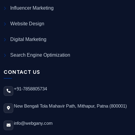
Influencer Marketing
Website Design
Digital Marketing
Search Engine Optimization
CONTACT US
+91-7858805734
New Bengali Tola Mahavir Path, Mithapur, Patna (800001)
info@webgany.com