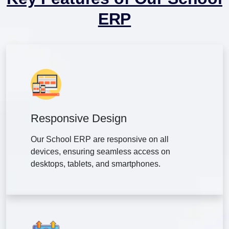
ERP
Responsive Design
Our School ERP are responsive on all
devices, ensuring seamless access on
desktops, tablets, and smartphones.