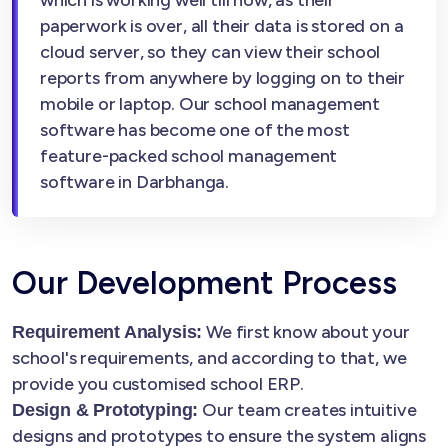
which is working well till now, as their
paperwork is over, all their data is stored on a
cloud server, so they can view their school
reports from anywhere by logging on to their
mobile or laptop. Our school management
software has become one of the most
feature-packed school management
software in Darbhanga.
Our Development Process
We first know about your
Requirement Analysis:
school's requirements, and according to that, we
provide you customised school ERP.
Our team creates intuitive
Design & Prototyping:
designs and prototypes to ensure the system aligns