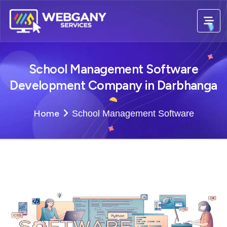
School Management Software
Development Company in Darbhanga
Home
School Management Software