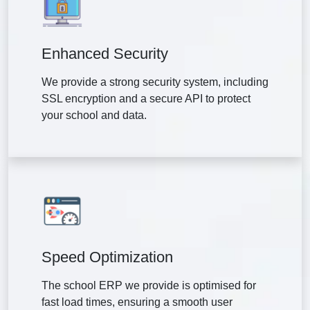
Enhanced Security
We provide a strong security system, including
SSL encryption and a secure API to protect
your school and data.
Speed Optimization
The school ERP we provide is optimised for
fast load times, ensuring a smooth user