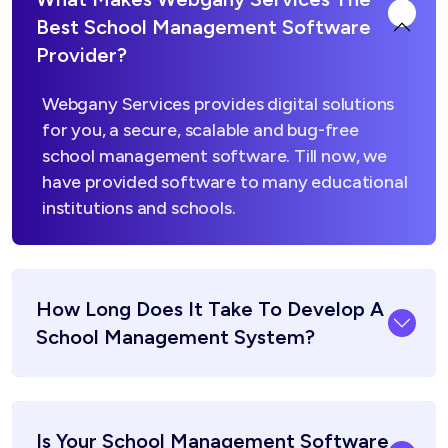
Best School Management Software
Provider?
Webgany Services provides digital solutions
for you, a secure, scalable and bug-free
school management software. Till now, we
have provided software to many educational
institutions and schools.
How Long Does It Take To Develop A
School Management System?
Is Your School Management Software