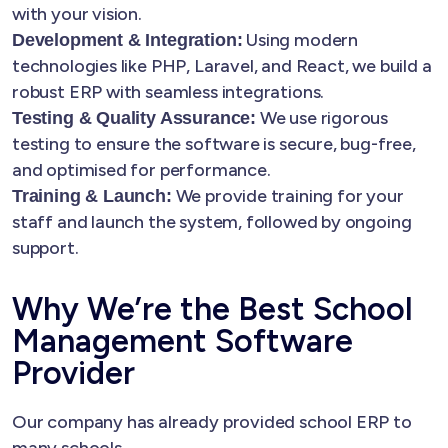
with your vision.
Using modern
Development & Integration:
technologies like PHP, Laravel, and React, we build a
robust ERP with seamless integrations.
We use rigorous
Testing & Quality Assurance:
testing to ensure the software is secure, bug-free,
and optimised for performance.
We provide training for your
Training & Launch:
staff and launch the system, followed by ongoing
support.
Why We’re the Best School
Management Software
Provider
Our company has already provided school ERP to