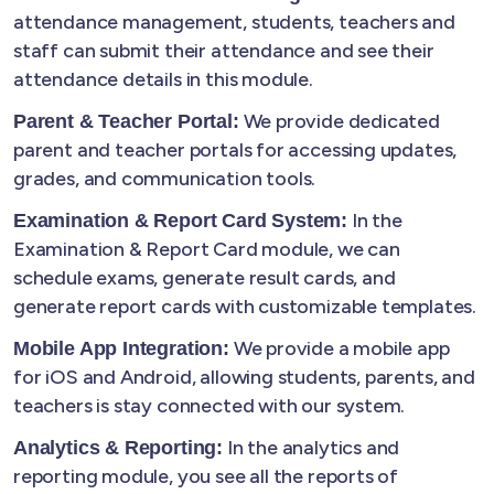
attendance management, students, teachers and
staff can submit their attendance and see their
attendance details in this module.
We provide dedicated
Parent & Teacher Portal:
parent and teacher portals for accessing updates,
grades, and communication tools.
In the
Examination & Report Card System:
Examination & Report Card module, we can
schedule exams, generate result cards, and
generate report cards with customizable templates.
We provide a mobile app
Mobile App Integration:
for iOS and Android, allowing students, parents, and
teachers is stay connected with our system.
In the analytics and
Analytics & Reporting:
reporting module, you see all the reports of