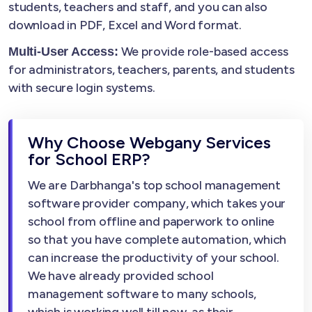
students, teachers and staff, and you can also
download in PDF, Excel and Word format.
We provide role-based access
Multi-User Access:
for administrators, teachers, parents, and students
with secure login systems.
Why Choose Webgany Services
for School ERP?
We are Darbhanga's top school management
software provider company, which takes your
school from offline and paperwork to online
so that you have complete automation, which
can increase the productivity of your school.
We have already provided school
management software to many schools,