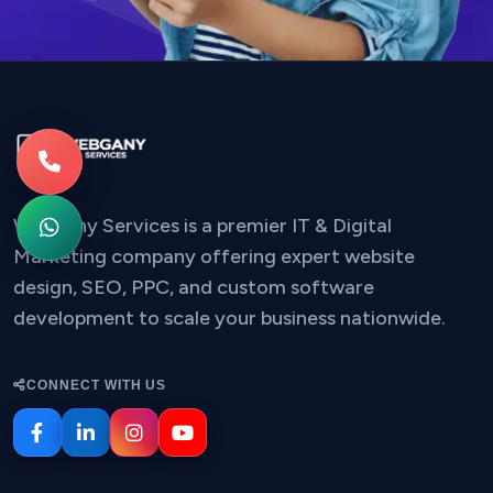
Webgany Services is a premier IT & Digital
Marketing company offering expert website
design, SEO, PPC, and custom software
development to scale your business nationwide.
CONNECT WITH US