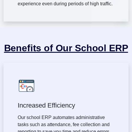
experience even during periods of high traffic.
Benefits of Our School ERP
Increased Efficiency
Our school ERP automates administrative
tasks such as attendance, fee collection and
reporting to save you time and reduce errors.