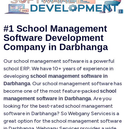
#1 School Management
Software Development
Company in Darbhanga
Our school management software is a powerful
school ERP. We have 10+ years of experience in
developing
school management software in
. Our school management software has
Darbhanga
become one of the most feature-packed
school
. Are you
management software in Darbhanga
looking for the best-rated school management
software in Darbhanga? So Webgany Services is a
great option for the school management software
in Darbhanga. Webgany Services provides a wide