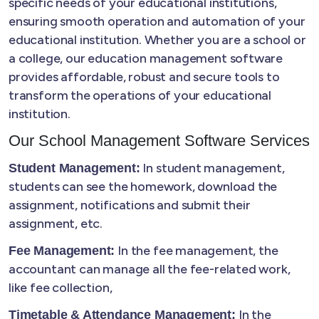
specific needs of your educational institutions,
ensuring smooth operation and automation of your
educational institution. Whether you are a school or
a college, our education management software
provides affordable, robust and secure tools to
transform the operations of your educational
institution.
Our School Management Software Services
In student management,
Student Management:
students can see the homework, download the
assignment, notifications and submit their
assignment, etc.
In the fee management, the
Fee Management:
accountant can manage all the fee-related work,
like fee collection,
In the
Timetable & Attendance Management: