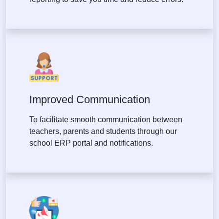
Improved Communication
To facilitate smooth communication between
teachers, parents and students through our
school ERP portal and notifications.