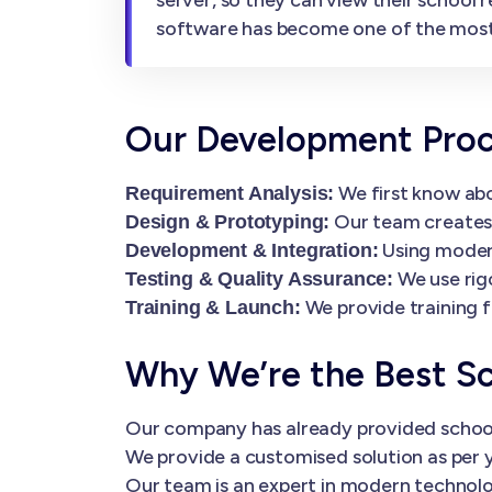
software has become one of the mos
Our Development Pro
We first know abo
Requirement Analysis:
Our team creates i
Design & Prototyping:
Using modern
Development & Integration:
We use rig
Testing & Quality Assurance:
We provide training f
Training & Launch:
Why We’re the Best S
Our company has already provided schoo
We provide a customised solution as per y
Our team is an expert in modern technolog