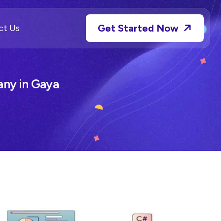
Get Started Now
ct Us
ny in Gaya