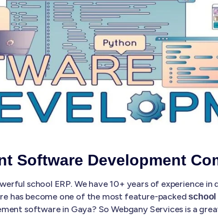
t Software Development Co
erful school ERP. We have 10+ years of experience in
re has become one of the most feature-packed
school
ement software in Gaya? So Webgany Services is a gre