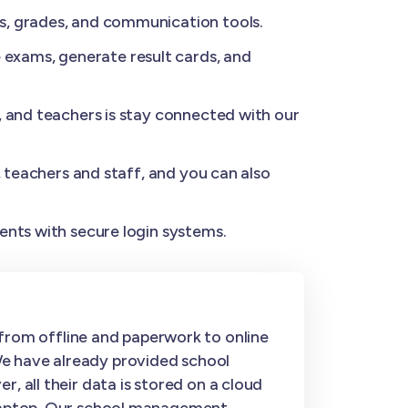
s, grades, and communication tools.
exams, generate result cards, and
, and teachers is stay connected with our
, teachers and staff, and you can also
ents with secure login systems.
rom offline and paperwork to online
We have already provided school
, all their data is stored on a cloud
r laptop. Our school management