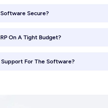
 Software Secure?
ERP On A Tight Budget?
d Support For The Software?