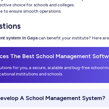
ctive choice for schools and colleges.
e to ensure smooth operations.
stions
can benefit your institute? Here a
nt system in Gaya
es The Best School Management Softwa
utions for you, a secure, scalable and bug-free school 
tional institutions and schools.
Develop A School Management System?