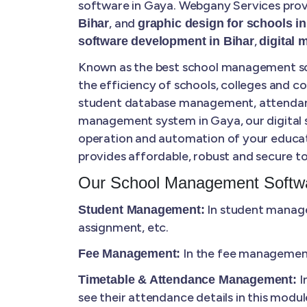
software in Gaya. Webgany Services provi
, and
Bihar
graphic design for schools in
,
software development in Bihar
digital 
Known as the best school management sof
the efficiency of schools, colleges and 
student database management, attendance 
management system in Gaya, our digital so
operation and automation of your educat
provides affordable, robust and secure to
Our School Management Softwa
In student manage
Student Management:
assignment, etc.
In the fee management,
Fee Management:
I
Timetable & Attendance Management:
see their attendance details in this modul