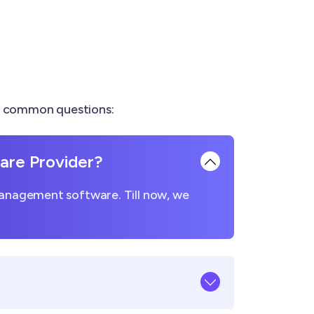
re common questions:
re Provider?
management software. Till now, we