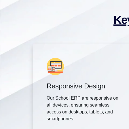
Ke
Responsive Design
Our School ERP are responsive on
all devices, ensuring seamless
access on desktops, tablets, and
smartphones.