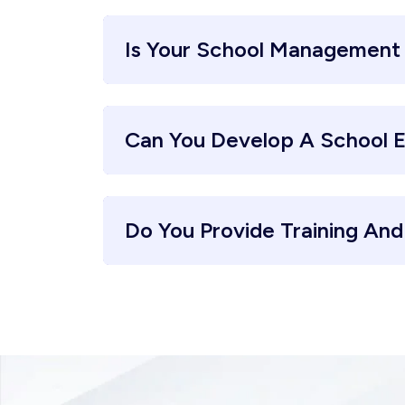
Is Your School Management
Can You Develop A School 
Do You Provide Training An