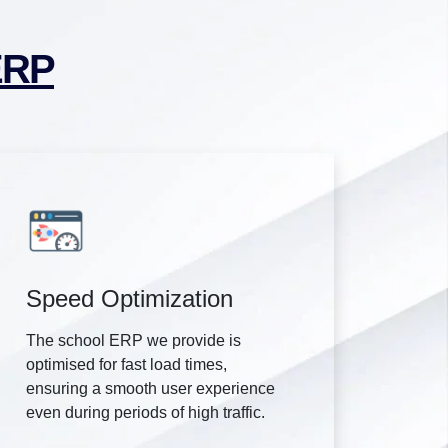
ERP
Speed Optimization
The school ERP we provide is
optimised for fast load times,
ensuring a smooth user experience
even during periods of high traffic.