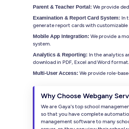
We provide dedi
Parent & Teacher Portal:
In 
Examination & Report Card System:
generate report cards with customizable
We provide a mob
Mobile App Integration:
system.
In the analytics a
Analytics & Reporting:
download in PDF, Excel and Word format
We provide role-based
Multi-User Access:
Why Choose Webgany Servi
We are Gaya's top school management
so that you have complete automation
management software to many schools, w
server, so they can view their school