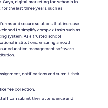
,
in Gaya
digital marketing for schools in
for the last three years, such as
forms and secure solutions that increase
veloped to simplify complex tasks such as
ing system. As a trusted school
ational institutions, ensuring smooth
ge, our education management software
itution.
ignment, notifications and submit their
ke fee collection,
taff can submit their attendance and