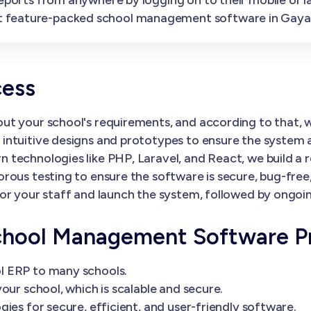
t feature-packed school management software in Gaya
cess
ut your school's requirements, and according to that,
ntuitive designs and prototypes to ensure the system al
 technologies like PHP, Laravel, and React, we build a 
orous testing to ensure the software is secure, bug-fre
or your staff and launch the system, followed by ongoi
chool Management Software P
l ERP to many schools.
our school, which is scalable and secure.
ies for secure, efficient, and user-friendly software.