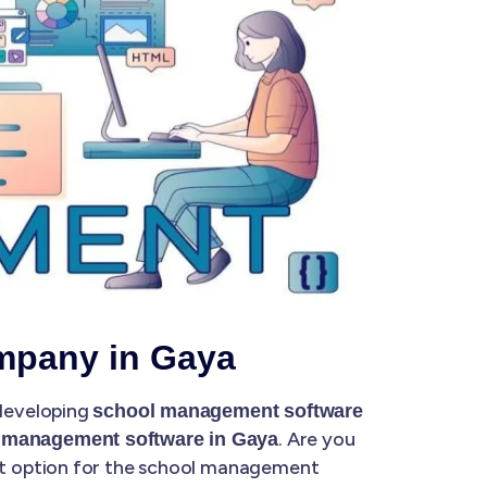
mpany in Gaya
 developing
school management software
. Are you
 management software in Gaya
at option for the school management