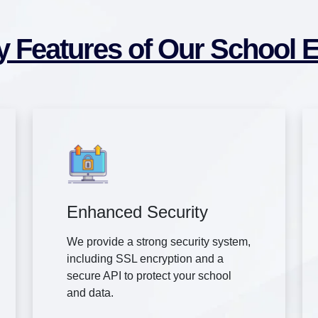
y Features of Our School 
Enhanced Security
We provide a strong security system,
including SSL encryption and a
secure API to protect your school
and data.