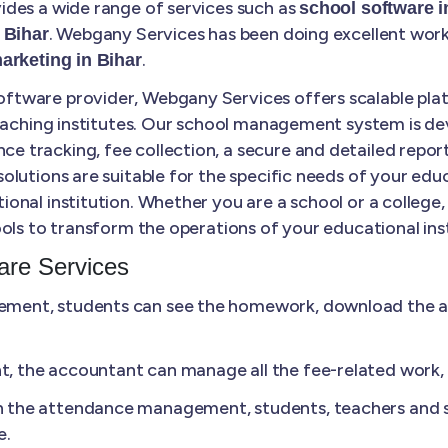
des a wide range of services such as
school software 
. Webgany Services has been doing excellent work 
 Bihar
.
marketing in Bihar
tware provider, Webgany Services offers scalable plat
coaching institutes. Our school management system is de
tracking, fee collection, a secure and detailed report
lutions are suitable for the specific needs of your educ
ional institution. Whether you are a school or a colle
ols to transform the operations of your educational inst
re Services
ment, students can see the homework, download the ass
 the accountant can manage all the fee-related work, li
n the attendance management, students, teachers and s
e.