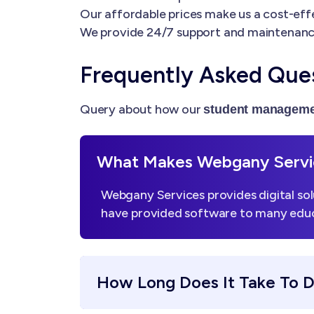
Our affordable prices make us a cost-effe
We provide 24/7 support and maintenanc
Frequently Asked Que
Query about how our
student manageme
What Makes Webgany Servic
Webgany Services provides digital sol
have provided software to many educa
How Long Does It Take To 