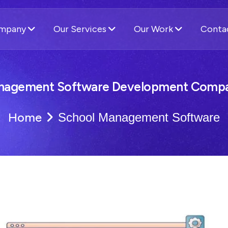
ompany
Our Services
Our Work
Conta
nagement Software Development Compa
Home
School Management Software