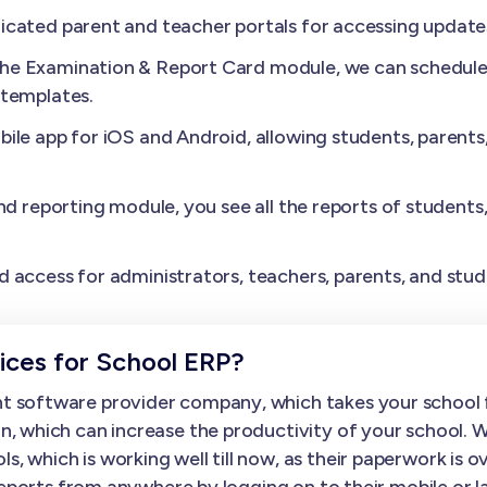
cated parent and teacher portals for accessing update
the Examination & Report Card module, we can schedule 
 templates.
ile app for iOS and Android, allowing students, parents
nd reporting module, you see all the reports of students
.
 access for administrators, teachers, parents, and stud
ces for School ERP?
 software provider company, which takes your school f
, which can increase the productivity of your school. 
hich is working well till now, as their paperwork is over
 reports from anywhere by logging on to their mobile o