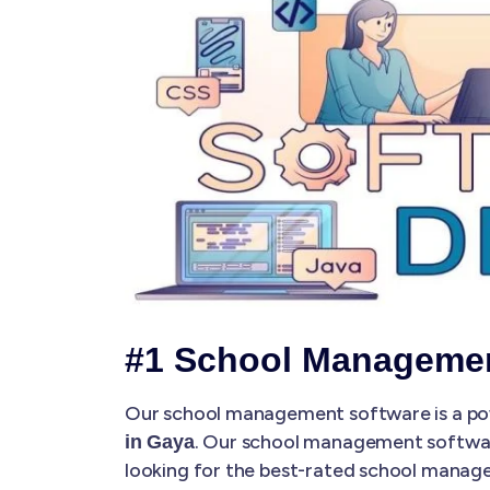
#1 School Managemen
Our school management software is a pow
. Our school management softwa
in Gaya
looking for the best-rated school manag