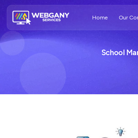
Home
Our C
School Ma