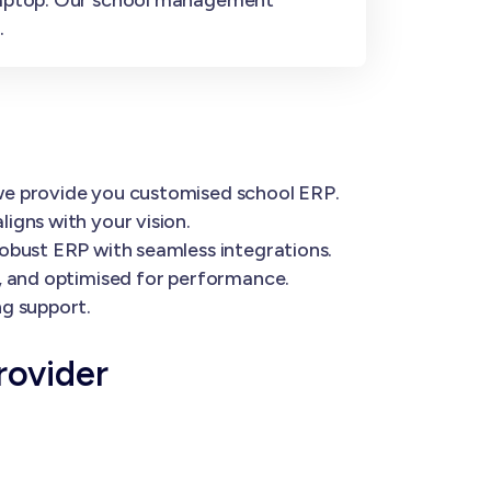
.
 we provide you customised school ERP.
igns with your vision.
robust ERP with seamless integrations.
e, and optimised for performance.
ng support.
rovider