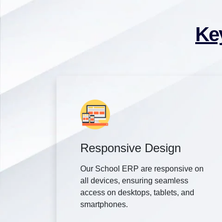
Ke
Responsive Design
Our School ERP are responsive on
all devices, ensuring seamless
access on desktops, tablets, and
smartphones.