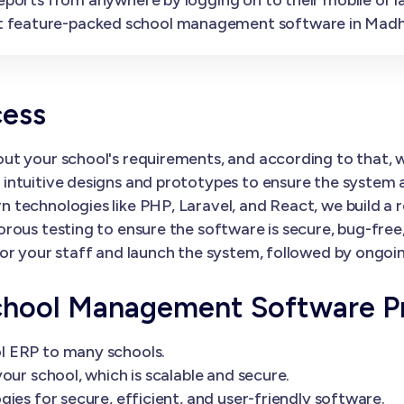
t feature-packed school management software in Madh
cess
ut your school's requirements, and according to that,
ntuitive designs and prototypes to ensure the system al
 technologies like PHP, Laravel, and React, we build a 
orous testing to ensure the software is secure, bug-fre
or your staff and launch the system, followed by ongoi
chool Management Software P
l ERP to many schools.
our school, which is scalable and secure.
ies for secure, efficient, and user-friendly software.