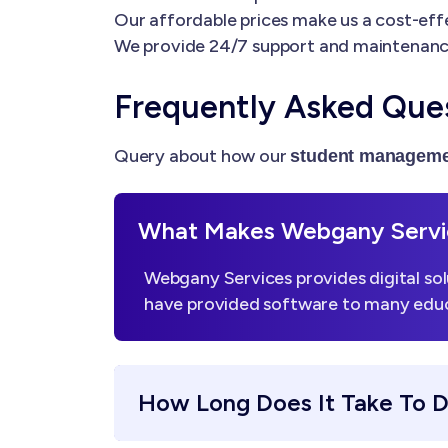
Our affordable prices make us a cost-effe
We provide 24/7 support and maintenanc
Frequently Asked Que
Query about how our
student manageme
What Makes Webgany Servic
Webgany Services provides digital sol
have provided software to many educa
How Long Does It Take To 