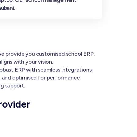
ubani.
 we provide you customised school ERP.
igns with your vision.
robust ERP with seamless integrations.
e, and optimised for performance.
ng support.
rovider