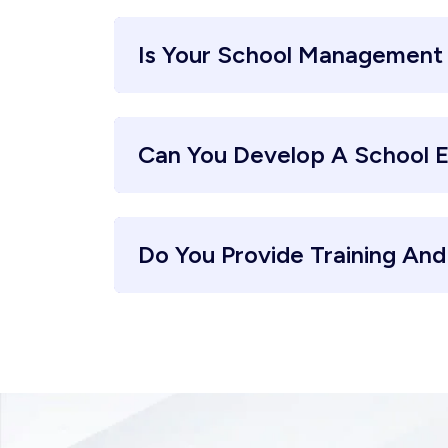
Is Your School Management
Can You Develop A School 
Do You Provide Training An