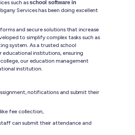
ices such as
school software in
ebgany Services has been doing excellent
forms and secure solutions that increase
veloped to simplify complex tasks such as
ing system. As a trusted school
 educational institutions, ensuring
a college, our education management
ional institution.
ignment, notifications and submit their
ke fee collection,
taff can submit their attendance and