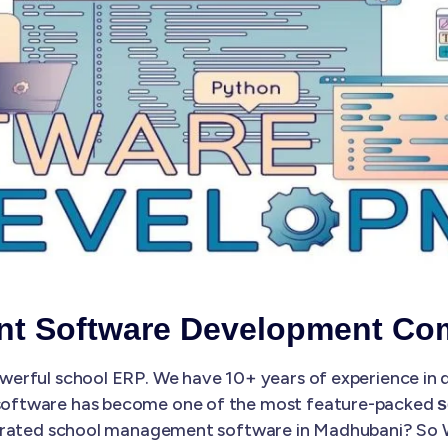
nt Software Development Co
erful school ERP. We have 10+ years of experience in
software has become one of the most feature-packed
s
st-rated school management software in Madhubani? So W