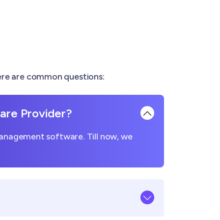
Here are common questions:
re Provider?
management software. Till now, we