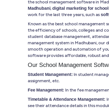
the school management software in Madhu
,
Madhubani
digital marketing for school
work for the last three years, such as
sof
Known as the best school management sof
the efficiency of schools, colleges and 
student database management, attendance 
management system in Madhubani, our digit
smooth operation and automation of your
software provides affordable, robust and 
Our School Management Softwa
In student manage
Student Management:
assignment, etc.
In the fee management,
Fee Management:
I
Timetable & Attendance Management:
see their attendance details in this modul