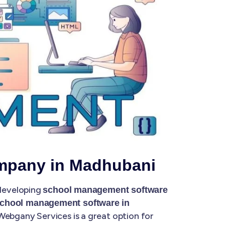
mpany in Madhubani
 developing
school management software
chool management software in
ebgany Services is a great option for