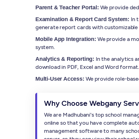
We provide dedi
Parent & Teacher Portal:
In 
Examination & Report Card System:
generate report cards with customizable
We provide a mob
Mobile App Integration:
system.
In the analytics a
Analytics & Reporting:
download in PDF, Excel and Word format
We provide role-based
Multi-User Access:
Why Choose Webgany Servi
We are Madhubani's top school manag
online so that you have complete auto
management software to many schools, w
server, so they can view their school