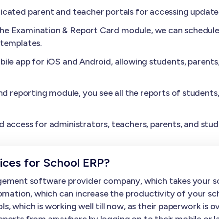
cated parent and teacher portals for accessing update
the Examination & Report Card module, we can schedule 
 templates.
ile app for iOS and Android, allowing students, parents
nd reporting module, you see all the reports of students
.
 access for administrators, teachers, parents, and stud
ces for School ERP?
ement software provider company, which takes your sc
mation, which can increase the productivity of your sc
hich is working well till now, as their paperwork is over
 reports from anywhere by logging on to their mobile o