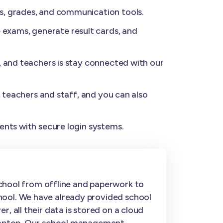
s, grades, and communication tools.
exams, generate result cards, and
, and teachers is stay connected with our
, teachers and staff, and you can also
ents with secure login systems.
hool from offline and paperwork to
hool. We have already provided school
, all their data is stored on a cloud
r laptop. Our school management