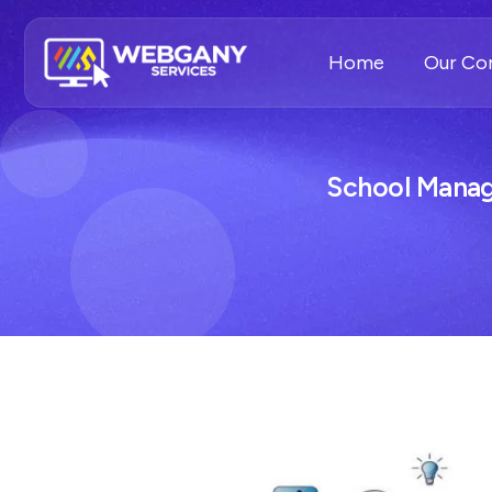
Home
Our C
School Mana