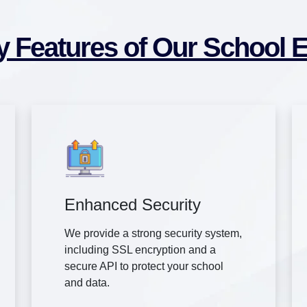
y Features of Our School 
Enhanced Security
We provide a strong security system,
including SSL encryption and a
secure API to protect your school
and data.