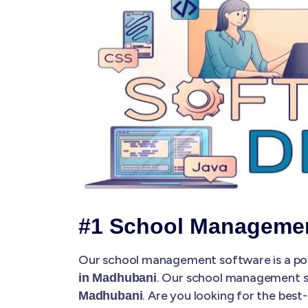
#1 School Manageme
Our school management software is a pow
. Our school management 
in Madhubani
. Are you looking for the be
Madhubani