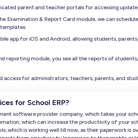
cated parent and teacher portals for accessing update
the Examination & Report Card module, we can schedule 
 templates.
ile app for iOS and Android, allowing students, parents
nd reporting module, you see all the reports of students
.
 access for administrators, teachers, parents, and stud
ces for School ERP?
ent software provider company, which takes your scho
mation, which can increase the productivity of your sc
hich is working well till now, as their paperwork is over
 reports from anywhere by logging on to their mobile o