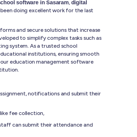
,
school software in Sasaram
digital
been doing excellent work for the last
forms and secure solutions that increase
veloped to simplify complex tasks such as
ing system. As a trusted school
educational institutions, ensuring smooth
ge, our education management software
itution.
ignment, notifications and submit their
ke fee collection,
taff can submit their attendance and