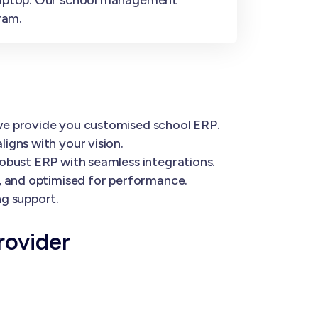
ram.
 we provide you customised school ERP.
igns with your vision.
robust ERP with seamless integrations.
e, and optimised for performance.
ng support.
rovider