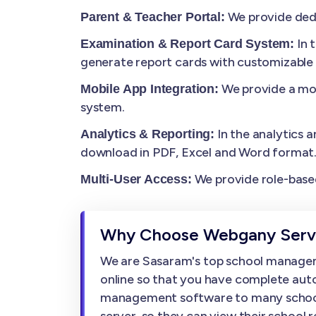
We provide dedi
Parent & Teacher Portal:
In 
Examination & Report Card System:
generate report cards with customizable
We provide a mob
Mobile App Integration:
system.
In the analytics a
Analytics & Reporting:
download in PDF, Excel and Word format
We provide role-based
Multi-User Access:
Why Choose Webgany Servi
We are Sasaram's top school managem
online so that you have complete auto
management software to many schools, w
server, so they can view their school