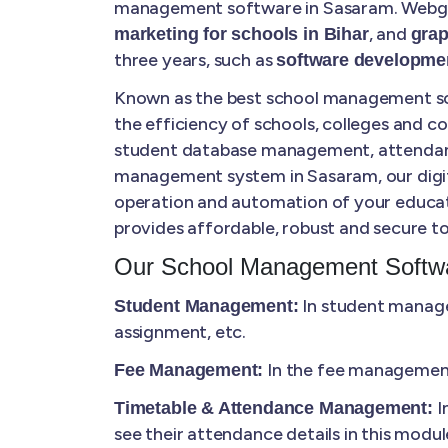
management software in Sasaram. Webgan
, and
marketing for schools in Bihar
grap
three years, such as
software developmen
Known as the best school management sof
the efficiency of schools, colleges and 
student database management, attendance 
management system in Sasaram, our digital
operation and automation of your educat
provides affordable, robust and secure to
Our School Management Softwa
In student manage
Student Management:
assignment, etc.
In the fee management,
Fee Management:
I
Timetable & Attendance Management:
see their attendance details in this modul