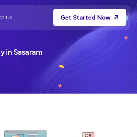
Get Started Now
ct Us
 in Sasaram