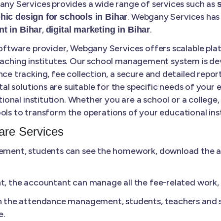
y Services provides a wide range of services such as
. Webgany Services has 
hic design for schools in Bihar
,
.
t in Bihar
digital marketing in Bihar
tware provider, Webgany Services offers scalable plat
coaching institutes. Our school management system is de
tracking, fee collection, a secure and detailed report
 solutions are suitable for the specific needs of your 
ional institution. Whether you are a school or a colle
ols to transform the operations of your educational inst
re Services
ment, students can see the homework, download the ass
 the accountant can manage all the fee-related work, li
n the attendance management, students, teachers and s
e.