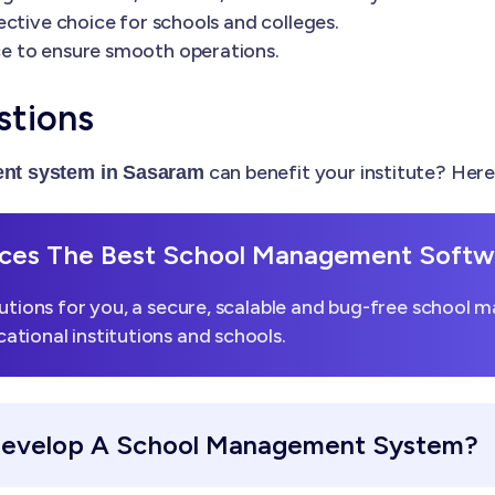
ctive choice for schools and colleges.
e to ensure smooth operations.
stions
can benefit your institute? Her
nt system in Sasaram
es The Best School Management Softwa
utions for you, a secure, scalable and bug-free school 
tional institutions and schools.
Develop A School Management System?