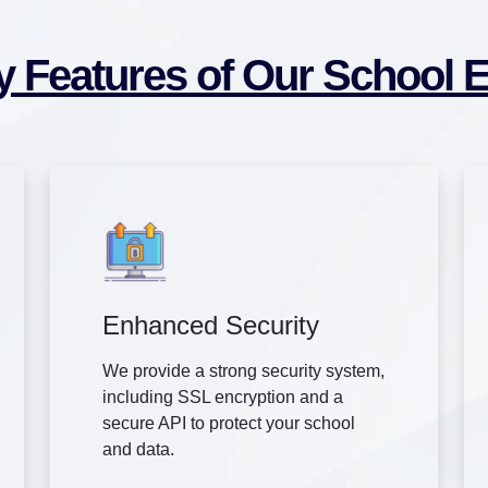
y Features of Our School 
Enhanced Security
We provide a strong security system,
including SSL encryption and a
secure API to protect your school
and data.