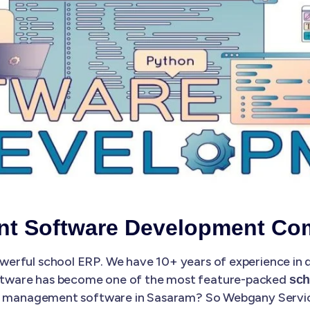
t Software Development Co
erful school ERP. We have 10+ years of experience in
ftware has become one of the most feature-packed
sch
ol management software in Sasaram? So Webgany Services