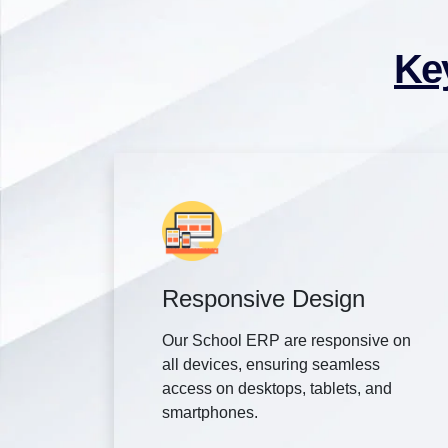
Ke
Responsive Design
Our School ERP are responsive on
all devices, ensuring seamless
access on desktops, tablets, and
smartphones.