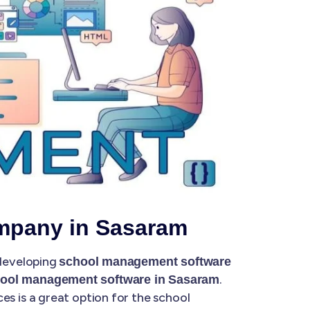
mpany in Sasaram
 developing
school management software
.
ool management software in Sasaram
 is a great option for the school