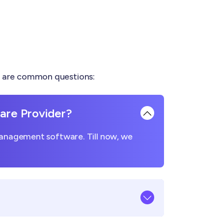
e are common questions:
re Provider?
management software. Till now, we