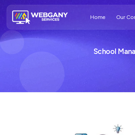
Home
Our C
School Man