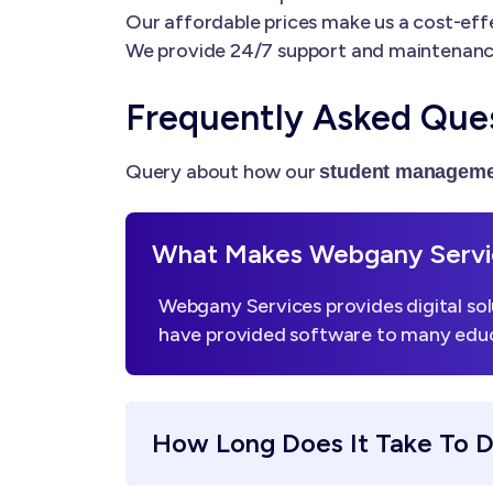
Our affordable prices make us a cost-effe
We provide 24/7 support and maintenanc
Frequently Asked Que
Query about how our
student manageme
What Makes Webgany Servic
Webgany Services provides digital sol
have provided software to many educa
How Long Does It Take To 