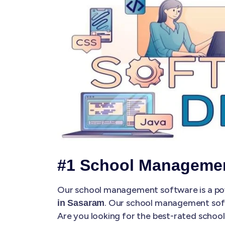
#1 School Managemen
Our school management software is a pow
. Our school management so
in Sasaram
Are you looking for the best-rated scho