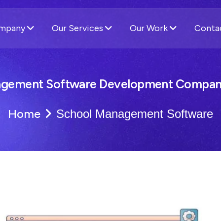
ompany
Our Services
Our Work
Conta
agement Software Development Company
Home
School Management Software