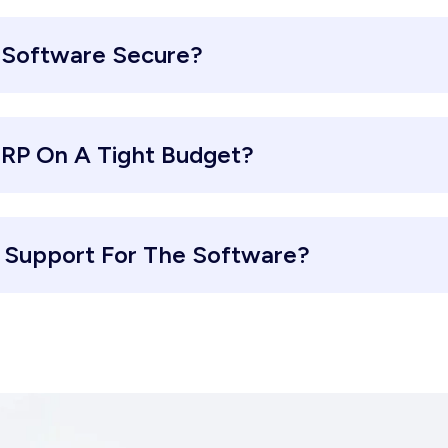
 Software Secure?
ERP On A Tight Budget?
d Support For The Software?