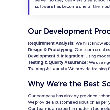
software has become one of the mos
Our Development Pro
We first know abo
Requirement Analysis:
Our team creates i
Design & Prototyping:
Using modern
Development & Integration:
We use rig
Testing & Quality Assurance:
We provide training f
Training & Launch:
Why We’re the Best S
Our company has already provided schoo
We provide a customised solution as per y
Our team is an expert in modern technolog