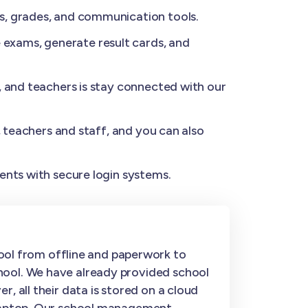
s, grades, and communication tools.
exams, generate result cards, and
, and teachers is stay connected with our
, teachers and staff, and you can also
ents with secure login systems.
ol from offline and paperwork to
hool. We have already provided school
, all their data is stored on a cloud
r laptop. Our school management