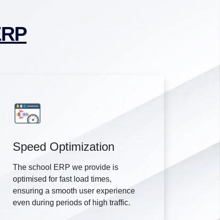
ERP
Speed Optimization
The school ERP we provide is
optimised for fast load times,
ensuring a smooth user experience
even during periods of high traffic.