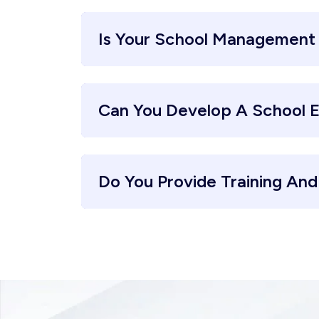
Is Your School Management
Can You Develop A School 
Do You Provide Training An