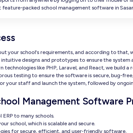
t feature-packed school management software in Sasa
cess
ut your school's requirements, and according to that,
ntuitive designs and prototypes to ensure the system al
 technologies like PHP, Laravel, and React, we build a 
orous testing to ensure the software is secure, bug-fre
or your staff and launch the system, followed by ongoi
chool Management Software P
l ERP to many schools.
our school, which is scalable and secure.
ies for secure, efficient, and user-friendly software.