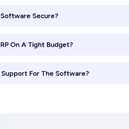
 Software Secure?
ERP On A Tight Budget?
d Support For The Software?