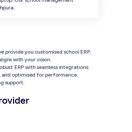
hpura.
 we provide you customised school ERP.
igns with your vision.
robust ERP with seamless integrations.
e, and optimised for performance.
ng support.
rovider