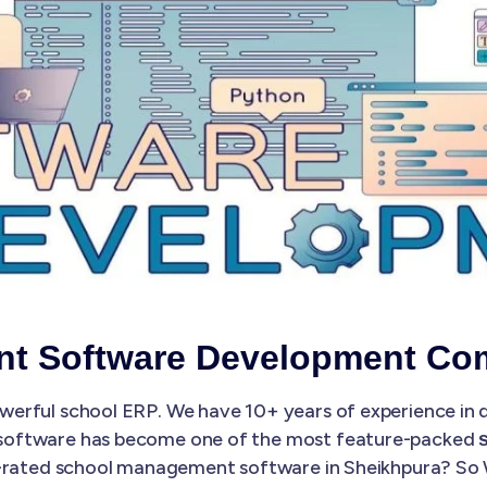
t Software Development Co
erful school ERP. We have 10+ years of experience in
software has become one of the most feature-packed
st-rated school management software in Sheikhpura? So 