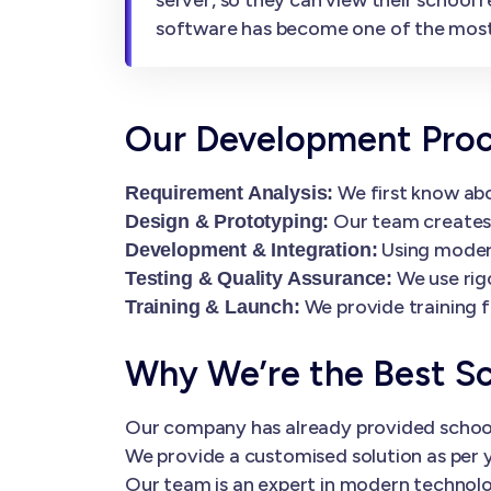
software has become one of the most
Our Development Pro
We first know abo
Requirement Analysis:
Our team creates i
Design & Prototyping:
Using modern
Development & Integration:
We use rig
Testing & Quality Assurance:
We provide training f
Training & Launch:
Why We’re the Best S
Our company has already provided schoo
We provide a customised solution as per y
Our team is an expert in modern technolog