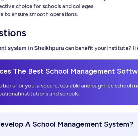
ctive choice for schools and colleges.
e to ensure smooth operations.
stions
can benefit your institute? 
nt system in Sheikhpura
es The Best School Management Softwa
utions for you, a secure, scalable and bug-free school 
tional institutions and schools.
Develop A School Management System?