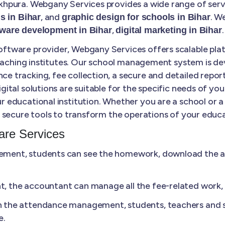
hpura. Webgany Services provides a wide range of serv
, and
. W
s in Bihar
graphic design for schools in Bihar
,
.
tware development in Bihar
digital marketing in Bihar
tware provider, Webgany Services offers scalable plat
coaching institutes. Our school management system is de
tracking, fee collection, a secure and detailed report
tal solutions are suitable for the specific needs of your
 educational institution. Whether you are a school or 
secure tools to transform the operations of your educat
re Services
ment, students can see the homework, download the ass
 the accountant can manage all the fee-related work, li
n the attendance management, students, teachers and s
e.