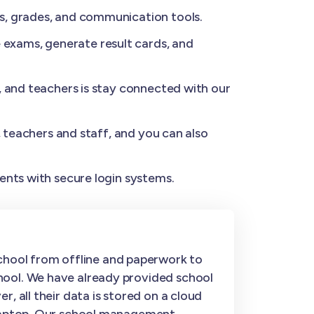
s, grades, and communication tools.
exams, generate result cards, and
, and teachers is stay connected with our
, teachers and staff, and you can also
ents with secure login systems.
hool from offline and paperwork to
hool. We have already provided school
, all their data is stored on a cloud
r laptop. Our school management