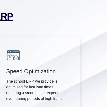
ERP
Speed Optimization
The school ERP we provide is
optimised for fast load times,
ensuring a smooth user experience
even during periods of high traffic.