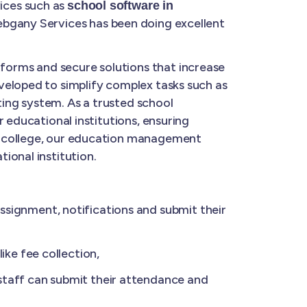
ices such as
school software in
ebgany Services has been doing excellent
forms and secure solutions that increase
veloped to simplify complex tasks such as
ing system. As a trusted school
 educational institutions, ensuring
a college, our education management
ional institution.
ignment, notifications and submit their
ke fee collection,
taff can submit their attendance and