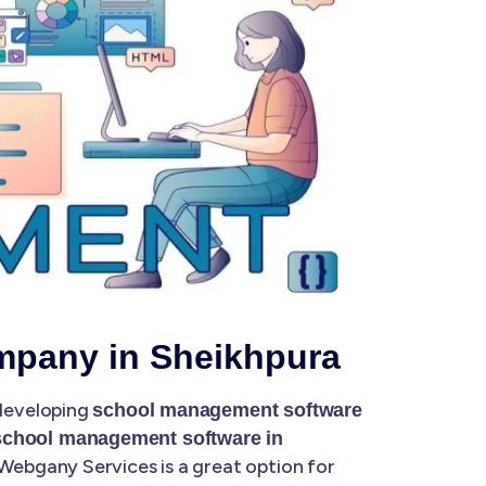
mpany in Sheikhpura
 developing
school management software
school management software in
Webgany Services is a great option for