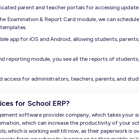
cated parent and teacher portals for accessing update
the Examination & Report Card module, we can schedule 
 templates.
ile app for iOS and Android, allowing students, parents
nd reporting module, you see all the reports of students
.
 access for administrators, teachers, parents, and stud
ces for School ERP?
gement software provider company, which takes your sc
mation, which can increase the productivity of your sc
hich is working well till now, as their paperwork is over
 reports from anywhere by logging on to their mobile o