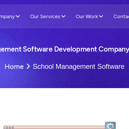
ompany
Our Services
Our Work
Conta
ement Software Development Company 
Home
School Management Software