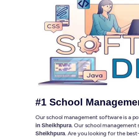
#1 School Managemen
Our school management software is a pow
. Our school management 
in Sheikhpura
. Are you looking for the be
Sheikhpura