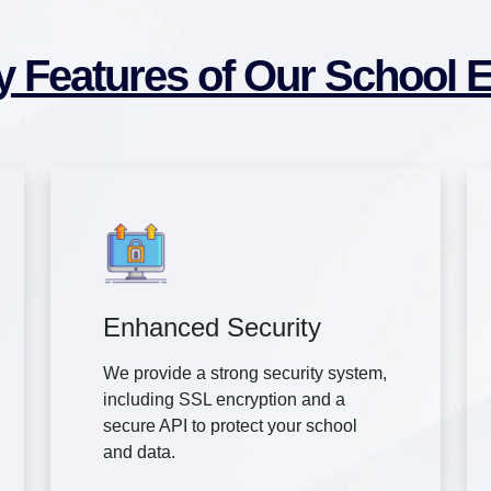
y Features of Our School 
Enhanced Security
We provide a strong security system,
including SSL encryption and a
secure API to protect your school
and data.