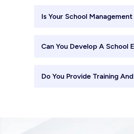
Is Your School Management
Can You Develop A School 
Do You Provide Training An