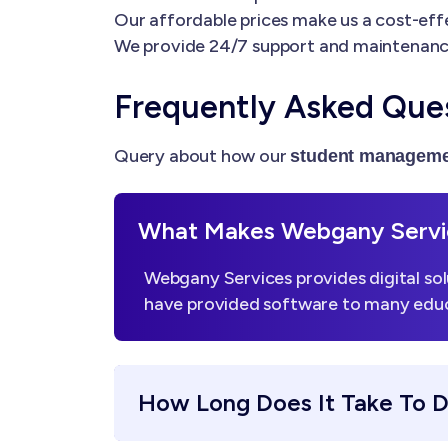
Our affordable prices make us a cost-effe
We provide 24/7 support and maintenanc
Frequently Asked Que
Query about how our
student manageme
What Makes Webgany Servic
Webgany Services provides digital sol
have provided software to many educa
How Long Does It Take To 