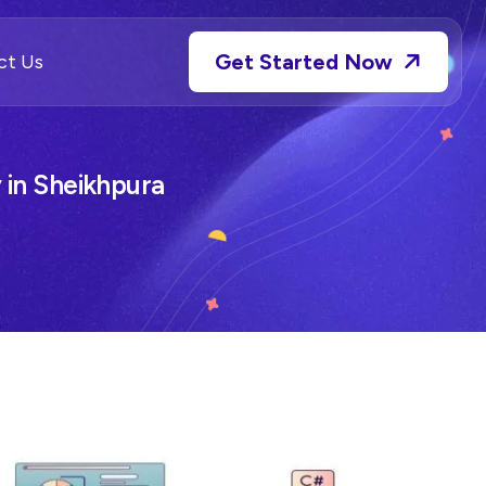
Get Started Now
ct Us
in Sheikhpura