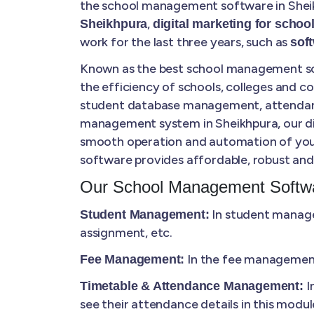
the school management software in Sheik
,
Sheikhpura
digital marketing for school
work for the last three years, such as
sof
Known as the best school management sof
the efficiency of schools, colleges and 
student database management, attendance 
management system in Sheikhpura, our digi
smooth operation and automation of your
software provides affordable, robust and 
Our School Management Softwa
In student manage
Student Management:
assignment, etc.
In the fee management,
Fee Management:
I
Timetable & Attendance Management:
see their attendance details in this modul