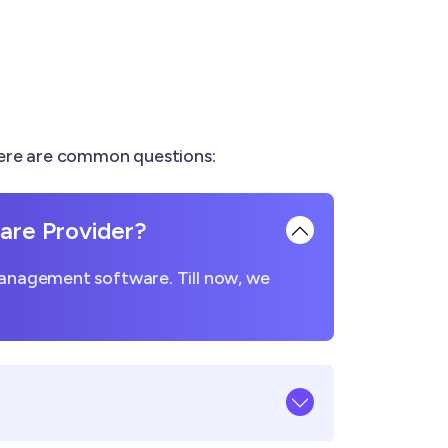
Here are common questions:
re Provider?
management software. Till now, we