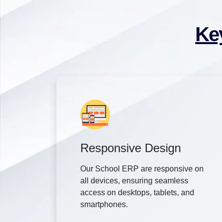
Ke
Responsive Design
Our School ERP are responsive on
all devices, ensuring seamless
access on desktops, tablets, and
smartphones.