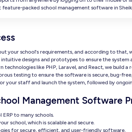
 feature-packed school management software in Sheik
cess
ut your school's requirements, and according to that,
ntuitive designs and prototypes to ensure the system al
 technologies like PHP, Laravel, and React, we build a 
orous testing to ensure the software is secure, bug-fre
or your staff and launch the system, followed by ongoi
chool Management Software P
l ERP to many schools.
our school, which is scalable and secure.
ies for secure, efficient, and user-friendly software.