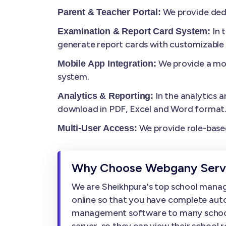
We provide dedi
Parent & Teacher Portal:
In 
Examination & Report Card System:
generate report cards with customizable
We provide a mob
Mobile App Integration:
system.
In the analytics a
Analytics & Reporting:
download in PDF, Excel and Word format
We provide role-based
Multi-User Access:
Why Choose Webgany Servi
We are Sheikhpura's top school mana
online so that you have complete auto
management software to many schools, w
server, so they can view their school