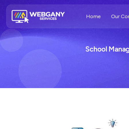
Home
Our C
School Manag