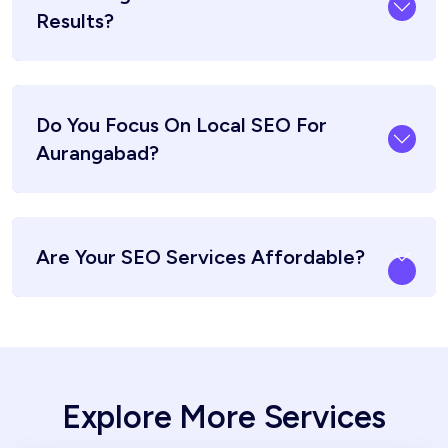
Results?
Do You Focus On Local SEO For
Aurangabad?
Are Your SEO Services Affordable?
Explore More Services