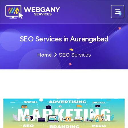
SEO Services in Aurangabad
Home
SEO Services