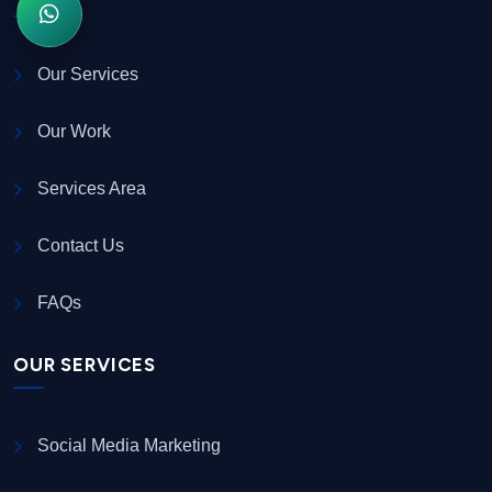
Our Services
Our Work
Services Area
Contact Us
FAQs
OUR SERVICES
Social Media Marketing