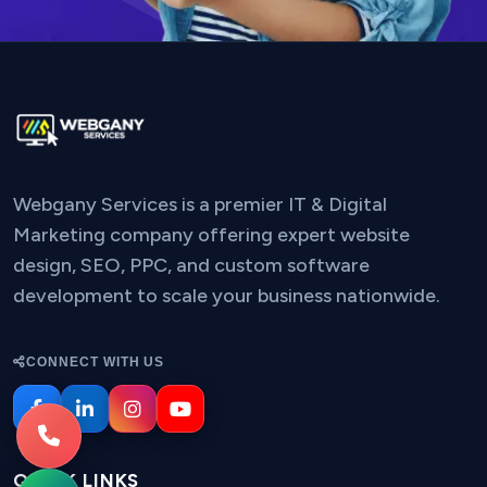
Webgany Services is a premier IT & Digital
Marketing company offering expert website
design, SEO, PPC, and custom software
development to scale your business nationwide.
CONNECT WITH US
QUICK LINKS