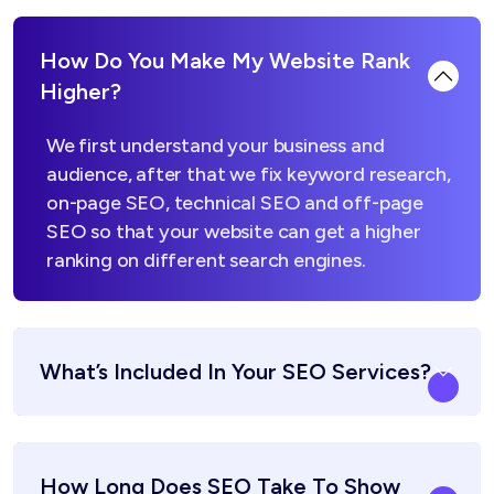
How Do You Make My Website Rank
Higher?
We first understand your business and
audience, after that we fix keyword research,
on-page SEO, technical SEO and off-page
SEO so that your website can get a higher
ranking on different search engines.
What’s Included In Your SEO Services?
How Long Does SEO Take To Show