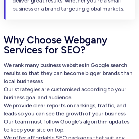
deliver great results, whether you’re a small
business or a brand targeting global markets.
Why Choose Webgany
Services for SEO?
We rank many business websites in Google search
results so that they can become bigger brands than
local businesses
Our strategies are customised according to your
business goal and audience.
We provide clear reports on rankings, traffic, and
leads so you can see the growth of your business.
Our team must follow Google’s algorithm updates
to keep your site on top.
We offer affordable SEO packages that suit any