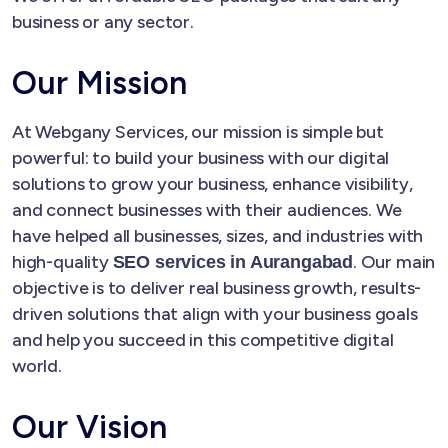
business or any sector.
Our Mission
At Webgany Services, our mission is simple but
powerful: to build your business with our digital
solutions to grow your business, enhance visibility,
and connect businesses with their audiences. We
have helped all businesses, sizes, and industries with
high-quality
. Our main
SEO services in Aurangabad
objective is to deliver real business growth, results-
driven solutions that align with your business goals
and help you succeed in this competitive digital
world.
Our Vision