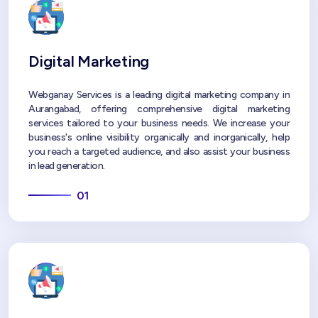
Digital Marketing
Webganay Services is a leading digital marketing company in
Aurangabad, offering comprehensive digital marketing
services tailored to your business needs. We increase your
business's online visibility organically and inorganically, help
you reach a targeted audience, and also assist your business
in lead generation.
01