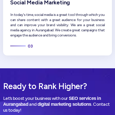
Social Media Marketing
In today's time, social media is a great tool through which you
can share content with a great audience for your business
and can improve your brand visibility. We are a great social
media agency in Aurangabad. We create great campaigns that
engage the audience and bring conversions.
03
Ready to Rank Higher?
Let’s boost your business with our
SEO services in
and
. Contact
Aurangabad
digital marketing solutions
us today!