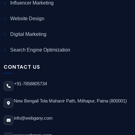
Influencer Marketing
Website Design
Digital Marketing
Search Engine Optimization
CONTACT US
+91-7858805734
New Bengali Tola Mahavir Path, Mithapur, Patna (800001)
info@webgany.com