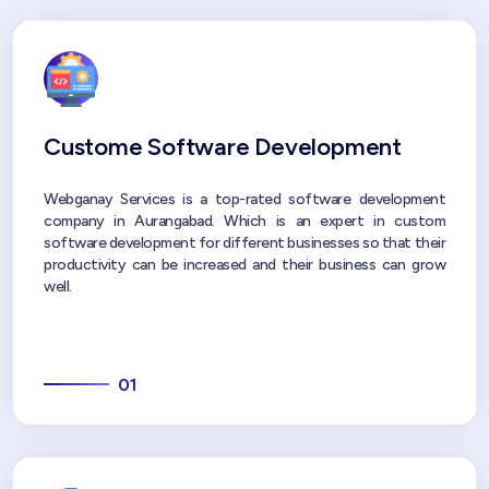
Custome Software Development
Webganay Services is a top-rated software development
company in Aurangabad. Which is an expert in custom
software development for different businesses so that their
productivity can be increased and their business can grow
well.
01