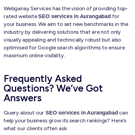
Webganay Services has the vision of providing top-
rated website
for
SEO services in Aurangabad
your business. We aim to set new benchmarks in the
industry by delivering solutions that are not only
visually appealing and technically robust but also
optimised for Google search algorithms to ensure
maximum online visibility.
Frequently Asked
Questions? We’ve Got
Answers
Query about our
can
SEO services in Aurangabad
help your business grow its search rankings? Here’s
what our clients often ask.