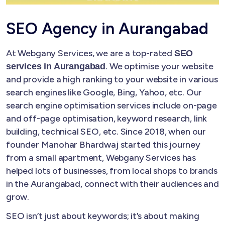
SEO Agency in Aurangabad
At Webgany Services, we are a top-rated
SEO
. We optimise your website
services in Aurangabad
and provide a high ranking to your website in various
search engines like Google, Bing, Yahoo, etc. Our
search engine optimisation services include on-page
and off-page optimisation, keyword research, link
building, technical SEO, etc. Since 2018, when our
founder Manohar Bhardwaj started this journey
from a small apartment, Webgany Services has
helped lots of businesses, from local shops to brands
in the Aurangabad, connect with their audiences and
grow.
SEO isn’t just about keywords; it’s about making