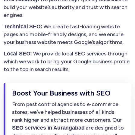
build your website’s authority and trust with search
engines.
We create fast-loading website
Technical SEO:
pages and mobile-friendly designs, and we ensure
your business website meets Google’s algorithms.
We provide local SEO services through
Local SEO:
which we work to bring your Google business profile
to the top in search results.
Boost Your Business with SEO
From pest control agencies to e-commerce
stores, we’ve helped businesses of all kinds
rank higher and attract more customers. Our
are designed to
SEO services in Aurangabad