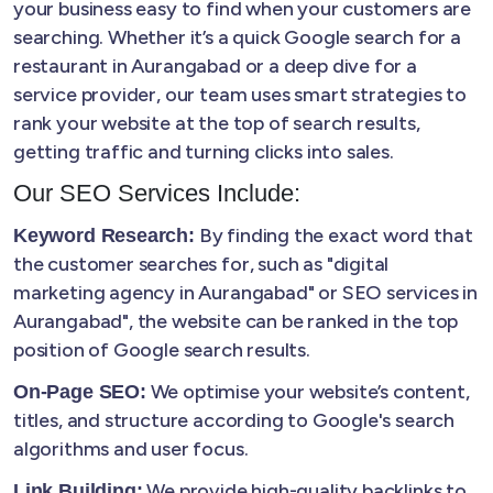
your business easy to find when your customers are
searching. Whether it’s a quick Google search for a
restaurant in Aurangabad or a deep dive for a
service provider, our team uses smart strategies to
rank your website at the top of search results,
getting traffic and turning clicks into sales.
Our SEO Services Include:
By finding the exact word that
Keyword Research:
the customer searches for, such as "digital
marketing agency in Aurangabad" or SEO services in
Aurangabad", the website can be ranked in the top
position of Google search results.
We optimise your website’s content,
On-Page SEO:
titles, and structure according to Google's search
algorithms and user focus.
We provide high-quality backlinks to
Link Building: