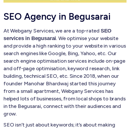
SEO Agency in Begusarai
At Webgany Services, we are a top-rated
SEO
. We optimise your website
services in Begusarai
and provide a high ranking to your website in various
search engines like Google, Bing, Yahoo, etc. Our
search engine optimisation services include on-page
and off-page optimisation, keyword research, link
building, technical SEO, etc. Since 2018, when our
founder Manohar Bhardwaj started this journey
from a small apartment, Webgany Services has
helped lots of businesses, from local shops to brands
in the Begusarai, connect with their audiences and
grow.
SEO isn’t just about keywords; it’s about making