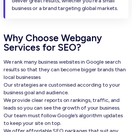
deliver great results, whether you’re a small
business or a brand targeting global markets.
Why Choose Webgany
Services for SEO?
We rank many business websites in Google search
results so that they can become bigger brands than
local businesses
Our strategies are customised according to your
business goal and audience.
We provide clear reports on rankings, traffic, and
leads so you can see the growth of your business.
Our team must follow Google’s algorithm updates
to keep your site on top.
We offer affordable SEO packages that suit any