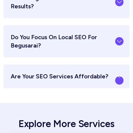
Results?
Do You Focus On Local SEO For
Begusarai?
Are Your SEO Services Affordable?
Explore More Services