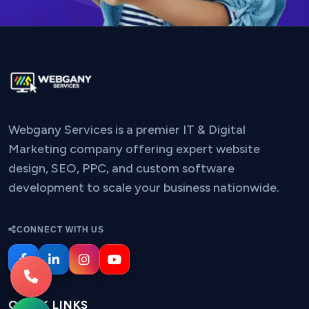
Webgany Services is a premier IT & Digital
Marketing company offering expert website
design, SEO, PPC, and custom software
development to scale your business nationwide.
CONNECT WITH US
QUICK LINKS