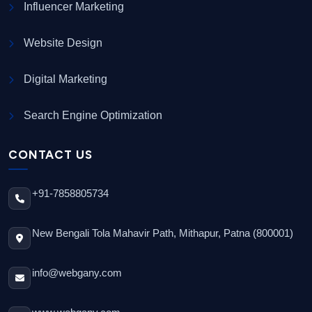
Influencer Marketing
Website Design
Digital Marketing
Search Engine Optimization
CONTACT US
+91-7858805734
New Bengali Tola Mahavir Path, Mithapur, Patna (800001)
info@webgany.com