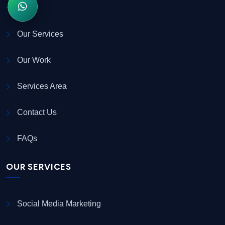
Our Services
Our Work
Services Area
Contact Us
FAQs
OUR SERVICES
Social Media Marketing