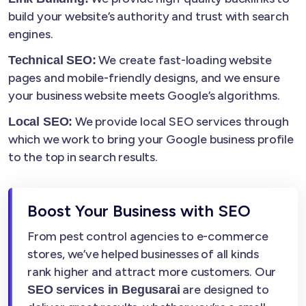
build your website’s authority and trust with search
engines.
We create fast-loading website
Technical SEO:
pages and mobile-friendly designs, and we ensure
your business website meets Google’s algorithms.
We provide local SEO services through
Local SEO:
which we work to bring your Google business profile
to the top in search results.
Boost Your Business with SEO
From pest control agencies to e-commerce
stores, we’ve helped businesses of all kinds
rank higher and attract more customers. Our
are designed to
SEO services in Begusarai