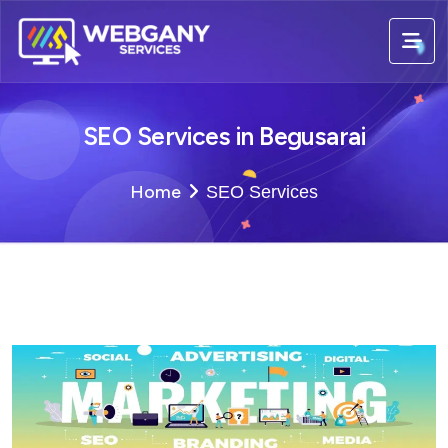
SEO Services in Begusarai
Home
SEO Services