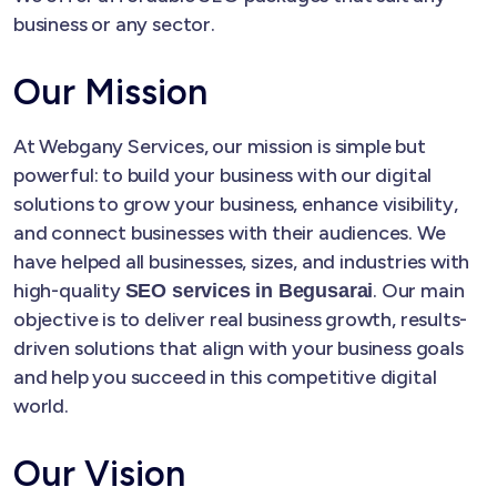
business or any sector.
Our Mission
At Webgany Services, our mission is simple but
powerful: to build your business with our digital
solutions to grow your business, enhance visibility,
and connect businesses with their audiences. We
have helped all businesses, sizes, and industries with
high-quality
. Our main
SEO services in Begusarai
objective is to deliver real business growth, results-
driven solutions that align with your business goals
and help you succeed in this competitive digital
world.
Our Vision