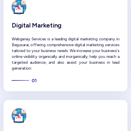
Digital Marketing
Webganay Services is a leading digital marketing company in
Begusarai, offering comprehensive digital marketing services
tailored to your business needs. We increase your business's
online visibility organically and inorganically, help you reach a
targeted audience, and also assist your business in lead
generation.
01