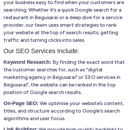
your business easy to find when your customers are
searching. Whether it’s a quick Google search for a
restaurant in Begusarai or a deep dive for a service
provider, our team uses smart strategies to rank
your website at the top of search results, getting
traffic and turning clicks into sales.
Our SEO Services Include:
By finding the exact word that
Keyword Research:
the customer searches for, such as "digital
marketing agency in Begusarai" or SEO services in
Begusarai", the website can be ranked in the top
position of Google search results.
We optimise your website’s content,
On-Page SEO:
titles, and structure according to Google's search
algorithms and user focus.
We provide high-quality backlinks to
Link Building: