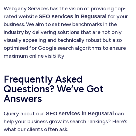
Webgany Services has the vision of providing top-
rated website
for your
SEO services in Begusarai
business. We aim to set new benchmarks in the
industry by delivering solutions that are not only
visually appealing and technically robust but also
optimised for Google search algorithms to ensure
maximum online visibility.
Frequently Asked
Questions? We’ve Got
Answers
Query about our
can
SEO services in Begusarai
help your business grow its search rankings? Here’s
what our clients often ask.