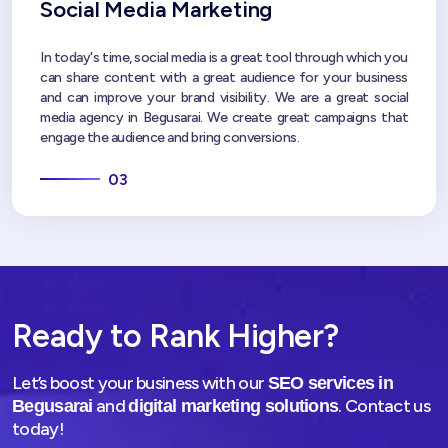
Social Media Marketing
In today's time, social media is a great tool through which you
can share content with a great audience for your business
and can improve your brand visibility. We are a great social
media agency in Begusarai. We create great campaigns that
engage the audience and bring conversions.
03
Ready to Rank Higher?
Let’s boost your business with our
SEO services in
and
. Contact us
Begusarai
digital marketing solutions
today!