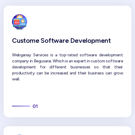
Custome Software Development
Webganay Services is a top-rated software development
company in Begusarai. Which is an expert in custom software
development for different businesses so that their
productivity can be increased and their business can grow
well.
01