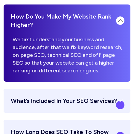
How Do You Make My Website Rank
Higher?
We first understand your business and
audience, after that we fix keyword research,
on-page SEO, technical SEO and off-page
SEO so that your website can get a higher
ranking on different search engines.
What’s Included In Your SEO Services?
How Long Does SEO Take To Show