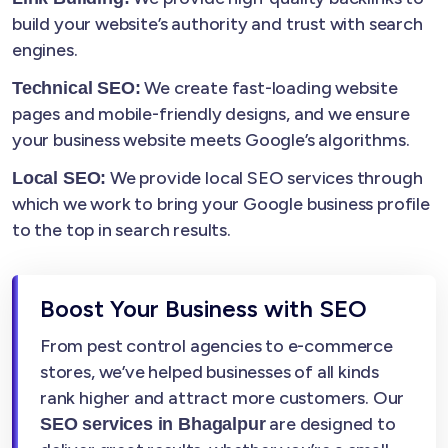
build your website’s authority and trust with search
engines.
We create fast-loading website
Technical SEO:
pages and mobile-friendly designs, and we ensure
your business website meets Google’s algorithms.
We provide local SEO services through
Local SEO:
which we work to bring your Google business profile
to the top in search results.
Boost Your Business with SEO
From pest control agencies to e-commerce
stores, we’ve helped businesses of all kinds
rank higher and attract more customers. Our
are designed to
SEO services in Bhagalpur