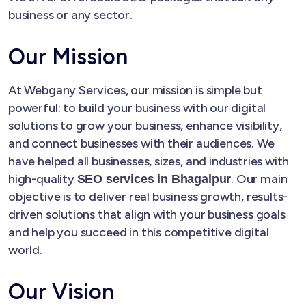
business or any sector.
Our Mission
At Webgany Services, our mission is simple but
powerful: to build your business with our digital
solutions to grow your business, enhance visibility,
and connect businesses with their audiences. We
have helped all businesses, sizes, and industries with
high-quality
. Our main
SEO services in Bhagalpur
objective is to deliver real business growth, results-
driven solutions that align with your business goals
and help you succeed in this competitive digital
world.
Our Vision