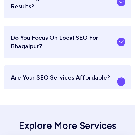
Results?
Do You Focus On Local SEO For
Bhagalpur?
Are Your SEO Services Affordable?
Explore More Services