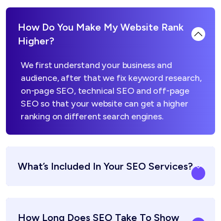
How Do You Make My Website Rank
Higher?
We first understand your business and
audience, after that we fix keyword research,
on-page SEO, technical SEO and off-page
SEO so that your website can get a higher
ranking on different search engines.
What’s Included In Your SEO Services?
How Long Does SEO Take To Show