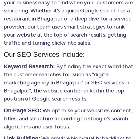
your business easy to find when your customers are
searching. Whether it’s a quick Google search for a
restaurant in Bhagalpur or a deep dive for a service
provider, our team uses smart strategies to rank
your website at the top of search results, getting
traffic and turning clicks into sales.
Our SEO Services Include:
By finding the exact word that
Keyword Research:
the customer searches for, such as "digital
marketing agency in Bhagalpur" or SEO services in
Bhagalpur", the website can be ranked in the top
position of Google search results.
We optimise your website’s content,
On-Page SEO:
titles, and structure according to Google's search
algorithms and user focus.
We provide high-quality backlinks to
Link Building: