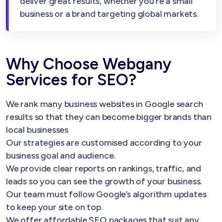
deliver great results, whether you’re a small
business or a brand targeting global markets.
Why Choose Webgany
Services for SEO?
We rank many business websites in Google search
results so that they can become bigger brands than
local businesses
Our strategies are customised according to your
business goal and audience.
We provide clear reports on rankings, traffic, and
leads so you can see the growth of your business.
Our team must follow Google’s algorithm updates
to keep your site on top.
We offer affordable SEO packages that suit any