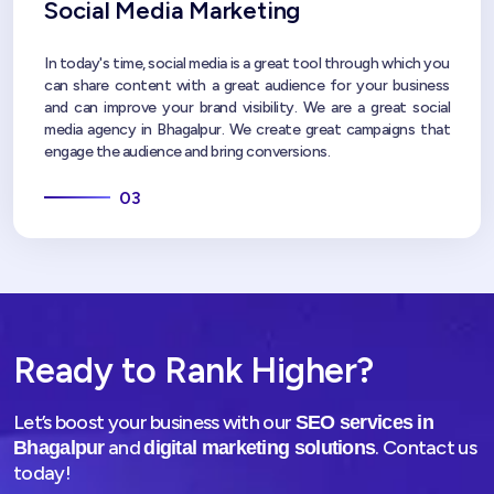
Social Media Marketing
In today's time, social media is a great tool through which you
can share content with a great audience for your business
and can improve your brand visibility. We are a great social
media agency in Bhagalpur. We create great campaigns that
engage the audience and bring conversions.
03
Ready to Rank Higher?
Let’s boost your business with our
SEO services in
and
. Contact us
Bhagalpur
digital marketing solutions
today!