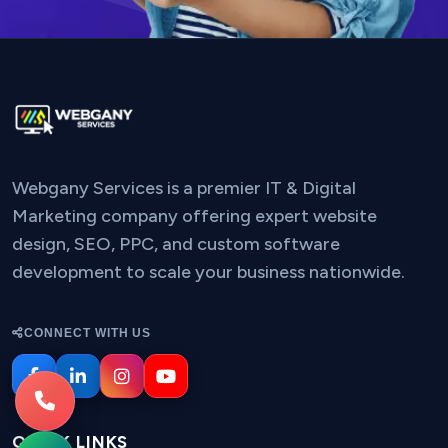
Webgany Services is a premier IT & Digital
Marketing company offering expert website
design, SEO, PPC, and custom software
development to scale your business nationwide.
CONNECT WITH US
QUICK LINKS