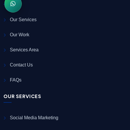
Our Services
Our Work
Services Area
Contact Us
FAQs
OUR SERVICES
Social Media Marketing