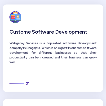
Custome Software Development
Webganay Services is a top-rated software development
company in Bhagalpur. Which is an expert in custom software
development for different businesses so that their
productivity can be increased and their business can grow
well.
01