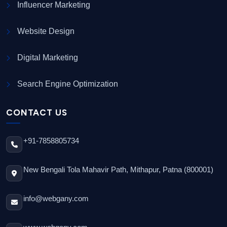
Influencer Marketing
Website Design
Digital Marketing
Search Engine Optimization
CONTACT US
+91-7858805734
New Bengali Tola Mahavir Path, Mithapur, Patna (800001)
info@webgany.com