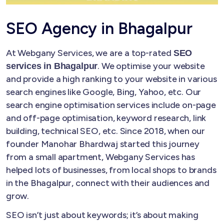
SEO Agency in Bhagalpur
At Webgany Services, we are a top-rated
SEO
. We optimise your website
services in Bhagalpur
and provide a high ranking to your website in various
search engines like Google, Bing, Yahoo, etc. Our
search engine optimisation services include on-page
and off-page optimisation, keyword research, link
building, technical SEO, etc. Since 2018, when our
founder Manohar Bhardwaj started this journey
from a small apartment, Webgany Services has
helped lots of businesses, from local shops to brands
in the Bhagalpur, connect with their audiences and
grow.
SEO isn’t just about keywords; it’s about making