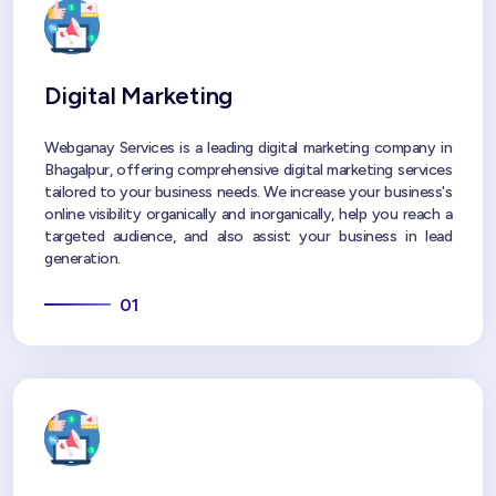
Digital Marketing
Webganay Services is a leading digital marketing company in
Bhagalpur, offering comprehensive digital marketing services
tailored to your business needs. We increase your business's
online visibility organically and inorganically, help you reach a
targeted audience, and also assist your business in lead
generation.
01