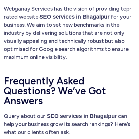
Webganay Services has the vision of providing top-
rated website
for your
SEO services in Bhagalpur
business. We aim to set new benchmarks in the
industry by delivering solutions that are not only
visually appealing and technically robust but also
optimised for Google search algorithms to ensure
maximum online visibility.
Frequently Asked
Questions? We’ve Got
Answers
Query about our
can
SEO services in Bhagalpur
help your business grow its search rankings? Here’s
what our clients often ask.