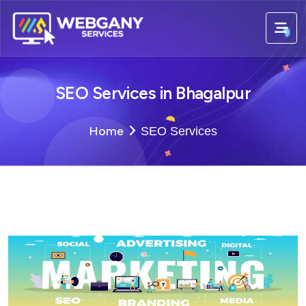
SEO Services in Bhagalpur
Home
SEO Services