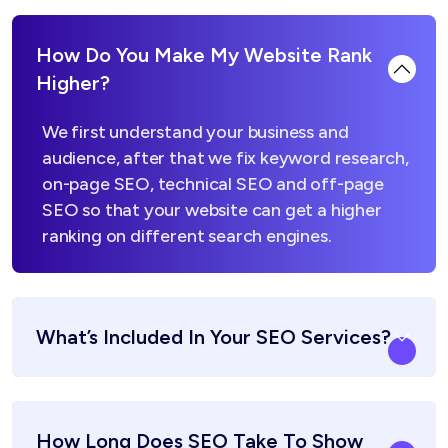
How Do You Make My Website Rank
Higher?
We first understand your business and
audience, after that we fix keyword research,
on-page SEO, technical SEO and off-page
SEO so that your website can get a higher
ranking on different search engines.
What’s Included In Your SEO Services?
How Long Does SEO Take To Show