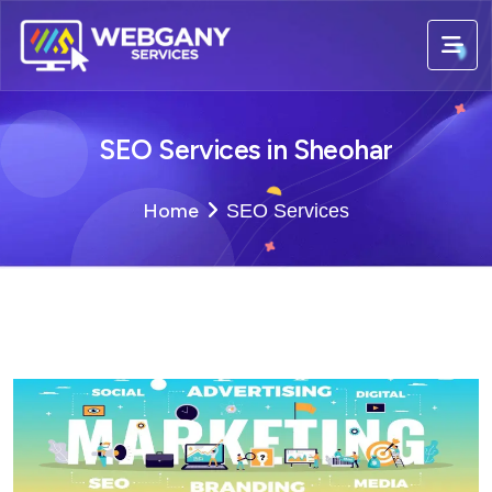
SEO Services in Sheohar
Home
SEO Services