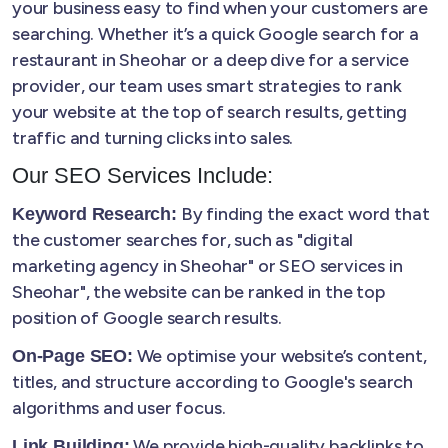
your business easy to find when your customers are
searching. Whether it’s a quick Google search for a
restaurant in Sheohar or a deep dive for a service
provider, our team uses smart strategies to rank
your website at the top of search results, getting
traffic and turning clicks into sales.
Our SEO Services Include:
By finding the exact word that
Keyword Research:
the customer searches for, such as "digital
marketing agency in Sheohar" or SEO services in
Sheohar", the website can be ranked in the top
position of Google search results.
We optimise your website’s content,
On-Page SEO:
titles, and structure according to Google's search
algorithms and user focus.
We provide high-quality backlinks to
Link Building: