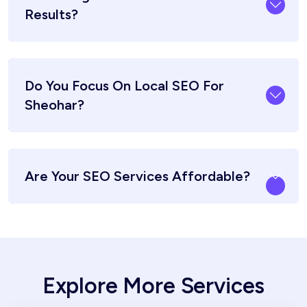
Results?
Do You Focus On Local SEO For
Sheohar?
Are Your SEO Services Affordable?
Explore More Services