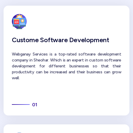
Custome Software Development
Webganay Services is a top-rated software development
company in Sheohar. Which is an expert in custom software
development for different businesses so that their
productivity can be increased and their business can grow
well.
01