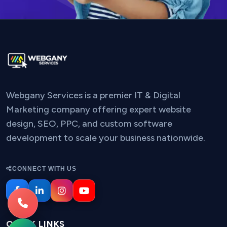
Webgany Services is a premier IT & Digital
Marketing company offering expert website
design, SEO, PPC, and custom software
development to scale your business nationwide.
CONNECT WITH US
QUICK LINKS