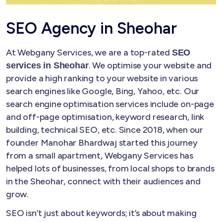
SEO Agency in Sheohar
At Webgany Services, we are a top-rated
SEO
. We optimise your website and
services in Sheohar
provide a high ranking to your website in various
search engines like Google, Bing, Yahoo, etc. Our
search engine optimisation services include on-page
and off-page optimisation, keyword research, link
building, technical SEO, etc. Since 2018, when our
founder Manohar Bhardwaj started this journey
from a small apartment, Webgany Services has
helped lots of businesses, from local shops to brands
in the Sheohar, connect with their audiences and
grow.
SEO isn’t just about keywords; it’s about making