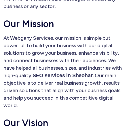
business or any sector.
Our Mission
At Webgany Services, our mission is simple but
powerful: to build your business with our digital
solutions to grow your business, enhance visibility,
and connect businesses with their audiences. We
have helped all businesses, sizes, and industries with
high-quality
. Our main
SEO services in Sheohar
objective is to deliver real business growth, results-
driven solutions that align with your business goals
and help you succeed in this competitive digital
world.
Our Vision