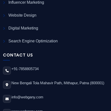
Influencer Marketing
Website Design
Digital Marketing
Search Engine Optimization
CONTACT US
+91-7858805734
New Bengali Tola Mahavir Path, Mithapur, Patna (800001)
info@webgany.com