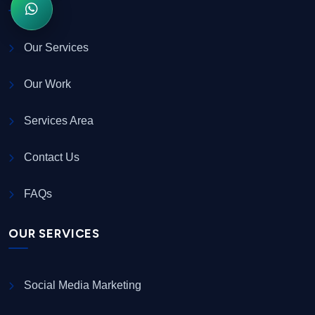
Our Services
Our Work
Services Area
Contact Us
FAQs
OUR SERVICES
Social Media Marketing