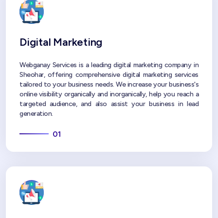
Digital Marketing
Webganay Services is a leading digital marketing company in
Sheohar, offering comprehensive digital marketing services
tailored to your business needs. We increase your business's
online visibility organically and inorganically, help you reach a
targeted audience, and also assist your business in lead
generation.
01