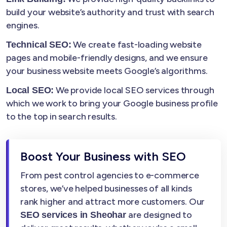
build your website’s authority and trust with search
engines.
We create fast-loading website
Technical SEO:
pages and mobile-friendly designs, and we ensure
your business website meets Google’s algorithms.
We provide local SEO services through
Local SEO:
which we work to bring your Google business profile
to the top in search results.
Boost Your Business with SEO
From pest control agencies to e-commerce
stores, we’ve helped businesses of all kinds
rank higher and attract more customers. Our
are designed to
SEO services in Sheohar