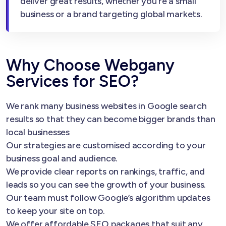
deliver great results, whether you’re a small
business or a brand targeting global markets.
Why Choose Webgany
Services for SEO?
We rank many business websites in Google search
results so that they can become bigger brands than
local businesses
Our strategies are customised according to your
business goal and audience.
We provide clear reports on rankings, traffic, and
leads so you can see the growth of your business.
Our team must follow Google’s algorithm updates
to keep your site on top.
We offer affordable SEO packages that suit any