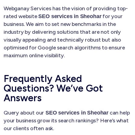
Webganay Services has the vision of providing top-
rated website
for your
SEO services in Sheohar
business. We aim to set new benchmarks in the
industry by delivering solutions that are not only
visually appealing and technically robust but also
optimised for Google search algorithms to ensure
maximum online visibility.
Frequently Asked
Questions? We’ve Got
Answers
Query about our
can help
SEO services in Sheohar
your business grow its search rankings? Here’s what
our clients often ask.