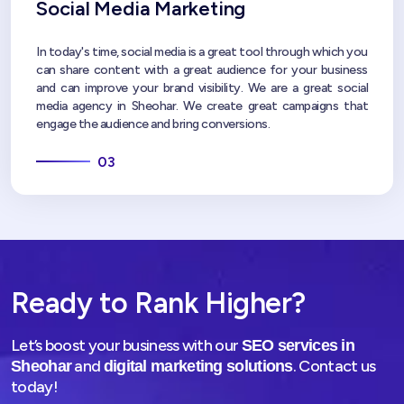
Social Media Marketing
In today's time, social media is a great tool through which you
can share content with a great audience for your business
and can improve your brand visibility. We are a great social
media agency in Sheohar. We create great campaigns that
engage the audience and bring conversions.
03
Ready to Rank Higher?
Let’s boost your business with our
SEO services in
and
. Contact us
Sheohar
digital marketing solutions
today!