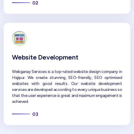
02
Website Development
Webganay Services is a top-rated website design company in
Hajipur. We create stunning, SEO-friendly, SEO optimised
websites with good results. Our website development
services are developed according to every unique business so
that the user experience is great and maximum engagement is
achieved.
03