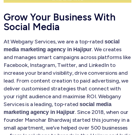
Grow Your Business With
Social Media
At Webgany Services, we are a top-rated
social
. We creates
media marketing agency in Hajipur
and manages smart campaigns across platforms like
Facebook, Instagram, Twitter, and LinkedIn to
increase your brand visibility, drive conversions and
lead. From content creation to paid advertising, we
deliver customised strategies that connect with
your right audience and maximise ROI. Webgany
Services is a leading, top-rated
social media
. Since 2018, when our
marketing agency in Hajipur
founder Manohar Bhardwaj started this journey in a
small apartment, we’ve helped over 500 businesses