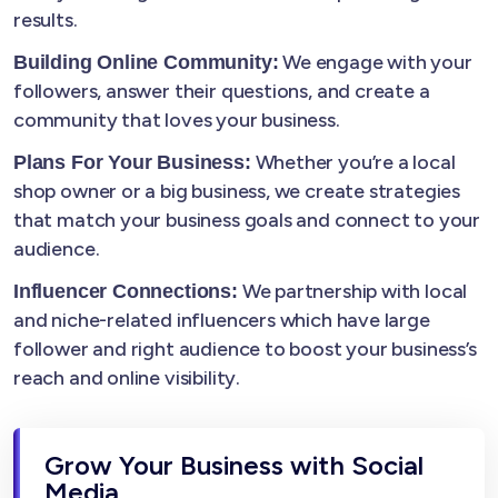
results.
We engage with your
Building Online Community:
followers, answer their questions, and create a
community that loves your business.
Whether you’re a local
Plans For Your Business:
shop owner or a big business, we create strategies
that match your business goals and connect to your
audience.
We partnership with local
Influencer Connections:
and niche-related influencers which have large
follower and right audience to boost your business’s
reach and online visibility.
Grow Your Business with Social
Media