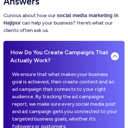
Answers
Curious about how our
social media marketing in
can help your business? Here’s what our
Hajipur
clients often ask us.
How Do You Create Campaigns That
Actually Work?
We ensure that what makes your business
goal is achieved, then create content and an
ad campaign that connects to your right
audience. By tracking the ad campaigns
report, we make sure every social media post
and ad campaign gets you connected to your
targeted business goals, whether it’s
followers or customers.