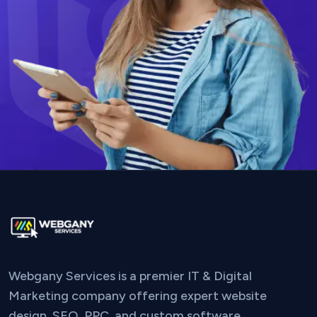
Webgany Services is a premier IT & Digital
Marketing company offering expert website
design, SEO, PPC, and custom software