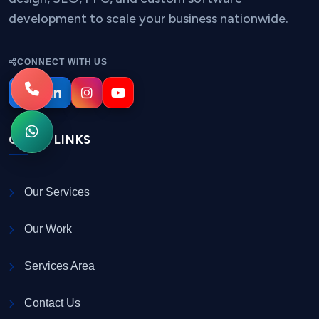
development to scale your business nationwide.
CONNECT WITH US
QUICK LINKS
Our Services
Our Work
Services Area
Contact Us