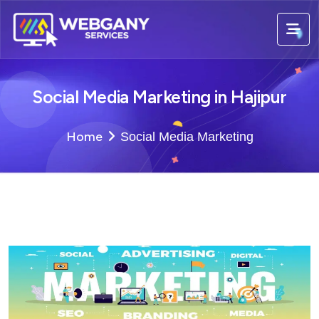
Social Media Marketing in Hajipur
Home
Social Media Marketing