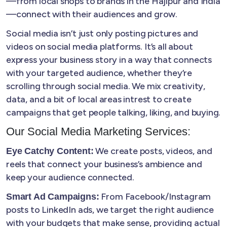
—from local shops to brands in the Hajipur and India
—connect with their audiences and grow.
Social media isn’t just only posting pictures and
videos on social media platforms. It’s all about
express your business story in a way that connects
with your targeted audience, whether they’re
scrolling through social media. We mix creativity,
data, and a bit of local areas intrest to create
campaigns that get people talking, liking, and buying.
Our Social Media Marketing Services:
We create posts, videos, and
Eye Catchy Content:
reels that connect your business’s ambience and
keep your audience connected.
From Facebook/Instagram
Smart Ad Campaigns:
posts to LinkedIn ads, we target the right audience
with your budgets that make sense, providing actual