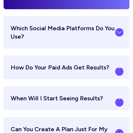
Which Social Media Platforms Do You
Use?
How Do Your Paid Ads Get Results?
When Will I Start Seeing Results?
Can You Create A Plan Just For My