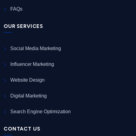
FAQs
OUR SERVICES
Social Media Marketing
Influencer Marketing
Website Design
Digital Marketing
Search Engine Optimization
CONTACT US