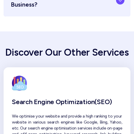
Business?
Discover Our Other Services
Search Engine Optimization(SEO)
We optimise your website and provide a high ranking to your
website in various search engines like Google, Bing, Yahoo,
etc. Our search engine optimisation services include on-page