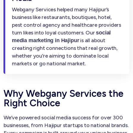
Webgany Services helped many Hajipur’s
business like restaurants, boutiques, hotel,
pest control agency and healthcare providers
turn likes into loyal customers. Our
social
is all about
media marketing in Hajipur
creating right connections that real growth,
whether you’re aiming to dominate local
markets or go national market.
Why Webgany Services the
Right Choice
We’ve powered social media success for over 300
businesses, from Hajipur startups to national brands.
Every campaign is built around your unique business