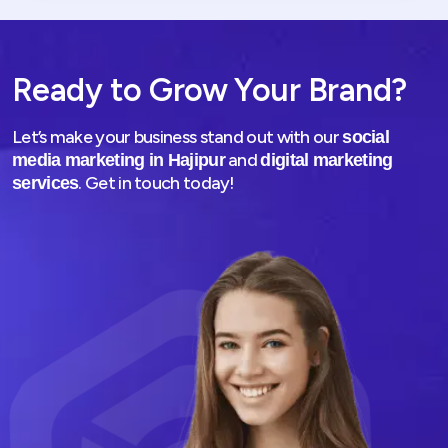
Ready to Grow Your Brand?
Let’s make your business stand out with our
social
and
media marketing in Hajipur
digital marketing
. Get in touch today!
services