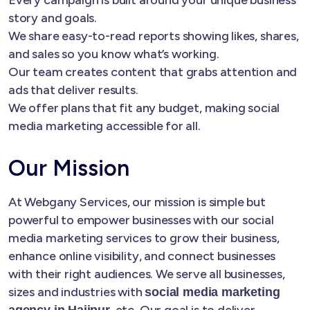
story and goals.
We share easy-to-read reports showing likes, shares,
and sales so you know what’s working.
Our team creates content that grabs attention and
ads that deliver results.
We offer plans that fit any budget, making social
media marketing accessible for all.
Our Mission
At Webgany Services, our mission is simple but
powerful to empower businesses with our social
media marketing services to grow their business,
enhance online visibility, and connect businesses
with their right audiences. We serve all businesses,
sizes and industries with
social media marketing
, etc. Our goal is to deliver
agency in Hajipur