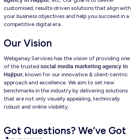
customised, results-driven solutions that align with
your business objectives and help you succeed in a
competitive digital era.
Our Vision
Webganay Services has the vision of providing one
of the trusted
social media marketing agency in
, known for our innovative & client-centric
Hajipur
approach and excellence. We aim to set new
benchmarks in the industry by delivering solutions
that are not only visually appealing, technically
robust and online visibility.
Got Questions? We’ve Got