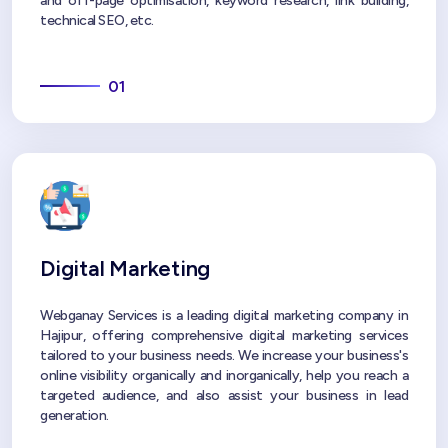
and off-page optimisation, keyword research, link building,
technical SEO, etc.
01
Digital Marketing
Webganay Services is a leading digital marketing company in
Hajipur, offering comprehensive digital marketing services
tailored to your business needs. We increase your business's
online visibility organically and inorganically, help you reach a
targeted audience, and also assist your business in lead
generation.