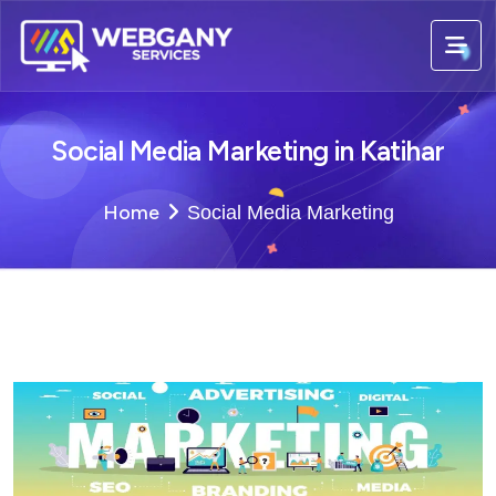
Social Media Marketing in Katihar
Home
Social Media Marketing