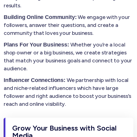
results.
We engage with your
Building Online Community:
followers, answer their questions, and create a
community that loves your business.
Whether you’re a local
Plans For Your Business:
shop owner or a big business, we create strategies
that match your business goals and connect to your
audience.
We partnership with local
Influencer Connections:
and niche-related influencers which have large
follower and right audience to boost your business’s
reach and online visibility.
Grow Your Business with Social
Media