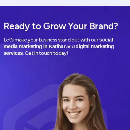
Ready to Grow Your Brand?
Let’s make your business stand out with our
social
and
media marketing in Katihar
digital marketing
. Get in touch today!
services