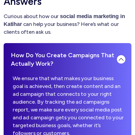
Answers
Curious about how our
social media marketing in
can help your business? Here’s what our
Katihar
clients often ask us.
How Do You Create Campaigns That
Actually Work?
We ensure that what makes your business
goal is achieved, then create content and an
ad campaign that connects to your right
audience. By tracking the ad campaigns
report, we make sure every social media post
and ad campaign gets you connected to your
targeted business goals, whether it’s
followers or customers.