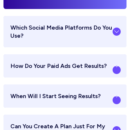
Which Social Media Platforms Do You
Use?
How Do Your Paid Ads Get Results?
When Will I Start Seeing Results?
Can You Create A Plan Just For My