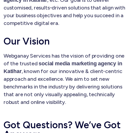
customised, results-driven solutions that align with
your business objectives and help you succeed in a
competitive digital era.
Our Vision
Webganay Services has the vision of providing one
of the trusted
social media marketing agency in
, known for our innovative & client-centric
Katihar
approach and excellence. We aim to set new
benchmarks in the industry by delivering solutions
that are not only visually appealing, technically
robust and online visibility.
Got Questions? We’ve Got