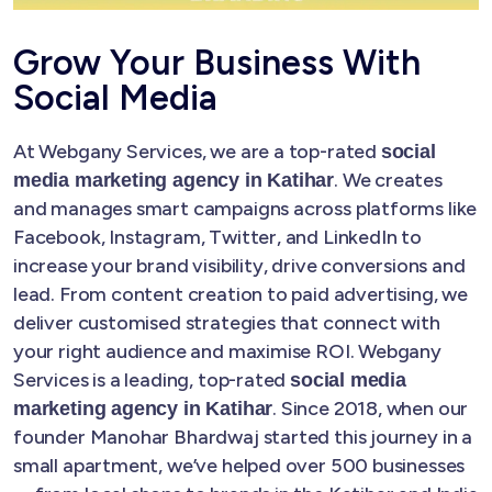
Grow Your Business With
Social Media
At Webgany Services, we are a top-rated
social
. We creates
media marketing agency in Katihar
and manages smart campaigns across platforms like
Facebook, Instagram, Twitter, and LinkedIn to
increase your brand visibility, drive conversions and
lead. From content creation to paid advertising, we
deliver customised strategies that connect with
your right audience and maximise ROI. Webgany
Services is a leading, top-rated
social media
. Since 2018, when our
marketing agency in Katihar
founder Manohar Bhardwaj started this journey in a
small apartment, we’ve helped over 500 businesses