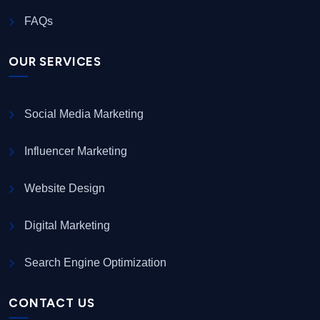
FAQs
OUR SERVICES
Social Media Marketing
Influencer Marketing
Website Design
Digital Marketing
Search Engine Optimization
CONTACT US