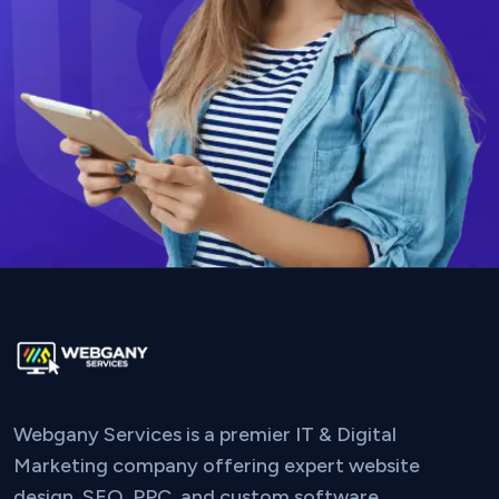
Webgany Services is a premier IT & Digital
Marketing company offering expert website
design, SEO, PPC, and custom software