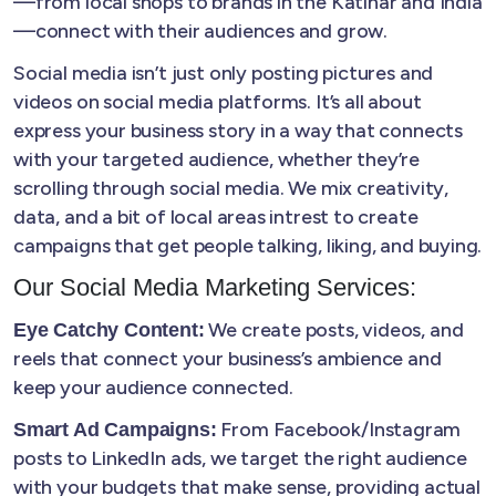
—from local shops to brands in the Katihar and India
—connect with their audiences and grow.
Social media isn’t just only posting pictures and
videos on social media platforms. It’s all about
express your business story in a way that connects
with your targeted audience, whether they’re
scrolling through social media. We mix creativity,
data, and a bit of local areas intrest to create
campaigns that get people talking, liking, and buying.
Our Social Media Marketing Services:
We create posts, videos, and
Eye Catchy Content:
reels that connect your business’s ambience and
keep your audience connected.
From Facebook/Instagram
Smart Ad Campaigns:
posts to LinkedIn ads, we target the right audience
with your budgets that make sense, providing actual