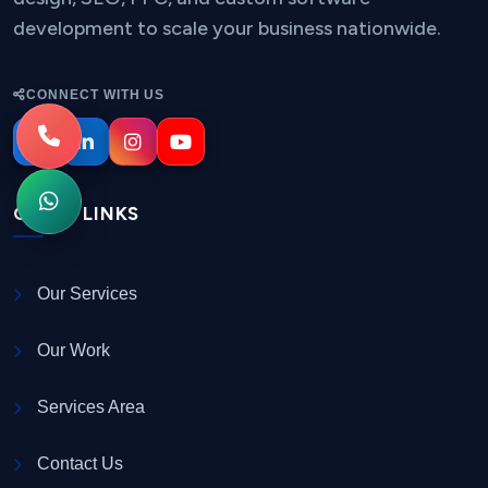
development to scale your business nationwide.
CONNECT WITH US
QUICK LINKS
Our Services
Our Work
Services Area
Contact Us