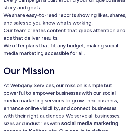
story and goals.
We share easy-to-read reports showing likes, shares,
and sales so you know what’s working.
Our team creates content that grabs attention and
ads that deliver results.
We offer plans that fit any budget, making social
media marketing accessible for all.
Our Mission
At Webgany Services, our mission is simple but
powerful to empower businesses with our social
media marketing services to grow their business,
enhance online visibility, and connect businesses
with their right audiences. We serve all businesses,
sizes and industries with
social media marketing
, etc. Our goal is to deliver
agency in Katihar