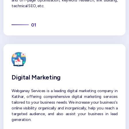
and off-page optimisation, keyword research, link building,
technical SEO, etc.
01
Digital Marketing
Webganay Services is a leading digital marketing company in
Katihar, offering comprehensive digital marketing services
tailored to your business needs. We increase your business's
online visibility organically and inorganically, help you reach a
targeted audience, and also assist your business in lead
generation.