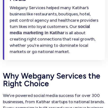
Webgany Services helped many Katihar’s
business like restaurants, boutiques, hotel,
pest control agency and healthcare providers
turn likes into loyal customers. Our
social
is all about
media marketing in Katihar
creating right connections that real growth,
whether you’re aiming to dominate local
markets or go national market.
Why Webgany Services the
Right Choice
We’ve powered social media success for over 300
businesses, from Katihar startups to national brands.
Every campaign is built around your unique business