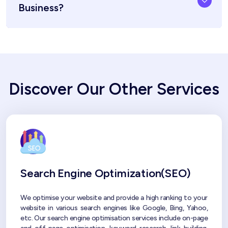
Business?
Discover Our Other Services
Search Engine Optimization(SEO)
We optimise your website and provide a high ranking to your
website in various search engines like Google, Bing, Yahoo,
etc. Our search engine optimisation services include on-page