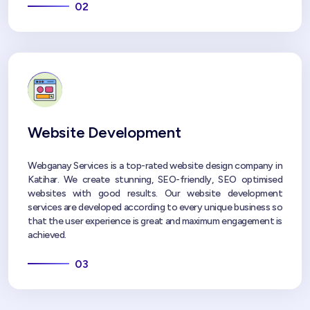
02
Website Development
Webganay Services is a top-rated website design company in
Katihar. We create stunning, SEO-friendly, SEO optimised
websites with good results. Our website development
services are developed according to every unique business so
that the user experience is great and maximum engagement is
achieved.
03