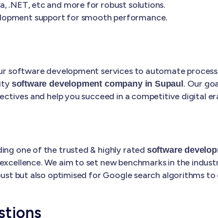
, .NET, etc and more for robust solutions.
elopment support for smooth performance.
 our software development services to automate processe
ity
. Our goa
software development company in Supaul
jectives and help you succeed in a competitive digital er
ding one of the trusted & highly rated
software develo
excellence. We aim to set new benchmarks in the industry
bust but also optimised for Google search algorithms to 
stions