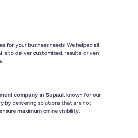
s for your business needs. We helped all
l is to deliver customised, results-driven
a.
, known for our
pment company in Supaul
 by delivering solutions that are not
ensure maximum online visibility.