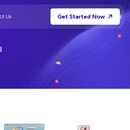
Get Started Now
ct Us
l