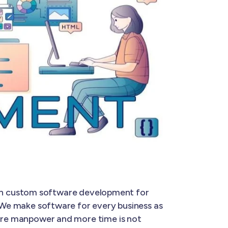
t in custom software development for
. We make software for every business as
 more manpower and more time is not