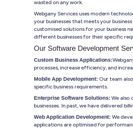
wasted on any work.
Webgany Services uses modern technologie
your businesses that meets your business
customised solutions for your business ne
different businesses for their specific re
Our Software Development Serv
Webgany 
Custom Business Applications:
processes, increase efficiency, and increa
Our team also 
Mobile App Development:
specific business requirements.
We also c
Enterprise Software Solutions:
businesses. In past, we have delivered bi
We develo
Web Application Development:
applications are optimised for performanc