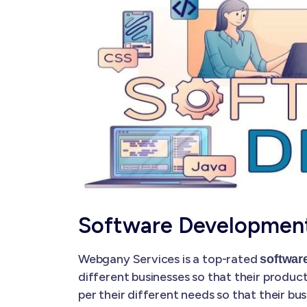
Software Developmen
Webgany Services is a top-rated
softwar
different businesses so that their produc
per their different needs so that their 