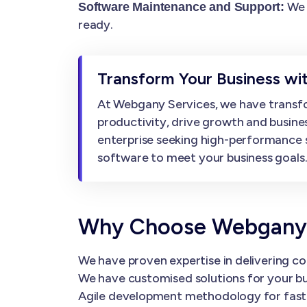
We 
Software Maintenance and Support:
ready.
Transform Your Business w
At Webgany Services, we have transfo
productivity, drive growth and busine
enterprise seeking high-performance 
software to meet your business goals
Why Choose Webgany 
We have proven expertise in delivering co
We have customised solutions for your bu
Agile development methodology for faster 