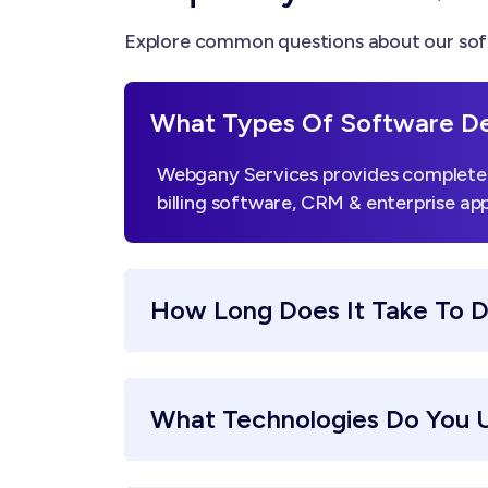
Explore common questions about our sof
What Types Of Software De
Webgany Services provides complete 
billing software, CRM & enterprise app
How Long Does It Take To 
What Technologies Do You 