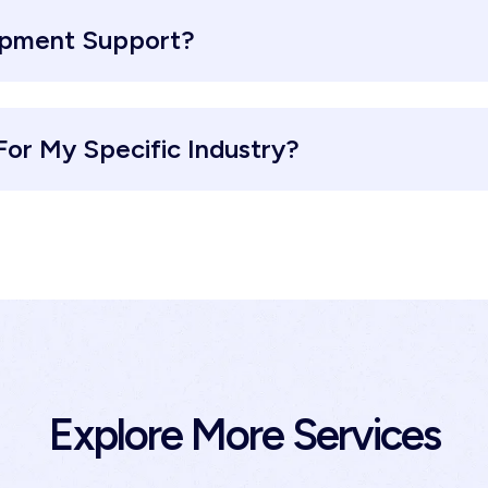
opment Support?
or My Specific Industry?
Explore More Services