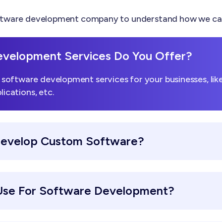
tware development company to understand how we can h
velopment Services Do You Offer?
software development services for your businesses, li
lications, etc.
Develop Custom Software?
Use For Software Development?