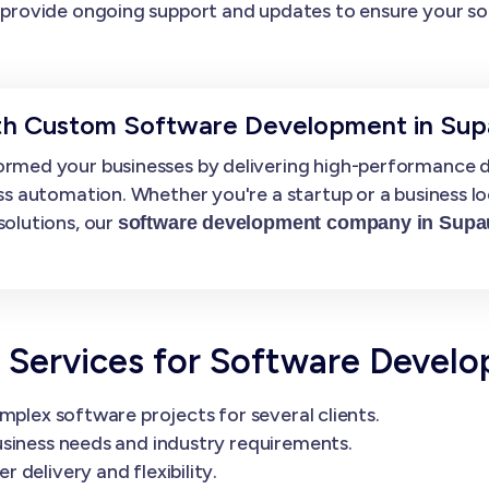
provide ongoing support and updates to ensure your so
ith Custom Software Development in Sup
rmed your businesses by delivering high-performance di
ss automation. Whether you're a startup or a business l
solutions, our
software development company in Supa
.
Services for Software Devel
mplex software projects for several clients.
siness needs and industry requirements.
delivery and flexibility.