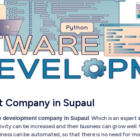
t Company in Supaul
. Which is an exper
e development company in Supaul
tivity can be increased and their business can grow well
business can be automated, so that there is no need for