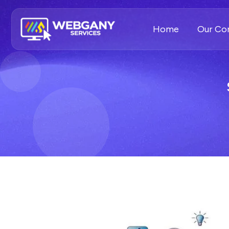
Home
Our C