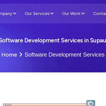
ompany
Our Services
Our Work
Conta
Software Development Services in Supau
Home
Software Development Services