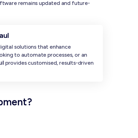
ftware remains updated and future-
aul
gital solutions that enhance
ooking to automate processes, or an
provides customised, results-driven
ul
opment?