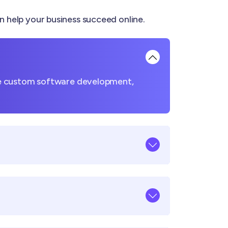
elp your business succeed online.
ke custom software development,