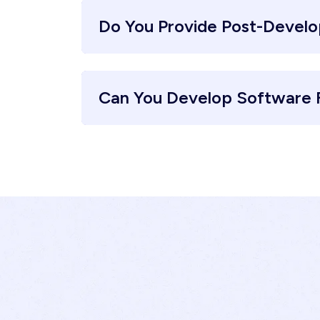
Do You Provide Post-Devel
Can You Develop Software F