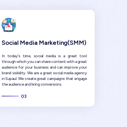
Social Media Marketing(SMM)
In today's time, social media is a great tool
through which you can share content with a great
audience for your business and can improve your
brand visibility. We are a great social media agency
in Supaul. We create great campaigns that engage
the audience and bring conversions.
03