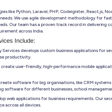
s like Python, Laravel, PHP, Codeigniter, React.js, Nod
 needs. We use agile development methodology for faster
eds. Our team has a proven track record in delivering co
quirement across India.
ices Include:
Services develops custom business applications for sev
se productivity.
create user-friendly, high-performance mobile applicat
reate software for big organisations, like CRM systems 
lling software for different businesses, school manageme
p web applications for business requirements. Our secu
e across all devices.