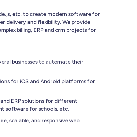
e.js, etc. to create modern software for
 delivery and flexibility. We provide
mplex billing, ERP and crm projects for
eral businesses to automate their
ions for iOS and Android platforms for
and ERP solutions for different
nt software for schools, etc.
re, scalable, and responsive web