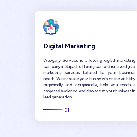
Digital Marketing
Webgany Services is a leading digital marketing
company in Supaul, offering comprehensive digital
marketing services tailored to your business
needs. We increase your business's online visibility
organically and inorganically, help you reach a
targeted audience, and also assist your business in
lead generation.
01