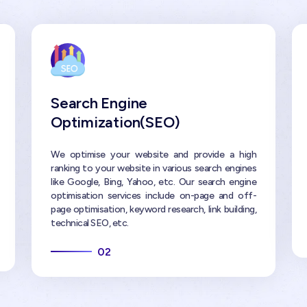
Search Engine
Optimization(SEO)
We optimise your website and provide a high
ranking to your website in various search engines
like Google, Bing, Yahoo, etc. Our search engine
optimisation services include on-page and off-
page optimisation, keyword research, link building,
technical SEO, etc.
02