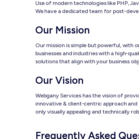
Use of modern technologies like PHP, Java
We have a dedicated team for post-dev
Our Mission
Our mission is simple but powerful, with
businesses and industries with a high-qual
solutions that align with your business ob
Our Vision
Webgany Services has the vision of provi
innovative & client-centric approach and 
only visually appealing and technically ro
Frequently Asked Que