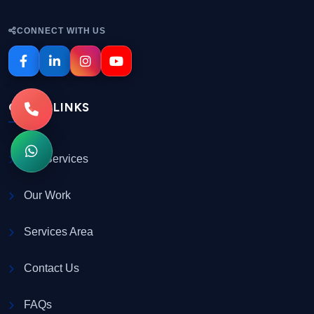
CONNECT WITH US
QUICK LINKS
Our Services
Our Work
Services Area
Contact Us
FAQs