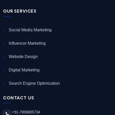
OUR SERVICES
Social Media Marketing
Influencer Marketing
Website Design
Digital Marketing
Search Engine Optimization
CONTACT US
+91-7858805734