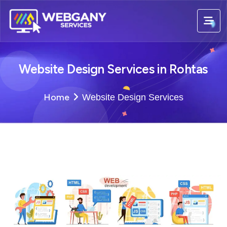
Website Design Services in Rohtas
Home
Website Design Services