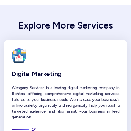
Explore More Services
Digital Marketing
Webgany Services is a leading digital marketing company in
Rohtas, offering comprehensive digital marketing services
tailored to your business needs. We increase your business's
online visibility organically and inorganically, help you reach a
targeted audience, and also assist your business in lead
generation.
01