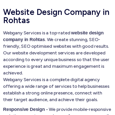
Website Design Company in
Rohtas
Webgany Services is a top-rated
website design
. We create stunning, SEO-
company in Rohtas
friendly, SEO optimised websites with good results.
Our website development services are developed
according to every unique business so that the user
experience is great and maximum engagement is
achieved.
Webgany Services is a complete digital agency
offering a wide range of services to help businesses
establish a strong online presence, connect with
their target audience, and achieve their goals.
We provide mobile-responsive
Responsive Design -