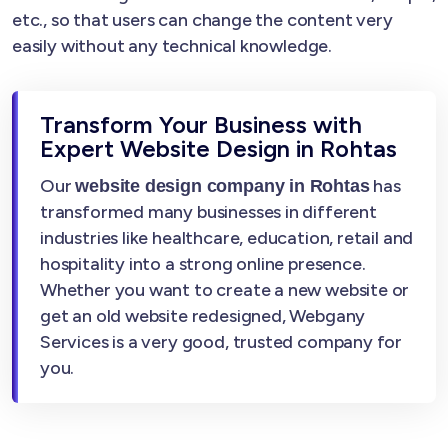
etc., so that users can change the content very
easily without any technical knowledge.
Transform Your Business with
Expert Website Design in Rohtas
Our
has
website design company in Rohtas
transformed many businesses in different
industries like healthcare, education, retail and
hospitality into a strong online presence.
Whether you want to create a new website or
get an old website redesigned, Webgany
Services is a very good, trusted company for
you.