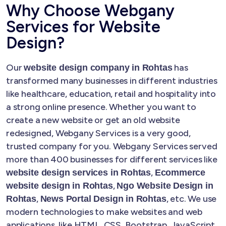
Why Choose Webgany
Services for Website
Design?
Our
has
website design company in Rohtas
transformed many businesses in different industries
like healthcare, education, retail and hospitality into
a strong online presence. Whether you want to
create a new website or get an old website
redesigned, Webgany Services is a very good,
trusted company for you. Webgany Services served
more than 400 businesses for different services like
,
website design services in Rohtas
Ecommerce
,
website design in Rohtas
Ngo Website Design in
,
, etc. We use
Rohtas
News Portal Design in Rohtas
modern technologies to make websites and web
applications, like HTML, CSS, Bootstrap, JavaScript,