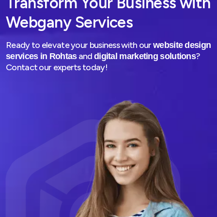
Transform Your Business with
Webgany Services
Ready to elevate your business with our
website design
and
?
services in Rohtas
digital marketing solutions
Contact our experts today!