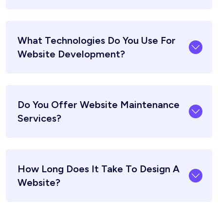
What Technologies Do You Use For
Website Development?
Do You Offer Website Maintenance
Services?
How Long Does It Take To Design A
Website?