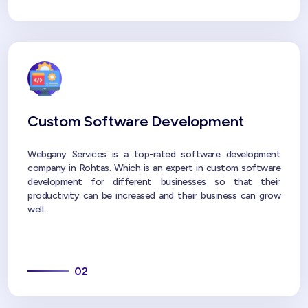
Custom Software Development
Webgany Services is a top-rated software development
company in Rohtas. Which is an expert in custom software
development for different businesses so that their
productivity can be increased and their business can grow
well.
02