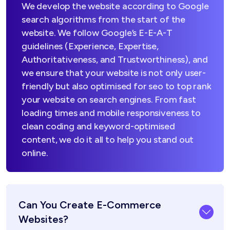
We develop the website according to Google
search algorithms from the start of the
website. We follow Google’s E-E-A-T
guidelines (Experience, Expertise,
Authoritativeness, and Trustworthiness), and
we ensure that your website is not only user-
friendly but also optimised for seo to top rank
your website on search engines. From fast
loading times and mobile responsiveness to
clean coding and keyword-optimised
content, we do it all to help you stand out
online.
Can You Create E-Commerce
Websites?