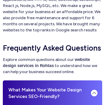
React.js, Node.js, MySQL, etc. We make a great
website for your business at an affordable price. We
also provide free maintenance and support for 6
months on several projects. We have brought many
websites to the top ranks in Google search results
Frequently Asked Questions
Explore common questions about our
website
to understand how we
design services in Rohtas
can help your business succeed online.
What Makes Your Website Design
Services SEO-Friendly?