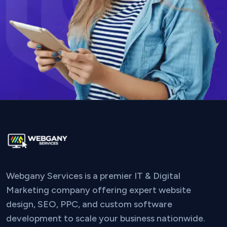
Webgany Services is a premier IT & Digital
Marketing company offering expert website
design, SEO, PPC, and custom software
development to scale your business nationwide.