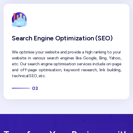
Search Engine Optimization (SEO)
We optimise your website and provide a high ranking to your
website in various search engines like Google, Bing, Yahoo,
etc. Our search engine optimisation services include on-page
and off-page optimisation, keyword research, link building,
technical SEO, etc.
03