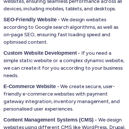
websites, ensuring seamless performance across all
devices, including mobiles, tablets, and desktops.
We design websites
SEO-Friendly Website -
according to Google search algorithms, as well as
on-page SEO, ensuring fast loading speed and
optimised content.
If you need a
Custom Website Development -
simple static website or a complex dynamic website,
we can create it for you according to your business
needs.
We create secure, user-
E-Commerce Website -
friendly e-commerce websites with payment
gateway integration, inventory management, and
personalised user experiences.
We design
Content Management Systems (CMS) -
websites using different CMS like WordPress, Drupal,