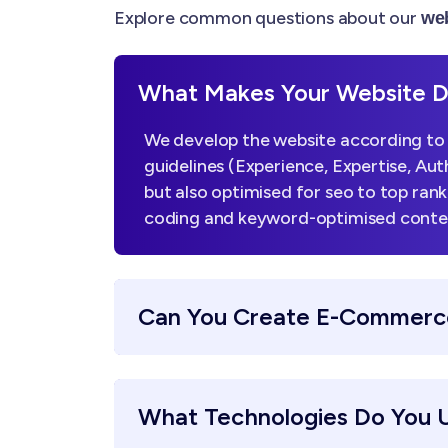
Explore common questions about our
web
What Makes Your Website De
We develop the website according to 
guidelines (Experience, Expertise, Aut
but also optimised for seo to top ran
coding and keyword-optimised content,
Can You Create E-Commerc
What Technologies Do You 