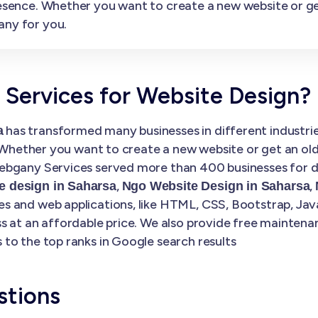
presence. Whether you want to create a new website or 
any for you.
ervices for Website Design?
has transformed many businesses in different industries
a
. Whether you want to create a new website or get an ol
bgany Services served more than 400 businesses for di
,
,
 design in Saharsa
Ngo Website Design in Saharsa
 and web applications, like HTML, CSS, Bootstrap, Java
s at an affordable price. We also provide free maintena
to the top ranks in Google search results
stions