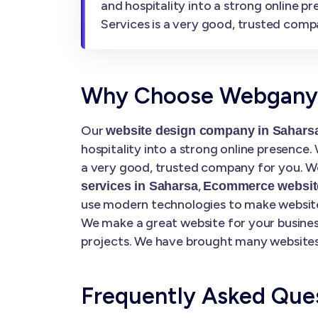
and hospitality into a strong online 
Services is a very good, trusted comp
Why Choose Webgany S
Our
website design company in Sahars
hospitality into a strong online presence
a very good, trusted company for you. We
,
services in Saharsa
Ecommerce website
use modern technologies to make websites
We make a great website for your busines
projects. We have brought many websites 
Frequently Asked Que