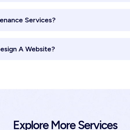
tenance Services?
esign A Website?
Explore More Services