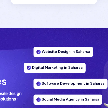
Website Design in Saharsa
Digital Marketing in Saharsa
es
Software Development in Saharsa
site design
Social Media Agency in Saharsa
?
solutions