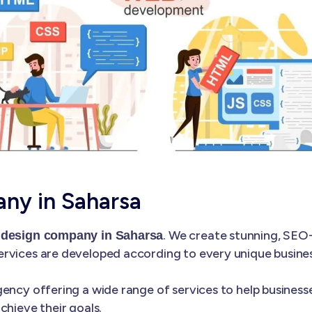
ny in Saharsa
. We create stunning, SEO
 design company in Saharsa
rvices are developed according to every unique business
ency offering a wide range of services to help businesse
chieve their goals.