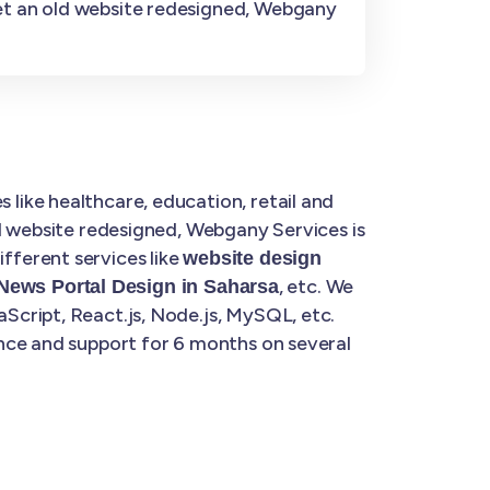
get an old website redesigned, Webgany
 like healthcare, education, retail and
d website redesigned, Webgany Services is
fferent services like
website design
, etc. We
News Portal Design in Saharsa
Script, React.js, Node.js, MySQL, etc.
nce and support for 6 months on several