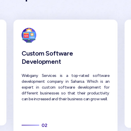
Custom Software
Development
Webgany Services is a top-rated software
development company in Saharsa. Which is an
expert in custom software development for
different businesses so that their productivity
can be increased and their business can grow well.
02