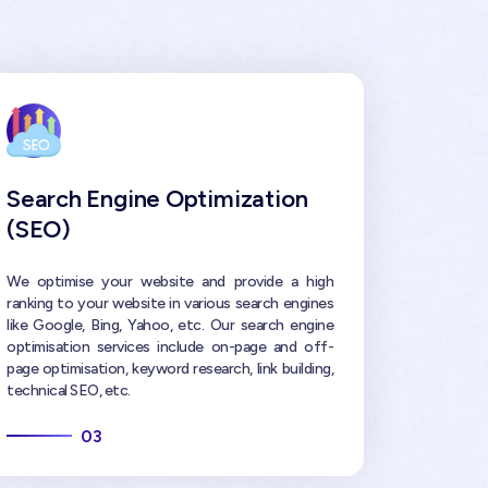
Search Engine Optimization
(SEO)
We optimise your website and provide a high
ranking to your website in various search engines
like Google, Bing, Yahoo, etc. Our search engine
optimisation services include on-page and off-
page optimisation, keyword research, link building,
technical SEO, etc.
03