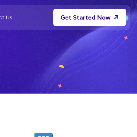
Get Started Now
ct Us