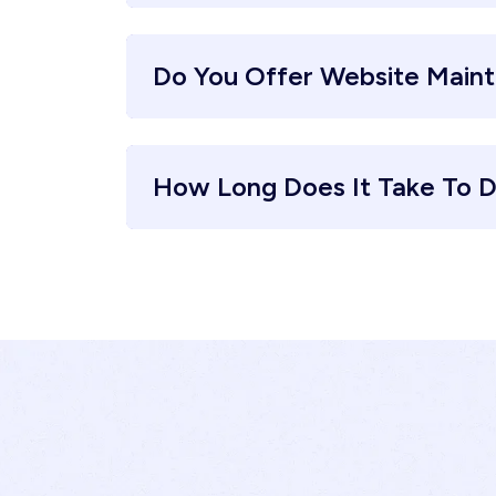
Do You Offer Website Main
How Long Does It Take To D