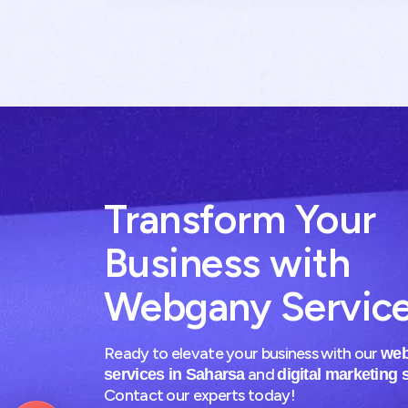
Transform Your
Business with
Webgany Servic
Ready to elevate your business with our
web
and
services in Saharsa
digital marketing 
Contact our experts today!