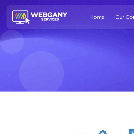
Home
Our C