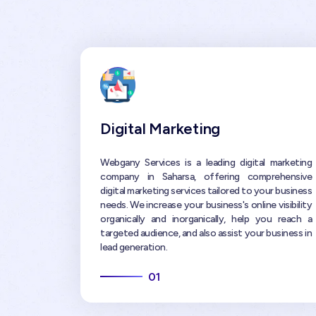
Digital Marketing
Webgany Services is a leading digital marketing
company in Saharsa, offering comprehensive
digital marketing services tailored to your business
needs. We increase your business's online visibility
organically and inorganically, help you reach a
targeted audience, and also assist your business in
lead generation.
01