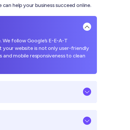
can help your business succeed online.
. We follow Google’s E-E-A-T
 your website is not only user-friendly
es and mobile responsiveness to clean