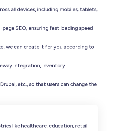
s all devices, including mobiles, tablets,
n-page SEO, ensuring fast loading speed
e, we can create it for you according to
eway integration, inventory
rupal, etc., so that users can change the
ies like healthcare, education, retail