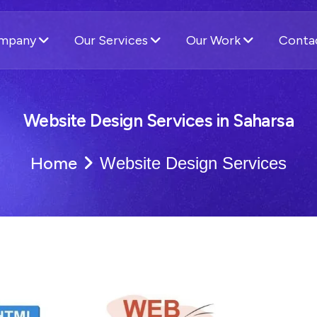
ompany
Our Services
Our Work
Conta
Website Design Services in Saharsa
Home
Website Design Services