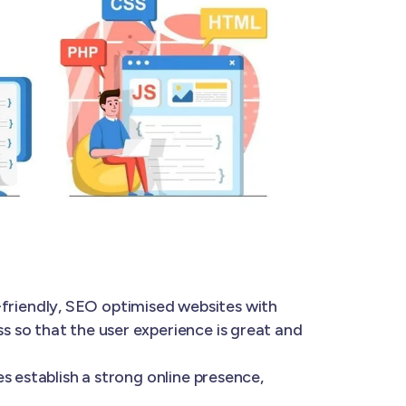
-friendly, SEO optimised websites with
 so that the user experience is great and
s establish a strong online presence,