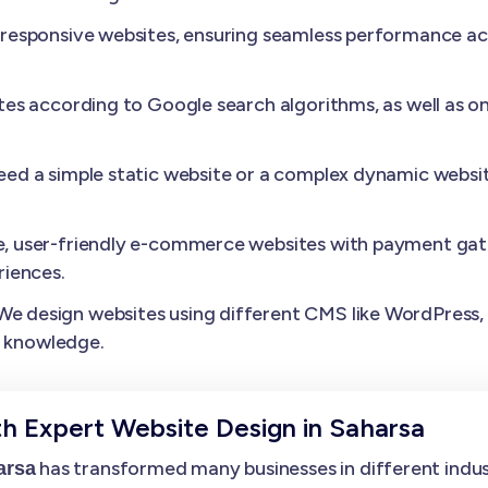
esponsive websites, ensuring seamless performance acros
es according to Google search algorithms, as well as o
need a simple static website or a complex dynamic websit
, user-friendly e-commerce websites with payment gat
iences.
We design websites using different CMS like WordPress, D
l knowledge.
th Expert Website Design in Saharsa
has transformed many businesses in different industr
arsa