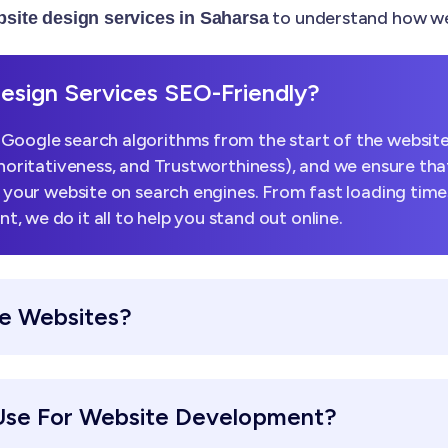
to understand how we 
site design services in Saharsa
sign Services SEO-Friendly?
Google search algorithms from the start of the website
horitativeness, and Trustworthiness), and we ensure that
k your website on search engines. From fast loading tim
 we do it all to help you stand out online.
e Websites?
Use For Website Development?