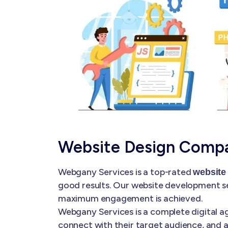
Website Design Compa
Webgany Services is a top-rated
website
good results. Our website development se
maximum engagement is achieved.
Webgany Services is a complete digital ag
connect with their target audience, and a