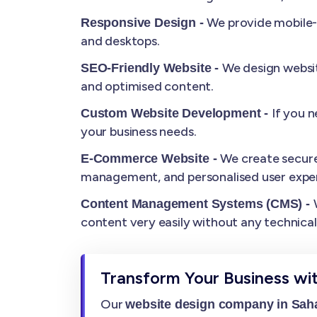
We provide mobile-r
Responsive Design -
and desktops.
We design websit
SEO-Friendly Website -
and optimised content.
If you 
Custom Website Development -
your business needs.
We create secure
E-Commerce Website -
management, and personalised user exper
Content Management Systems (CMS) -
content very easily without any technica
Transform Your Business wi
Our
website design company in Sah