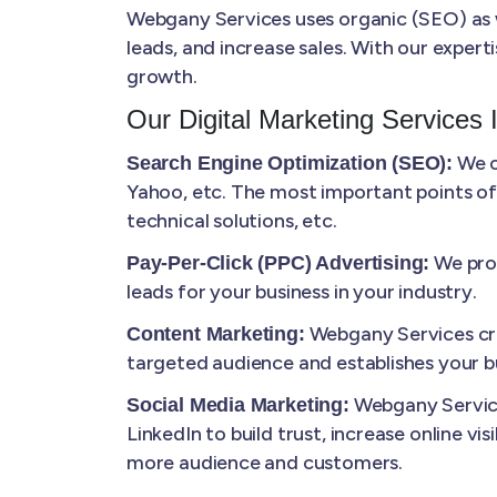
Webgany Services uses organic (SEO) as we
leads, and increase sales. With our expert
growth.
Our Digital Marketing Services 
We o
Search Engine Optimization (SEO):
Yahoo, etc. The most important points of
technical solutions, etc.
We prov
Pay-Per-Click (PPC) Advertising:
leads for your business in your industry.
Webgany Services cre
Content Marketing:
targeted audience and establishes your bu
Webgany Service
Social Media Marketing:
LinkedIn to build trust, increase online vi
more audience and customers.