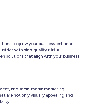
olutions to grow your business, enhance
dustries with high-quality
digital
ven solutions that align with your business
ment, and social media marketing
hat are not only visually appealing and
ility.