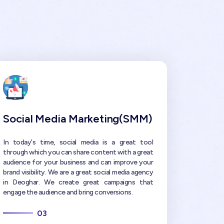
Social Media Marketing(SMM)
In today's time, social media is a great tool
through which you can share content with a great
audience for your business and can improve your
brand visibility. We are a great social media agency
in Deoghar. We create great campaigns that
engage the audience and bring conversions.
03