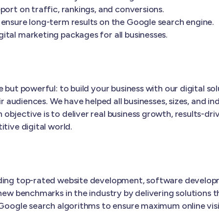
port on traffic, rankings, and conversions.
 ensure long-term results on the Google search engine.
ital marketing packages for all businesses.
 but powerful: to build your business with our digital s
ir audiences. We have helped all businesses, sizes, and in
 objective is to deliver real business growth, results-dri
tive digital world.
iding top-rated website development, software develop
new benchmarks in the industry by delivering solutions t
 Google search algorithms to ensure maximum online visib