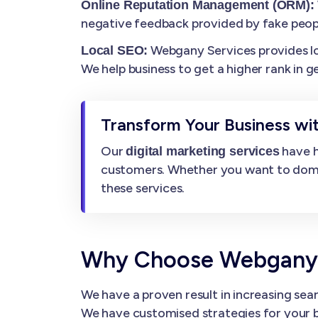
Online Reputation Management (ORM):
negative feedback provided by fake peop
Webgany Services provides loca
Local SEO:
We help business to get a higher rank in g
Transform Your Business wit
Our
have h
digital marketing services
customers. Whether you want to dominat
these services.
Why Choose Webgany Se
We have a proven result in increasing sear
We have customised strategies for your b