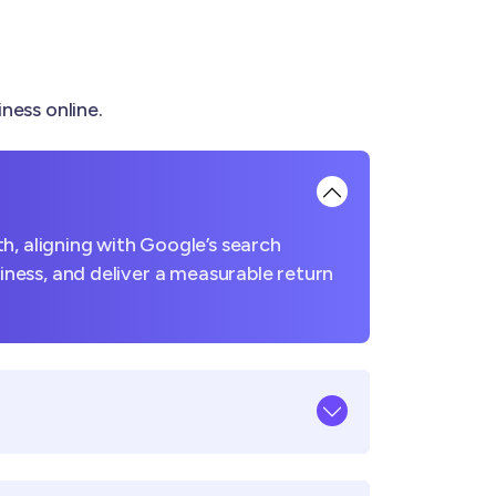
ness online.
h, aligning with Google’s search
usiness, and deliver a measurable return