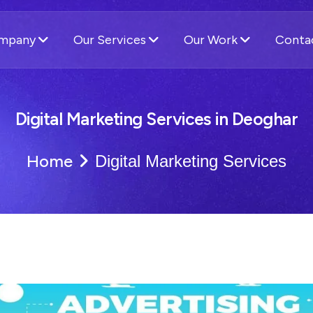
ompany
Our Services
Our Work
Conta
Digital Marketing Services in Deoghar
Home
Digital Marketing Services