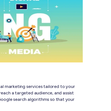
tal marketing services tailored to your
u reach a targeted audience, and assist
 Google search algorithms so that your