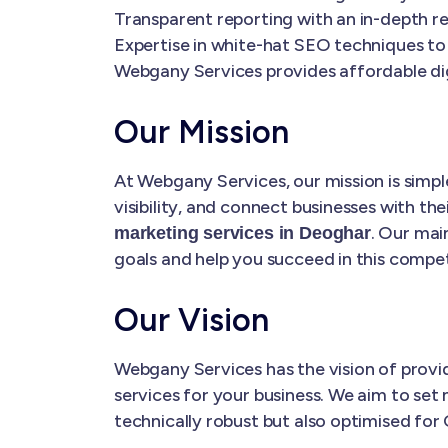
Transparent reporting with an in-depth re
Expertise in white-hat SEO techniques to
Webgany Services provides affordable dig
Our Mission
At Webgany Services, our mission is simple
visibility, and connect businesses with the
. Our main
marketing services in Deoghar
goals and help you succeed in this competi
Our Vision
Webgany Services has the vision of prov
services for your business. We aim to set 
technically robust but also optimised for