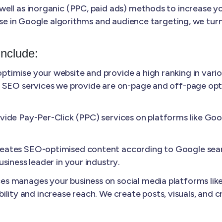
ll as inorganic (PPC, paid ads) methods to increase your
ise in Google algorithms and audience targeting, we turn
Include:
ptimise your website and provide a high ranking in vario
 SEO services we provide are on-page and off-page optim
ide Pay-Per-Click (PPC) services on platforms like Googl
ates SEO-optimised content according to Google sear
siness leader in your industry.
s manages your business on social media platforms like
sibility and increase reach. We create posts, visuals, and