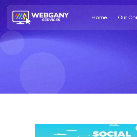
Home
Our C