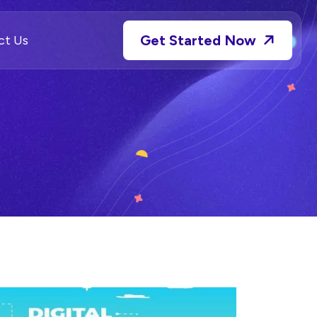
Get Started Now
ct Us