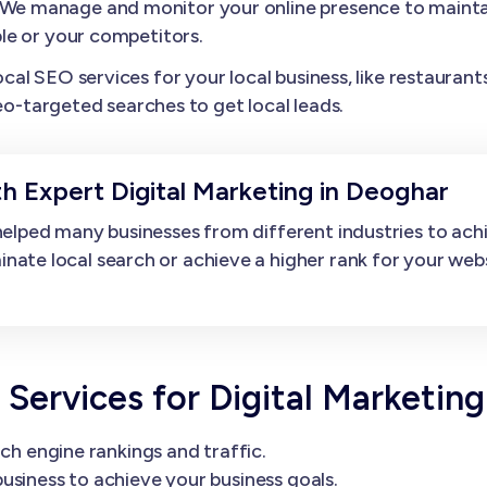
We manage and monitor your online presence to maintai
le or your competitors.
l SEO services for your local business, like restaurants,
eo-targeted searches to get local leads.
h Expert Digital Marketing in Deoghar
elped many businesses from different industries to ach
e local search or achieve a higher rank for your websit
rvices for Digital Marketing
ch engine rankings and traffic.
usiness to achieve your business goals.