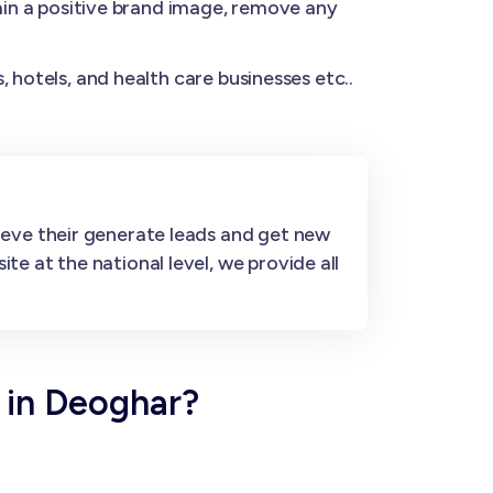
n a positive brand image, remove any
 hotels, and health care businesses etc..
ieve their generate leads and get new
e at the national level, we provide all
 in Deoghar?