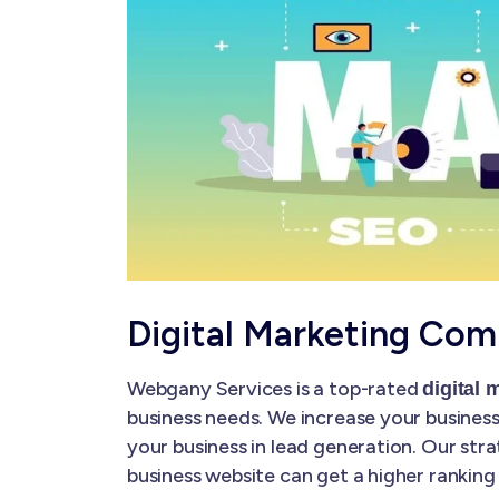
Digital Marketing Com
Webgany Services is a top-rated
digital
business needs. We increase your business'
your business in lead generation. Our str
business website can get a higher ranking