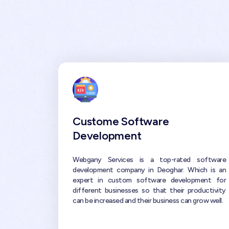
Custome Software
Development
Webgany Services is a top-rated software
development company in Deoghar. Which is an
expert in custom software development for
different businesses so that their productivity
can be increased and their business can grow well.