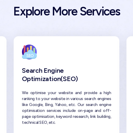
Explore More Services
Search Engine
Optimization(SEO)
We optimise your website and provide a high
ranking to your website in various search engines
like Google, Bing, Yahoo, etc. Our search engine
optimisation services include on-page and off-
page optimisation, keyword research, link building,
technical SEO, etc.