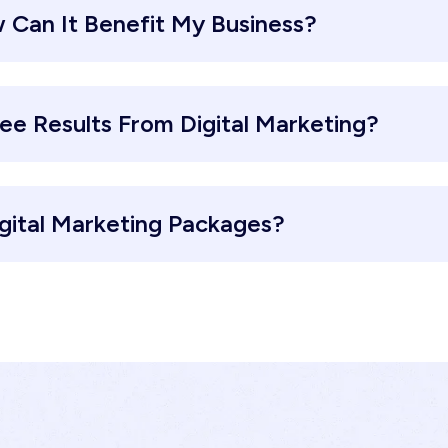
 Can It Benefit My Business?
ee Results From Digital Marketing?
gital Marketing Packages?