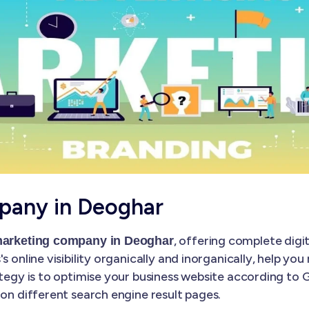
pany in Deoghar
, offering complete digi
 marketing company in Deoghar
s online visibility organically and inorganically, help yo
ategy is to optimise your business website according to
 on different search engine result pages.