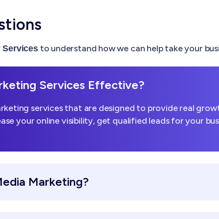
stions
to understand how we can help take your busi
Services
keting Services Effective?
keting services that are designed to provide real growt
ease your online visibility, get qualified leads for your b
Media Marketing?