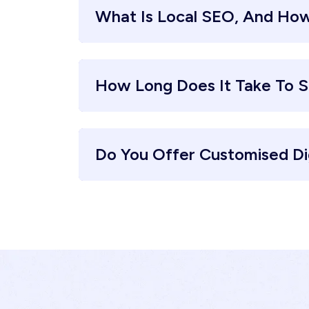
What Is Local SEO, And How
How Long Does It Take To S
Do You Offer Customised Di