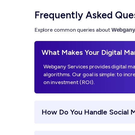
Frequently Asked Que
Explore common queries about
Webgany 
What Makes Your Digital Mar
Webgany Services provides digital mar
algorithms. Our goal is simple: to incr
on investment (ROI).
How Do You Handle Social 