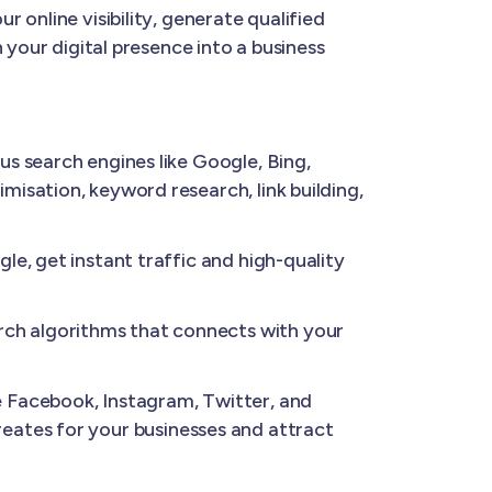
 online visibility, generate qualified
 your digital presence into a business
us search engines like Google, Bing,
isation, keyword research, link building,
e, get instant traffic and high-quality
ch algorithms that connects with your
 Facebook, Instagram, Twitter, and
 creates for your businesses and attract