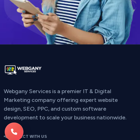
Webgany Services is a premier IT & Digital
Marketing company offering expert website
design, SEO, PPC, and custom software
development to scale your business nationwide.
CONNECT WITH US