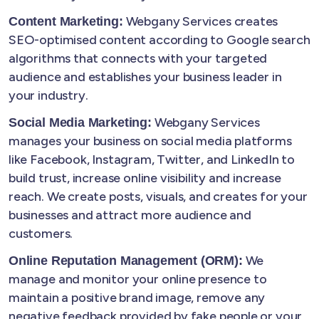
Webgany Services creates
Content Marketing:
SEO-optimised content according to Google search
algorithms that connects with your targeted
audience and establishes your business leader in
your industry.
Webgany Services
Social Media Marketing:
manages your business on social media platforms
like Facebook, Instagram, Twitter, and LinkedIn to
build trust, increase online visibility and increase
reach. We create posts, visuals, and creates for your
businesses and attract more audience and
customers.
We
Online Reputation Management (ORM):
manage and monitor your online presence to
maintain a positive brand image, remove any
negative feedback provided by fake people or your