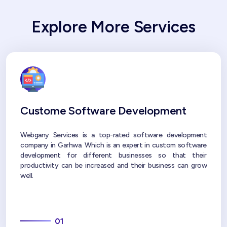
Explore More Services
Custome Software Development
Webgany Services is a top-rated software development
company in Garhwa. Which is an expert in custom software
development for different businesses so that their
productivity can be increased and their business can grow
well.
01