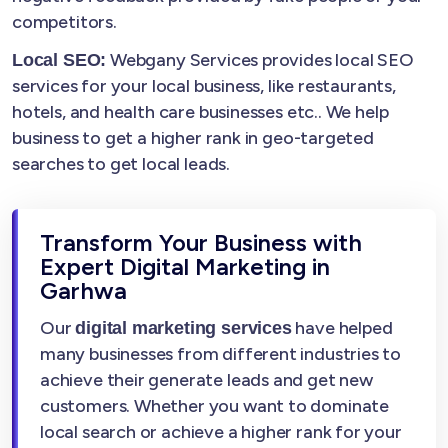
competitors.
Webgany Services provides local SEO
Local SEO:
services for your local business, like restaurants,
hotels, and health care businesses etc.. We help
business to get a higher rank in geo-targeted
searches to get local leads.
Transform Your Business with
Expert Digital Marketing in
Garhwa
Our
have helped
digital marketing services
many businesses from different industries to
achieve their generate leads and get new
customers. Whether you want to dominate
local search or achieve a higher rank for your