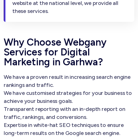
website at the national level, we provide all
these services.
Why Choose Webgany
Services for Digital
Marketing in Garhwa?
We have a proven result in increasing search engine
rankings and traffic.
We have customised strategies for your business to
achieve your business goals.
Transparent reporting with an in-depth report on
traffic, rankings, and conversions.
Expertise in white-hat SEO techniques to ensure
long-term results on the Google search engine.