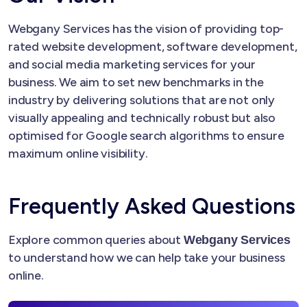
Webgany Services has the vision of providing top-
rated website development, software development,
and social media marketing services for your
business. We aim to set new benchmarks in the
industry by delivering solutions that are not only
visually appealing and technically robust but also
optimised for Google search algorithms to ensure
maximum online visibility.
Frequently Asked Questions
Explore common queries about
Webgany Services
to understand how we can help take your business
online.