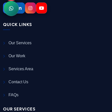
QUICK LINKS
Our Services
Our Work
Services Area
Contact Us
FAQs
OUR SERVICES