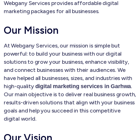
Webgany Services provides affordable digital
marketing packages for all businesses.
Our Mission
At Webgany Services, our mission is simple but
powerful: to build your business with our digital
solutions to grow your business, enhance visibility,
and connect businesses with their audiences. We
have helped all businesses, sizes, and industries with
high-quality
.
digital marketing services in Garhwa
Our main objective is to deliver real business growth,
results-driven solutions that align with your business
goals and help you succeed in this competitive
digital world.
Our Vision