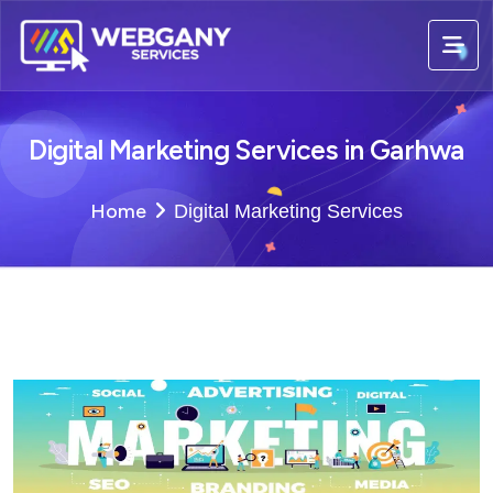
Digital Marketing Services in Garhwa
Home
Digital Marketing Services