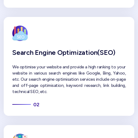
Search Engine Optimization(SEO)
We optimise your website and provide a high ranking to your
website in various search engines like Google, Bing, Yahoo,
etc. Our search engine optimisation services include on-page
and off-page optimisation, keyword research, link building,
technical SEO, etc.
02