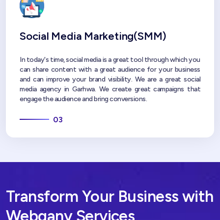
Social Media Marketing(SMM)
In today's time, social media is a great tool through which you
can share content with a great audience for your business
and can improve your brand visibility. We are a great social
media agency in Garhwa. We create great campaigns that
engage the audience and bring conversions.
03
Transform Your Business with
Webgany Services