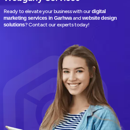
Ready to elevate your business with our
digital
and
marketing services in Garhwa
website design
? Contact our experts today!
solutions