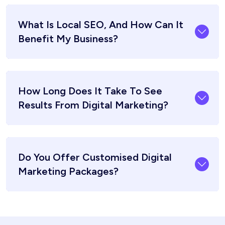
What Is Local SEO, And How Can It
Benefit My Business?
How Long Does It Take To See
Results From Digital Marketing?
Do You Offer Customised Digital
Marketing Packages?