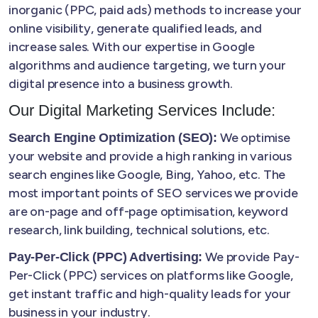
inorganic (PPC, paid ads) methods to increase your
online visibility, generate qualified leads, and
increase sales. With our expertise in Google
algorithms and audience targeting, we turn your
digital presence into a business growth.
Our Digital Marketing Services Include:
We optimise
Search Engine Optimization (SEO):
your website and provide a high ranking in various
search engines like Google, Bing, Yahoo, etc. The
most important points of SEO services we provide
are on-page and off-page optimisation, keyword
research, link building, technical solutions, etc.
We provide Pay-
Pay-Per-Click (PPC) Advertising:
Per-Click (PPC) services on platforms like Google,
get instant traffic and high-quality leads for your
business in your industry.