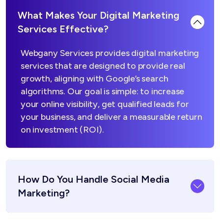
What Makes Your Digital Marketing
Services Effective?
Webgany Services provides digital marketing
services that are designed to provide real
growth, aligning with Google’s search
algorithms. Our goal is simple: to increase
your online visibility, get qualified leads for
your business, and deliver a measurable return
on investment (ROI).
How Do You Handle Social Media
Marketing?