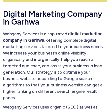
Digital Marketing Company
in Garhwa
Webgany Services is a top-rated
digital marketing
, offering complete digital
company in Garhwa
marketing services tailored to your business needs.
We increase your business's online visibility
organically and inorganically, help you reach a
targeted audience, and assist your business in lead
generation. Our strategy is to optimise your
business website according to Google search
algorithms so that your business website can get a
higher ranking on different search engine result
pages.
Webgany Services uses organic (SEO) as well as