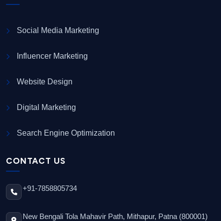
Social Media Marketing
Influencer Marketing
Website Design
Digital Marketing
Search Engine Optimization
CONTACT US
+91-7858805734
New Bengali Tola Mahavir Path, Mithapur, Patna (800001)