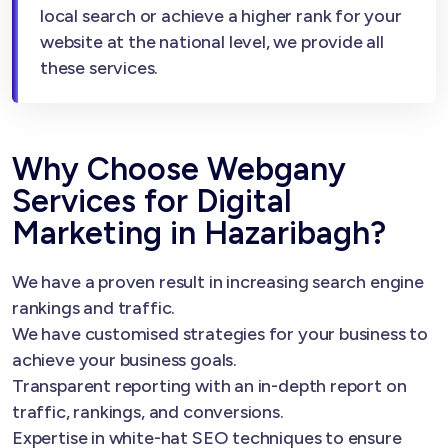
local search or achieve a higher rank for your
website at the national level, we provide all
these services.
Why Choose Webgany
Services for Digital
Marketing in Hazaribagh?
We have a proven result in increasing search engine
rankings and traffic.
We have customised strategies for your business to
achieve your business goals.
Transparent reporting with an in-depth report on
traffic, rankings, and conversions.
Expertise in white-hat SEO techniques to ensure