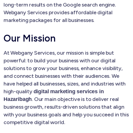
long-term results on the Google search engine.
Webgany Services provides affordable digital
marketing packages for all businesses.
Our Mission
At Webgany Services, our mission is simple but
powerful: to build your business with our digital
solutions to grow your business, enhance visibility,
and connect businesses with their audiences. We
have helped all businesses, sizes, and industries with
high-quality
digital marketing services in
. Our main objective is to deliver real
Hazaribagh
business growth, results-driven solutions that align
with your business goals and help you succeed in this
competitive digital world.