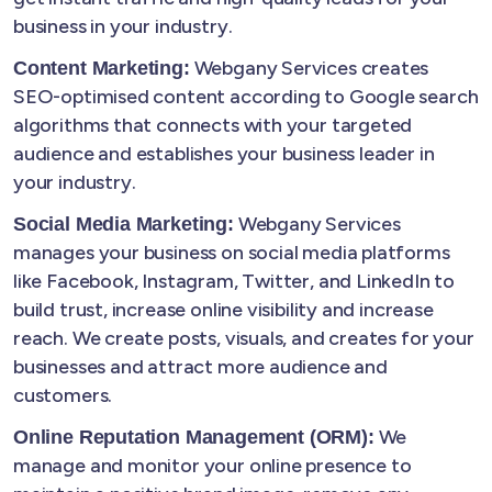
business in your industry.
Webgany Services creates
Content Marketing:
SEO-optimised content according to Google search
algorithms that connects with your targeted
audience and establishes your business leader in
your industry.
Webgany Services
Social Media Marketing:
manages your business on social media platforms
like Facebook, Instagram, Twitter, and LinkedIn to
build trust, increase online visibility and increase
reach. We create posts, visuals, and creates for your
businesses and attract more audience and
customers.
We
Online Reputation Management (ORM):
manage and monitor your online presence to