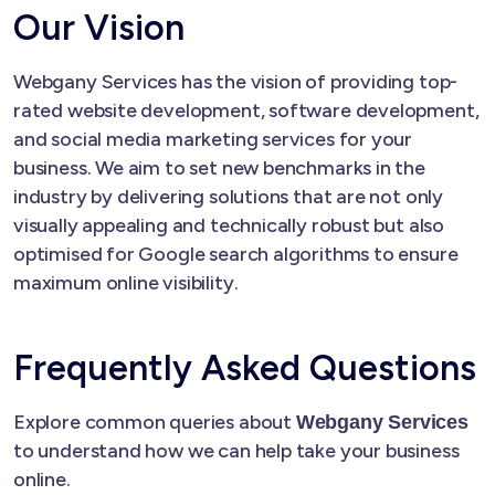
Our Vision
Webgany Services has the vision of providing top-
rated website development, software development,
and social media marketing services for your
business. We aim to set new benchmarks in the
industry by delivering solutions that are not only
visually appealing and technically robust but also
optimised for Google search algorithms to ensure
maximum online visibility.
Frequently Asked Questions
Explore common queries about
Webgany Services
to understand how we can help take your business
online.