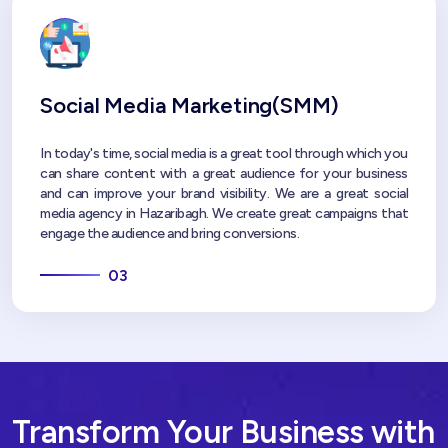
Social Media Marketing(SMM)
In today's time, social media is a great tool through which you
can share content with a great audience for your business
and can improve your brand visibility. We are a great social
media agency in Hazaribagh. We create great campaigns that
engage the audience and bring conversions.
03
Transform Your Business with