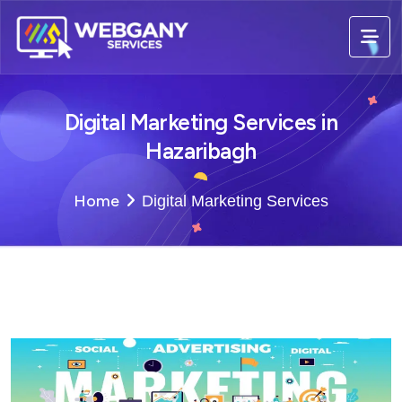
Digital Marketing Services in
Hazaribagh
Home
Digital Marketing Services