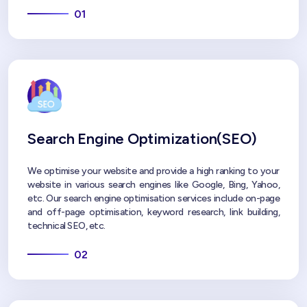
01
Search Engine Optimization(SEO)
We optimise your website and provide a high ranking to your
website in various search engines like Google, Bing, Yahoo,
etc. Our search engine optimisation services include on-page
and off-page optimisation, keyword research, link building,
technical SEO, etc.
02