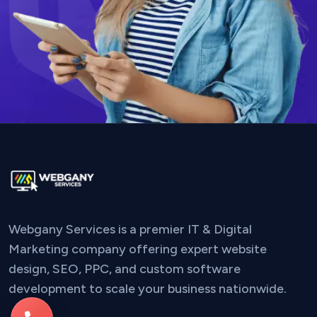
Webgany Services is a premier IT & Digital
Marketing company offering expert website
design, SEO, PPC, and custom software
development to scale your business nationwide.