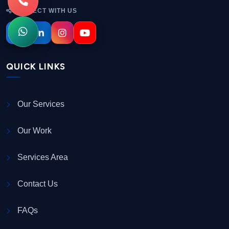
CONNECT WITH US
QUICK LINKS
Our Services
Our Work
Services Area
Contact Us
FAQs