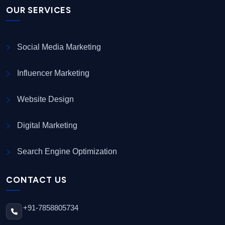
OUR SERVICES
Social Media Marketing
Influencer Marketing
Website Design
Digital Marketing
Search Engine Optimization
CONTACT US
+91-7858805734