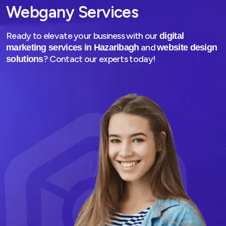
Webgany Services
Ready to elevate your business with our
digital
and
marketing services in Hazaribagh
website design
? Contact our experts today!
solutions