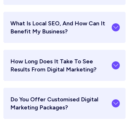
What Is Local SEO, And How Can It
Benefit My Business?
How Long Does It Take To See
Results From Digital Marketing?
Do You Offer Customised Digital
Marketing Packages?