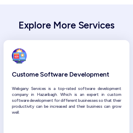
Explore More Services
Custome Software Development
Webgany Services is a top-rated software development
company in Hazaribagh. Which is an expert in custom
software development for different businesses so that their
productivity can be increased and their business can grow
well.