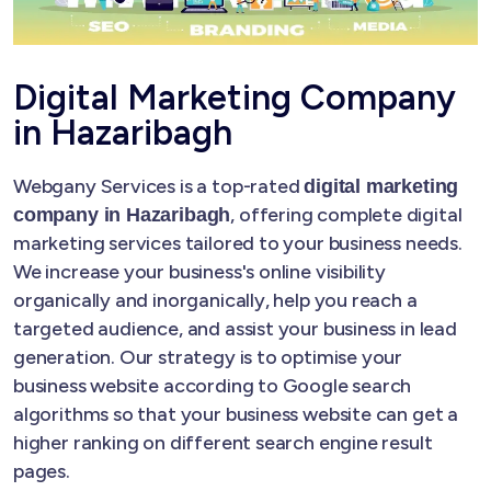
Digital Marketing Company
in Hazaribagh
Webgany Services is a top-rated
digital marketing
, offering complete digital
company in Hazaribagh
marketing services tailored to your business needs.
We increase your business's online visibility
organically and inorganically, help you reach a
targeted audience, and assist your business in lead
generation. Our strategy is to optimise your
business website according to Google search
algorithms so that your business website can get a
higher ranking on different search engine result
pages.