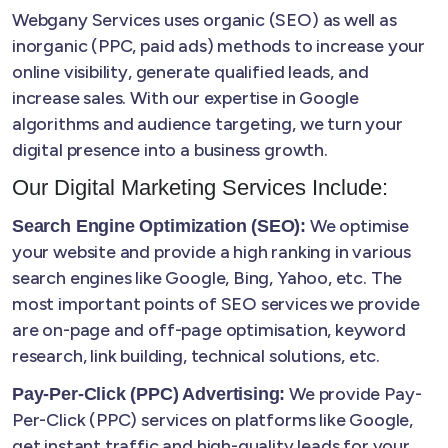
Webgany Services uses organic (SEO) as well as
inorganic (PPC, paid ads) methods to increase your
online visibility, generate qualified leads, and
increase sales. With our expertise in Google
algorithms and audience targeting, we turn your
digital presence into a business growth.
Our Digital Marketing Services Include:
We optimise
Search Engine Optimization (SEO):
your website and provide a high ranking in various
search engines like Google, Bing, Yahoo, etc. The
most important points of SEO services we provide
are on-page and off-page optimisation, keyword
research, link building, technical solutions, etc.
We provide Pay-
Pay-Per-Click (PPC) Advertising:
Per-Click (PPC) services on platforms like Google,
get instant traffic and high-quality leads for your