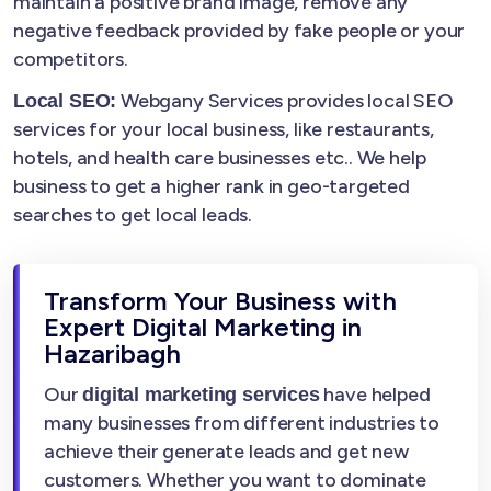
maintain a positive brand image, remove any
negative feedback provided by fake people or your
competitors.
Webgany Services provides local SEO
Local SEO:
services for your local business, like restaurants,
hotels, and health care businesses etc.. We help
business to get a higher rank in geo-targeted
searches to get local leads.
Transform Your Business with
Expert Digital Marketing in
Hazaribagh
Our
have helped
digital marketing services
many businesses from different industries to
achieve their generate leads and get new
customers. Whether you want to dominate