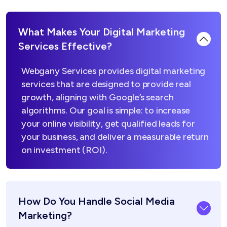
What Makes Your Digital Marketing
Services Effective?
Webgany Services provides digital marketing
services that are designed to provide real
growth, aligning with Google’s search
algorithms. Our goal is simple: to increase
your online visibility, get qualified leads for
your business, and deliver a measurable return
on investment (ROI).
How Do You Handle Social Media
Marketing?