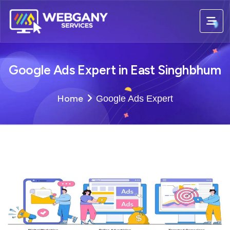
Google Ads Expert in East Singhbhum
Home
Google Ads Expert