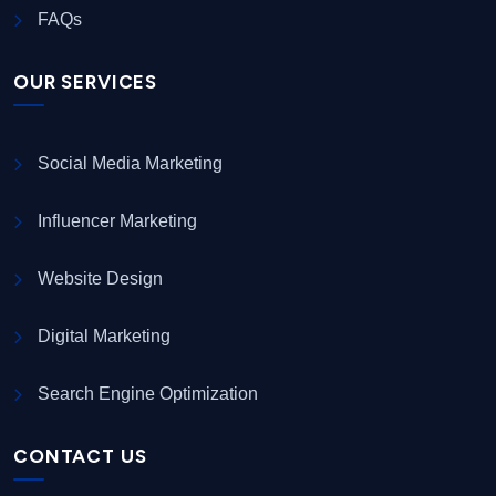
FAQs
OUR SERVICES
Social Media Marketing
Influencer Marketing
Website Design
Digital Marketing
Search Engine Optimization
CONTACT US