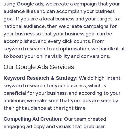
using Google ads, we create a campaign that your
audience likes and can accomplish your business
goal. If you are a local business and your target is a
national audience, then we create campaigns for
your business so that your business goal can be
accomplished, and every click counts. From
keyword research to ad optimisation, we handle it all
to boost your online visibility and conversions.
Our Google Ads Services:
We do high-intent
Keyword Research & Strategy:
keyword research for your business, which is
beneficial for your business, and according to your
audience, we make sure that your ads are seen by
the right audience at the right time.
Our team created
Compelling Ad Creation:
engaging ad copy and visuals that grab user