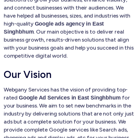
and connect businesses with their audiences. We
have helped all businesses, sizes, and industries with
high-quality
Google ads agency in East
. Our main objective is to deliver real
Singhbhum
business growth, results-driven solutions that align
with your business goals and help you succeed in this
competitive digital world.
Our Vision
Webgany Services has the vision of providing top-
rated
for
Google Ad Services in East Singhbhum
your business. We aim to set new benchmarks in the
industry by delivering solutions that are not only just
ads but a complete solution for your business. We
provide complete Google services like Search ads,
shopping ads and display ads, etc for your business.