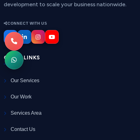
development to scale your business nationwide.
CONNECT WITH US
QUICK LINKS
Our Services
Our Work
Services Area
Contact Us