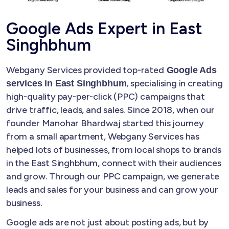
Google Ads Expert in East
Singhbhum
Webgany Services provided top-rated
Google Ads
, specialising in creating
services in East Singhbhum
high-quality pay-per-click (PPC) campaigns that
drive traffic, leads, and sales. Since 2018, when our
founder Manohar Bhardwaj started this journey
from a small apartment, Webgany Services has
helped lots of businesses, from local shops to brands
in the East Singhbhum, connect with their audiences
and grow. Through our PPC campaign, we generate
leads and sales for your business and can grow your
business.
Google ads are not just about posting ads, but by