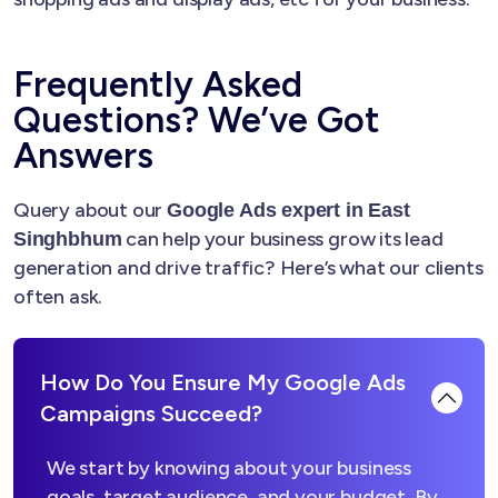
Frequently Asked
Questions? We’ve Got
Answers
Query about our
Google Ads expert in East
can help your business grow its lead
Singhbhum
generation and drive traffic? Here’s what our clients
often ask.
How Do You Ensure My Google Ads
Campaigns Succeed?
We start by knowing about your business
goals, target audience, and your budget. By