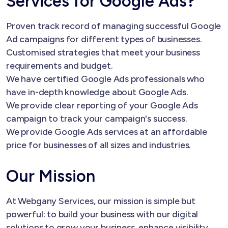
Services for Google Ads?
Proven track record of managing successful Google
Ad campaigns for different types of businesses.
Customised strategies that meet your business
requirements and budget.
We have certified Google Ads professionals who
have in-depth knowledge about Google Ads.
We provide clear reporting of your Google Ads
campaign to track your campaign's success.
We provide Google Ads services at an affordable
price for businesses of all sizes and industries.
Our Mission
At Webgany Services, our mission is simple but
powerful: to build your business with our digital
solutions to grow your business, enhance visibility,