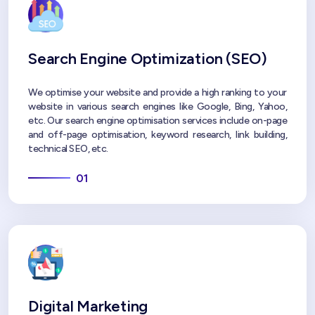
Search Engine Optimization (SEO)
We optimise your website and provide a high ranking to your
website in various search engines like Google, Bing, Yahoo,
etc. Our search engine optimisation services include on-page
and off-page optimisation, keyword research, link building,
technical SEO, etc.
01
Digital Marketing