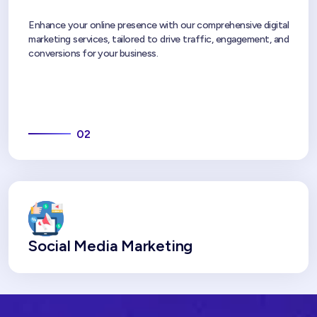
Enhance your online presence with our comprehensive digital
marketing services, tailored to drive traffic, engagement, and
conversions for your business.
02
Social Media Marketing
In today's time, social media is a great tool through which you
can share content with a great audience for your business
and can improve your brand visibility. We are a great
social