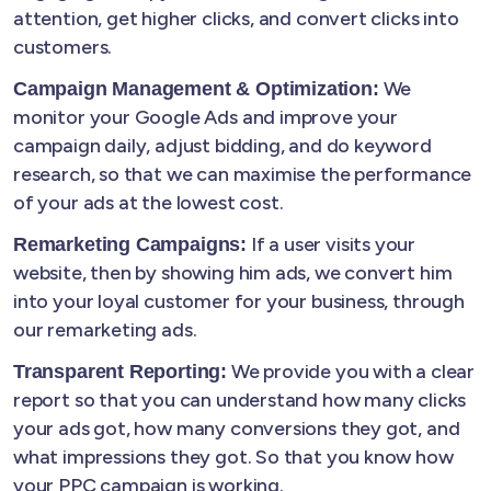
attention, get higher clicks, and convert clicks into
customers.
We
Campaign Management & Optimization:
monitor your Google Ads and improve your
campaign daily, adjust bidding, and do keyword
research, so that we can maximise the performance
of your ads at the lowest cost.
If a user visits your
Remarketing Campaigns:
website, then by showing him ads, we convert him
into your loyal customer for your business, through
our remarketing ads.
We provide you with a clear
Transparent Reporting:
report so that you can understand how many clicks
your ads got, how many conversions they got, and
what impressions they got. So that you know how
your PPC campaign is working.