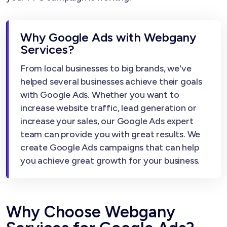
Why Google Ads with Webgany
Services?
From local businesses to big brands, we've
helped several businesses achieve their goals
with Google Ads. Whether you want to
increase website traffic, lead generation or
increase your sales, our Google Ads expert
team can provide you with great results. We
create Google Ads campaigns that can help
you achieve great growth for your business.
Why Choose Webgany