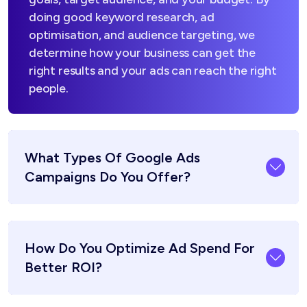
doing good keyword research, ad
optimisation, and audience targeting, we
determine how your business can get the
right results and your ads can reach the right
people.
What Types Of Google Ads
Campaigns Do You Offer?
How Do You Optimize Ad Spend For
Better ROI?