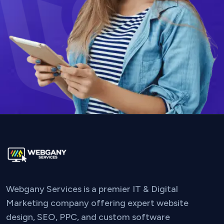
Webgany Services is a premier IT & Digital
Marketing company offering expert website
design, SEO, PPC, and custom software