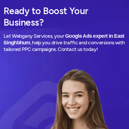
media agency in East Singhbhum
. We create great
Ready to Boost Your
campaigns that engage the audience and bring conversions.
Business?
03
Let Webgany Services, your
Google Ads expert in East
, help you drive traffic and conversions with
Singhbhum
tailored PPC campaigns. Contact us today!