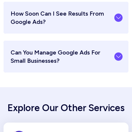
How Soon Can I See Results From
Google Ads?
Can You Manage Google Ads For
Small Businesses?
Explore Our Other Services