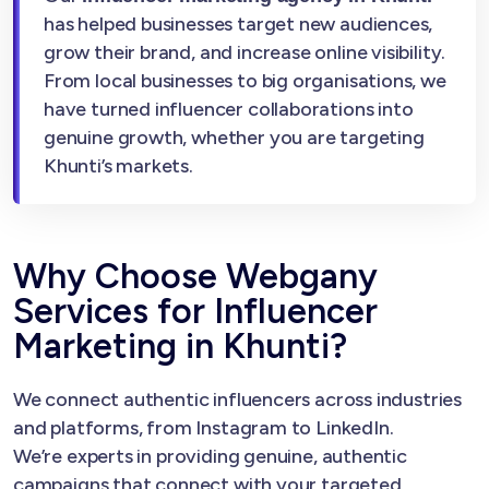
has helped businesses target new audiences,
grow their brand, and increase online visibility.
From local businesses to big organisations, we
have turned influencer collaborations into
genuine growth, whether you are targeting
Khunti’s markets.
Why Choose Webgany
Services for Influencer
Marketing in Khunti?
We connect authentic influencers across industries
and platforms, from Instagram to LinkedIn.
We’re experts in providing genuine, authentic
campaigns that connect with your targeted