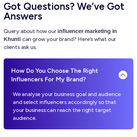
Got Questions? We’ve Got
Answers
Query about how our
influencer marketing in
can grow your brand? Here’s what our
Khunti
clients ask us.
How Do You Choose The Right
Influencers For My Brand?
We analyse your business goal and audience
and select influencers accordingly so that
your business can reach the right target
audience.