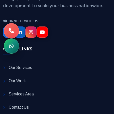
development to scale your business nationwide.
CONNECT WITH US
QUICK LINKS
Our Services
Our Work
Services Area
Contact Us