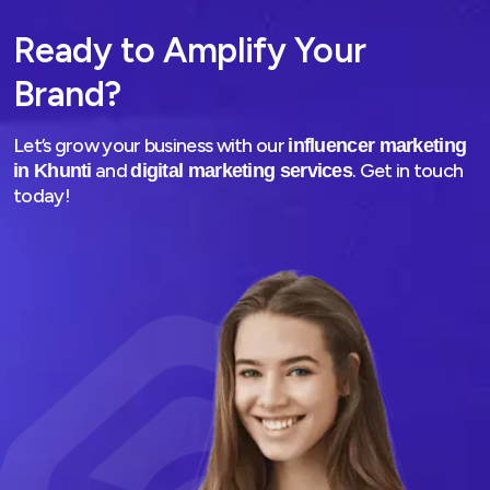
Ready to Amplify Your
Brand?
Let’s grow your business with our
influencer marketing
and
. Get in touch
in Khunti
digital marketing services
today!