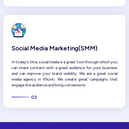
Social Media Marketing(SMM)
In today's time, social media is a great tool through which you
can share content with a great audience for your business
and can improve your brand visibility. We are a great social
media agency in Khunti. We create great campaigns that
engage the audience and bring conversions.
03