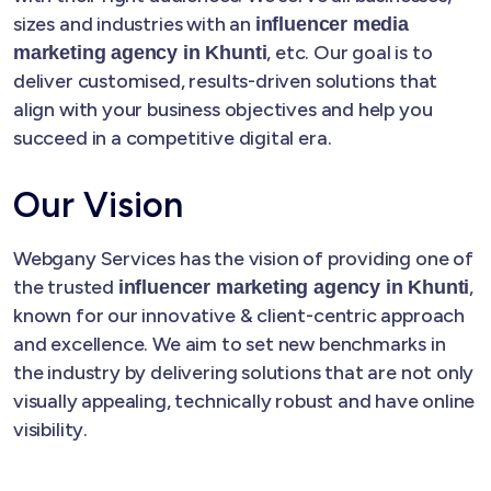
sizes and industries with an
influencer media
, etc. Our goal is to
marketing agency in Khunti
deliver customised, results-driven solutions that
align with your business objectives and help you
succeed in a competitive digital era.
Our Vision
Webgany Services has the vision of providing one of
the trusted
,
influencer marketing agency in Khunti
known for our innovative & client-centric approach
and excellence. We aim to set new benchmarks in
the industry by delivering solutions that are not only
visually appealing, technically robust and have online
visibility.