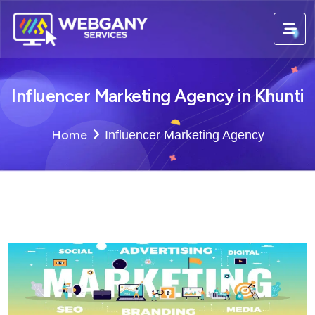
Influencer Marketing Agency in Khunti
Home
Influencer Marketing Agency