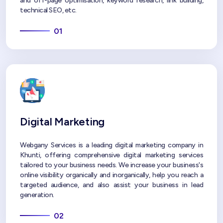
and off-page optimisation, keyword research, link building,
technical SEO, etc.
01
Digital Marketing
Webgany Services is a leading digital marketing company in
Khunti, offering comprehensive digital marketing services
tailored to your business needs. We increase your business's
online visibility organically and inorganically, help you reach a
targeted audience, and also assist your business in lead
generation.
02