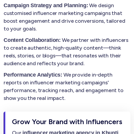
We design
Campaign Strategy and Planning:
customised influencer marketing campaigns that
boost engagement and drive conversions, tailored
to your goals.
We partner with influencers
Content Collaboration:
to create authentic, high-quality content—think
reels, stories, or blogs—that resonates with their
audience and reflects your brand.
We provide in-depth
Performance Analytics:
reports on influencer marketing campaigns'
performance, tracking reach, and engagement to
show you the real impact.
Grow Your Brand with Influencers
Our
influencer marketing agency in Khunti