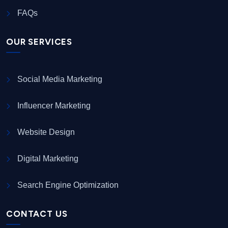
FAQs
OUR SERVICES
Social Media Marketing
Influencer Marketing
Website Design
Digital Marketing
Search Engine Optimization
CONTACT US