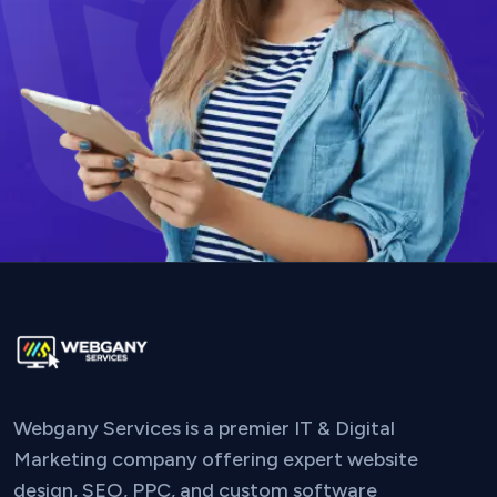
Webgany Services is a premier IT & Digital
Marketing company offering expert website
design, SEO, PPC, and custom software