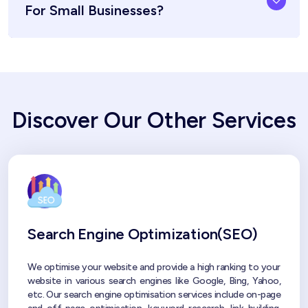
For Small Businesses?
Discover Our Other Services
Search Engine Optimization(SEO)
We optimise your website and provide a high ranking to your
website in various search engines like Google, Bing, Yahoo,
etc. Our search engine optimisation services include on-page