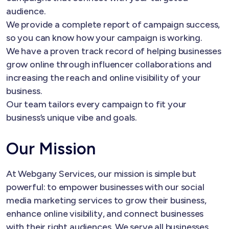
audience.
We provide a complete report of campaign success,
so you can know how your campaign is working.
We have a proven track record of helping businesses
grow online through influencer collaborations and
increasing the reach and online visibility of your
business.
Our team tailors every campaign to fit your
business’s unique vibe and goals.
Our Mission
At Webgany Services, our mission is simple but
powerful: to empower businesses with our social
media marketing services to grow their business,
enhance online visibility, and connect businesses
with their right audiences. We serve all businesses,