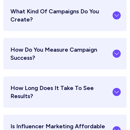
What Kind Of Campaigns Do You
Create?
How Do You Measure Campaign
Success?
How Long Does It Take To See
Results?
Is Influencer Marketing Affordable