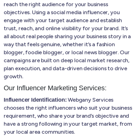
reach the right audience for your business
objectives. Using a social media influencer, you
engage with your target audience and establish
trust, reach, and online visibility for your brand. It’s
all about real people sharing your business story in a
way that feels genuine, whether it’s a fashion
blogger, foodie blogger, or local news blogger. Our
campaigns are built on deep local market research,
plan execution, and data-driven decisions to drive
growth.
Our Influencer Marketing Services:
Webgany Services
Influencer Identification:
chooses the right influencers who suit your business
requirement, who share your brand’s objective and
have a strong following in your target market, from
your local area communities.