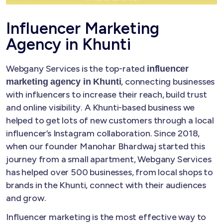
Influencer Marketing
Agency in Khunti
Webgany Services is the top-rated
influencer
, connecting businesses
marketing agency in Khunti
with influencers to increase their reach, build trust
and online visibility. A Khunti-based business we
helped to get lots of new customers through a local
influencer’s Instagram collaboration. Since 2018,
when our founder Manohar Bhardwaj started this
journey from a small apartment, Webgany Services
has helped over 500 businesses, from local shops to
brands in the Khunti, connect with their audiences
and grow.
Influencer marketing is the most effective way to