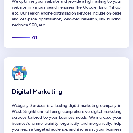
We optimise your website and provide a high ranking to your
website in various search engines like Google, Bing, Yahoo,
etc. Our search engine optimisation services include on-page
and off-page optimisation, keyword research, link building,
technical SEO, etc.
01
Digital Marketing
Webgany Services is a leading digital marketing company in
West Singhbhum, offering comprehensive digital marketing
services tailored to your business needs. We increase your
business's online visibility organically and inorganically, help
you reach a targeted audience, and also assist your business