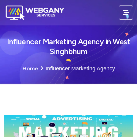
Influencer Marketing Agency in West
Singhbhum
Home
Influencer Marketing Agency