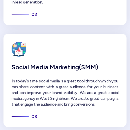
in lead generation.
02
Social Media Marketing(SMM)
In today's time, social media is a great tool through which you
can share content with a great audience for your business
and can improve your brand visibility. We are a great social
media agency in West Singhbhum. We create great campaigns
that engage the audience and bring conversions.
03