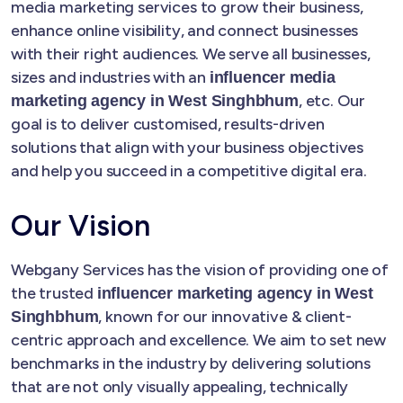
media marketing services to grow their business,
enhance online visibility, and connect businesses
with their right audiences. We serve all businesses,
sizes and industries with an
influencer media
, etc. Our
marketing agency in West Singhbhum
goal is to deliver customised, results-driven
solutions that align with your business objectives
and help you succeed in a competitive digital era.
Our Vision
Webgany Services has the vision of providing one of
the trusted
influencer marketing agency in West
, known for our innovative & client-
Singhbhum
centric approach and excellence. We aim to set new
benchmarks in the industry by delivering solutions
that are not only visually appealing, technically