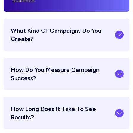
audience.
What Kind Of Campaigns Do You
Create?
How Do You Measure Campaign
Success?
How Long Does It Take To See
Results?