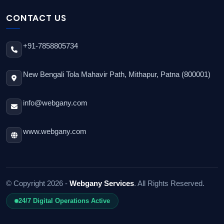
CONTACT US
+91-7858805734
New Bengali Tola Mahavir Path, Mithapur, Patna (800001)
info@webgany.com
www.webgany.com
© Copyright 2026 -
Webgany Services
. All Rights Reserved.
24/7 Digital Operations Active