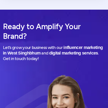
Ready to Amplify Your
Brand?
Let’s grow your business with our
influencer marketing
and
.
in West Singhbhum
digital marketing services
Get in touch today!