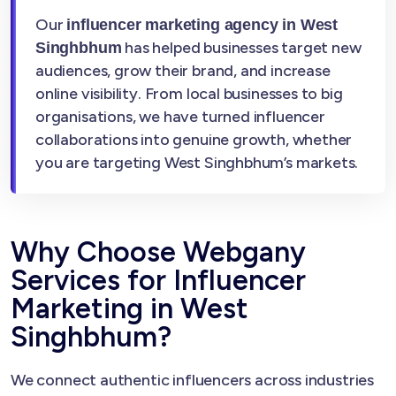
Our
influencer marketing agency in West
has helped businesses target new
Singhbhum
audiences, grow their brand, and increase
online visibility. From local businesses to big
organisations, we have turned influencer
collaborations into genuine growth, whether
you are targeting West Singhbhum’s markets.
Why Choose Webgany
Services for Influencer
Marketing in West
Singhbhum?
We connect authentic influencers across industries