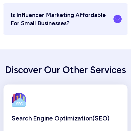
Is Influencer Marketing Affordable
For Small Businesses?
Discover Our Other Services
Search Engine Optimization(SEO)