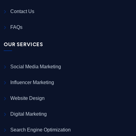
Contact Us
FAQs
OUR SERVICES
Social Media Marketing
Influencer Marketing
Website Design
Digital Marketing
Search Engine Optimization