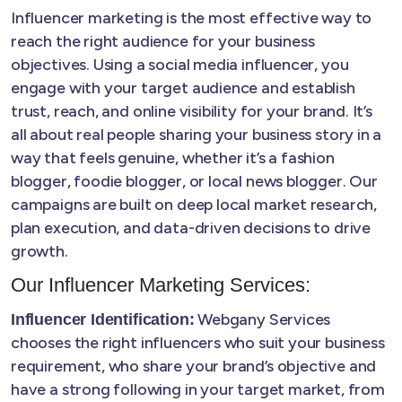
Influencer marketing is the most effective way to
reach the right audience for your business
objectives. Using a social media influencer, you
engage with your target audience and establish
trust, reach, and online visibility for your brand. It’s
all about real people sharing your business story in a
way that feels genuine, whether it’s a fashion
blogger, foodie blogger, or local news blogger. Our
campaigns are built on deep local market research,
plan execution, and data-driven decisions to drive
growth.
Our Influencer Marketing Services:
Webgany Services
Influencer Identification:
chooses the right influencers who suit your business
requirement, who share your brand’s objective and
have a strong following in your target market, from