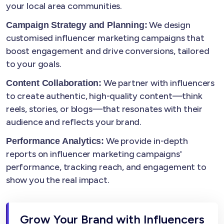
your local area communities.
We design
Campaign Strategy and Planning:
customised influencer marketing campaigns that
boost engagement and drive conversions, tailored
to your goals.
We partner with influencers
Content Collaboration:
to create authentic, high-quality content—think
reels, stories, or blogs—that resonates with their
audience and reflects your brand.
We provide in-depth
Performance Analytics:
reports on influencer marketing campaigns'
performance, tracking reach, and engagement to
show you the real impact.
Grow Your Brand with Influencers