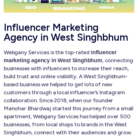
Influencer Marketing
Agency in West Singhbhum
Webgany Services is the top-rated
influencer
, connecting
marketing agency in West Singhbhum
businesses with influencers to increase their reach,
build trust and online visibility. A West Singhbhum-
based business we helped to get lots of new
customers through a local influencer’s Instagram
collaboration. Since 2018, when our founder
Manohar Bhardwaj started this journey from a small
apartment, Webgany Services has helped over 500
businesses, from local shops to brands in the West
Singhbhum, connect with their audiences and grow.