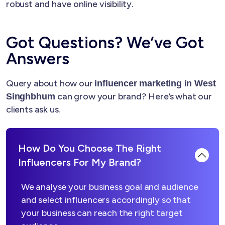
robust and have online visibility.
Got Questions? We’ve Got
Answers
Query about how our
influencer marketing in West
can grow your brand? Here’s what our
Singhbhum
clients ask us.
How Do You Choose The Right
Influencers For My Brand?
We analyse your business goal and audience
and select influencers accordingly so that
your business can reach the right target