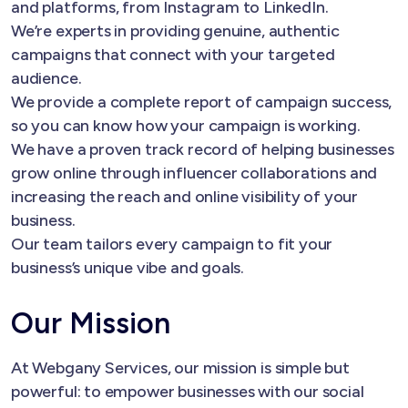
and platforms, from Instagram to LinkedIn.
We’re experts in providing genuine, authentic
campaigns that connect with your targeted
audience.
We provide a complete report of campaign success,
so you can know how your campaign is working.
We have a proven track record of helping businesses
grow online through influencer collaborations and
increasing the reach and online visibility of your
business.
Our team tailors every campaign to fit your
business’s unique vibe and goals.
Our Mission
At Webgany Services, our mission is simple but
powerful: to empower businesses with our social