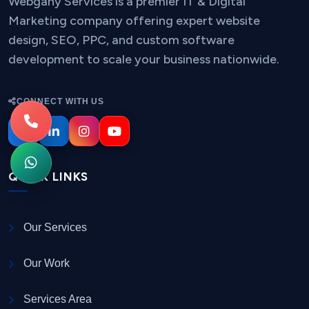
Webgany Services is a premier IT & Digital
Marketing company offering expert website
design, SEO, PPC, and custom software
development to scale your business nationwide.
CONNECT WITH US
QUICK LINKS
Our Services
Our Work
Services Area