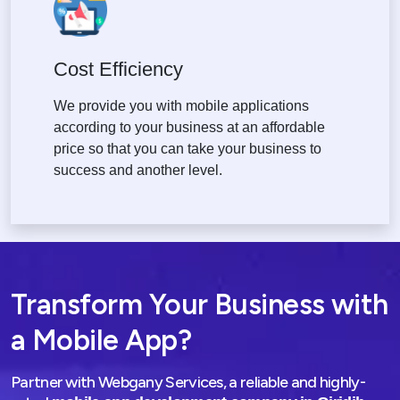
Cost Efficiency
We provide you with mobile applications
according to your business at an affordable
price so that you can take your business to
success and another level.
Transform Your Business with
a Mobile App?
Partner with Webgany Services, a reliable and highly-