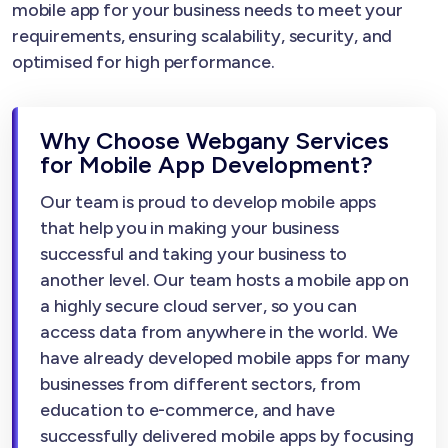
mobile app for your business needs to meet your
requirements, ensuring scalability, security, and
optimised for high performance.
Why Choose Webgany Services
for Mobile App Development?
Our team is proud to develop mobile apps
that help you in making your business
successful and taking your business to
another level. Our team hosts a mobile app on
a highly secure cloud server, so you can
access data from anywhere in the world. We
have already developed mobile apps for many
businesses from different sectors, from
education to e-commerce, and have
successfully delivered mobile apps by focusing