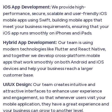
We provide high-
iOS App Development:
performance, secure, scalable and user-friendly iOS
mobile apps using Swift, building mobile apps that
meet your business requirements, ensuring that your
iOS app runs smoothly on iPhones and iPads.
Our team is using
Hybrid App Development:
modern technologies like Flutter and React Native,
and together we develop cross-platform mobile
apps that work smoothly on both Android and iOS
devices and help your business reach a larger
customer base.
Our team creates intuitive and
UI/UX Design:
attractive interfaces to enhance user experience
and engagement, so that whenever users visit your
mobile application, they have a great experience and
your business can grow to another level.