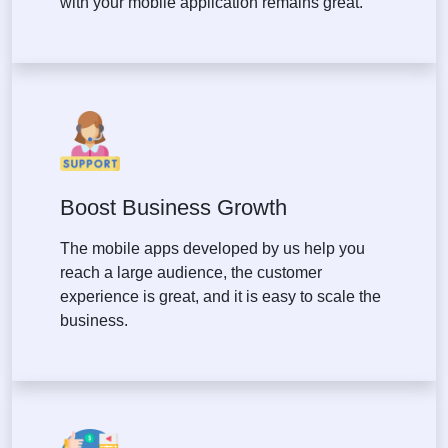
with your mobile application remains great.
Boost Business Growth
The mobile apps developed by us help you
reach a large audience, the customer
experience is great, and it is easy to scale the
business.