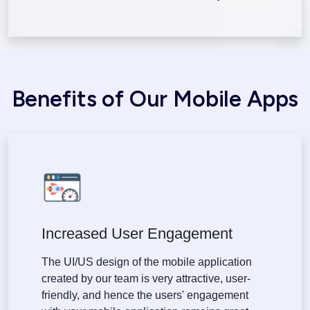
Benefits of Our Mobile Apps
Increased User Engagement
The UI/US design of the mobile application
created by our team is very attractive, user-
friendly, and hence the users' engagement