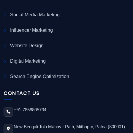
Social Media Marketing
Influencer Marketing
Website Design
Digital Marketing
Search Engine Optimization
CONTACT US
+91-7858805734
New Bengali Tola Mahavir Path, Mithapur, Patna (800001)