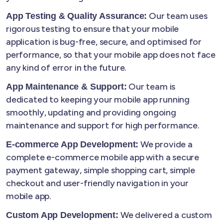
Our team uses
App Testing & Quality Assurance:
rigorous testing to ensure that your mobile
application is bug-free, secure, and optimised for
performance, so that your mobile app does not face
any kind of error in the future.
Our team is
App Maintenance & Support:
dedicated to keeping your mobile app running
smoothly, updating and providing ongoing
maintenance and support for high performance.
We provide a
E-commerce App Development:
complete e-commerce mobile app with a secure
payment gateway, simple shopping cart, simple
checkout and user-friendly navigation in your
mobile app.
We delivered a custom
Custom App Development: