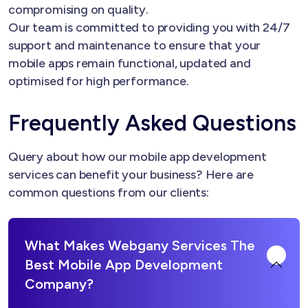
compromising on quality.
Our team is committed to providing you with 24/7
support and maintenance to ensure that your
mobile apps remain functional, updated and
optimised for high performance.
Frequently Asked Questions
Query about how our mobile app development
services can benefit your business? Here are
common questions from our clients:
What Makes Webgany Services The
Best Mobile App Development
Company?