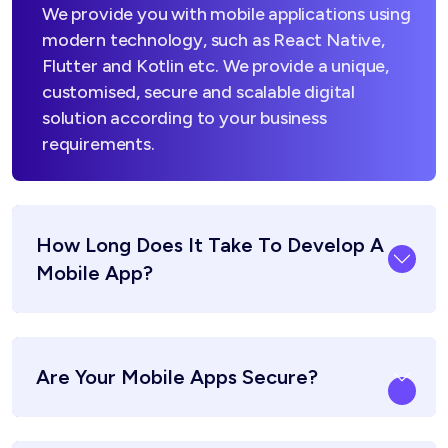
We provide you with mobile applications using
modern technology, such as React Native,
Flutter and Kotlin etc. We provide a unique,
customised, secure and scalable digital
solution according to your business
requirements.
How Long Does It Take To Develop A
Mobile App?
Are Your Mobile Apps Secure?