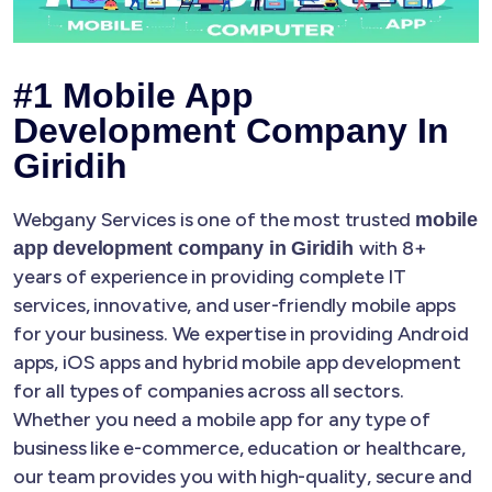
#1 Mobile App
Development Company In
Giridih
Webgany Services is one of the most trusted
mobile
with 8+
app development company in Giridih
years of experience in providing complete IT
services, innovative, and user-friendly mobile apps
for your business. We expertise in providing Android
apps, iOS apps and hybrid mobile app development
for all types of companies across all sectors.
Whether you need a mobile app for any type of
business like e-commerce, education or healthcare,
our team provides you with high-quality, secure and