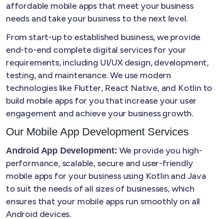
affordable mobile apps that meet your business
needs and take your business to the next level.
From start-up to established business, we provide
end-to-end complete digital services for your
requirements, including UI/UX design, development,
testing, and maintenance. We use modern
technologies like Flutter, React Native, and Kotlin to
build mobile apps for you that increase your user
engagement and achieve your business growth.
Our Mobile App Development Services
We provide you high-
Android App Development:
performance, scalable, secure and user-friendly
mobile apps for your business using Kotlin and Java
to suit the needs of all sizes of businesses, which
ensures that your mobile apps run smoothly on all
Android devices.