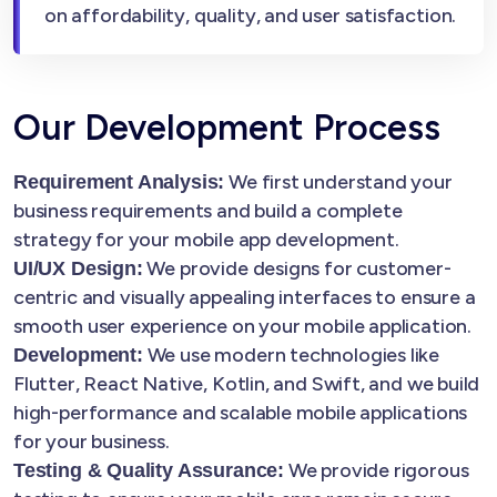
on affordability, quality, and user satisfaction.
Our Development Process
We first understand your
Requirement Analysis:
business requirements and build a complete
strategy for your mobile app development.
We provide designs for customer-
UI/UX Design:
centric and visually appealing interfaces to ensure a
smooth user experience on your mobile application.
We use modern technologies like
Development:
Flutter, React Native, Kotlin, and Swift, and we build
high-performance and scalable mobile applications
for your business.
We provide rigorous
Testing & Quality Assurance: