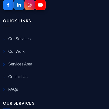
QUICK LINKS
Our Services
Our Work
Services Area
Contact Us
FAQs
OUR SERVICES