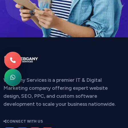
Webgany Services is a premier IT & Digital
Marketing company offering expert website
design, SEO, PPC, and custom software
development to scale your business nationwide.
CONNECT WITH US