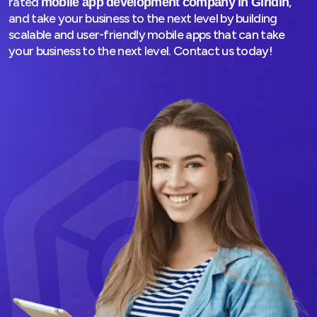
rated
,
mobile app development company in Giridih
and take your business to the next level by building
scalable and user-friendly mobile apps that can take
your business to the next level. Contact us today!