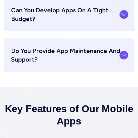
Can You Develop Apps On A Tight
Budget?
Do You Provide App Maintenance And
Support?
Key Features of Our Mobile
Apps