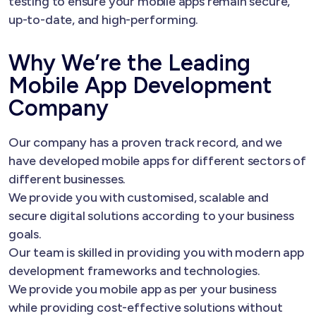
testing to ensure your mobile apps remain secure,
up-to-date, and high-performing.
Why We’re the Leading
Mobile App Development
Company
Our company has a proven track record, and we
have developed mobile apps for different sectors of
different businesses.
We provide you with customised, scalable and
secure digital solutions according to your business
goals.
Our team is skilled in providing you with modern app
development frameworks and technologies.
We provide you mobile app as per your business
while providing cost-effective solutions without