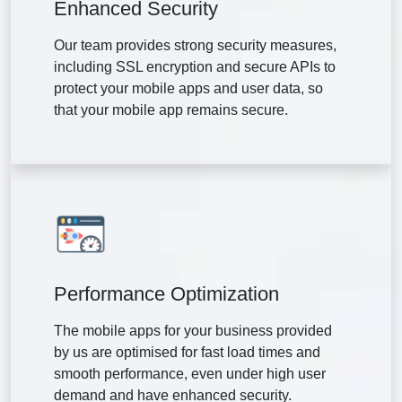
Enhanced Security
Our team provides strong security measures,
including SSL encryption and secure APIs to
protect your mobile apps and user data, so
that your mobile app remains secure.
Performance Optimization
The mobile apps for your business provided
by us are optimised for fast load times and
smooth performance, even under high user
demand and have enhanced security.