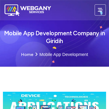
Mobile App Development Company in
Giridih
Home
Mobile App Development