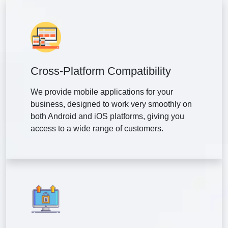
Cross-Platform Compatibility
We provide mobile applications for your
business, designed to work very smoothly on
both Android and iOS platforms, giving you
access to a wide range of customers.