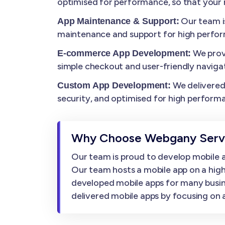
optimised for performance, so that your m
Our team i
App Maintenance & Support:
maintenance and support for high perfo
We prov
E-commerce App Development:
simple checkout and user-friendly navigat
We delivered 
Custom App Development:
security, and optimised for high perform
Why Choose Webgany Servi
Our team is proud to develop mobile ap
Our team hosts a mobile app on a high
developed mobile apps for many busin
delivered mobile apps by focusing on af