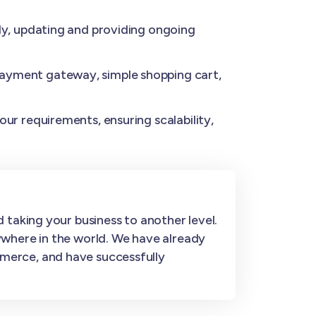
y, updating and providing ongoing
ayment gateway, simple shopping cart,
ur requirements, ensuring scalability,
 taking your business to another level.
ywhere in the world. We have already
merce, and have successfully