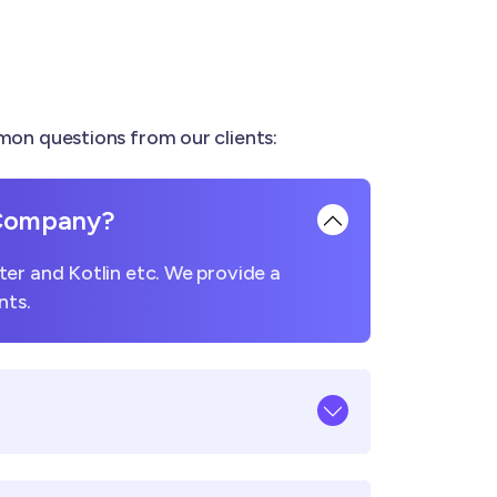
on questions from our clients:
 Company?
er and Kotlin etc. We provide a
nts.