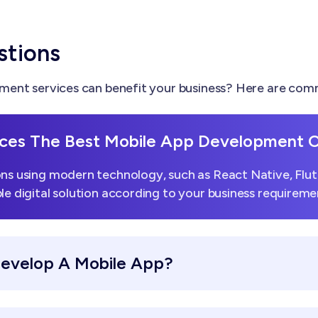
stions
ent services can benefit your business? Here are comm
ces The Best Mobile App Development
ns using modern technology, such as React Native, Flutt
le digital solution according to your business requireme
Develop A Mobile App?