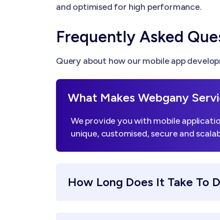
and optimised for high performance.
Frequently Asked Que
Query about how our mobile app developm
What Makes Webgany Servi
We provide you with mobile applicatio
unique, customised, secure and scalab
How Long Does It Take To 