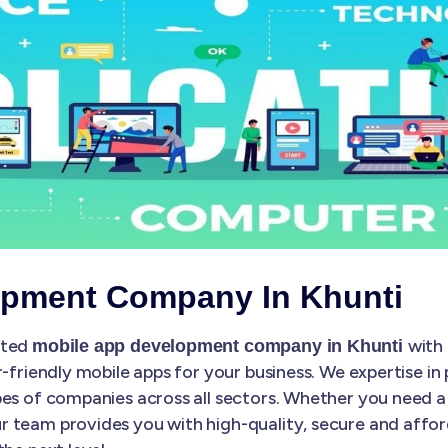
opment Company In Khunti
sted
with 
mobile app development company in Khunti
r-friendly mobile apps for your business. We expertise in
es of companies across all sectors. Whether you need a 
 team provides you with high-quality, secure and affo