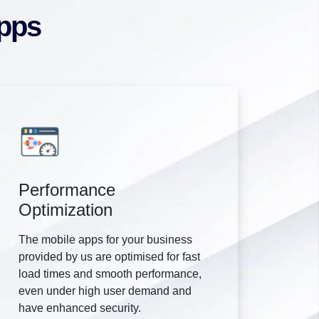
Apps
Performance
Optimization
The mobile apps for your business
provided by us are optimised for fast
load times and smooth performance,
even under high user demand and
have enhanced security.