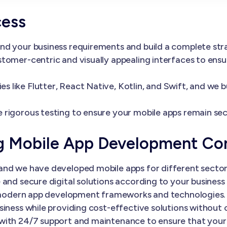
cess
nd your business requirements and build a complete st
tomer-centric and visually appealing interfaces to ens
 like Flutter, React Native, Kotlin, and Swift, and we 
 rigorous testing to ensure your mobile apps remain sec
ng Mobile App Development C
nd we have developed mobile apps for different sectors
and secure digital solutions according to your business 
th modern app development frameworks and technologies.
siness while providing cost-effective solutions without
with 24/7 support and maintenance to ensure that your