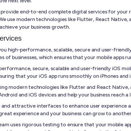
he next level.
 provide end-to-end complete digital services for your 
e use modern technologies like Flutter, React Native, a
achieve your business growth.
ervices
u high-performance, scalable, secure and user-friendly
izes of businesses, which ensures that your mobile apps r
erformance, secure, scalable and user-friendly iOS mobi
suring that your iOS app runs smoothly on iPhones and 
ing modern technologies like Flutter and React Native
ndroid and iOS devices and help your business reach a 
e and attractive interfaces to enhance user experience
a great experience and your business can grow to another 
am uses rigorous testing to ensure that your mobile appl