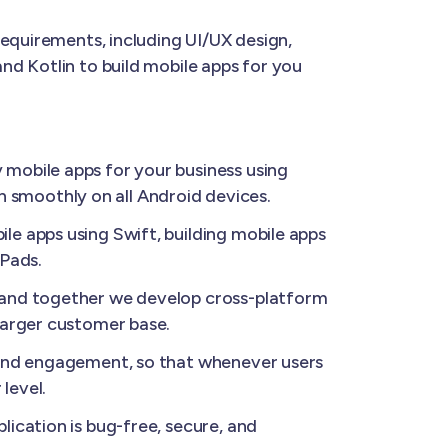
requirements, including UI/UX design,
nd Kotlin to build mobile apps for you
 mobile apps for your business using
un smoothly on all Android devices.
le apps using Swift, building mobile apps
iPads.
, and together we develop cross-platform
larger customer base.
 and engagement, so that whenever users
level.
ication is bug-free, secure, and