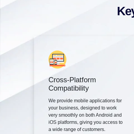
Key
Cross-Platform
Compatibility
We provide mobile applications for
your business, designed to work
very smoothly on both Android and
iOS platforms, giving you access to
a wide range of customers.