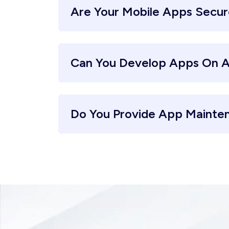
Are Your Mobile Apps Secu
Can You Develop Apps On A
Do You Provide App Mainte