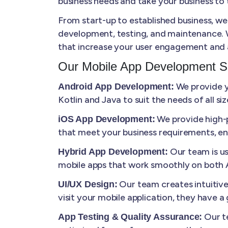
business needs and take your business to t
From start-up to established business, we
development, testing, and maintenance. W
that increase your user engagement and 
Our Mobile App Development S
We provide yo
Android App Development:
Kotlin and Java to suit the needs of all s
We provide high-p
iOS App Development:
that meet your business requirements, en
Our team is us
Hybrid App Development:
mobile apps that work smoothly on both A
Our team creates intuitiv
UI/UX Design:
visit your mobile application, they have 
Our te
App Testing & Quality Assurance: