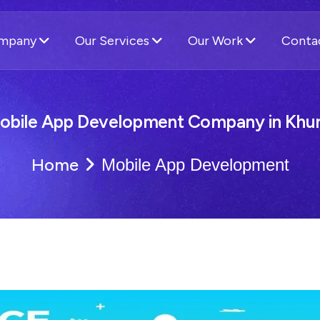
ompany
Our Services
Our Work
Conta
obile App Development Company in Khun
Home
Mobile App Development