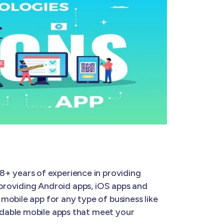
8+ years of experience in providing
 providing Android apps, iOS apps and
mobile app for any type of business like
rdable mobile apps that meet your