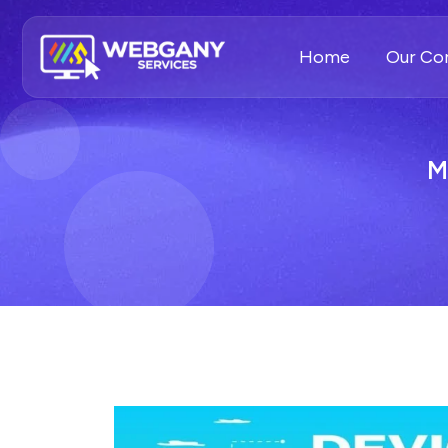
Home
Our C
M