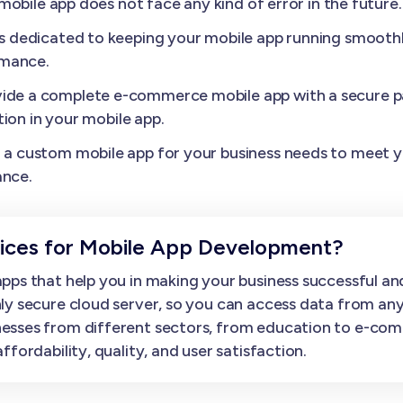
obile app does not face any kind of error in the future.
s dedicated to keeping your mobile app running smoothl
rmance.
ide a complete e-commerce mobile app with a secure p
ion in your mobile app.
a custom mobile app for your business needs to meet yo
ance.
ces for Mobile App Development?
ps that help you in making your business successful and
ly secure cloud server, so you can access data from an
esses from different sectors, from education to e-com
fordability, quality, and user satisfaction.