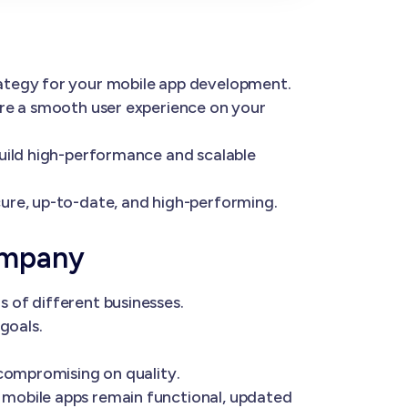
rategy for your mobile app development.
ure a smooth user experience on your
build high-performance and scalable
ure, up-to-date, and high-performing.
ompany
 of different businesses.
goals.
 compromising on quality.
 mobile apps remain functional, updated