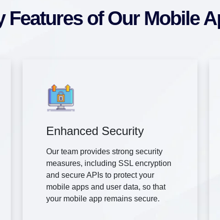
 Features of Our Mobile 
Enhanced Security
Our team provides strong security
measures, including SSL encryption
and secure APIs to protect your
mobile apps and user data, so that
your mobile app remains secure.