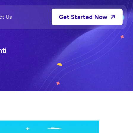
Get Started Now
ct Us
ti