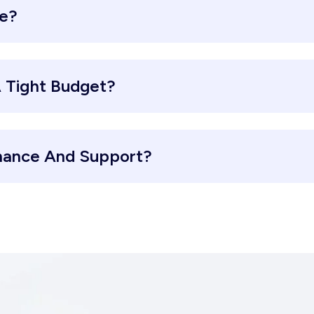
re?
 Tight Budget?
nance And Support?