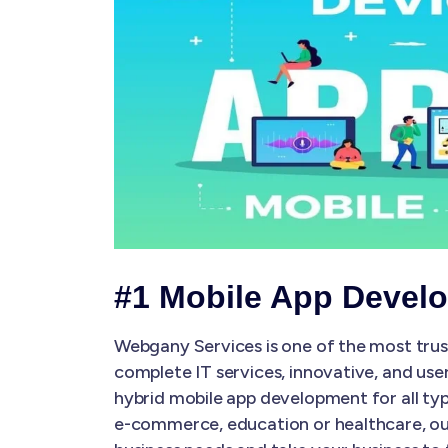
#1 Mobile App Devel
Webgany Services is one of the most tru
complete IT services, innovative, and use
hybrid mobile app development for all typ
e-commerce, education or healthcare, our