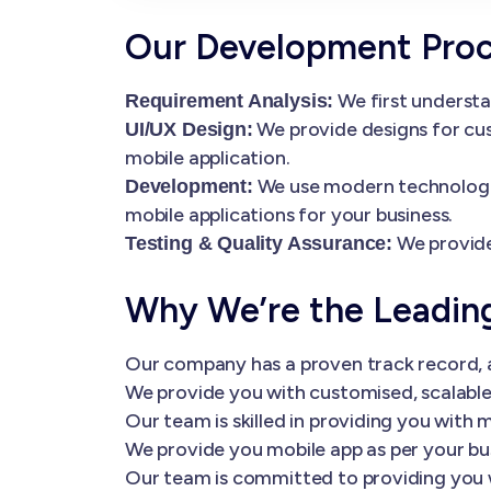
Our Development Pro
We first understa
Requirement Analysis:
We provide designs for cus
UI/UX Design:
mobile application.
We use modern technologies
Development:
mobile applications for your business.
We provide
Testing & Quality Assurance:
Why We’re the Leadi
Our company has a proven track record, a
We provide you with customised, scalable 
Our team is skilled in providing you wi
We provide you mobile app as per your bu
Our team is committed to providing you 