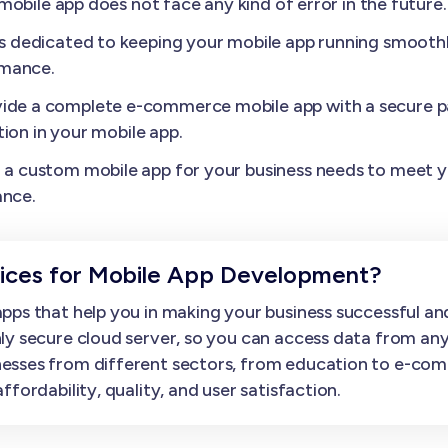
obile app does not face any kind of error in the future.
s dedicated to keeping your mobile app running smoothl
rmance.
ide a complete e-commerce mobile app with a secure p
ion in your mobile app.
a custom mobile app for your business needs to meet yo
ance.
ces for Mobile App Development?
ps that help you in making your business successful and
ly secure cloud server, so you can access data from an
esses from different sectors, from education to e-com
fordability, quality, and user satisfaction.