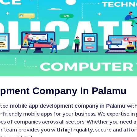
opment Company In Palamu
sted
with
mobile app development company in Palamu
r-friendly mobile apps for your business. We expertise in
es of companies across all sectors. Whether you need a 
 team provides you with high-quality, secure and affo