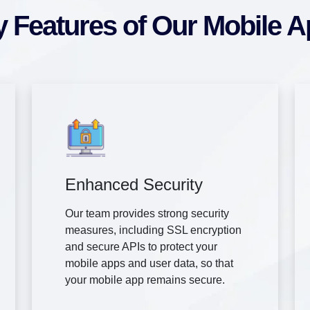
 Features of Our Mobile 
Enhanced Security
Our team provides strong security
measures, including SSL encryption
and secure APIs to protect your
mobile apps and user data, so that
your mobile app remains secure.