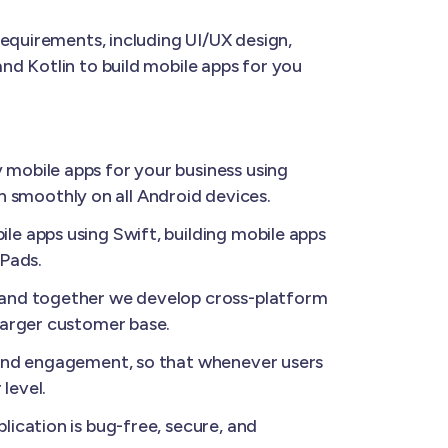
requirements, including UI/UX design,
nd Kotlin to build mobile apps for you
 mobile apps for your business using
un smoothly on all Android devices.
le apps using Swift, building mobile apps
iPads.
, and together we develop cross-platform
larger customer base.
 and engagement, so that whenever users
level.
ication is bug-free, secure, and