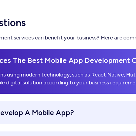
stions
ent services can benefit your business? Here are comm
ces The Best Mobile App Development
ns using modern technology, such as React Native, Flutt
le digital solution according to your business requireme
Develop A Mobile App?