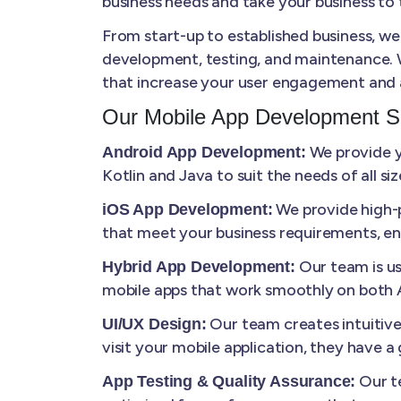
business needs and take your business to t
From start-up to established business, we
development, testing, and maintenance. W
that increase your user engagement and 
Our Mobile App Development S
We provide yo
Android App Development:
Kotlin and Java to suit the needs of all s
We provide high-p
iOS App Development:
that meet your business requirements, en
Our team is us
Hybrid App Development:
mobile apps that work smoothly on both A
Our team creates intuitiv
UI/UX Design:
visit your mobile application, they have 
Our te
App Testing & Quality Assurance: