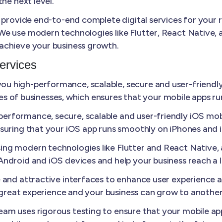
he next level.
 provide end-to-end complete digital services for your 
e use modern technologies like Flutter, React Native, a
achieve your business growth.
ervices
u high-performance, scalable, secure and user-friendly
izes of businesses, which ensures that your mobile apps r
erformance, secure, scalable and user-friendly iOS mobi
suring that your iOS app runs smoothly on iPhones and 
ing modern technologies like Flutter and React Native
ndroid and iOS devices and help your business reach a 
e and attractive interfaces to enhance user experience
a great experience and your business can grow to another 
am uses rigorous testing to ensure that your mobile appl