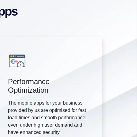
Apps
Performance
Optimization
The mobile apps for your business
provided by us are optimised for fast
load times and smooth performance,
even under high user demand and
have enhanced security.