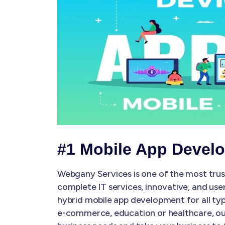
#1 Mobile App Devel
Webgany Services is one of the most tru
complete IT services, innovative, and use
hybrid mobile app development for all typ
e-commerce, education or healthcare, our