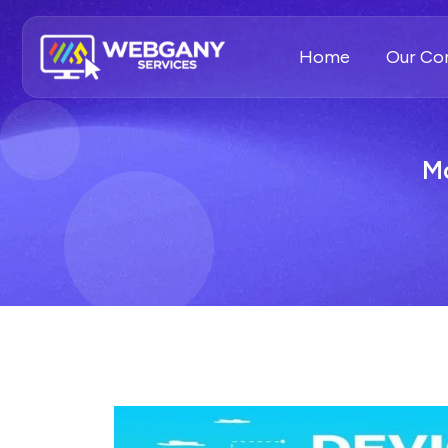
Home
Our C
Mo