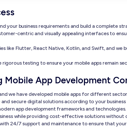
cess
nd your business requirements and build a complete st
tomer-centric and visually appealing interfaces to ens
 like Flutter, React Native, Kotlin, and Swift, and we 
 rigorous testing to ensure your mobile apps remain sec
ng Mobile App Development C
nd we have developed mobile apps for different sectors
and secure digital solutions according to your business 
th modern app development frameworks and technologies.
siness while providing cost-effective solutions without
with 24/7 support and maintenance to ensure that your