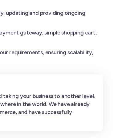
y, updating and providing ongoing
ayment gateway, simple shopping cart,
ur requirements, ensuring scalability,
 taking your business to another level.
ywhere in the world. We have already
merce, and have successfully