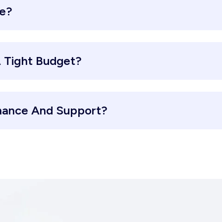
re?
 Tight Budget?
nance And Support?