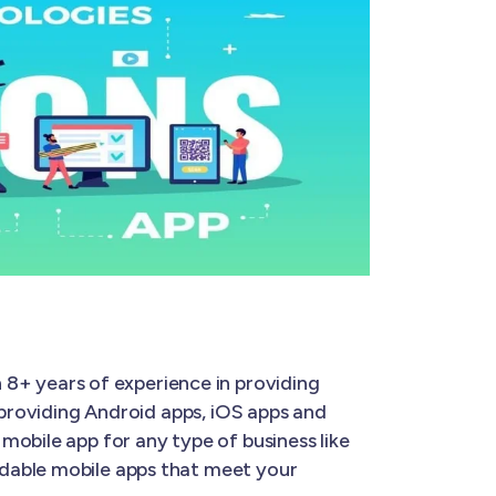
 8+ years of experience in providing
 providing Android apps, iOS apps and
mobile app for any type of business like
rdable mobile apps that meet your