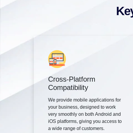
Key
Cross-Platform
Compatibility
We provide mobile applications for
your business, designed to work
very smoothly on both Android and
iOS platforms, giving you access to
a wide range of customers.