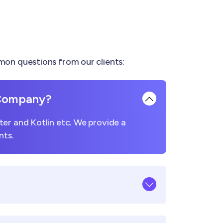
on questions from our clients:
 Company?
er and Kotlin etc. We provide a
nts.