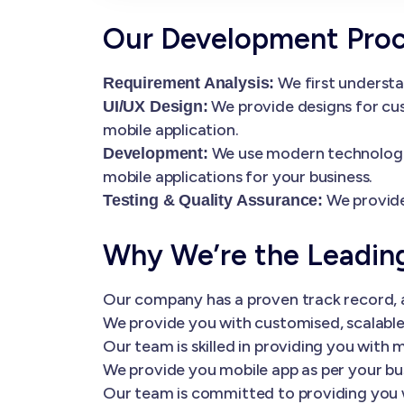
Our Development Pro
We first understa
Requirement Analysis:
We provide designs for cus
UI/UX Design:
mobile application.
We use modern technologies
Development:
mobile applications for your business.
We provide
Testing & Quality Assurance:
Why We’re the Leadi
Our company has a proven track record, a
We provide you with customised, scalable 
Our team is skilled in providing you wi
We provide you mobile app as per your bu
Our team is committed to providing you 