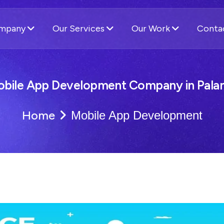
ompany
Our Services
Our Work
Conta
bile App Development Company in Pal
Home
Mobile App Development