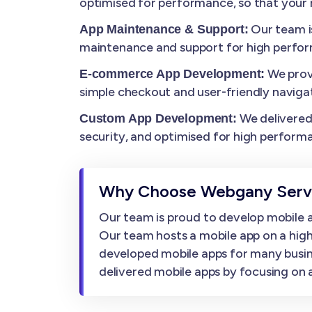
optimised for performance, so that your m
Our team i
App Maintenance & Support:
maintenance and support for high perfo
We prov
E-commerce App Development:
simple checkout and user-friendly navigat
We delivered 
Custom App Development:
security, and optimised for high perform
Why Choose Webgany Servi
Our team is proud to develop mobile ap
Our team hosts a mobile app on a high
developed mobile apps for many busin
delivered mobile apps by focusing on af