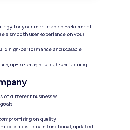
rategy for your mobile app development.
ure a smooth user experience on your
build high-performance and scalable
ure, up-to-date, and high-performing.
ompany
 of different businesses.
goals.
 compromising on quality.
 mobile apps remain functional, updated