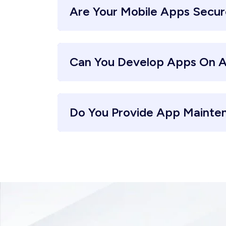
Are Your Mobile Apps Secu
Can You Develop Apps On A
Do You Provide App Mainte