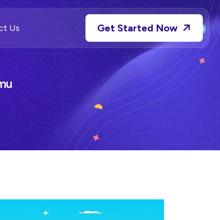
Get Started Now
ct Us
amu