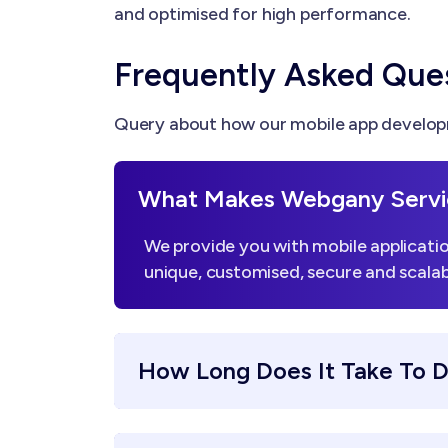
and optimised for high performance.
Frequently Asked Que
Query about how our mobile app developm
What Makes Webgany Servi
We provide you with mobile applicatio
unique, customised, secure and scalab
How Long Does It Take To 