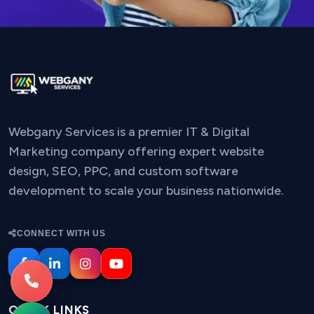
Webgany Services is a premier IT & Digital
Marketing company offering expert website
design, SEO, PPC, and custom software
development to scale your business nationwide.
CONNECT WITH US
QUICK LINKS