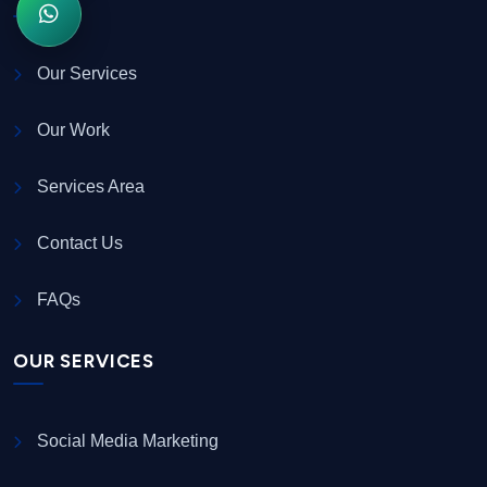
Our Services
Our Work
Services Area
Contact Us
FAQs
OUR SERVICES
Social Media Marketing