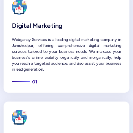
Digital Marketing
Webganay Services is a leading digital marketing company in
Jamshedpur, offering comprehensive digital marketing
services tailored to your business needs. We increase your
business's online visibility organically and inorganically, help
you reach a targeted audience, and also assist your business
in lead generation.
01