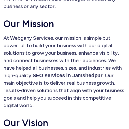
business or any sector.
Our Mission
At Webgany Services, our mission is simple but
powerful: to build your business with our digital
solutions to grow your business, enhance visibility,
and connect businesses with their audiences. We
have helped all businesses, sizes, and industries with
high-quality
. Our
SEO services in Jamshedpur
main objective is to deliver real business growth,
results-driven solutions that align with your business
goals and help you succeed in this competitive
digital world.
Our Vision