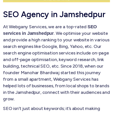
SEO Agency in Jamshedpur
At Webgany Services, we are a top-rated
SEO
. We optimise your website
services in Jamshedpur
and provide a high ranking to your website in various
search engines like Google, Bing, Yahoo, etc. Our
search engine optimisation services include on-page
and off-page optimisation, keyword research, link
building, technical SEO, etc. Since 2018, when our
founder Manohar Bhardwaj started this journey
from a small apartment, Webgany Services has
helped lots of businesses, from local shops to brands
in the Jamshedpur, connect with their audiences and
grow.
SEO isn’t just about keywords; it’s about making