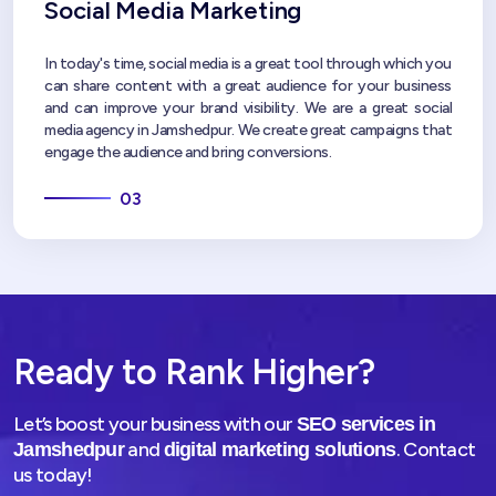
Social Media Marketing
In today's time, social media is a great tool through which you
can share content with a great audience for your business
and can improve your brand visibility. We are a great social
media agency in Jamshedpur. We create great campaigns that
engage the audience and bring conversions.
03
Ready to Rank Higher?
Let’s boost your business with our
SEO services in
and
. Contact
Jamshedpur
digital marketing solutions
us today!