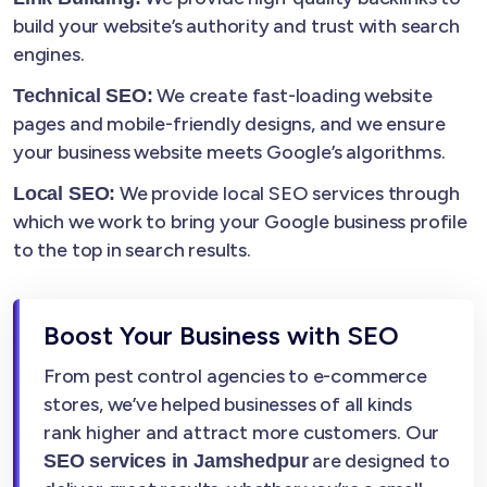
build your website’s authority and trust with search
engines.
We create fast-loading website
Technical SEO:
pages and mobile-friendly designs, and we ensure
your business website meets Google’s algorithms.
We provide local SEO services through
Local SEO:
which we work to bring your Google business profile
to the top in search results.
Boost Your Business with SEO
From pest control agencies to e-commerce
stores, we’ve helped businesses of all kinds
rank higher and attract more customers. Our
are designed to
SEO services in Jamshedpur