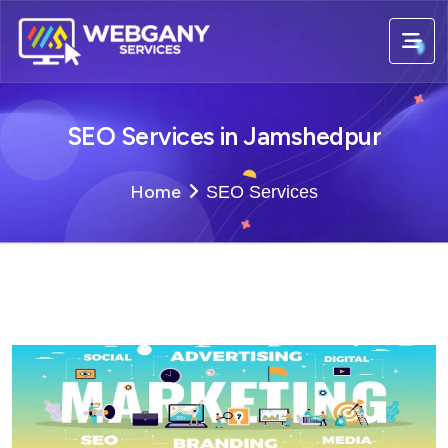
SEO Services in Jamshedpur
Home
SEO Services