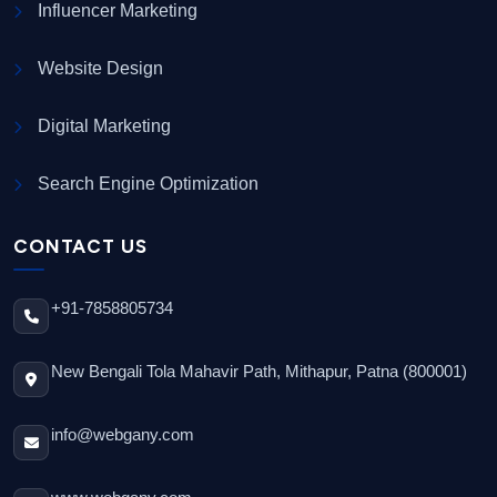
Influencer Marketing
Website Design
Digital Marketing
Search Engine Optimization
CONTACT US
+91-7858805734
New Bengali Tola Mahavir Path, Mithapur, Patna (800001)
info@webgany.com