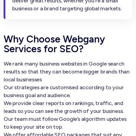
deliver great results, whether you’re a small
business or a brand targeting global markets.
Why Choose Webgany
Services for SEO?
We rank many business websites in Google search
results so that they can become bigger brands than
local businesses
Our strategies are customised according to your
business goal and audience.
We provide clear reports on rankings, traffic, and
leads so you can see the growth of your business.
Our team must follow Google’s algorithm updates
to keep your site on top.
We offer affordable SEO packages that suit any