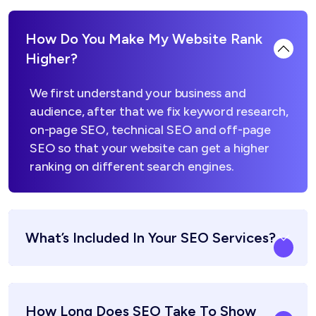
How Do You Make My Website Rank
Higher?
We first understand your business and
audience, after that we fix keyword research,
on-page SEO, technical SEO and off-page
SEO so that your website can get a higher
ranking on different search engines.
What’s Included In Your SEO Services?
How Long Does SEO Take To Show