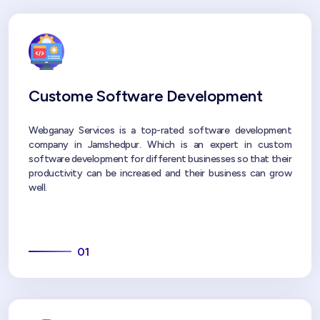
Custome Software Development
Webganay Services is a top-rated software development
company in Jamshedpur. Which is an expert in custom
software development for different businesses so that their
productivity can be increased and their business can grow
well.
01