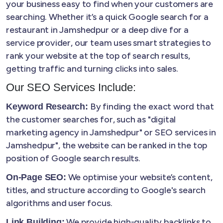
your business easy to find when your customers are
searching. Whether it’s a quick Google search for a
restaurant in Jamshedpur or a deep dive for a
service provider, our team uses smart strategies to
rank your website at the top of search results,
getting traffic and turning clicks into sales.
Our SEO Services Include:
By finding the exact word that
Keyword Research:
the customer searches for, such as "digital
marketing agency in Jamshedpur" or SEO services in
Jamshedpur", the website can be ranked in the top
position of Google search results.
We optimise your website’s content,
On-Page SEO:
titles, and structure according to Google's search
algorithms and user focus.
We provide high-quality backlinks to
Link Building: