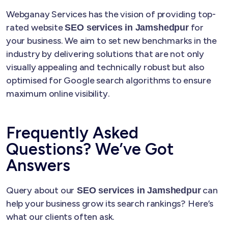
Webganay Services has the vision of providing top-
rated website
for
SEO services in Jamshedpur
your business. We aim to set new benchmarks in the
industry by delivering solutions that are not only
visually appealing and technically robust but also
optimised for Google search algorithms to ensure
maximum online visibility.
Frequently Asked
Questions? We’ve Got
Answers
Query about our
can
SEO services in Jamshedpur
help your business grow its search rankings? Here’s
what our clients often ask.