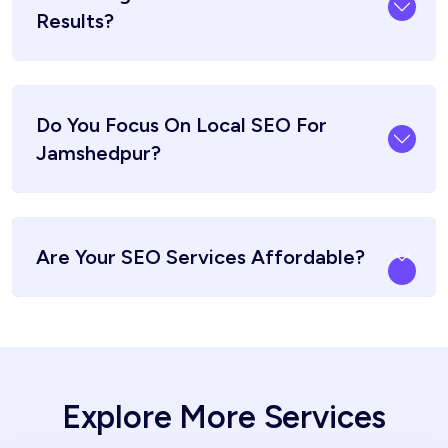
Results?
Do You Focus On Local SEO For
Jamshedpur?
Are Your SEO Services Affordable?
Explore More Services