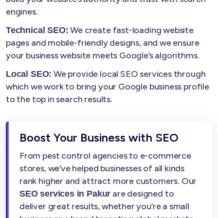
engines.
We create fast-loading website
Technical SEO:
pages and mobile-friendly designs, and we ensure
your business website meets Google’s algorithms.
We provide local SEO services through
Local SEO:
which we work to bring your Google business profile
to the top in search results.
Boost Your Business with SEO
From pest control agencies to e-commerce
stores, we’ve helped businesses of all kinds
rank higher and attract more customers. Our
are designed to
SEO services in Pakur
deliver great results, whether you’re a small