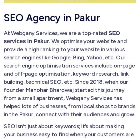
SEO Agency in Pakur
At Webgany Services, we are a top-rated
SEO
. We optimise your website and
services in Pakur
provide a high ranking to your website in various
search engines like Google, Bing, Yahoo, etc. Our
search engine optimisation services include on-page
and off-page optimisation, keyword research, link
building, technical SEO, etc. Since 2018, when our
founder Manohar Bhardwaj started this journey
from a small apartment, Webgany Services has
helped lots of businesses, from local shops to brands
in the Pakur, connect with their audiences and grow.
SEO isn’t just about keywords; it’s about making
your business easy to find when your customers are