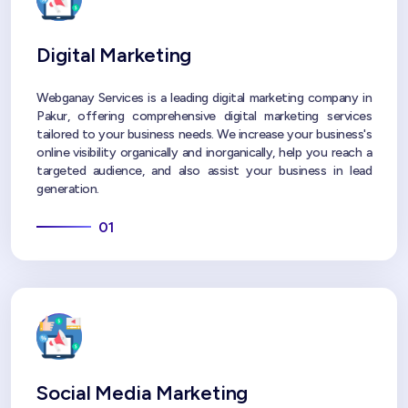
Digital Marketing
Webganay Services is a leading digital marketing company in
Pakur, offering comprehensive digital marketing services
tailored to your business needs. We increase your business's
online visibility organically and inorganically, help you reach a
targeted audience, and also assist your business in lead
generation.
01
Social Media Marketing