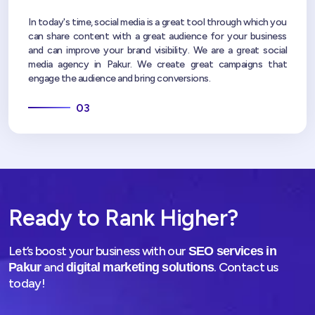
In today's time, social media is a great tool through which you
can share content with a great audience for your business
and can improve your brand visibility. We are a great social
media agency in Pakur. We create great campaigns that
engage the audience and bring conversions.
03
Ready to Rank Higher?
Let’s boost your business with our
SEO services in
and
. Contact us
Pakur
digital marketing solutions
today!