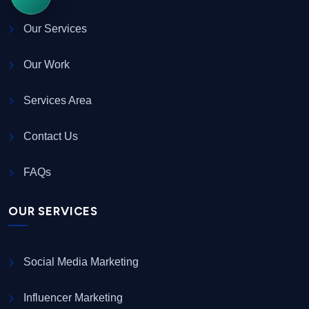
Our Services
Our Work
Services Area
Contact Us
FAQs
OUR SERVICES
Social Media Marketing
Influencer Marketing