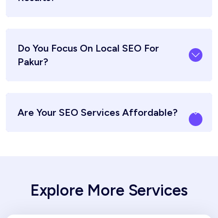
Do You Focus On Local SEO For
Pakur?
Are Your SEO Services Affordable?
Explore More Services