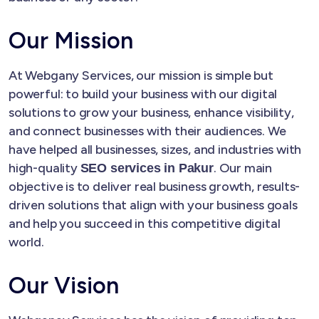
Our Mission
At Webgany Services, our mission is simple but
powerful: to build your business with our digital
solutions to grow your business, enhance visibility,
and connect businesses with their audiences. We
have helped all businesses, sizes, and industries with
high-quality
. Our main
SEO services in Pakur
objective is to deliver real business growth, results-
driven solutions that align with your business goals
and help you succeed in this competitive digital
world.
Our Vision