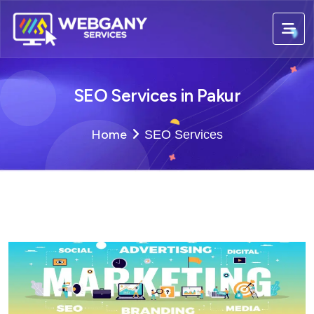
SEO Services in Pakur
Home
SEO Services