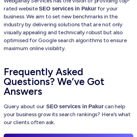
Webganay Services has the vision of providing top-
rated website
for your
SEO services in Pakur
business. We aim to set new benchmarks in the
industry by delivering solutions that are not only
visually appealing and technically robust but also
optimised for Google search algorithms to ensure
maximum online visibility.
Frequently Asked
Questions? We’ve Got
Answers
Query about our
can help
SEO services in Pakur
your business grow its search rankings? Here’s what
our clients often ask.