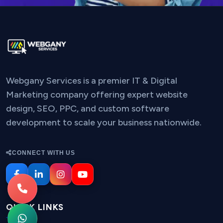
Webgany Services is a premier IT & Digital
Marketing company offering expert website
design, SEO, PPC, and custom software
development to scale your business nationwide.
CONNECT WITH US
QUICK LINKS