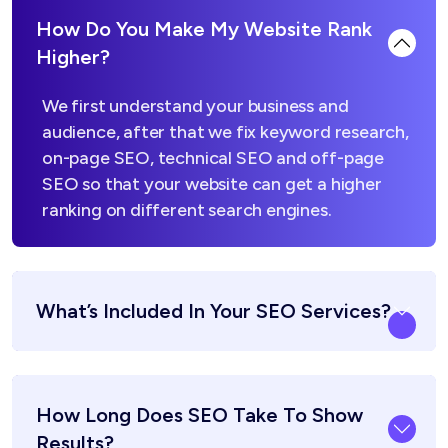
How Do You Make My Website Rank
Higher?
We first understand your business and
audience, after that we fix keyword research,
on-page SEO, technical SEO and off-page
SEO so that your website can get a higher
ranking on different search engines.
What’s Included In Your SEO Services?
How Long Does SEO Take To Show
Results?