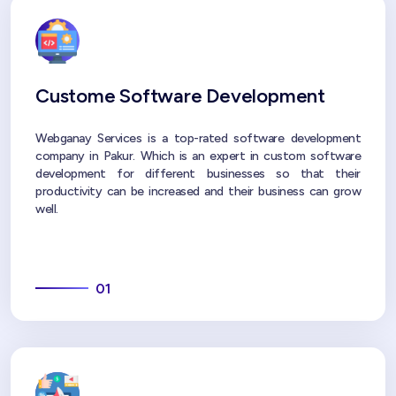
Custome Software Development
Webganay Services is a top-rated software development
company in Pakur. Which is an expert in custom software
development for different businesses so that their
productivity can be increased and their business can grow
well.
01