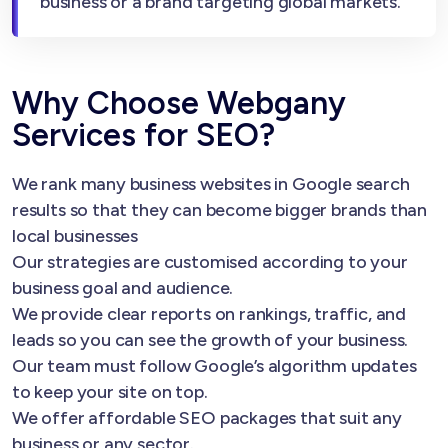
business or a brand targeting global markets.
Why Choose Webgany
Services for SEO?
We rank many business websites in Google search
results so that they can become bigger brands than
local businesses
Our strategies are customised according to your
business goal and audience.
We provide clear reports on rankings, traffic, and
leads so you can see the growth of your business.
Our team must follow Google’s algorithm updates
to keep your site on top.
We offer affordable SEO packages that suit any
business or any sector.