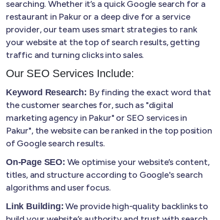
searching. Whether it’s a quick Google search for a
restaurant in Pakur or a deep dive for a service
provider, our team uses smart strategies to rank
your website at the top of search results, getting
traffic and turning clicks into sales.
Our SEO Services Include:
By finding the exact word that
Keyword Research:
the customer searches for, such as "digital
marketing agency in Pakur" or SEO services in
Pakur", the website can be ranked in the top position
of Google search results.
We optimise your website’s content,
On-Page SEO:
titles, and structure according to Google's search
algorithms and user focus.
We provide high-quality backlinks to
Link Building:
build your website’s authority and trust with search