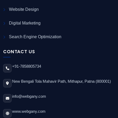
Website Design
Digital Marketing
Search Engine Optimization
CONTACT US
+91-7858805734
New Bengali Tola Mahavir Path, Mithapur, Patna (800001)
info@webgany.com
www.webgany.com