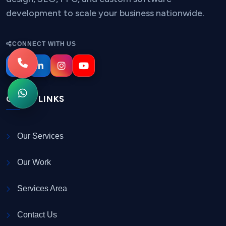
development to scale your business nationwide.
CONNECT WITH US
QUICK LINKS
Our Services
Our Work
Services Area
Contact Us