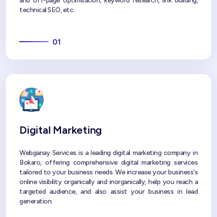
and off-page optimisation, keyword research, link building,
technical SEO, etc.
01
Digital Marketing
Webganay Services is a leading digital marketing company in
Bokaro, offering comprehensive digital marketing services
tailored to your business needs. We increase your business's
online visibility organically and inorganically, help you reach a
targeted audience, and also assist your business in lead
generation.