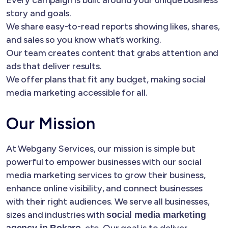
story and goals.
We share easy-to-read reports showing likes, shares,
and sales so you know what’s working.
Our team creates content that grabs attention and
ads that deliver results.
We offer plans that fit any budget, making social
media marketing accessible for all.
Our Mission
At Webgany Services, our mission is simple but
powerful to empower businesses with our social
media marketing services to grow their business,
enhance online visibility, and connect businesses
with their right audiences. We serve all businesses,
sizes and industries with
social media marketing
, etc. Our goal is to deliver
agency in Bokaro