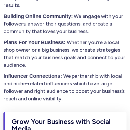
results.
We engage with your
Building Online Community:
followers, answer their questions, and create a
community that loves your business.
Whether you’re a local
Plans For Your Business:
shop owner or a big business, we create strategies
that match your business goals and connect to your
audience.
We partnership with local
Influencer Connections:
and niche-related influencers which have large
follower and right audience to boost your business’s
reach and online visibility.
Grow Your Business with Social
Media