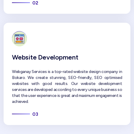
02
Website Development
Webganay Services is a top-rated website design company in
Bokaro. We create stunning, SEO-friendly, SEO optimised
websites with good results. Our website development
services are developed according to every unique business so
that the user experience is great and maximum engagement is
achieved.
03