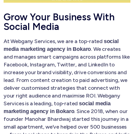
Grow Your Business With
Social Media
At Webgany Services, we are a top-rated
social
. We creates
media marketing agency in Bokaro
and manages smart campaigns across platforms like
Facebook, Instagram, Twitter, and LinkedIn to
increase your brand visibility, drive conversions and
lead. From content creation to paid advertising, we
deliver customised strategies that connect with
your right audience and maximise ROI. Webgany
Services is a leading, top-rated
social media
. Since 2018, when our
marketing agency in Bokaro
founder Manohar Bhardwaj started this journey in a
small apartment, we’ve helped over 500 businesses