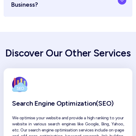
Business?
Discover Our Other Services
Search Engine Optimization(SEO)
We optimise your website and provide a high ranking to your
website in various search engines like Google, Bing, Yahoo,
etc. Our search engine optimisation services include on-page