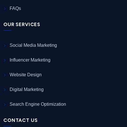
FAQs
OUR SERVICES
Social Media Marketing
Influencer Marketing
Website Design
Digital Marketing
Search Engine Optimization
CONTACT US