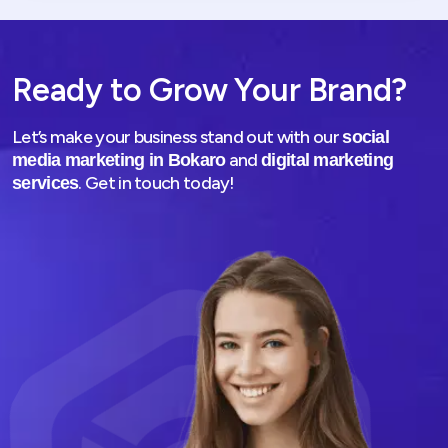
Ready to Grow Your Brand?
Let’s make your business stand out with our
social
and
media marketing in Bokaro
digital marketing
. Get in touch today!
services