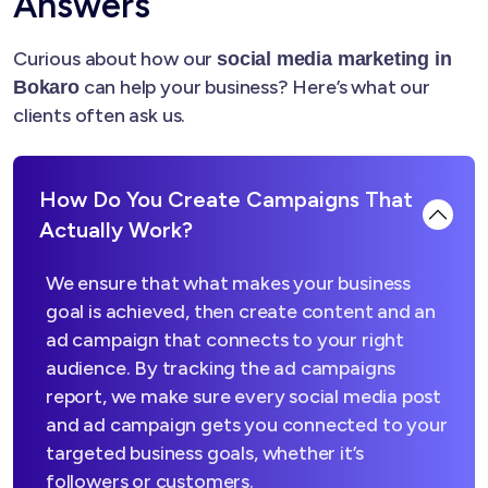
Answers
Curious about how our
social media marketing in
can help your business? Here’s what our
Bokaro
clients often ask us.
How Do You Create Campaigns That
Actually Work?
We ensure that what makes your business
goal is achieved, then create content and an
ad campaign that connects to your right
audience. By tracking the ad campaigns
report, we make sure every social media post
and ad campaign gets you connected to your
targeted business goals, whether it’s
followers or customers.