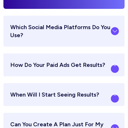
Which Social Media Platforms Do You
Use?
How Do Your Paid Ads Get Results?
When Will I Start Seeing Results?
Can You Create A Plan Just For My