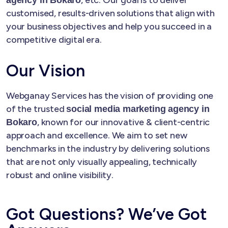
customised, results-driven solutions that align with
your business objectives and help you succeed in a
competitive digital era.
Our Vision
Webganay Services has the vision of providing one
of the trusted
social media marketing agency in
, known for our innovative & client-centric
Bokaro
approach and excellence. We aim to set new
benchmarks in the industry by delivering solutions
that are not only visually appealing, technically
robust and online visibility.
Got Questions? We’ve Got