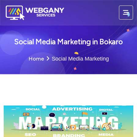
Social Media Marketing in Bokaro
Home
Social Media Marketing