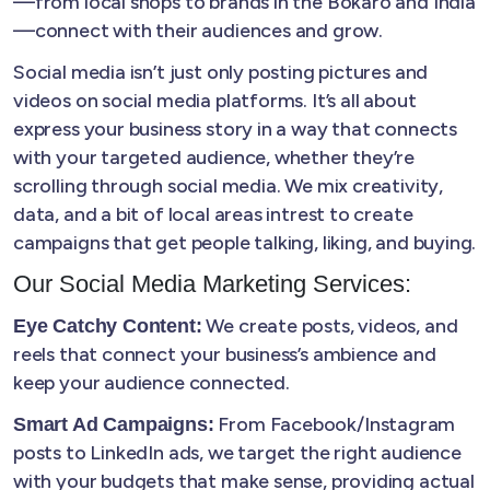
—from local shops to brands in the Bokaro and India
—connect with their audiences and grow.
Social media isn’t just only posting pictures and
videos on social media platforms. It’s all about
express your business story in a way that connects
with your targeted audience, whether they’re
scrolling through social media. We mix creativity,
data, and a bit of local areas intrest to create
campaigns that get people talking, liking, and buying.
Our Social Media Marketing Services:
We create posts, videos, and
Eye Catchy Content:
reels that connect your business’s ambience and
keep your audience connected.
From Facebook/Instagram
Smart Ad Campaigns:
posts to LinkedIn ads, we target the right audience
with your budgets that make sense, providing actual