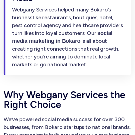
Webgany Services helped many Bokaro’s
business like restaurants, boutiques, hotel,
pest control agency and healthcare providers
turn likes into loyal customers. Our
social
is all about
media marketing in Bokaro
creating right connections that real growth,
whether you’re aiming to dominate local
markets or go national market.
Why Webgany Services the
Right Choice
We’ve powered social media success for over 300
businesses, from Bokaro startups to national brands.
Every campaign is built around your unique business