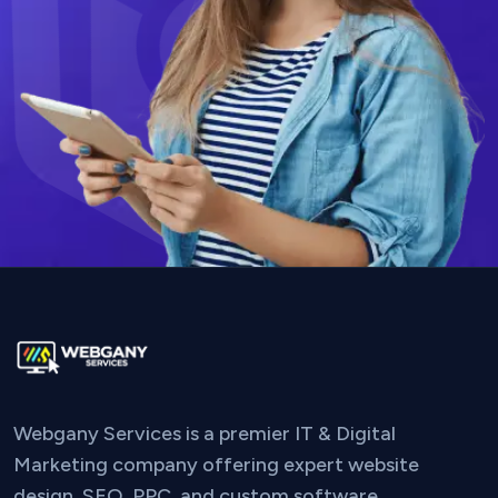
Webgany Services is a premier IT & Digital
Marketing company offering expert website
design, SEO, PPC, and custom software