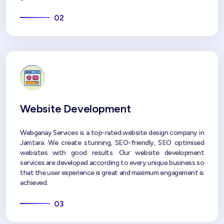
02
Website Development
Webganay Services is a top-rated website design company in
Jamtara. We create stunning, SEO-friendly, SEO optimised
websites with good results. Our website development
services are developed according to every unique business so
that the user experience is great and maximum engagement is
achieved.
03