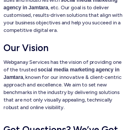
, etc. Our goal is to deliver
agency in Jamtara
customised, results-driven solutions that align with
your business objectives and help you succeed in a
competitive digital era.
Our Vision
Webganay Services has the vision of providing one
of the trusted
social media marketing agency in
, known for our innovative & client-centric
Jamtara
approach and excellence. We aim to set new
benchmarks in the industry by delivering solutions
that are not only visually appealing, technically
robust and online visibility.
Got Questions? We’ve Got