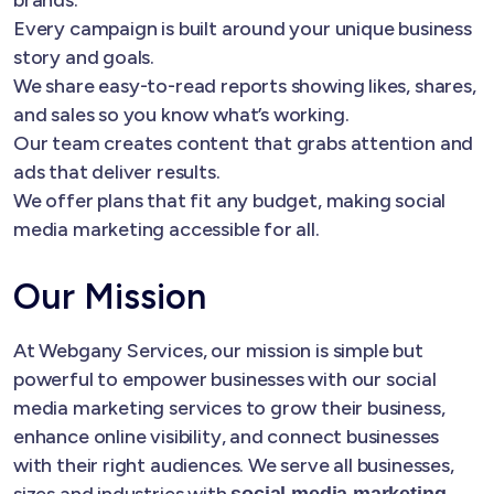
Every campaign is built around your unique business
story and goals.
We share easy-to-read reports showing likes, shares,
and sales so you know what’s working.
Our team creates content that grabs attention and
ads that deliver results.
We offer plans that fit any budget, making social
media marketing accessible for all.
Our Mission
At Webgany Services, our mission is simple but
powerful to empower businesses with our social
media marketing services to grow their business,
enhance online visibility, and connect businesses
with their right audiences. We serve all businesses,
sizes and industries with
social media marketing