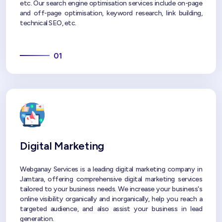
etc. Our search engine optimisation services include on-page
and off-page optimisation, keyword research, link building,
technical SEO, etc.
01
Digital Marketing
Webganay Services is a leading digital marketing company in
Jamtara, offering comprehensive digital marketing services
tailored to your business needs. We increase your business's
online visibility organically and inorganically, help you reach a
targeted audience, and also assist your business in lead
generation.