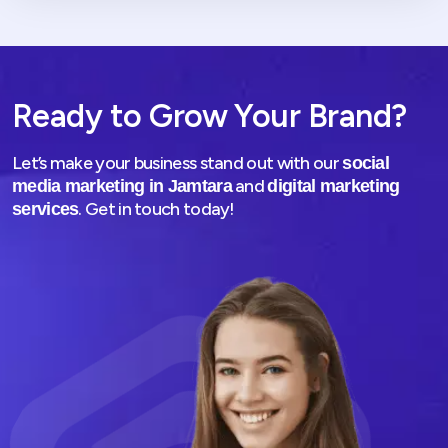
Ready to Grow Your Brand?
Let’s make your business stand out with our
social
and
media marketing in Jamtara
digital marketing
. Get in touch today!
services