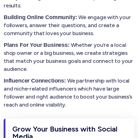
results.
We engage with your
Building Online Community:
followers, answer their questions, and create a
community that loves your business.
Whether you’re a local
Plans For Your Business:
shop owner or a big business, we create strategies
that match your business goals and connect to your
audience.
We partnership with local
Influencer Connections:
and niche-related influencers which have large
follower and right audience to boost your business’s
reach and online visibility.
Grow Your Business with Social
Media