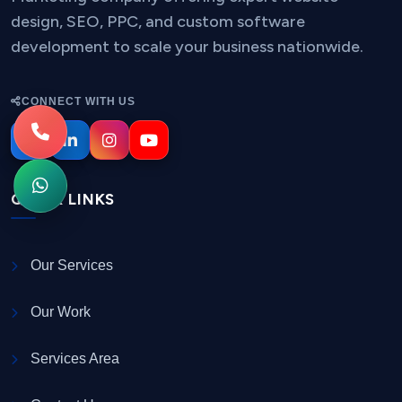
design, SEO, PPC, and custom software
development to scale your business nationwide.
CONNECT WITH US
QUICK LINKS
Our Services
Our Work
Services Area