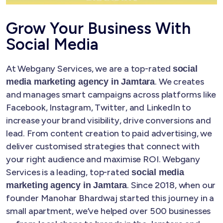
Grow Your Business With
Social Media
At Webgany Services, we are a top-rated
social
. We creates
media marketing agency in Jamtara
and manages smart campaigns across platforms like
Facebook, Instagram, Twitter, and LinkedIn to
increase your brand visibility, drive conversions and
lead. From content creation to paid advertising, we
deliver customised strategies that connect with
your right audience and maximise ROI. Webgany
Services is a leading, top-rated
social media
. Since 2018, when our
marketing agency in Jamtara
founder Manohar Bhardwaj started this journey in a
small apartment, we’ve helped over 500 businesses