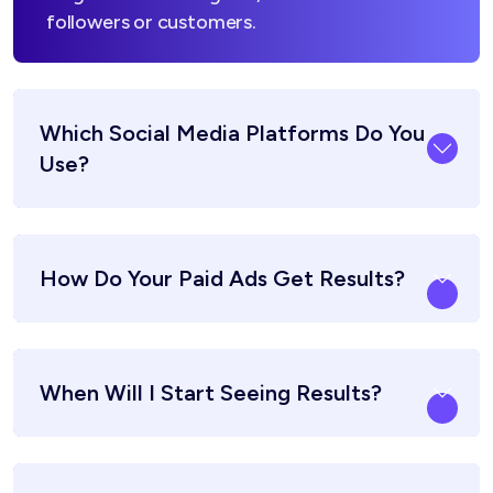
followers or customers.
Which Social Media Platforms Do You
Use?
How Do Your Paid Ads Get Results?
When Will I Start Seeing Results?