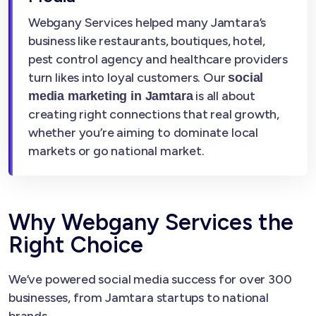
Webgany Services helped many Jamtara’s
business like restaurants, boutiques, hotel,
pest control agency and healthcare providers
turn likes into loyal customers. Our
social
is all about
media marketing in Jamtara
creating right connections that real growth,
whether you’re aiming to dominate local
markets or go national market.
Why Webgany Services the
Right Choice
We’ve powered social media success for over 300
businesses, from Jamtara startups to national
brands.