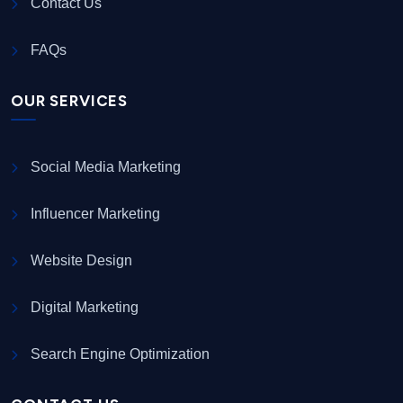
Contact Us
FAQs
OUR SERVICES
Social Media Marketing
Influencer Marketing
Website Design
Digital Marketing
Search Engine Optimization