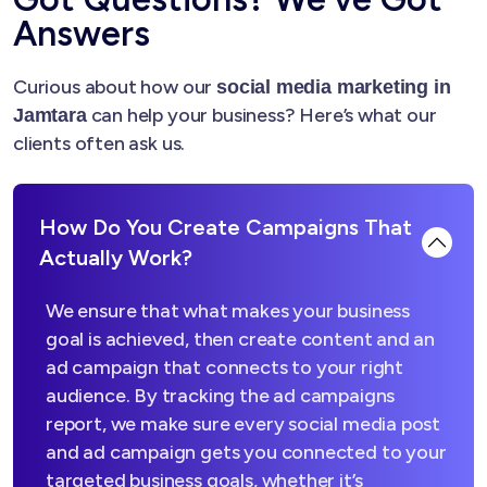
Answers
Curious about how our
social media marketing in
can help your business? Here’s what our
Jamtara
clients often ask us.
How Do You Create Campaigns That
Actually Work?
We ensure that what makes your business
goal is achieved, then create content and an
ad campaign that connects to your right
audience. By tracking the ad campaigns
report, we make sure every social media post
and ad campaign gets you connected to your
targeted business goals, whether it’s