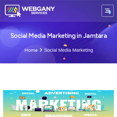
Social Media Marketing in Jamtara
Home
Social Media Marketing