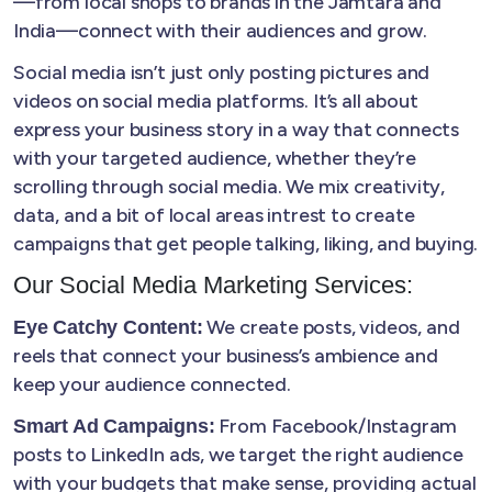
—from local shops to brands in the Jamtara and
India—connect with their audiences and grow.
Social media isn’t just only posting pictures and
videos on social media platforms. It’s all about
express your business story in a way that connects
with your targeted audience, whether they’re
scrolling through social media. We mix creativity,
data, and a bit of local areas intrest to create
campaigns that get people talking, liking, and buying.
Our Social Media Marketing Services:
We create posts, videos, and
Eye Catchy Content:
reels that connect your business’s ambience and
keep your audience connected.
From Facebook/Instagram
Smart Ad Campaigns:
posts to LinkedIn ads, we target the right audience
with your budgets that make sense, providing actual