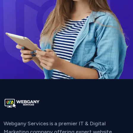
Webgany Services is a premier IT & Digital
Marketing company offering expert website