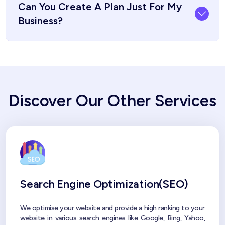
Can You Create A Plan Just For My
Business?
Discover Our Other Services
Search Engine Optimization(SEO)
We optimise your website and provide a high ranking to your
website in various search engines like Google, Bing, Yahoo,