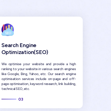
Search Engine
Optimization(SEO)
We optimise your website and provide a high
ranking to your website in various search engines
like Google, Bing, Yahoo, etc. Our search engine
optimisation services include on-page and off-
page optimisation, keyword research, link building,
technical SEO, etc.
03