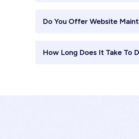
Do You Offer Website Main
How Long Does It Take To D