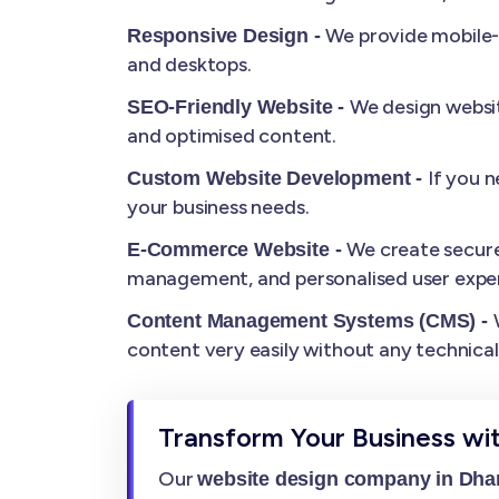
We provide mobile-r
Responsive Design -
and desktops.
We design websit
SEO-Friendly Website -
and optimised content.
If you 
Custom Website Development -
your business needs.
We create secure
E-Commerce Website -
management, and personalised user exper
Content Management Systems (CMS) -
content very easily without any technica
Transform Your Business wi
Our
website design company in Dh