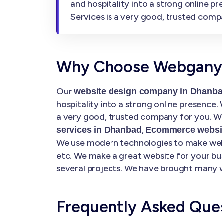
and hospitality into a strong online 
Services is a very good, trusted comp
Why Choose Webgany S
Our
website design company in Dhanb
hospitality into a strong online presence
a very good, trusted company for you. We
,
services in Dhanbad
Ecommerce websit
We use modern technologies to make websi
etc. We make a great website for your bu
several projects. We have brought many w
Frequently Asked Que