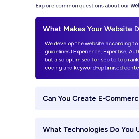
Explore common questions about our
web
What Makes Your Website De
We develop the website according to 
guidelines (Experience, Expertise, Aut
but also optimised for seo to top ran
coding and keyword-optimised content,
Can You Create E-Commerc
What Technologies Do You 