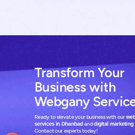
Transform Your
Business with
Webgany Servic
Ready to elevate your business with our
web
and
services in Dhanbad
digital marketing
Contact our experts today!