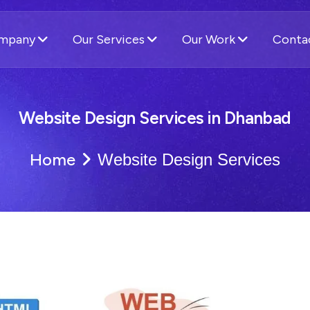
ompany
Our Services
Our Work
Conta
Website Design Services in Dhanbad
Home
Website Design Services