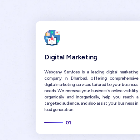
Digital Marketing
Webgany Services is a leading digital marketing
company in Dhanbad, offering comprehensive
digital marketing services tailored to your business
needs. We increase your business's online visibility
organically and inorganically, help you reach a
targeted audience, and also assist your business in
lead generation.
01