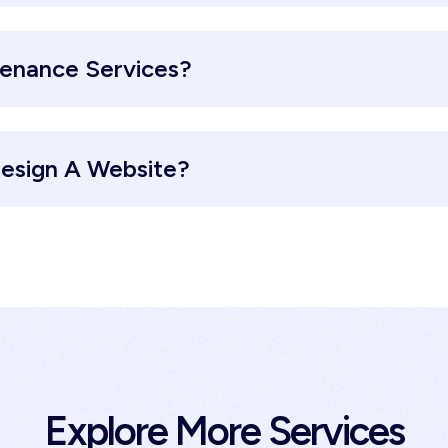
tenance Services?
esign A Website?
Explore More Services