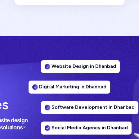
Website Design in Dhanbad
Digital Marketing in Dhanbad
es
Software Development in Dhanbad
site design
Social Media Agency in Dhanbad
?
 solutions