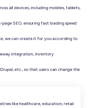
s all devices, including mobiles, tablets,
n-page SEO, ensuring fast loading speed
e, we can create it for you according to
eway integration, inventory
rupal, etc., so that users can change the
ries like healthcare, education, retail