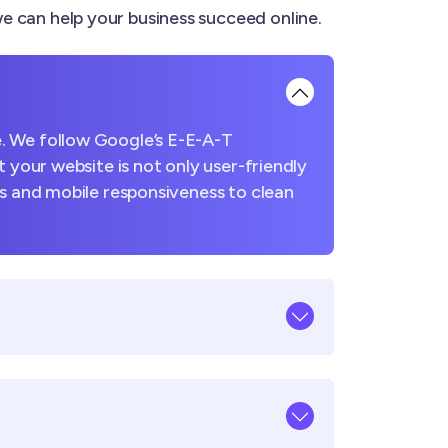
 can help your business succeed online.
. We follow Google’s E-E-A-T
 your website is not only user-friendly
es and mobile responsiveness to clean