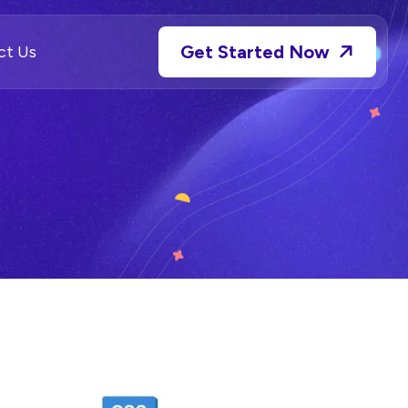
Get Started Now
ct Us