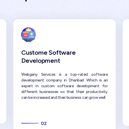
Custome Software
Development
Webgany Services is a top-rated software
development company in Dhanbad. Which is an
expert in custom software development for
different businesses so that their productivity
can be increased and their business can grow well.
02