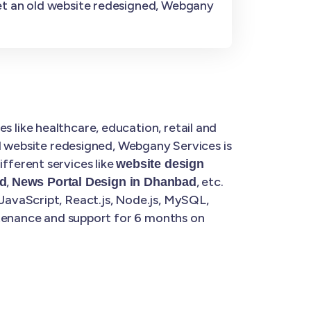
get an old website redesigned, Webgany
s like healthcare, education, retail and
d website redesigned, Webgany Services is
fferent services like
website design
,
, etc.
d
News Portal Design in Dhanbad
JavaScript, React.js, Node.js, MySQL,
ntenance and support for 6 months on