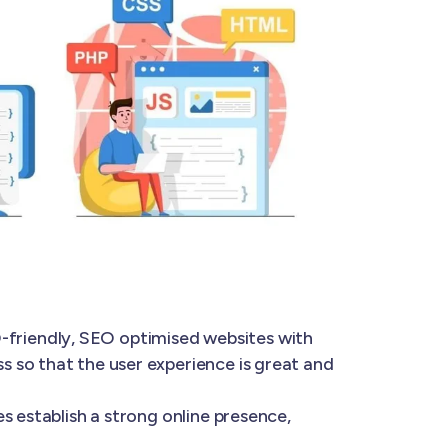
-friendly, SEO optimised websites with
 so that the user experience is great and
s establish a strong online presence,