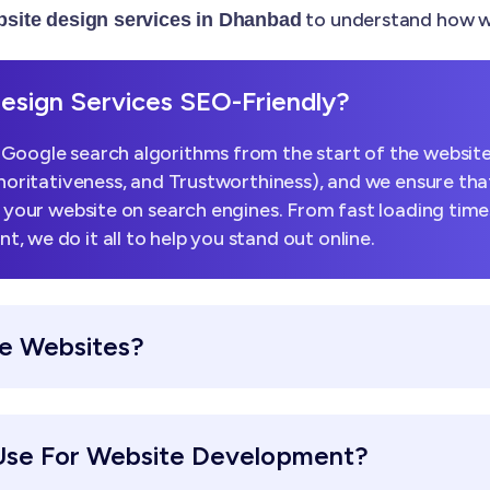
to understand how we
site design services in Dhanbad
sign Services SEO-Friendly?
Google search algorithms from the start of the website
horitativeness, and Trustworthiness), and we ensure that
k your website on search engines. From fast loading tim
 we do it all to help you stand out online.
e Websites?
Use For Website Development?