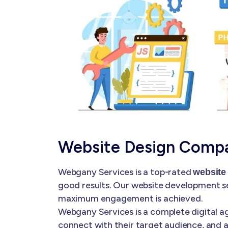
Website Design Comp
Webgany Services is a top-rated
website
good results. Our website development se
maximum engagement is achieved.
Webgany Services is a complete digital ag
connect with their target audience, and a