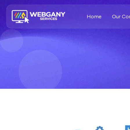
Home
Our C