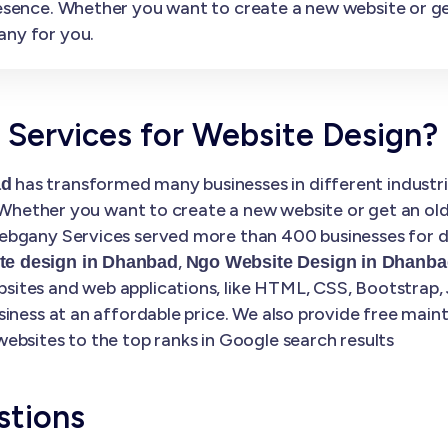
presence. Whether you want to create a new website or 
any for you.
ervices for Website Design?
has transformed many businesses in different industrie
ad
. Whether you want to create a new website or get an ol
bgany Services served more than 400 businesses for di
,
e design in Dhanbad
Ngo Website Design in Dhanba
tes and web applications, like HTML, CSS, Bootstrap, 
siness at an affordable price. We also provide free mai
ebsites to the top ranks in Google search results
stions