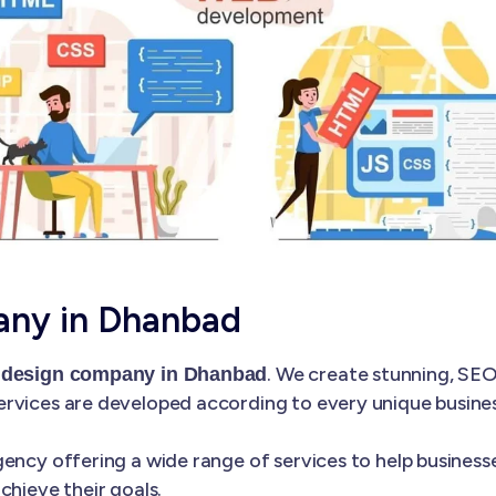
any in Dhanbad
. We create stunning, SEO
 design company in Dhanbad
rvices are developed according to every unique business
ency offering a wide range of services to help businesse
chieve their goals.