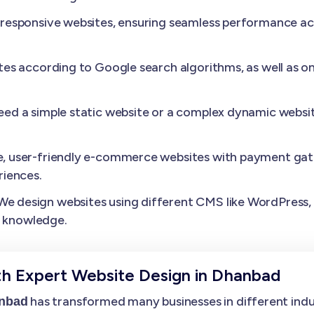
esponsive websites, ensuring seamless performance acros
es according to Google search algorithms, as well as o
need a simple static website or a complex dynamic websit
, user-friendly e-commerce websites with payment gat
iences.
We design websites using different CMS like WordPress, D
l knowledge.
th Expert Website Design in Dhanbad
has transformed many businesses in different indust
anbad