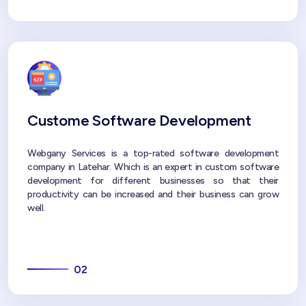
Custome Software Development
Webgany Services is a top-rated software development
company in Latehar. Which is an expert in custom software
development for different businesses so that their
productivity can be increased and their business can grow
well.
02