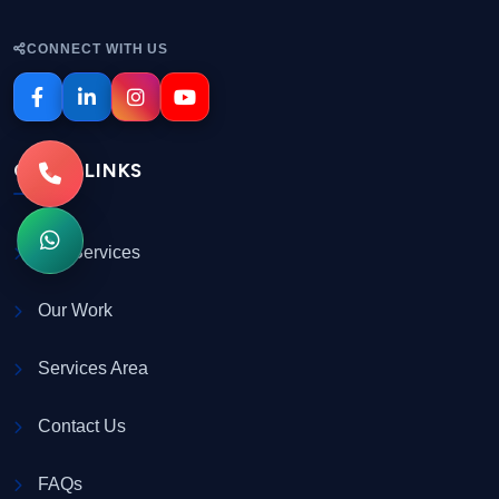
CONNECT WITH US
QUICK LINKS
Our Services
Our Work
Services Area
Contact Us
FAQs