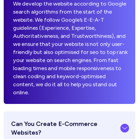
We develop the website according to Google
search algorithms from the start of the
website. We follow Google’s E-E-A-T
guidelines (Experience, Expertise,
Authoritativeness, and Trustworthiness), and
we ensure that your website is not only user-
friendly but also optimised for seo to top rank
your website on search engines. From fast
loading times and mobile responsiveness to
clean coding and keyword-optimised
content, we do it all to help you stand out
online.
Can You Create E-Commerce
Websites?