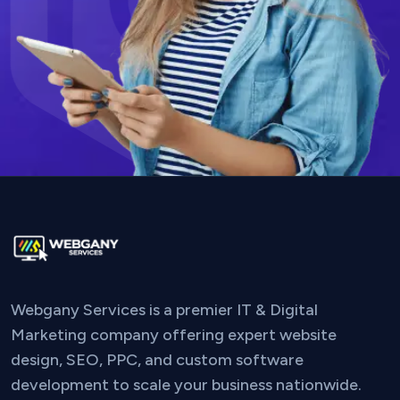
Webgany Services is a premier IT & Digital
Marketing company offering expert website
design, SEO, PPC, and custom software
development to scale your business nationwide.