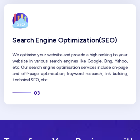
Search Engine Optimization(SEO)
We optimise your website and provide a high ranking to your
website in various search engines like Google, Bing, Yahoo,
etc. Our search engine optimisation services include on-page
and off-page optimisation, keyword research, link building,
technical SEO, etc.
03