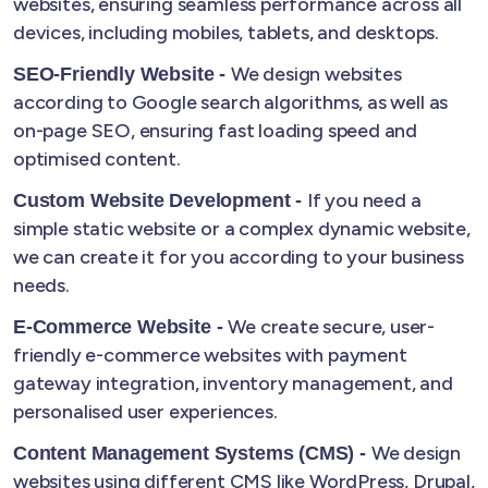
websites, ensuring seamless performance across all
devices, including mobiles, tablets, and desktops.
We design websites
SEO-Friendly Website -
according to Google search algorithms, as well as
on-page SEO, ensuring fast loading speed and
optimised content.
If you need a
Custom Website Development -
simple static website or a complex dynamic website,
we can create it for you according to your business
needs.
We create secure, user-
E-Commerce Website -
friendly e-commerce websites with payment
gateway integration, inventory management, and
personalised user experiences.
We design
Content Management Systems (CMS) -
websites using different CMS like WordPress, Drupal,