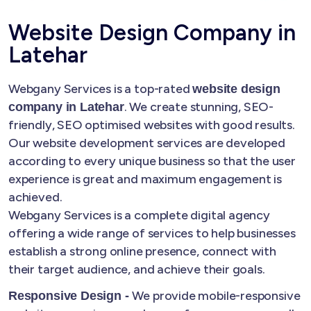
Website Design Company in
Latehar
Webgany Services is a top-rated
website design
. We create stunning, SEO-
company in Latehar
friendly, SEO optimised websites with good results.
Our website development services are developed
according to every unique business so that the user
experience is great and maximum engagement is
achieved.
Webgany Services is a complete digital agency
offering a wide range of services to help businesses
establish a strong online presence, connect with
their target audience, and achieve their goals.
We provide mobile-responsive
Responsive Design -