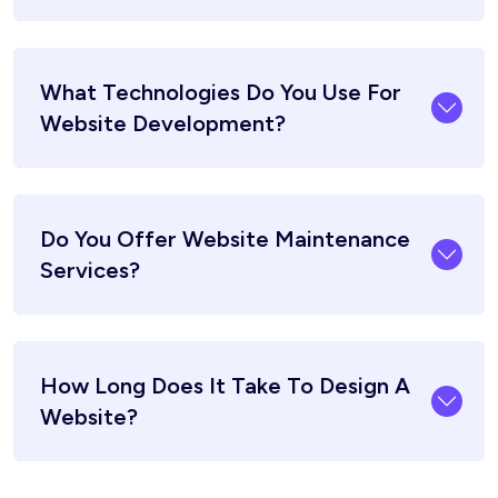
What Technologies Do You Use For
Website Development?
Do You Offer Website Maintenance
Services?
How Long Does It Take To Design A
Website?