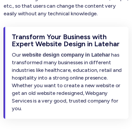
etc., so that users can change the content very
easily without any technical knowledge.
Transform Your Business with
Expert Website Design in Latehar
Our
has
website design company in Latehar
transformed many businesses in different
industries like healthcare, education, retail and
hospitality into a strong online presence.
Whether you want to create a new website or
get an old website redesigned, Webgany
Services is a very good, trusted company for
you.