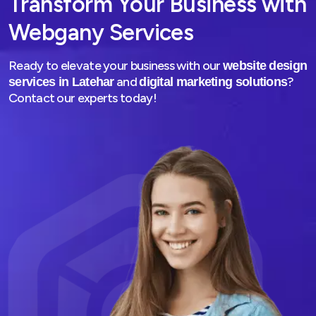
Transform Your Business with
Webgany Services
Ready to elevate your business with our
website design
and
?
services in Latehar
digital marketing solutions
Contact our experts today!