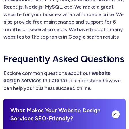
React.js, Node.js, MySQL, etc. We make a great
website for your business at an affordable price. We
also provide free maintenance and support for 6
months on several projects. We have brought many
websites to the top ranks in Google search results
Frequently Asked Questions
Explore common questions about our
website
to understand how we
design services in Latehar
can help your business succeed online.
What Makes Your Website Design
Services SEO-Friendly?