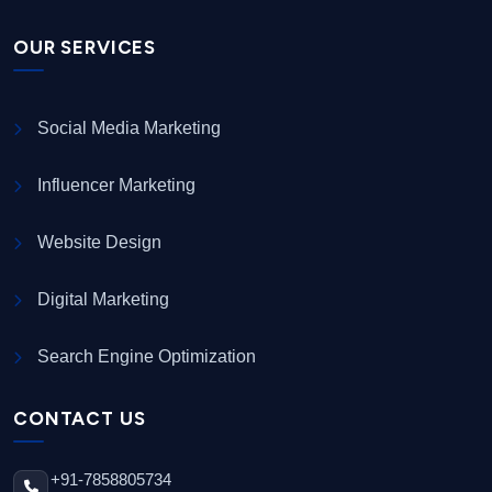
OUR SERVICES
Social Media Marketing
Influencer Marketing
Website Design
Digital Marketing
Search Engine Optimization
CONTACT US
+91-7858805734