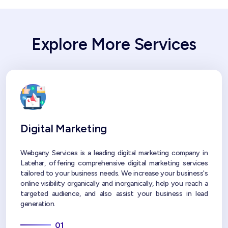
Explore More Services
Digital Marketing
Webgany Services is a leading digital marketing company in
Latehar, offering comprehensive digital marketing services
tailored to your business needs. We increase your business's
online visibility organically and inorganically, help you reach a
targeted audience, and also assist your business in lead
generation.
01