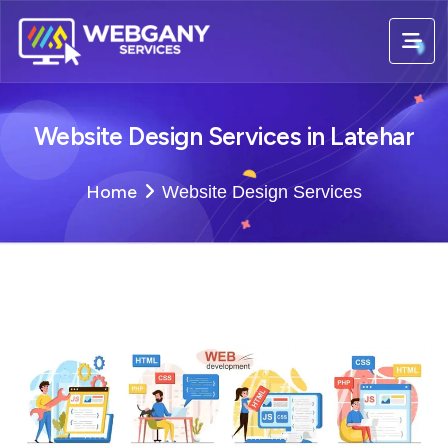
Website Design Services in Latehar
Home
Website Design Services