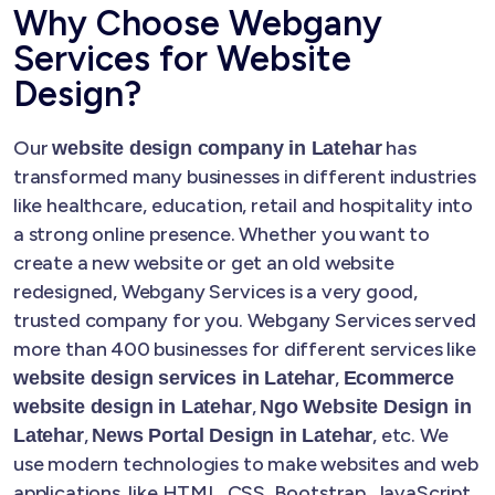
Why Choose Webgany
Services for Website
Design?
Our
has
website design company in Latehar
transformed many businesses in different industries
like healthcare, education, retail and hospitality into
a strong online presence. Whether you want to
create a new website or get an old website
redesigned, Webgany Services is a very good,
trusted company for you. Webgany Services served
more than 400 businesses for different services like
,
website design services in Latehar
Ecommerce
,
website design in Latehar
Ngo Website Design in
,
, etc. We
Latehar
News Portal Design in Latehar
use modern technologies to make websites and web
applications, like HTML, CSS, Bootstrap, JavaScript,