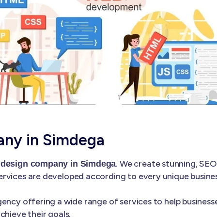
ny in Simdega
. We create stunning, SEO
 design company in Simdega
rvices are developed according to every unique business
ency offering a wide range of services to help businesse
chieve their goals.