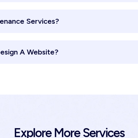
tenance Services?
esign A Website?
Explore More Services