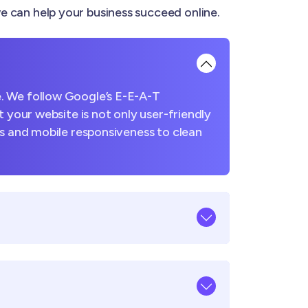
 can help your business succeed online.
. We follow Google’s E-E-A-T
 your website is not only user-friendly
es and mobile responsiveness to clean