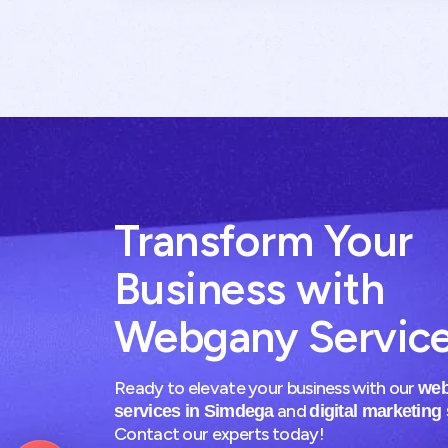
Transform Your
Business with
Webgany Servic
Ready to elevate your business with our
web
and
services in Simdega
digital marketing
Contact our experts today!