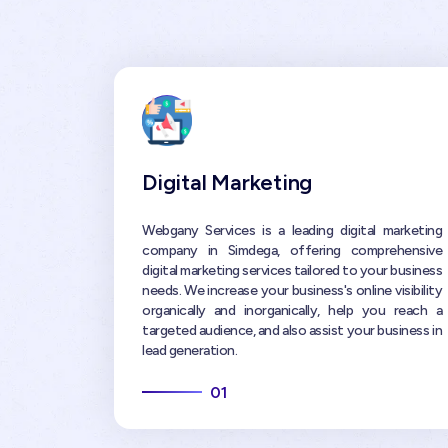
Digital Marketing
Webgany Services is a leading digital marketing
company in Simdega, offering comprehensive
digital marketing services tailored to your business
needs. We increase your business's online visibility
organically and inorganically, help you reach a
targeted audience, and also assist your business in
lead generation.
01