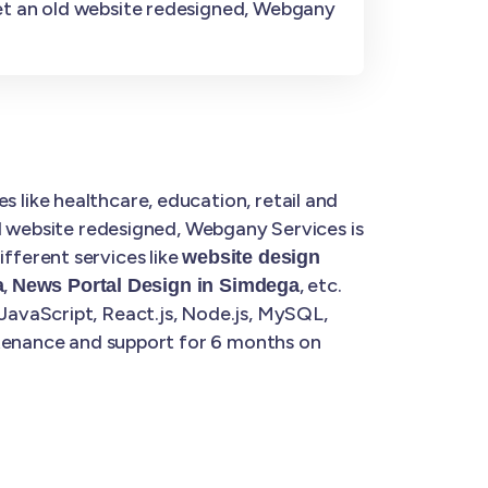
get an old website redesigned, Webgany
 like healthcare, education, retail and
d website redesigned, Webgany Services is
fferent services like
website design
,
, etc.
a
News Portal Design in Simdega
JavaScript, React.js, Node.js, MySQL,
ntenance and support for 6 months on