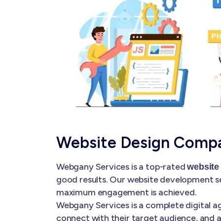
Website Design Compa
Webgany Services is a top-rated
website
good results. Our website development se
maximum engagement is achieved.
Webgany Services is a complete digital ag
connect with their target audience, and a