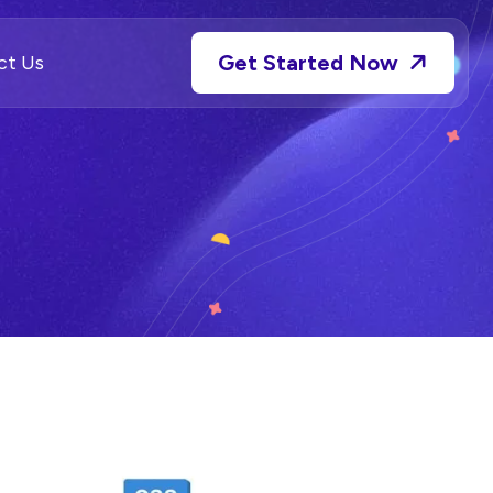
Get Started Now
ct Us