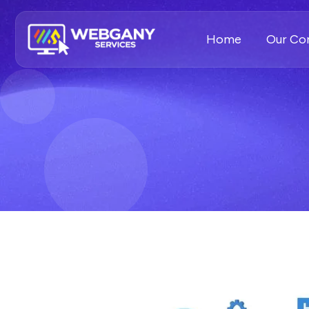
Home
Our C