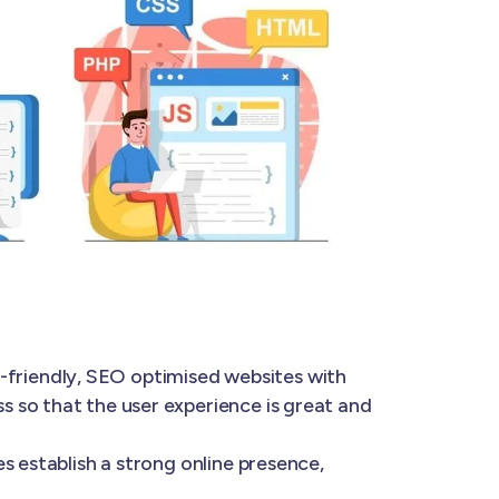
-friendly, SEO optimised websites with
 so that the user experience is great and
s establish a strong online presence,