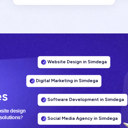
Website Design in Simdega
Digital Marketing in Simdega
es
Software Development in Simdega
site design
Social Media Agency in Simdega
?
 solutions