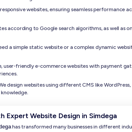
esponsive websites, ensuring seamless performance acros
es according to Google search algorithms, as well as o
need a simple static website or a complex dynamic websit
, user-friendly e-commerce websites with payment gat
iences.
We design websites using different CMS like WordPress, D
l knowledge.
th Expert Website Design in Simdega
has transformed many businesses in different indust
mdega