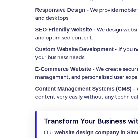
We provide mobile-r
Responsive Design -
and desktops.
We design websit
SEO-Friendly Website -
and optimised content.
If you 
Custom Website Development -
your business needs.
We create secure
E-Commerce Website -
management, and personalised user exper
Content Management Systems (CMS) -
content very easily without any technica
Transform Your Business wi
Our
website design company in Si