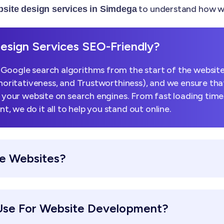
to understand how we
site design services in Simdega
sign Services SEO-Friendly?
Google search algorithms from the start of the website
horitativeness, and Trustworthiness), and we ensure that
k your website on search engines. From fast loading tim
 we do it all to help you stand out online.
e Websites?
Use For Website Development?