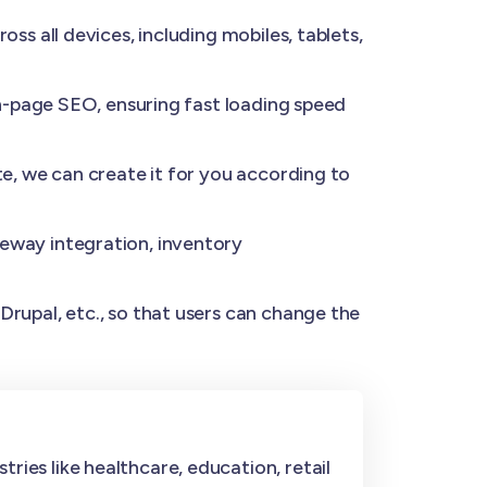
s all devices, including mobiles, tablets,
n-page SEO, ensuring fast loading speed
e, we can create it for you according to
eway integration, inventory
rupal, etc., so that users can change the
ries like healthcare, education, retail