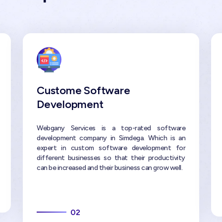
Custome Software
Development
Webgany Services is a top-rated software
development company in Simdega. Which is an
expert in custom software development for
different businesses so that their productivity
can be increased and their business can grow well.
02