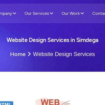
ompany
Our Services
Our Work
Conta
Website Design Services in Simdega
Home
Website Design Services