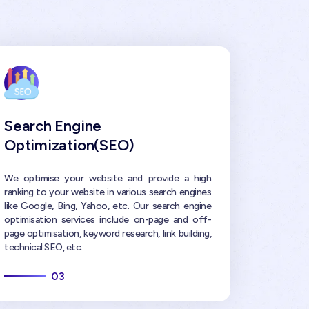
Search Engine
Optimization(SEO)
We optimise your website and provide a high
ranking to your website in various search engines
like Google, Bing, Yahoo, etc. Our search engine
optimisation services include on-page and off-
page optimisation, keyword research, link building,
technical SEO, etc.
03