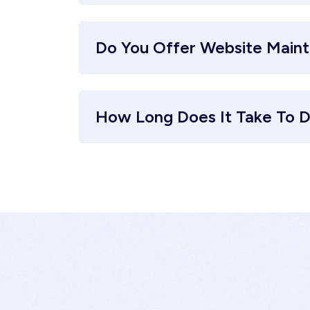
Do You Offer Website Main
How Long Does It Take To D