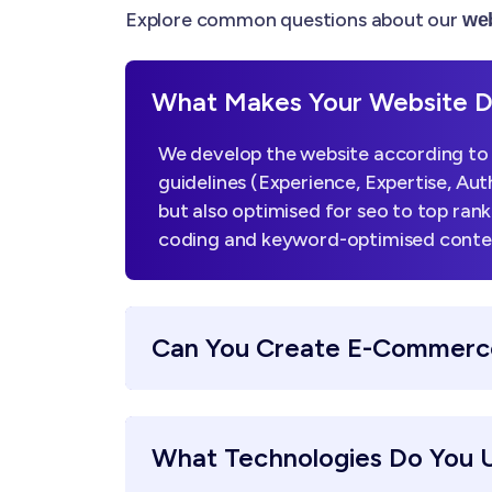
Explore common questions about our
web
What Makes Your Website De
We develop the website according to 
guidelines (Experience, Expertise, Aut
but also optimised for seo to top ran
coding and keyword-optimised content,
Can You Create E-Commerc
What Technologies Do You 