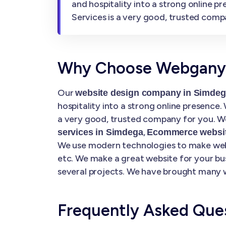
and hospitality into a strong online 
Services is a very good, trusted comp
Why Choose Webgany S
Our
website design company in Simde
hospitality into a strong online presence
a very good, trusted company for you. We
,
services in Simdega
Ecommerce websit
We use modern technologies to make websi
etc. We make a great website for your bu
several projects. We have brought many w
Frequently Asked Que