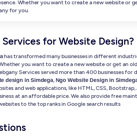
presence. Whether you want to create a new website or 
any for you.
ervices for Website Design?
has transformed many businesses in different industries
ga
. Whether you want to create a new website or get an ol
bgany Services served more than 400 businesses for di
,
e design in Simdega
Ngo Website Design in Simdeg
tes and web applications, like HTML, CSS, Bootstrap, 
siness at an affordable price. We also provide free mai
ebsites to the top ranks in Google search results
stions