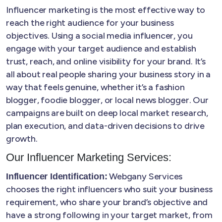
Influencer marketing is the most effective way to
reach the right audience for your business
objectives. Using a social media influencer, you
engage with your target audience and establish
trust, reach, and online visibility for your brand. It’s
all about real people sharing your business story in a
way that feels genuine, whether it’s a fashion
blogger, foodie blogger, or local news blogger. Our
campaigns are built on deep local market research,
plan execution, and data-driven decisions to drive
growth.
Our Influencer Marketing Services:
Webgany Services
Influencer Identification:
chooses the right influencers who suit your business
requirement, who share your brand’s objective and
have a strong following in your target market, from