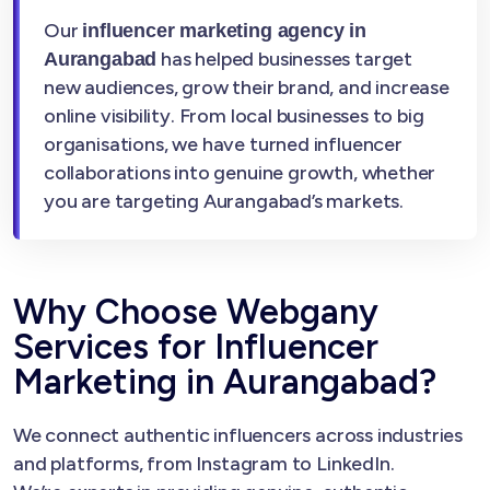
Our
influencer marketing agency in
has helped businesses target
Aurangabad
new audiences, grow their brand, and increase
online visibility. From local businesses to big
organisations, we have turned influencer
collaborations into genuine growth, whether
you are targeting Aurangabad’s markets.
Why Choose Webgany
Services for Influencer
Marketing in Aurangabad?
We connect authentic influencers across industries
and platforms, from Instagram to LinkedIn.