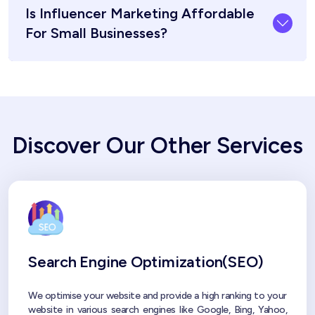
Is Influencer Marketing Affordable
For Small Businesses?
Discover Our Other Services
Search Engine Optimization(SEO)
We optimise your website and provide a high ranking to your
website in various search engines like Google, Bing, Yahoo,