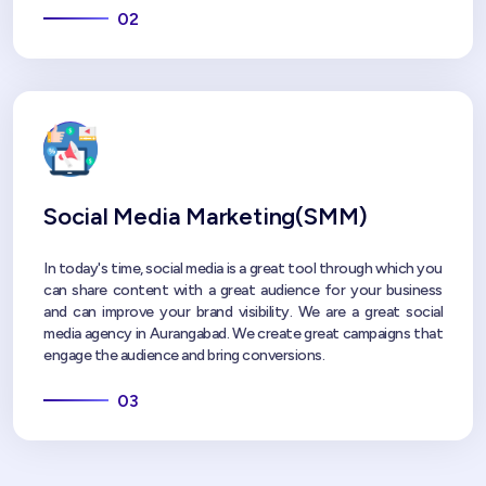
02
Social Media Marketing(SMM)
In today's time, social media is a great tool through which you
can share content with a great audience for your business
and can improve your brand visibility. We are a great social
media agency in Aurangabad. We create great campaigns that
engage the audience and bring conversions.
03