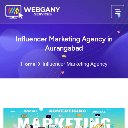
Influencer Marketing Agency in
Aurangabad
Home
Influencer Marketing Agency