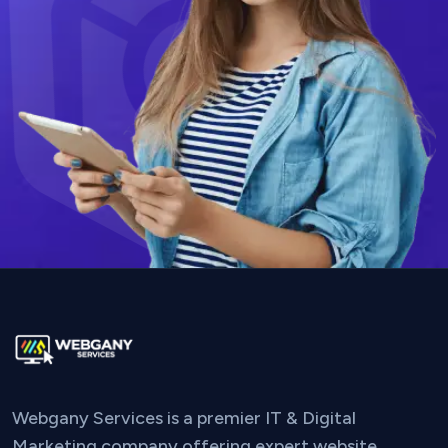
Webgany Services is a premier IT & Digital
Marketing company offering expert website