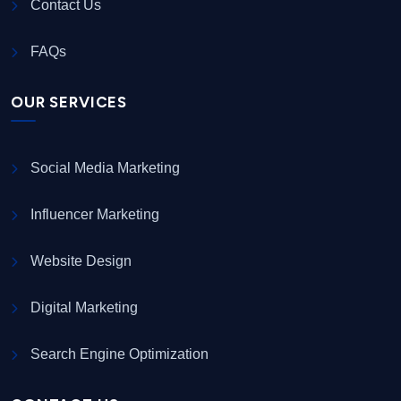
Contact Us
FAQs
OUR SERVICES
Social Media Marketing
Influencer Marketing
Website Design
Digital Marketing
Search Engine Optimization