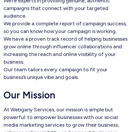
We’re experts in providing genuine, authentic
campaigns that connect with your targeted
audience.
We provide a complete report of campaign success,
so you can know how your campaign is working.
We have a proven track record of helping businesses
grow online through influencer collaborations and
increasing the reach and online visibility of your
business.
Our team tailors every campaign to fit your
business’s unique vibe and goals.
Our Mission
At Webgany Services, our mission is simple but
powerful: to empower businesses with our social
media marketing services to grow their business,