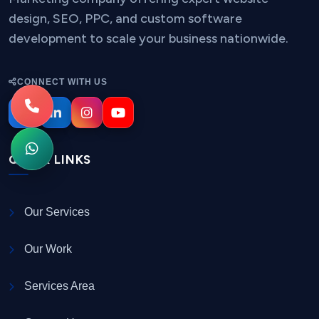
design, SEO, PPC, and custom software
development to scale your business nationwide.
CONNECT WITH US
QUICK LINKS
Our Services
Our Work
Services Area