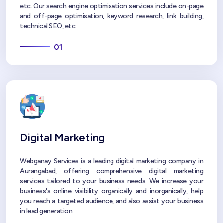
etc. Our search engine optimisation services include on-page
and off-page optimisation, keyword research, link building,
technical SEO, etc.
01
Digital Marketing
Webganay Services is a leading digital marketing company in
Aurangabad, offering comprehensive digital marketing
services tailored to your business needs. We increase your
business's online visibility organically and inorganically, help
you reach a targeted audience, and also assist your business
in lead generation.