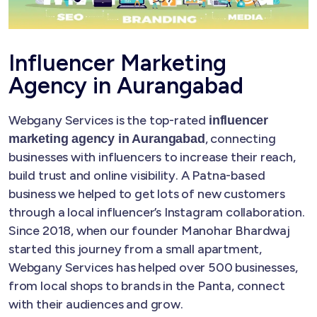
Influencer Marketing
Agency in Aurangabad
Webgany Services is the top-rated
influencer
, connecting
marketing agency in Aurangabad
businesses with influencers to increase their reach,
build trust and online visibility. A Patna-based
business we helped to get lots of new customers
through a local influencer’s Instagram collaboration.
Since 2018, when our founder Manohar Bhardwaj
started this journey from a small apartment,
Webgany Services has helped over 500 businesses,
from local shops to brands in the Panta, connect
with their audiences and grow.