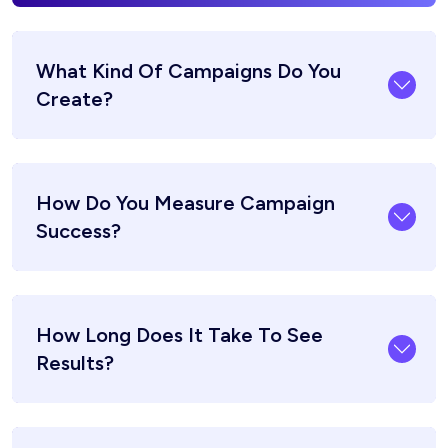
What Kind Of Campaigns Do You
Create?
How Do You Measure Campaign
Success?
How Long Does It Take To See
Results?