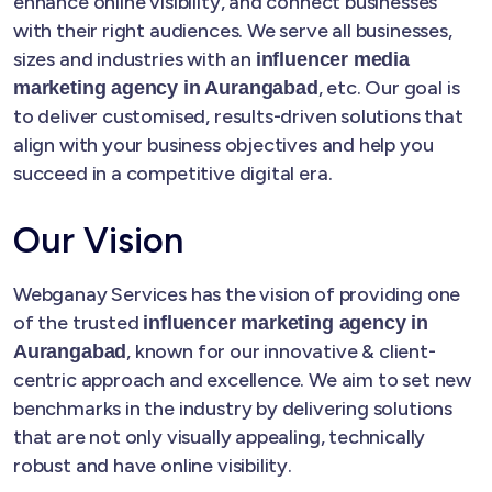
enhance online visibility, and connect businesses
with their right audiences. We serve all businesses,
sizes and industries with an
influencer media
, etc. Our goal is
marketing agency in Aurangabad
to deliver customised, results-driven solutions that
align with your business objectives and help you
succeed in a competitive digital era.
Our Vision
Webganay Services has the vision of providing one
of the trusted
influencer marketing agency in
, known for our innovative & client-
Aurangabad
centric approach and excellence. We aim to set new
benchmarks in the industry by delivering solutions
that are not only visually appealing, technically
robust and have online visibility.