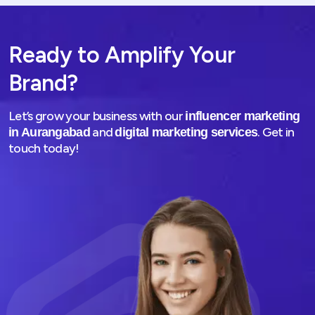
Ready to Amplify Your
Brand?
Let’s grow your business with our
influencer marketing
and
. Get in
in Aurangabad
digital marketing services
touch today!