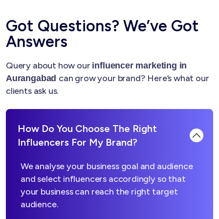
Got Questions? We’ve Got
Answers
Query about how our
influencer marketing in
can grow your brand? Here’s what our
Aurangabad
clients ask us.
How Do You Choose The Right
Influencers For My Brand?
We analyse your business goal and audience
and select influencers accordingly so that
your business can reach the right target
audience.