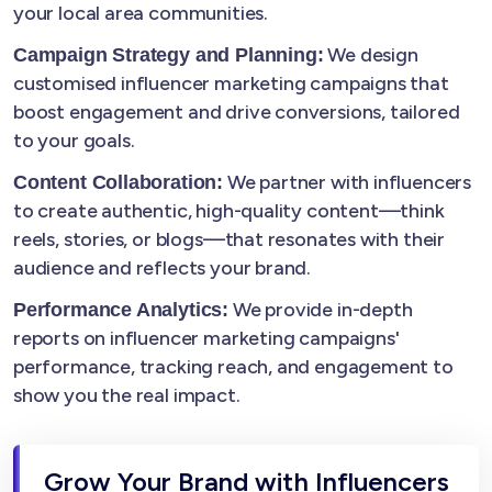
your local area communities.
We design
Campaign Strategy and Planning:
customised influencer marketing campaigns that
boost engagement and drive conversions, tailored
to your goals.
We partner with influencers
Content Collaboration:
to create authentic, high-quality content—think
reels, stories, or blogs—that resonates with their
audience and reflects your brand.
We provide in-depth
Performance Analytics:
reports on influencer marketing campaigns'
performance, tracking reach, and engagement to
show you the real impact.
Grow Your Brand with Influencers