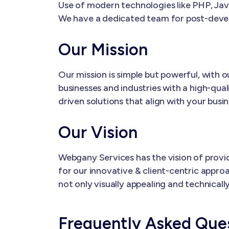
Use of modern technologies like PHP, Java
We have a dedicated team for post-dev
Our Mission
Our mission is simple but powerful, with
businesses and industries with a high-qual
driven solutions that align with your busi
Our Vision
Webgany Services has the vision of provi
for our innovative & client-centric appro
not only visually appealing and technical
Frequently Asked Que