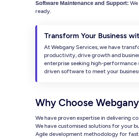
We 
Software Maintenance and Support:
ready.
Transform Your Business wi
At Webgany Services, we have transfo
productivity, drive growth and busine
enterprise seeking high-performance 
driven software to meet your business
Why Choose Webgany 
We have proven expertise in delivering co
We have customised solutions for your bu
Agile development methodology for faster 