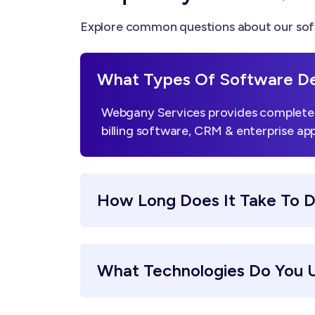
Explore common questions about our sof
What Types Of Software De
Webgany Services provides complete 
billing software, CRM & enterprise app
How Long Does It Take To 
What Technologies Do You 