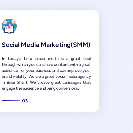
Social Media Marketing(SMM)
In today's time, social media is a great tool
through which you can share content with a great
audience for your business and can improve your
brand visibility. We are a great social media agency
in Bihar Sharif. We create great campaigns that
engage the audience and bring conversions.
03