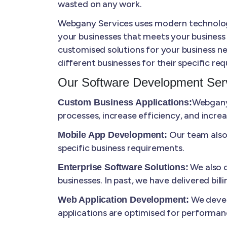
wasted on any work.
Webgany Services uses modern technologie
your businesses that meets your business
customised solutions for your business ne
different businesses for their specific re
Our Software Development Serv
Webgany 
Custom Business Applications:
processes, increase efficiency, and increa
Our team also 
Mobile App Development:
specific business requirements.
We also c
Enterprise Software Solutions:
businesses. In past, we have delivered bi
We develo
Web Application Development:
applications are optimised for performanc