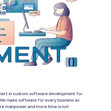
expert in custom software development for
. We make software for every business as
 more manpower and more time is not