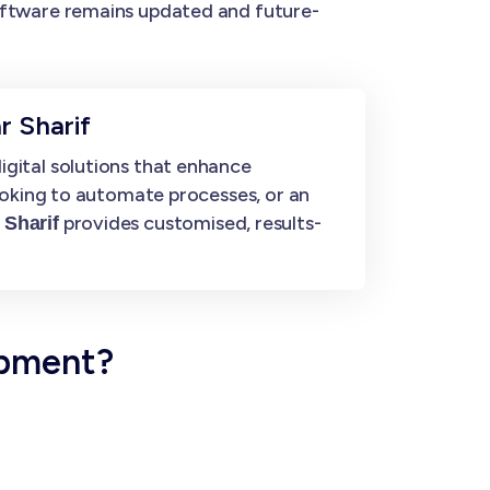
ftware remains updated and future-
r Sharif
gital solutions that enhance
ooking to automate processes, or an
provides customised, results-
 Sharif
opment?