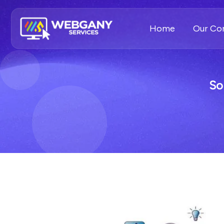
Home
Our C
So