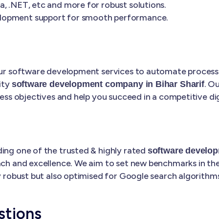
, .NET, etc and more for robust solutions.
elopment support for smooth performance.
 our software development services to automate processe
ity
. O
software development company in Bihar Sharif
ness objectives and help you succeed in a competitive dig
ding one of the trusted & highly rated
software develop
ach and excellence. We aim to set new benchmarks in the 
ly robust but also optimised for Google search algorithms
stions