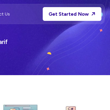
Get Started Now
ct Us
rif