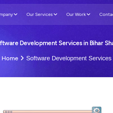
ompany
Our Services
Our Work
Conta
ftware Development Services in Bihar Sha
Home
Software Development Services