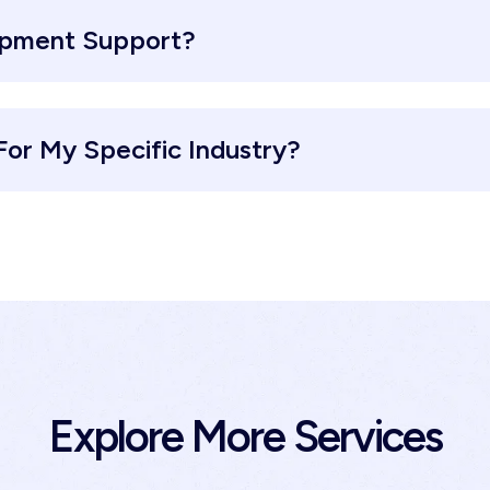
opment Support?
or My Specific Industry?
Explore More Services