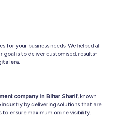
s for your business needs. We helped all
ur goal is to deliver customised, results-
ital era.
, known
ment company in Bihar Sharif
industry by delivering solutions that are
 to ensure maximum online visibility.