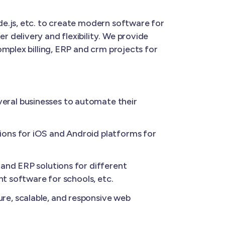
e.js, etc. to create modern software for
 delivery and flexibility. We provide
mplex billing, ERP and crm projects for
eral businesses to automate their
ions for iOS and Android platforms for
and ERP solutions for different
nt software for schools, etc.
re, scalable, and responsive web