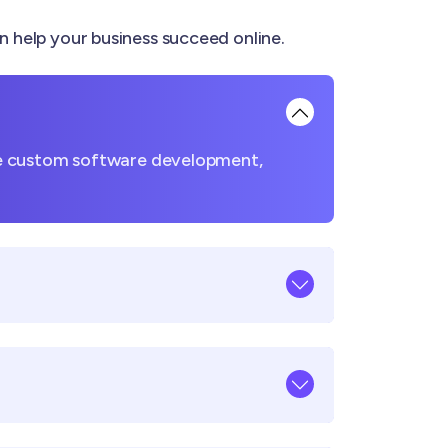
elp your business succeed online.
ke custom software development,