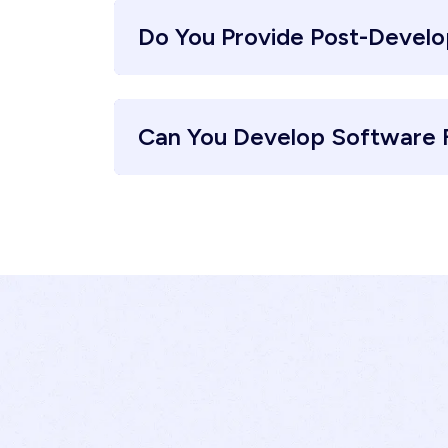
Do You Provide Post-Devel
Can You Develop Software F