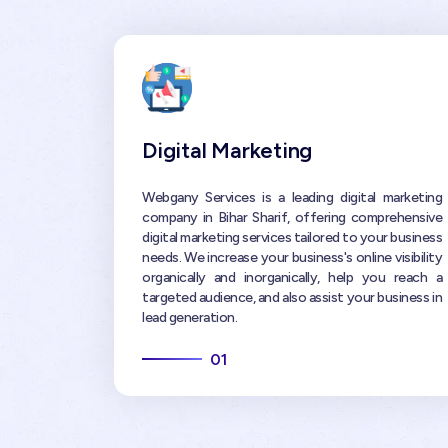
Digital Marketing
Webgany Services is a leading digital marketing
company in Bihar Sharif, offering comprehensive
digital marketing services tailored to your business
needs. We increase your business's online visibility
organically and inorganically, help you reach a
targeted audience, and also assist your business in
lead generation.
01