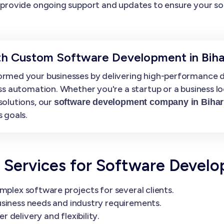
provide ongoing support and updates to ensure your so
th Custom Software Development in Biha
rmed your businesses by delivering high-performance di
ss automation. Whether you're a startup or a business l
solutions, our
software development company in Bihar
 goals.
Services for Software Devel
mplex software projects for several clients.
siness needs and industry requirements.
delivery and flexibility.