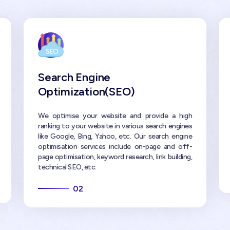
Search Engine
Optimization(SEO)
We optimise your website and provide a high
ranking to your website in various search engines
like Google, Bing, Yahoo, etc. Our search engine
optimisation services include on-page and off-
page optimisation, keyword research, link building,
technical SEO, etc.
02