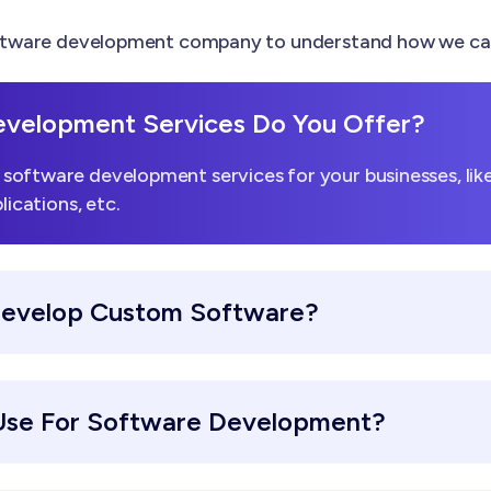
tware development company to understand how we can h
velopment Services Do You Offer?
software development services for your businesses, li
lications, etc.
Develop Custom Software?
Use For Software Development?