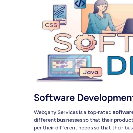
Software Development
Webgany Services is a top-rated
softwar
different businesses so that their produc
per their different needs so that their 