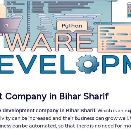
 Company in Bihar Sharif
. Which is an 
e development company in Bihar Sharif
tivity can be increased and their business can grow well
business can be automated, so that there is no need for