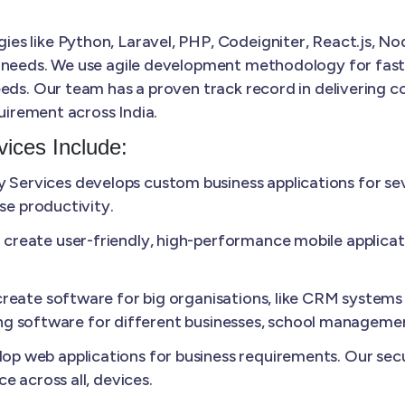
s like Python, Laravel, PHP, Codeigniter, React.js, Nod
 needs. We use agile development methodology for faster
eds. Our team has a proven track record in delivering co
quirement across India.
ices Include:
Services develops custom business applications for sev
se productivity.
create user-friendly, high-performance mobile applicat
reate software for big organisations, like CRM systems 
lling software for different businesses, school manageme
p web applications for business requirements. Our secu
e across all, devices.