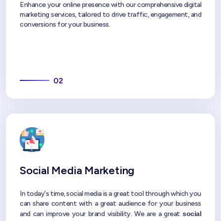
Enhance your online presence with our comprehensive digital
marketing services, tailored to drive traffic, engagement, and
conversions for your business.
02
Social Media Marketing
In today's time, social media is a great tool through which you
can share content with a great audience for your business
and can improve your brand visibility. We are a great
social