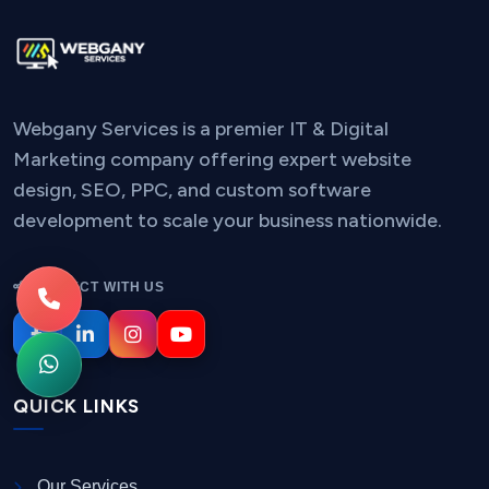
Webgany Services is a premier IT & Digital
Marketing company offering expert website
design, SEO, PPC, and custom software
development to scale your business nationwide.
CONNECT WITH US
QUICK LINKS
Our Services