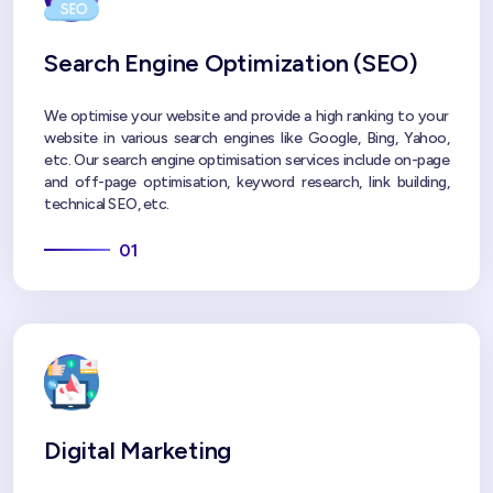
Search Engine Optimization (SEO)
We optimise your website and provide a high ranking to your
website in various search engines like Google, Bing, Yahoo,
etc. Our search engine optimisation services include on-page
and off-page optimisation, keyword research, link building,
technical SEO, etc.
01
Digital Marketing