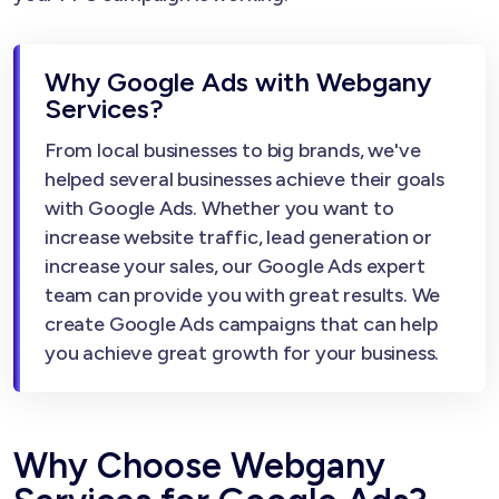
Why Google Ads with Webgany
Services?
From local businesses to big brands, we've
helped several businesses achieve their goals
with Google Ads. Whether you want to
increase website traffic, lead generation or
increase your sales, our Google Ads expert
team can provide you with great results. We
create Google Ads campaigns that can help
you achieve great growth for your business.
Why Choose Webgany