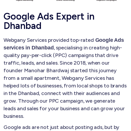
Google Ads Expert in
Dhanbad
Webgany Services provided top-rated
Google Ads
, specialising in creating high-
services in Dhanbad
quality pay-per-click (PPC) campaigns that drive
traffic, leads, and sales. Since 2018, when our
founder Manohar Bhardwaj started this journey
from a small apartment, Webgany Services has
helped lots of businesses, from local shops to brands
in the Dhanbad, connect with their audiences and
grow. Through our PPC campaign, we generate
leads and sales for your business and can grow your
business.
Google ads are not just about posting ads, but by