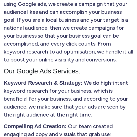
using Google ads, we create a campaign that your
audience likes and can accomplish your business
goal. If you are a local business and your target is a
national audience, then we create campaigns for
your business so that your business goal can be
accomplished, and every click counts. From
keyword research to ad optimisation, we handle it all
to boost your online visibility and conversions.
Our Google Ads Services:
We do high-intent
Keyword Research & Strategy:
keyword research for your business, which is
beneficial for your business, and according to your
audience, we make sure that your ads are seen by
the right audience at the right time.
Our team created
Compelling Ad Creation:
engaging ad copy and visuals that grab user