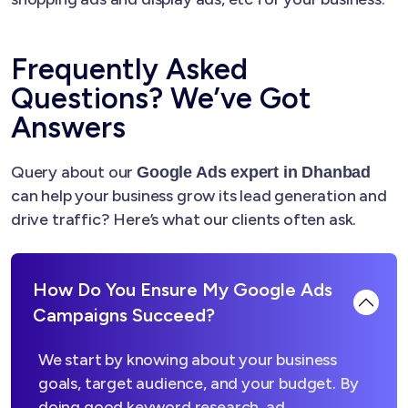
Frequently Asked
Questions? We’ve Got
Answers
Query about our
Google Ads expert in Dhanbad
can help your business grow its lead generation and
drive traffic? Here’s what our clients often ask.
How Do You Ensure My Google Ads
Campaigns Succeed?
We start by knowing about your business
goals, target audience, and your budget. By
doing good keyword research, ad