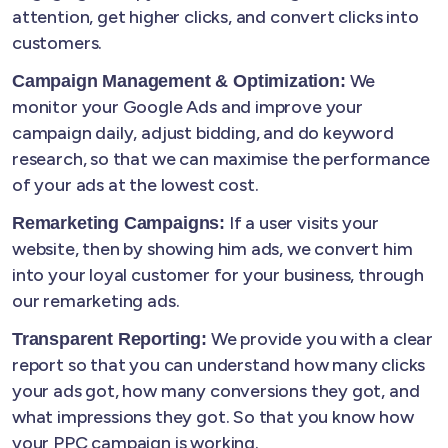
attention, get higher clicks, and convert clicks into
customers.
We
Campaign Management & Optimization:
monitor your Google Ads and improve your
campaign daily, adjust bidding, and do keyword
research, so that we can maximise the performance
of your ads at the lowest cost.
If a user visits your
Remarketing Campaigns:
website, then by showing him ads, we convert him
into your loyal customer for your business, through
our remarketing ads.
We provide you with a clear
Transparent Reporting:
report so that you can understand how many clicks
your ads got, how many conversions they got, and
what impressions they got. So that you know how
your PPC campaign is working.