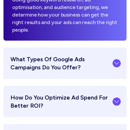
optimisation, and audience targeting, we
determine how your business can get the
right results and your ads can reach the right
people.
What Types Of Google Ads
Campaigns Do You Offer?
How Do You Optimize Ad Spend For
Better ROI?