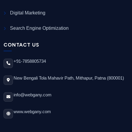
Digital Marketing
Search Engine Optimization
CONTACT US
+91-7858805734
New Bengali Tola Mahavir Path, Mithapur, Patna (800001)
info@webgany.com
www.webgany.com