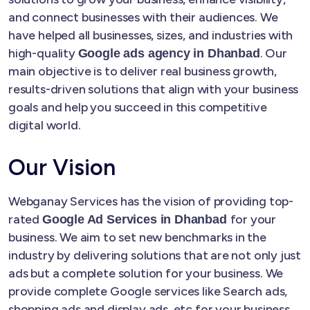
and connect businesses with their audiences. We
have helped all businesses, sizes, and industries with
high-quality
. Our
Google ads agency in Dhanbad
main objective is to deliver real business growth,
results-driven solutions that align with your business
goals and help you succeed in this competitive
digital world.
Our Vision
Webganay Services has the vision of providing top-
rated
for your
Google Ad Services in Dhanbad
business. We aim to set new benchmarks in the
industry by delivering solutions that are not only just
ads but a complete solution for your business. We
provide complete Google services like Search ads,
shopping ads and display ads, etc for your business.