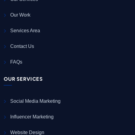
Our Work
Services Area
Contact Us
FAQs
OUR SERVICES
Social Media Marketing
Influencer Marketing
Website Design