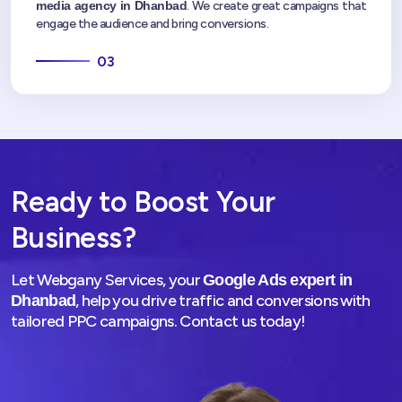
media agency in Dhanbad
. We create great campaigns that
engage the audience and bring conversions.
03
Ready to Boost Your
Business?
Let Webgany Services, your
Google Ads expert in
, help you drive traffic and conversions with
Dhanbad
tailored PPC campaigns. Contact us today!