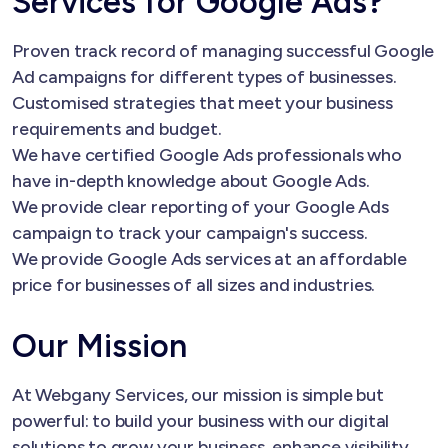
Services for Google Ads?
Proven track record of managing successful Google
Ad campaigns for different types of businesses.
Customised strategies that meet your business
requirements and budget.
We have certified Google Ads professionals who
have in-depth knowledge about Google Ads.
We provide clear reporting of your Google Ads
campaign to track your campaign's success.
We provide Google Ads services at an affordable
price for businesses of all sizes and industries.
Our Mission
At Webgany Services, our mission is simple but
powerful: to build your business with our digital
solutions to grow your business, enhance visibility,