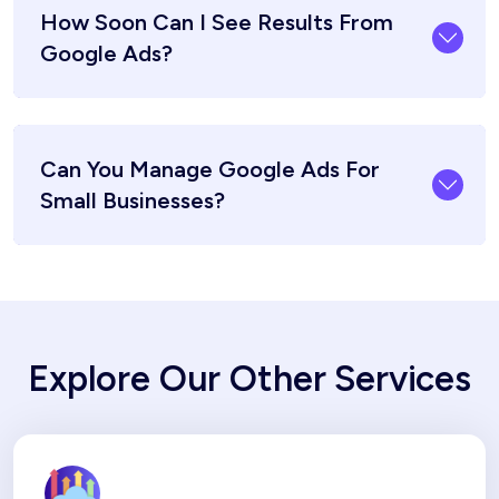
How Soon Can I See Results From
Google Ads?
Can You Manage Google Ads For
Small Businesses?
Explore Our Other Services