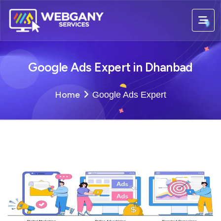
Google Ads Expert in Dhanbad
Home
Google Ads Expert