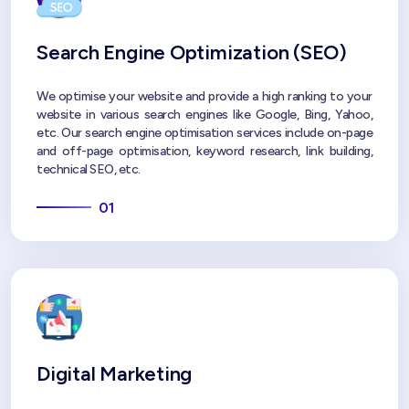
Search Engine Optimization (SEO)
We optimise your website and provide a high ranking to your
website in various search engines like Google, Bing, Yahoo,
etc. Our search engine optimisation services include on-page
and off-page optimisation, keyword research, link building,
technical SEO, etc.
01
Digital Marketing