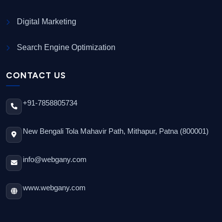
Digital Marketing
Search Engine Optimization
CONTACT US
+91-7858805734
New Bengali Tola Mahavir Path, Mithapur, Patna (800001)
info@webgany.com
www.webgany.com