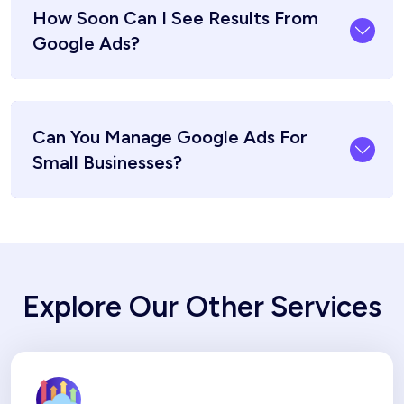
How Soon Can I See Results From
Google Ads?
Can You Manage Google Ads For
Small Businesses?
Explore Our Other Services