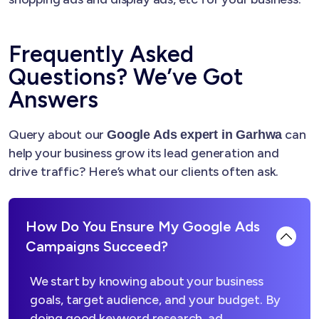
Frequently Asked
Questions? We’ve Got
Answers
Query about our
can
Google Ads expert in Garhwa
help your business grow its lead generation and
drive traffic? Here’s what our clients often ask.
How Do You Ensure My Google Ads
Campaigns Succeed?
We start by knowing about your business
goals, target audience, and your budget. By
doing good keyword research, ad