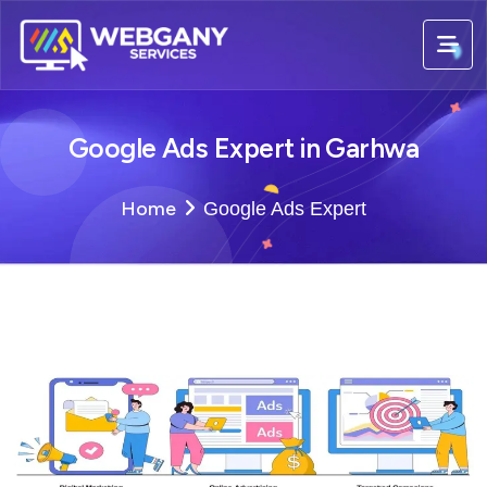
Google Ads Expert in Garhwa
Home
Google Ads Expert