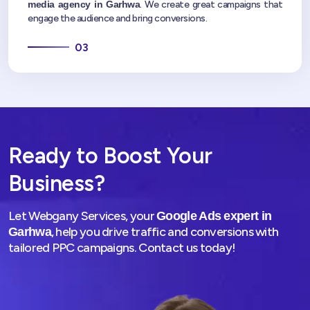
media agency in Garhwa
. We create great campaigns that
engage the audience and bring conversions.
03
Ready to Boost Your
Business?
Let Webgany Services, your
Google Ads expert in
, help you drive traffic and conversions with
Garhwa
tailored PPC campaigns. Contact us today!