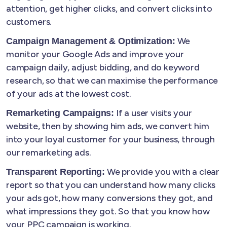
attention, get higher clicks, and convert clicks into
customers.
We
Campaign Management & Optimization:
monitor your Google Ads and improve your
campaign daily, adjust bidding, and do keyword
research, so that we can maximise the performance
of your ads at the lowest cost.
If a user visits your
Remarketing Campaigns:
website, then by showing him ads, we convert him
into your loyal customer for your business, through
our remarketing ads.
We provide you with a clear
Transparent Reporting:
report so that you can understand how many clicks
your ads got, how many conversions they got, and
what impressions they got. So that you know how
your PPC campaign is working.