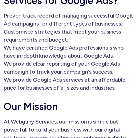
Services for Google Ads?
Proven track record of managing successful Google
Ad campaigns for different types of businesses.
Customised strategies that meet your business
requirements and budget.
We have certified Google Ads professionals who
have in-depth knowledge about Google Ads.
We provide clear reporting of your Google Ads
campaign to track your campaign's success.
We provide Google Ads services at an affordable
price for businesses of all sizes and industries.
Our Mission
At Webgany Services, our mission is simple but
powerful: to build your business with our digital
solutions to grow your business, enhance visibility,