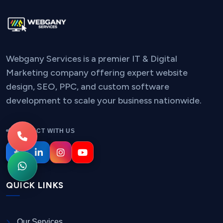
Webgany Services is a premier IT & Digital
Marketing company offering expert website
design, SEO, PPC, and custom software
development to scale your business nationwide.
CONNECT WITH US
QUICK LINKS
Our Services