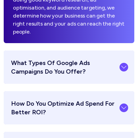
optimisation, and audience targeting, we
determine how your business can get the
right results and your ads can reach the right
people.
What Types Of Google Ads
Campaigns Do You Offer?
How Do You Optimize Ad Spend For
Better ROI?