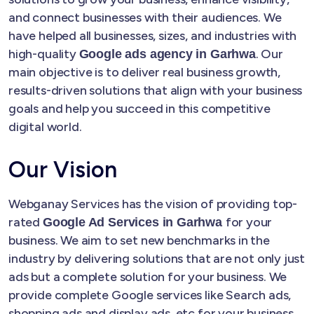
and connect businesses with their audiences. We
have helped all businesses, sizes, and industries with
high-quality
. Our
Google ads agency in Garhwa
main objective is to deliver real business growth,
results-driven solutions that align with your business
goals and help you succeed in this competitive
digital world.
Our Vision
Webganay Services has the vision of providing top-
rated
for your
Google Ad Services in Garhwa
business. We aim to set new benchmarks in the
industry by delivering solutions that are not only just
ads but a complete solution for your business. We
provide complete Google services like Search ads,
shopping ads and display ads, etc for your business.