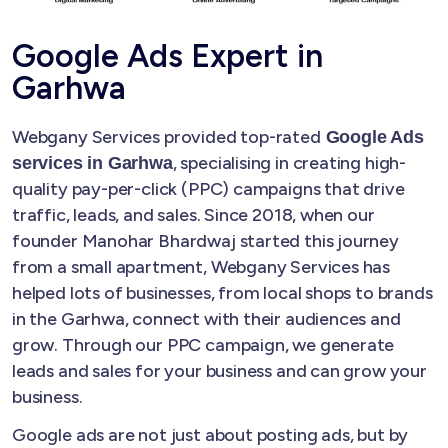
Google Ads Expert in
Garhwa
Webgany Services provided top-rated
Google Ads
, specialising in creating high-
services in Garhwa
quality pay-per-click (PPC) campaigns that drive
traffic, leads, and sales. Since 2018, when our
founder Manohar Bhardwaj started this journey
from a small apartment, Webgany Services has
helped lots of businesses, from local shops to brands
in the Garhwa, connect with their audiences and
grow. Through our PPC campaign, we generate
leads and sales for your business and can grow your
business.
Google ads are not just about posting ads, but by