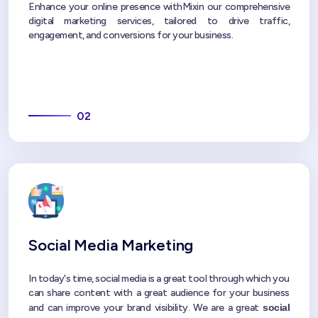
Enhance your online presence withMixin our comprehensive
digital marketing services, tailored to drive traffic,
engagement, and conversions for your business.
02
Social Media Marketing
In today's time, social media is a great tool through which you
can share content with a great audience for your business
and can improve your brand visibility. We are a great
social