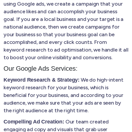
using Google ads, we create a campaign that your
audience likes and can accomplish your business
goal. If you are a local business and your target is a
national audience, then we create campaigns for
your business so that your business goal can be
accomplished, and every click counts. From
keyword research to ad optimisation, we handle it all
to boost your online visibility and conversions.
Our Google Ads Services:
We do high-intent
Keyword Research & Strategy:
keyword research for your business, which is
beneficial for your business, and according to your
audience, we make sure that your ads are seen by
the right audience at the right time.
Our team created
Compelling Ad Creation:
engaging ad copy and visuals that grab user