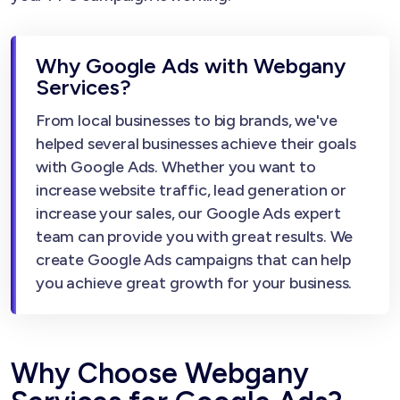
Why Google Ads with Webgany
Services?
From local businesses to big brands, we've
helped several businesses achieve their goals
with Google Ads. Whether you want to
increase website traffic, lead generation or
increase your sales, our Google Ads expert
team can provide you with great results. We
create Google Ads campaigns that can help
you achieve great growth for your business.
Why Choose Webgany