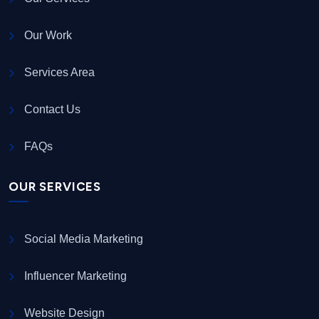
Our Work
Services Area
Contact Us
FAQs
OUR SERVICES
Social Media Marketing
Influencer Marketing
Website Design