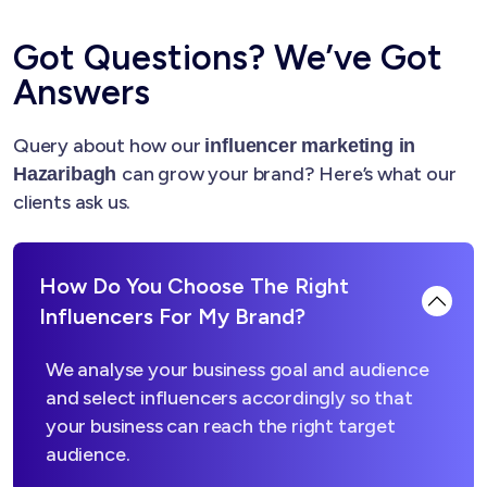
Got Questions? We’ve Got
Answers
Query about how our
influencer marketing in
can grow your brand? Here’s what our
Hazaribagh
clients ask us.
How Do You Choose The Right
Influencers For My Brand?
We analyse your business goal and audience
and select influencers accordingly so that
your business can reach the right target
audience.