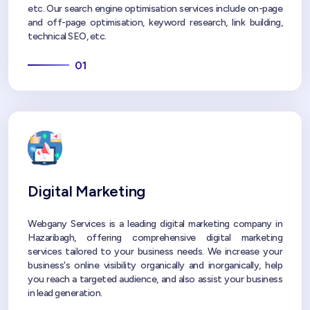
etc. Our search engine optimisation services include on-page
and off-page optimisation, keyword research, link building,
technical SEO, etc.
01
Digital Marketing
Webgany Services is a leading digital marketing company in
Hazaribagh, offering comprehensive digital marketing
services tailored to your business needs. We increase your
business's online visibility organically and inorganically, help
you reach a targeted audience, and also assist your business
in lead generation.