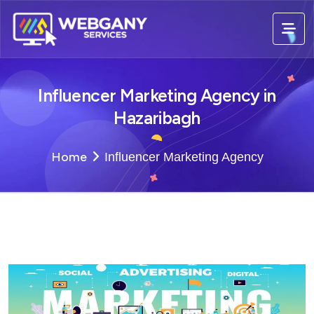
Influencer Marketing Agency in
Hazaribagh
Home
Influencer Marketing Agency