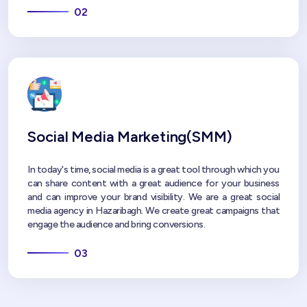
02
Social Media Marketing(SMM)
In today's time, social media is a great tool through which you
can share content with a great audience for your business
and can improve your brand visibility. We are a great social
media agency in Hazaribagh. We create great campaigns that
engage the audience and bring conversions.
03