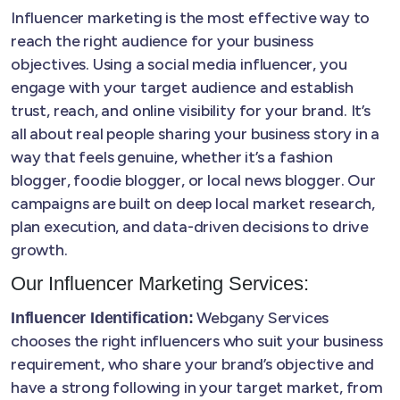
Influencer marketing is the most effective way to
reach the right audience for your business
objectives. Using a social media influencer, you
engage with your target audience and establish
trust, reach, and online visibility for your brand. It’s
all about real people sharing your business story in a
way that feels genuine, whether it’s a fashion
blogger, foodie blogger, or local news blogger. Our
campaigns are built on deep local market research,
plan execution, and data-driven decisions to drive
growth.
Our Influencer Marketing Services:
Webgany Services
Influencer Identification:
chooses the right influencers who suit your business
requirement, who share your brand’s objective and
have a strong following in your target market, from