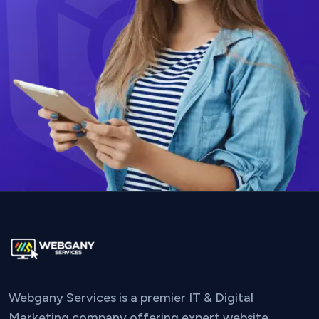
Webgany Services is a premier IT & Digital
Marketing company offering expert website