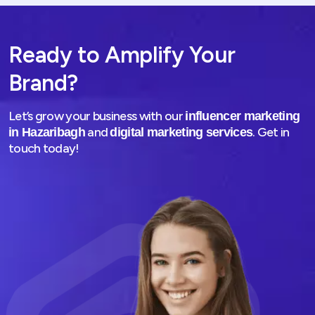
Ready to Amplify Your
Brand?
Let’s grow your business with our
influencer marketing
and
. Get in
in Hazaribagh
digital marketing services
touch today!