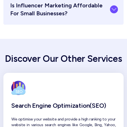
Is Influencer Marketing Affordable
For Small Businesses?
Discover Our Other Services
Search Engine Optimization(SEO)
We optimise your website and provide a high ranking to your
website in various search engines like Google, Bing, Yahoo,