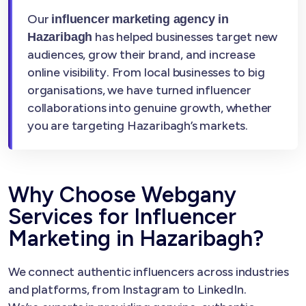
Our
influencer marketing agency in
has helped businesses target new
Hazaribagh
audiences, grow their brand, and increase
online visibility. From local businesses to big
organisations, we have turned influencer
collaborations into genuine growth, whether
you are targeting Hazaribagh’s markets.
Why Choose Webgany
Services for Influencer
Marketing in Hazaribagh?
We connect authentic influencers across industries
and platforms, from Instagram to LinkedIn.