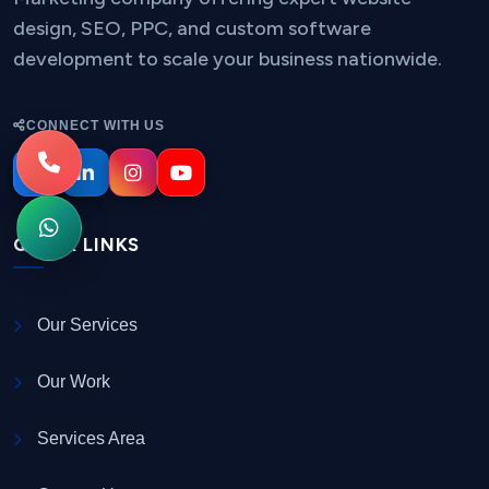
design, SEO, PPC, and custom software
development to scale your business nationwide.
CONNECT WITH US
QUICK LINKS
Our Services
Our Work
Services Area