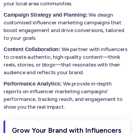
your local area communities.
We design
Campaign Strategy and Planning:
customised influencer marketing campaigns that
boost engagement and drive conversions, tailored
to your goals.
We partner with influencers
Content Collaboration:
to create authentic, high-quality content—think
reels, stories, or blogs—that resonates with their
audience and reflects your brand.
We provide in-depth
Performance Analytics:
reports on influencer marketing campaigns'
performance, tracking reach, and engagement to
show you the real impact.
Grow Your Brand with Influencers