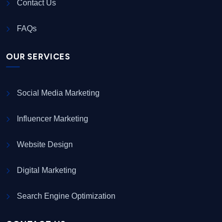
Contact Us
FAQs
OUR SERVICES
Social Media Marketing
Influencer Marketing
Website Design
Digital Marketing
Search Engine Optimization