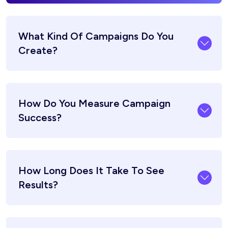
What Kind Of Campaigns Do You
Create?
How Do You Measure Campaign
Success?
How Long Does It Take To See
Results?