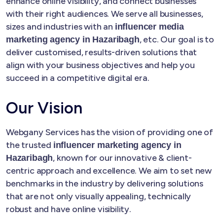
enhance online visibility, and connect businesses
with their right audiences. We serve all businesses,
sizes and industries with an
influencer media
, etc. Our goal is to
marketing agency in Hazaribagh
deliver customised, results-driven solutions that
align with your business objectives and help you
succeed in a competitive digital era.
Our Vision
Webgany Services has the vision of providing one of
the trusted
influencer marketing agency in
, known for our innovative & client-
Hazaribagh
centric approach and excellence. We aim to set new
benchmarks in the industry by delivering solutions
that are not only visually appealing, technically
robust and have online visibility.