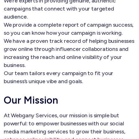
We’re experts in providing genuine, authentic
campaigns that connect with your targeted
audience.
We provide a complete report of campaign success,
so you can know how your campaign is working.
We have a proven track record of helping businesses
grow online through influencer collaborations and
increasing the reach and online visibility of your
business.
Our team tailors every campaign to fit your
business’s unique vibe and goals.
Our Mission
At Webgany Services, our mission is simple but
powerful: to empower businesses with our social
media marketing services to grow their business,