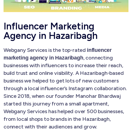
Influencer Marketing
Agency in Hazaribagh
Webgany Services is the top-rated
influencer
, connecting
marketing agency in Hazaribagh
businesses with influencers to increase their reach,
build trust and online visibility. A Hazaribagh-based
business we helped to get lots of new customers
through a local influencer’s Instagram collaboration.
Since 2018, when our founder Manohar Bhardwaj
started this journey from a small apartment,
Webgany Services has helped over 500 businesses,
from local shops to brands in the Hazaribagh,
connect with their audiences and grow.