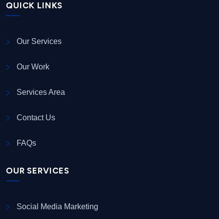
QUICK LINKS
Our Services
Our Work
Services Area
Contact Us
FAQs
OUR SERVICES
Social Media Marketing