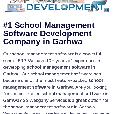
#1 School Management
Software Development
Company in Garhwa
Our school management software is a powerful
school ERP. We have 10+ years of experience in
developing
school management software in
. Our school management software has
Garhwa
become one of the most feature-packed
school
. Are you looking
management software in Garhwa
for the best-rated school management software in
Garhwa? So Webgany Services is a great option for
the school management software in Garhwa.
Webgany Services provides a wide range of services