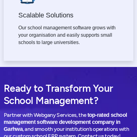
Scalable Solutions
Our school management software grows with
your organisation and easily supports small
schools to large universities.
Ready to Transform Your
School Management?
Partner with Webgany Services, the
top-rated school
management software development company in
, and smooth your institution’s operations with
Garhwa
our custom school ERP system. Contact us today!