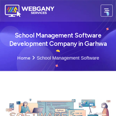
School Management Software
Development Company in Garhwa
Home
School Management Software