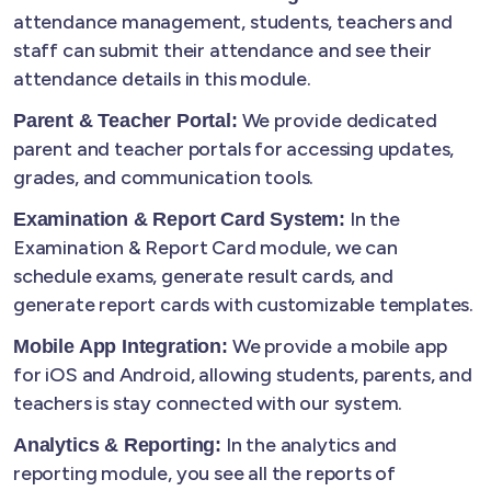
attendance management, students, teachers and
staff can submit their attendance and see their
attendance details in this module.
We provide dedicated
Parent & Teacher Portal:
parent and teacher portals for accessing updates,
grades, and communication tools.
In the
Examination & Report Card System:
Examination & Report Card module, we can
schedule exams, generate result cards, and
generate report cards with customizable templates.
We provide a mobile app
Mobile App Integration:
for iOS and Android, allowing students, parents, and
teachers is stay connected with our system.
In the analytics and
Analytics & Reporting:
reporting module, you see all the reports of