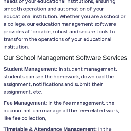
needs of your educational institutions, ensuring
smooth operation and automation of your
educational institution. Whether you are a school or
a college, our education management software
provides affordable, robust and secure tools to
transform the operations of your educational
institution.
Our School Management Software Services
In student management,
Student Management:
students can see the homework, download the
assignment, notifications and submit their
assignment, etc.
In the fee management, the
Fee Management:
accountant can manage all the fee-related work,
like fee collection,
In the
Timetable & Attendance Management: