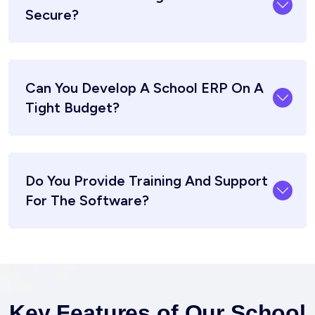
Secure?
Can You Develop A School ERP On A
Tight Budget?
Do You Provide Training And Support
For The Software?
Key Features of Our School