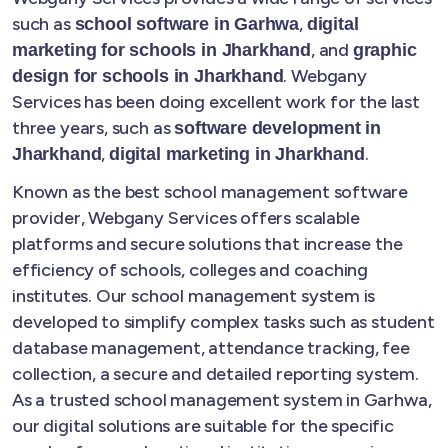
such as
,
school software in Garhwa
digital
, and
marketing for schools in Jharkhand
graphic
. Webgany
design for schools in Jharkhand
Services has been doing excellent work for the last
three years, such as
software development in
,
.
Jharkhand
digital marketing in Jharkhand
Known as the best school management software
provider, Webgany Services offers scalable
platforms and secure solutions that increase the
efficiency of schools, colleges and coaching
institutes. Our school management system is
developed to simplify complex tasks such as student
database management, attendance tracking, fee
collection, a secure and detailed reporting system.
As a trusted school management system in Garhwa,
our digital solutions are suitable for the specific