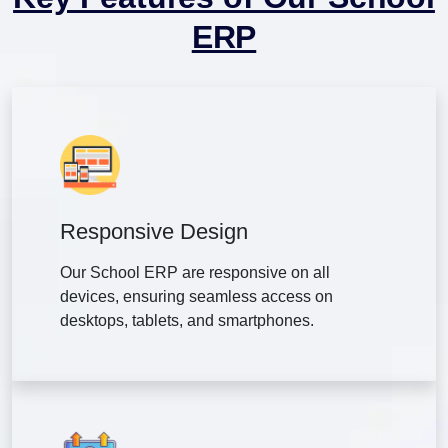
ERP
Responsive Design
Our School ERP are responsive on all
devices, ensuring seamless access on
desktops, tablets, and smartphones.