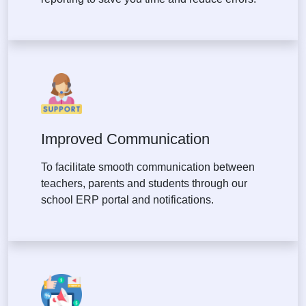
Improved Communication
To facilitate smooth communication between
teachers, parents and students through our
school ERP portal and notifications.