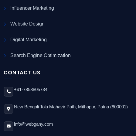
Influencer Marketing
Website Design
Digital Marketing
Search Engine Optimization
CONTACT US
+91-7858805734
New Bengali Tola Mahavir Path, Mithapur, Patna (800001)
info@webgany.com