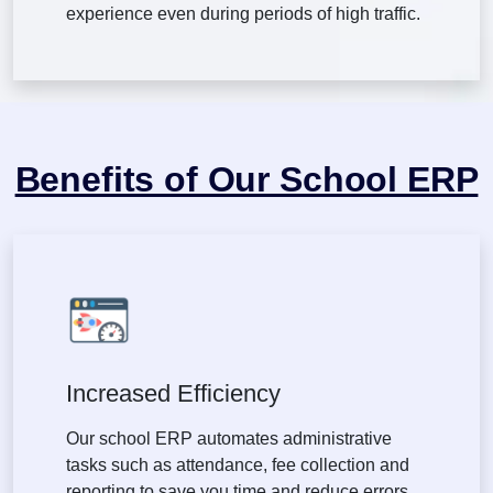
experience even during periods of high traffic.
Benefits of Our School ERP
Increased Efficiency
Our school ERP automates administrative
tasks such as attendance, fee collection and
reporting to save you time and reduce errors.