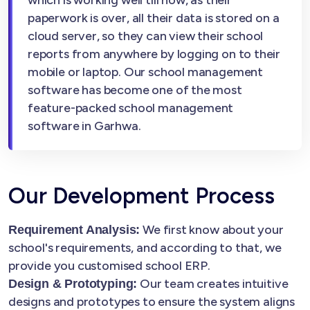
which is working well till now, as their
paperwork is over, all their data is stored on a
cloud server, so they can view their school
reports from anywhere by logging on to their
mobile or laptop. Our school management
software has become one of the most
feature-packed school management
software in Garhwa.
Our Development Process
We first know about your
Requirement Analysis:
school's requirements, and according to that, we
provide you customised school ERP.
Our team creates intuitive
Design & Prototyping:
designs and prototypes to ensure the system aligns