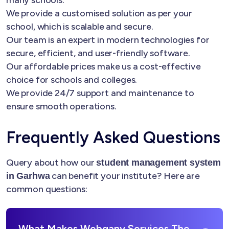
many schools.
We provide a customised solution as per your
school, which is scalable and secure.
Our team is an expert in modern technologies for
secure, efficient, and user-friendly software.
Our affordable prices make us a cost-effective
choice for schools and colleges.
We provide 24/7 support and maintenance to
ensure smooth operations.
Frequently Asked Questions
Query about how our
student management system
can benefit your institute? Here are
in Garhwa
common questions:
What Makes Webgany Services The