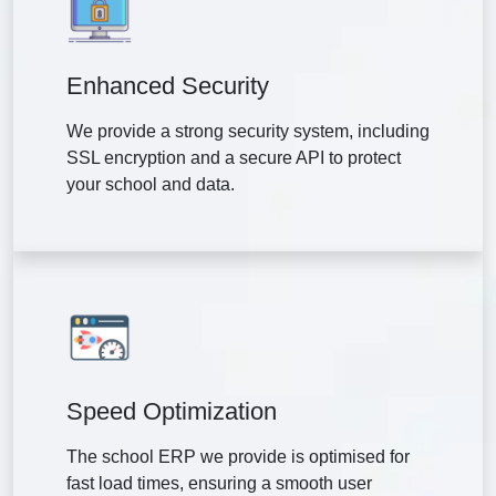
Enhanced Security
We provide a strong security system, including
SSL encryption and a secure API to protect
your school and data.
Speed Optimization
The school ERP we provide is optimised for
fast load times, ensuring a smooth user