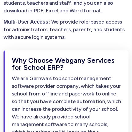
students, teachers and staff, and you can also
download in PDF, Excel and Word format.
We provide role-based access
Multi-User Access:
for administrators, teachers, parents, and students
with secure login systems.
Why Choose Webgany Services
for School ERP?
We are Garhwa's top school management
software provider company, which takes your
school from offline and paperwork to online
so that you have complete automation, which
can increase the productivity of your school.
We have already provided school
management software to many schools,