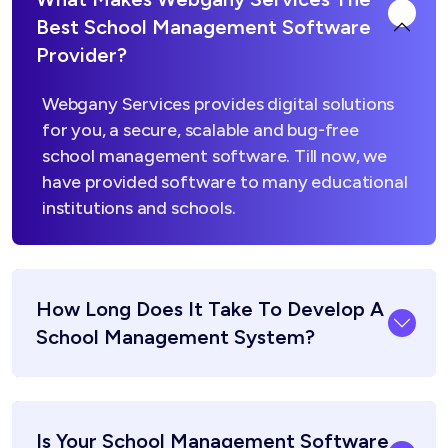
Best School Management Software
Provider?
Webgany Services provides digital solutions
for you, a secure, scalable and bug-free
school management software. Till now, we
have provided software to many educational
institutions and schools.
How Long Does It Take To Develop A
School Management System?
Is Your School Management Software