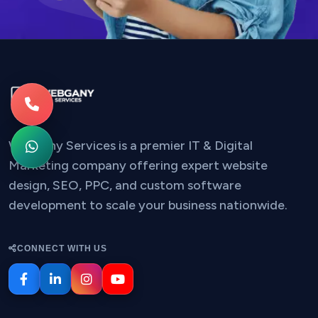
Webgany Services is a premier IT & Digital
Marketing company offering expert website
design, SEO, PPC, and custom software
development to scale your business nationwide.
CONNECT WITH US