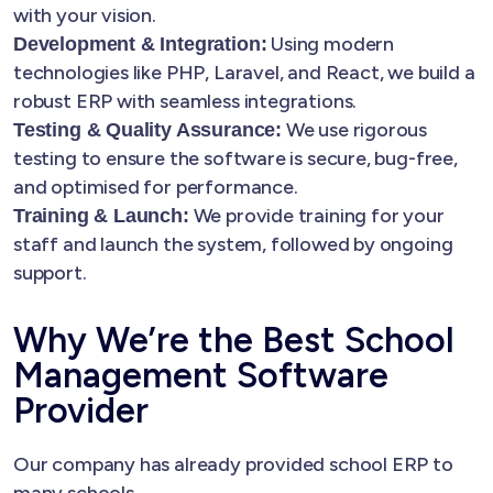
with your vision.
Using modern
Development & Integration:
technologies like PHP, Laravel, and React, we build a
robust ERP with seamless integrations.
We use rigorous
Testing & Quality Assurance:
testing to ensure the software is secure, bug-free,
and optimised for performance.
We provide training for your
Training & Launch:
staff and launch the system, followed by ongoing
support.
Why We’re the Best School
Management Software
Provider
Our company has already provided school ERP to