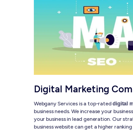
Digital Marketing Com
Webgany Services is a top-rated
digital
business needs. We increase your business'
your business in lead generation. Our str
business website can get a higher ranking