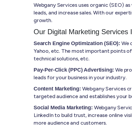
Webgany Services uses organic (SEO) as we
leads, and increase sales. With our expert
growth.
Our Digital Marketing Services 
We o
Search Engine Optimization (SEO):
Yahoo, etc. The most important points of
technical solutions, etc.
We prov
Pay-Per-Click (PPC) Advertising:
leads for your business in your industry.
Webgany Services cre
Content Marketing:
targeted audience and establishes your bu
Webgany Service
Social Media Marketing:
LinkedIn to build trust, increase online vi
more audience and customers.