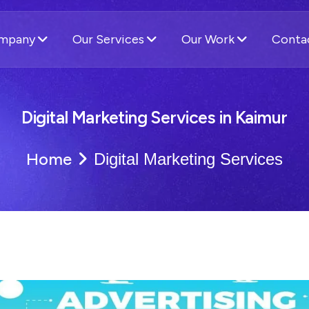
ompany
Our Services
Our Work
Conta
Digital Marketing Services in Kaimur
Home
Digital Marketing Services