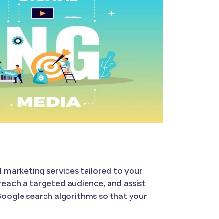
l marketing services tailored to your
u reach a targeted audience, and assist
 Google search algorithms so that your