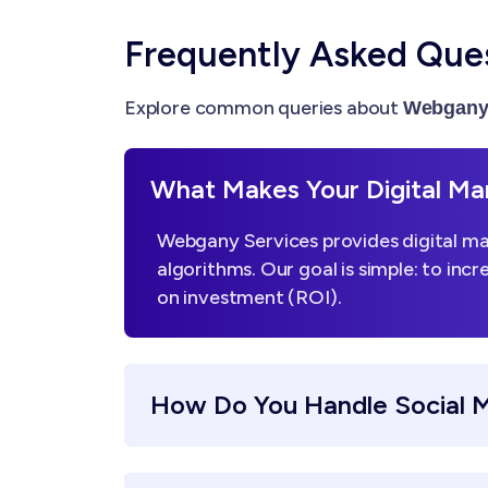
Frequently Asked Que
Explore common queries about
Webgany 
What Makes Your Digital Mar
Webgany Services provides digital mar
algorithms. Our goal is simple: to incr
on investment (ROI).
How Do You Handle Social 