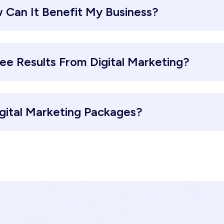
 Can It Benefit My Business?
ee Results From Digital Marketing?
gital Marketing Packages?