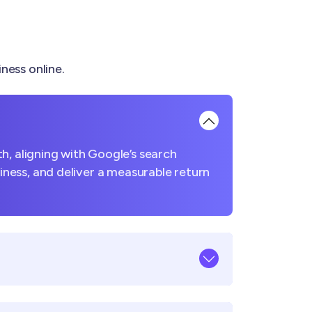
ness online.
h, aligning with Google’s search
usiness, and deliver a measurable return