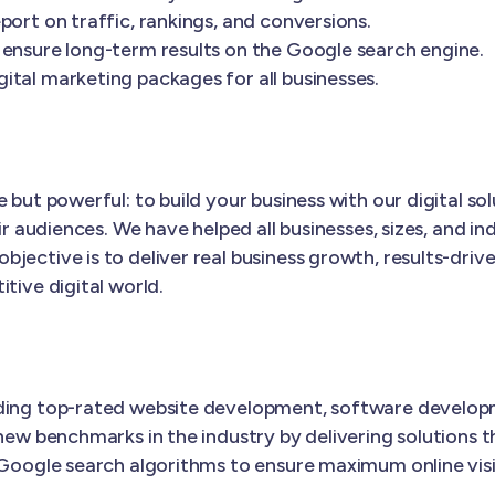
port on traffic, rankings, and conversions.
 ensure long-term results on the Google search engine.
ital marketing packages for all businesses.
 but powerful: to build your business with our digital s
ir audiences. We have helped all businesses, sizes, and in
objective is to deliver real business growth, results-driv
tive digital world.
iding top-rated website development, software develop
new benchmarks in the industry by delivering solutions t
 Google search algorithms to ensure maximum online visib