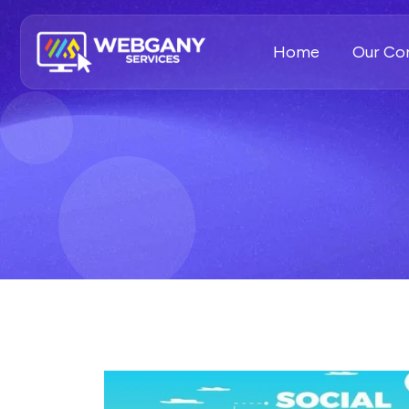
Home
Our C