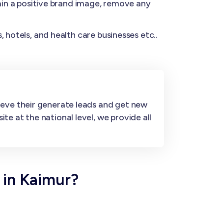
n a positive brand image, remove any
 hotels, and health care businesses etc..
ieve their generate leads and get new
e at the national level, we provide all
 in Kaimur?