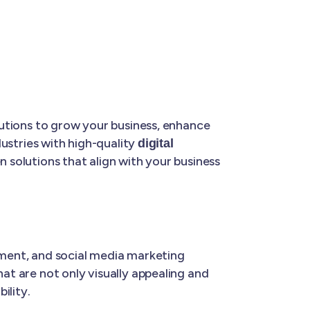
olutions to grow your business, enhance
dustries with high-quality
digital
en solutions that align with your business
ment, and social media marketing
hat are not only visually appealing and
ility.