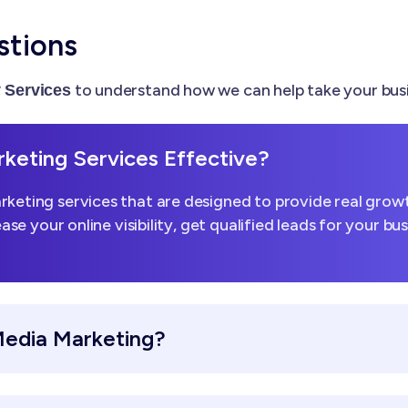
stions
to understand how we can help take your busi
Services
keting Services Effective?
keting services that are designed to provide real growt
ease your online visibility, get qualified leads for your b
Media Marketing?