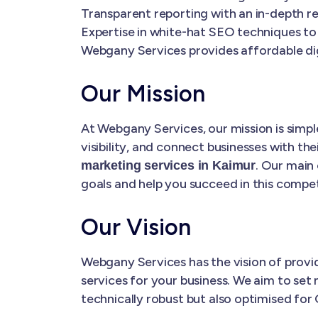
Transparent reporting with an in-depth re
Expertise in white-hat SEO techniques to
Webgany Services provides affordable dig
Our Mission
At Webgany Services, our mission is simple
visibility, and connect businesses with the
. Our main 
marketing services in Kaimur
goals and help you succeed in this competi
Our Vision
Webgany Services has the vision of prov
services for your business. We aim to set 
technically robust but also optimised for