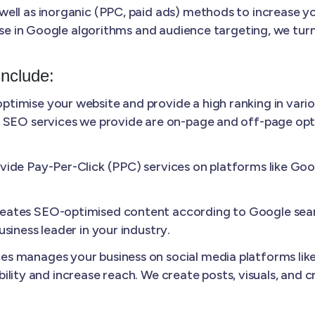
ll as inorganic (PPC, paid ads) methods to increase your
ise in Google algorithms and audience targeting, we turn
Include:
ptimise your website and provide a high ranking in vario
 SEO services we provide are on-page and off-page optim
ide Pay-Per-Click (PPC) services on platforms like Googl
ates SEO-optimised content according to Google sear
siness leader in your industry.
s manages your business on social media platforms like
sibility and increase reach. We create posts, visuals, and