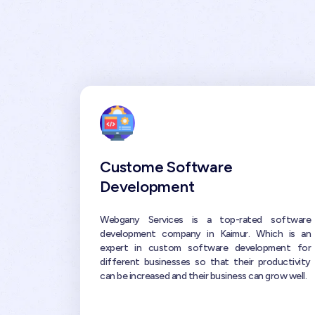
Custome Software
Development
Webgany Services is a top-rated software
development company in Kaimur. Which is an
expert in custom software development for
different businesses so that their productivity
can be increased and their business can grow well.