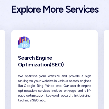
Explore More Services
Search Engine
Optimization(SEO)
We optimise your website and provide a high
ranking to your website in various search engines
like Google, Bing, Yahoo, etc. Our search engine
optimisation services include on-page and off-
page optimisation, keyword research, link building,
technical SEO, etc.