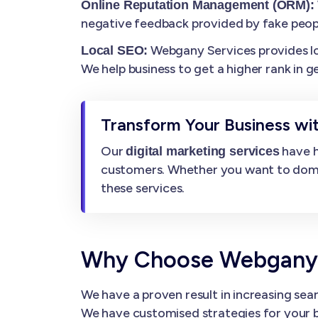
Online Reputation Management (ORM):
negative feedback provided by fake peop
Webgany Services provides loca
Local SEO:
We help business to get a higher rank in g
Transform Your Business wit
Our
have h
digital marketing services
customers. Whether you want to dominat
these services.
Why Choose Webgany Se
We have a proven result in increasing sear
We have customised strategies for your b