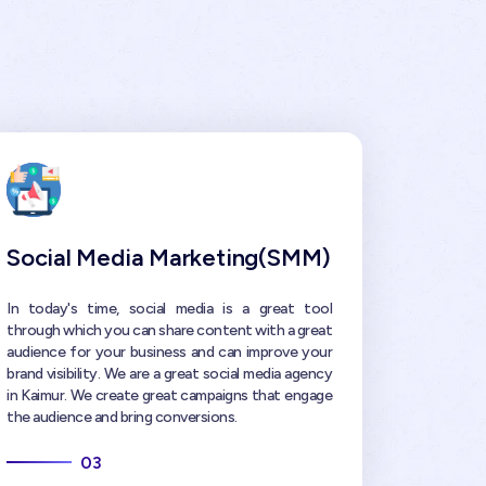
Social Media Marketing(SMM)
In today's time, social media is a great tool
through which you can share content with a great
audience for your business and can improve your
brand visibility. We are a great social media agency
in Kaimur. We create great campaigns that engage
the audience and bring conversions.
03