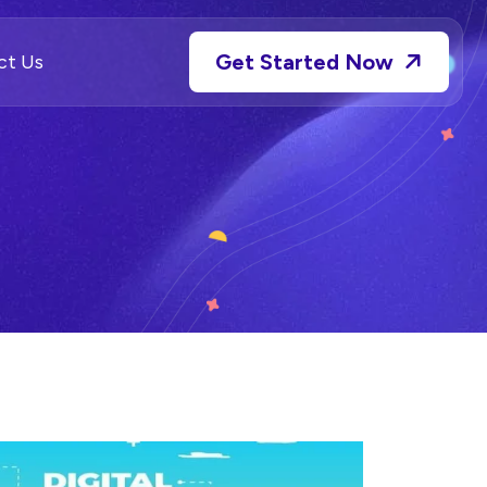
Get Started Now
ct Us