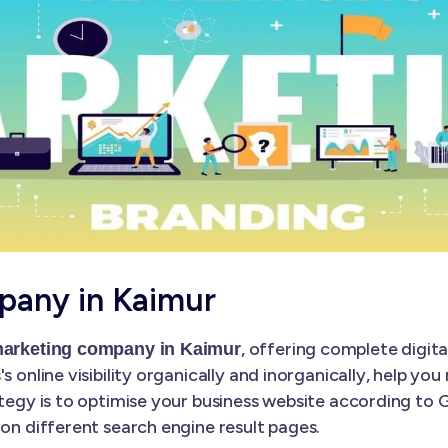
pany in Kaimur
, offering complete digita
 marketing company in Kaimur
s online visibility organically and inorganically, help yo
ategy is to optimise your business website according to
 on different search engine result pages.