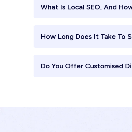
What Is Local SEO, And How
How Long Does It Take To S
Do You Offer Customised Di