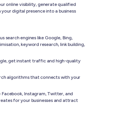
 online visibility, generate qualified
 your digital presence into a business
us search engines like Google, Bing,
isation, keyword research, link building,
e, get instant traffic and high-quality
ch algorithms that connects with your
 Facebook, Instagram, Twitter, and
 creates for your businesses and attract