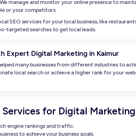
We manage and monitor your online presence to maintai
le or your competitors.
l SEO services for your local business, like restaurants,
eo-targeted searches to get local leads.
h Expert Digital Marketing in Kaimur
elped many businesses from different industries to ach
e local search or achieve a higher rank for your websit
rvices for Digital Marketing
ch engine rankings and traffic.
usiness to achieve your business goals.