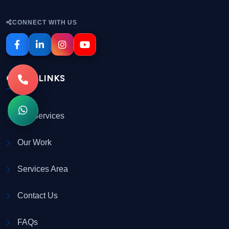
CONNECT WITH US
QUICK LINKS
Our Services
Our Work
Services Area
Contact Us
FAQs