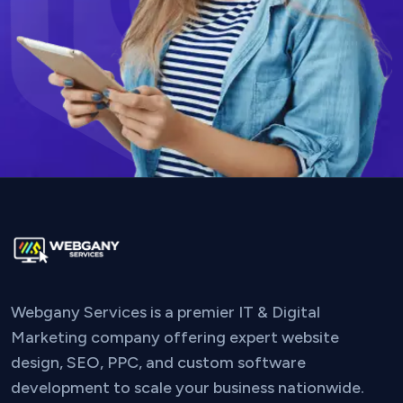
Webgany Services is a premier IT & Digital
Marketing company offering expert website
design, SEO, PPC, and custom software
development to scale your business nationwide.