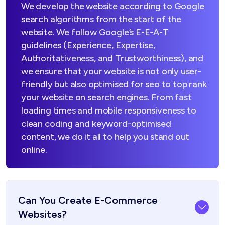
We develop the website according to Google
search algorithms from the start of the
website. We follow Google’s E-E-A-T
guidelines (Experience, Expertise,
Authoritativeness, and Trustworthiness), and
we ensure that your website is not only user-
friendly but also optimised for seo to top rank
your website on search engines. From fast
loading times and mobile responsiveness to
clean coding and keyword-optimised
content, we do it all to help you stand out
online.
Can You Create E-Commerce
Websites?