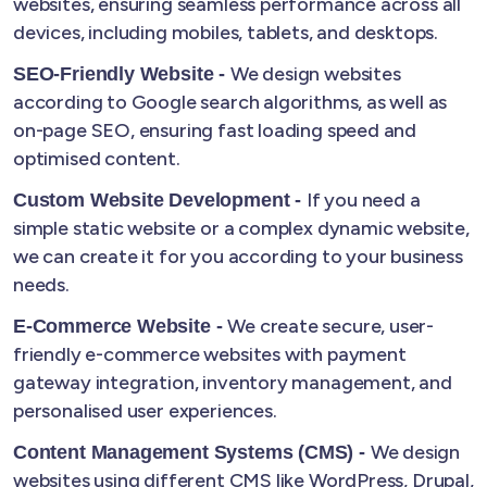
websites, ensuring seamless performance across all
devices, including mobiles, tablets, and desktops.
We design websites
SEO-Friendly Website -
according to Google search algorithms, as well as
on-page SEO, ensuring fast loading speed and
optimised content.
If you need a
Custom Website Development -
simple static website or a complex dynamic website,
we can create it for you according to your business
needs.
We create secure, user-
E-Commerce Website -
friendly e-commerce websites with payment
gateway integration, inventory management, and
personalised user experiences.
We design
Content Management Systems (CMS) -
websites using different CMS like WordPress, Drupal,