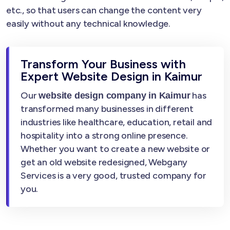
etc., so that users can change the content very
easily without any technical knowledge.
Transform Your Business with
Expert Website Design in Kaimur
Our
has
website design company in Kaimur
transformed many businesses in different
industries like healthcare, education, retail and
hospitality into a strong online presence.
Whether you want to create a new website or
get an old website redesigned, Webgany
Services is a very good, trusted company for
you.