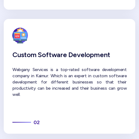
Custom Software Development
Webgany Services is a top-rated software development
company in Kaimur. Which is an expert in custom software
development for different businesses so that their
productivity can be increased and their business can grow
well.
02