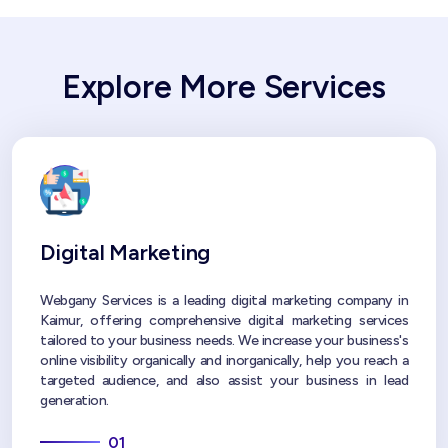
Explore More Services
Digital Marketing
Webgany Services is a leading digital marketing company in
Kaimur, offering comprehensive digital marketing services
tailored to your business needs. We increase your business's
online visibility organically and inorganically, help you reach a
targeted audience, and also assist your business in lead
generation.
01