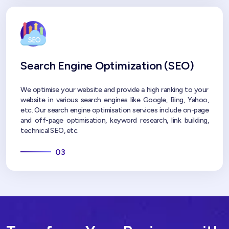
Search Engine Optimization (SEO)
We optimise your website and provide a high ranking to your
website in various search engines like Google, Bing, Yahoo,
etc. Our search engine optimisation services include on-page
and off-page optimisation, keyword research, link building,
technical SEO, etc.
03