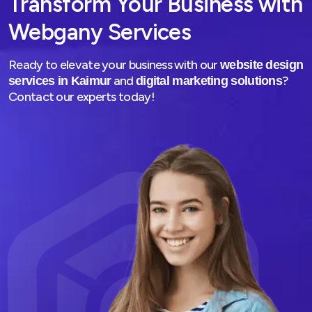
Transform Your Business with
Webgany Services
Ready to elevate your business with our
website design
and
?
services in Kaimur
digital marketing solutions
Contact our experts today!