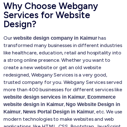
Why Choose Webgany
Services for Website
Design?
Our
has
website design company in Kaimur
transformed many businesses in different industries
like healthcare, education, retail and hospitality into
a strong online presence. Whether you want to
create a new website or get an old website
redesigned, Webgany Services is a very good,
trusted company for you. Webgany Services served
more than 400 businesses for different services like
,
website design services in Kaimur
Ecommerce
,
website design in Kaimur
Ngo Website Design in
,
, etc. We use
Kaimur
News Portal Design in Kaimur
modern technologies to make websites and web
applications, like HTML, CSS, Bootstrap, JavaScript,