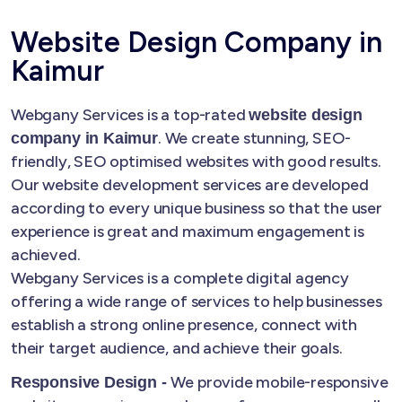
Website Design Company in
Kaimur
Webgany Services is a top-rated
website design
. We create stunning, SEO-
company in Kaimur
friendly, SEO optimised websites with good results.
Our website development services are developed
according to every unique business so that the user
experience is great and maximum engagement is
achieved.
Webgany Services is a complete digital agency
offering a wide range of services to help businesses
establish a strong online presence, connect with
their target audience, and achieve their goals.
We provide mobile-responsive
Responsive Design -