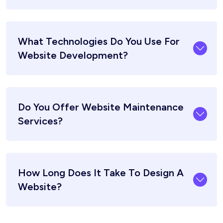
What Technologies Do You Use For
Website Development?
Do You Offer Website Maintenance
Services?
How Long Does It Take To Design A
Website?