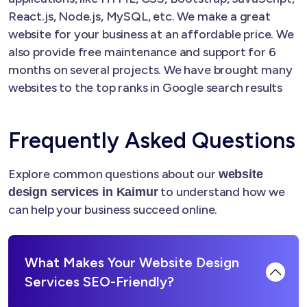
React.js, Node.js, MySQL, etc. We make a great
website for your business at an affordable price. We
also provide free maintenance and support for 6
months on several projects. We have brought many
websites to the top ranks in Google search results
Frequently Asked Questions
Explore common questions about our
website
to understand how we
design services in Kaimur
can help your business succeed online.
What Makes Your Website Design
Services SEO-Friendly?