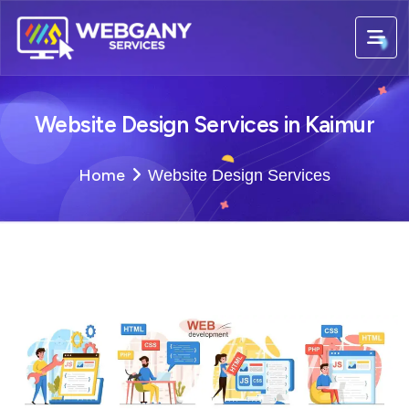
Website Design Services in Kaimur
Home
Website Design Services