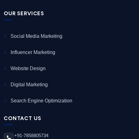
OUR SERVICES
Social Media Marketing
Influencer Marketing
Website Design
Digital Marketing
Search Engine Optimization
CONTACT US
+91-7858805734