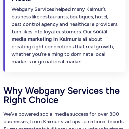
Webgany Services helped many Kaimur’s
business like restaurants, boutiques, hotel,
pest control agency and healthcare providers
turn likes into loyal customers. Our
social
is all about
media marketing in Kaimur
creating right connections that real growth,
whether you’re aiming to dominate local
markets or go national market.
Why Webgany Services the
Right Choice
We’ve powered social media success for over 300
businesses, from Kaimur startups to national brands.
Every campaign is built around your unique business