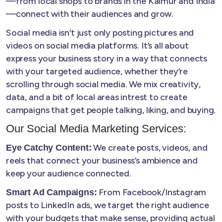
—from local shops to brands in the Kaimur and India
—connect with their audiences and grow.
Social media isn’t just only posting pictures and
videos on social media platforms. It’s all about
express your business story in a way that connects
with your targeted audience, whether they’re
scrolling through social media. We mix creativity,
data, and a bit of local areas intrest to create
campaigns that get people talking, liking, and buying.
Our Social Media Marketing Services:
We create posts, videos, and
Eye Catchy Content:
reels that connect your business’s ambience and
keep your audience connected.
From Facebook/Instagram
Smart Ad Campaigns:
posts to LinkedIn ads, we target the right audience
with your budgets that make sense, providing actual