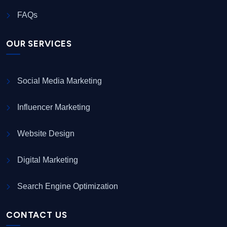
FAQs
OUR SERVICES
Social Media Marketing
Influencer Marketing
Website Design
Digital Marketing
Search Engine Optimization
CONTACT US