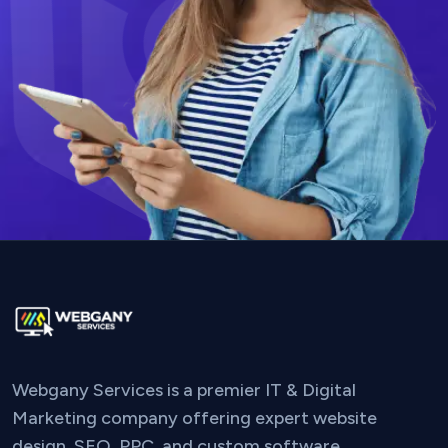
Webgany Services is a premier IT & Digital
Marketing company offering expert website
design, SEO, PPC, and custom software