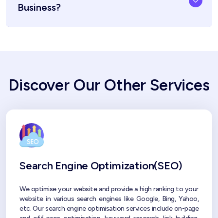
Business?
Discover Our Other Services
Search Engine Optimization(SEO)
We optimise your website and provide a high ranking to your
website in various search engines like Google, Bing, Yahoo,
etc. Our search engine optimisation services include on-page