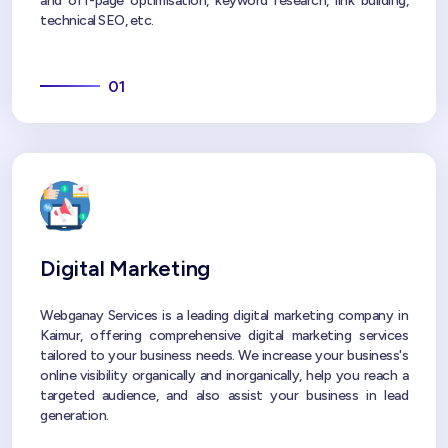
and off-page optimisation, keyword research, link building,
technical SEO, etc.
01
Digital Marketing
Webganay Services is a leading digital marketing company in
Kaimur, offering comprehensive digital marketing services
tailored to your business needs. We increase your business's
online visibility organically and inorganically, help you reach a
targeted audience, and also assist your business in lead
generation.