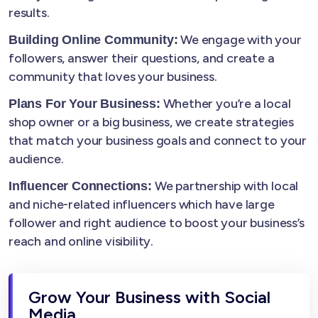
results.
We engage with your
Building Online Community:
followers, answer their questions, and create a
community that loves your business.
Whether you’re a local
Plans For Your Business:
shop owner or a big business, we create strategies
that match your business goals and connect to your
audience.
We partnership with local
Influencer Connections:
and niche-related influencers which have large
follower and right audience to boost your business’s
reach and online visibility.
Grow Your Business with Social
Media