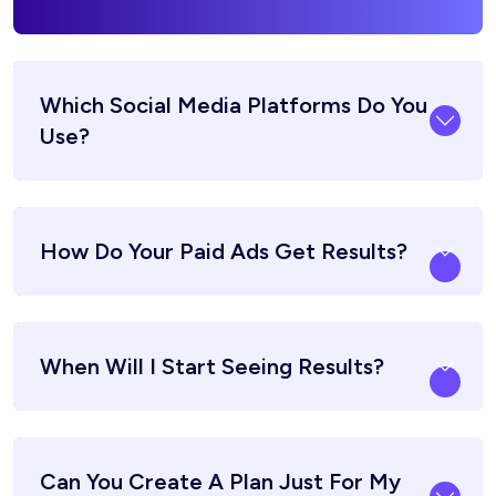
Which Social Media Platforms Do You
Use?
How Do Your Paid Ads Get Results?
When Will I Start Seeing Results?
Can You Create A Plan Just For My