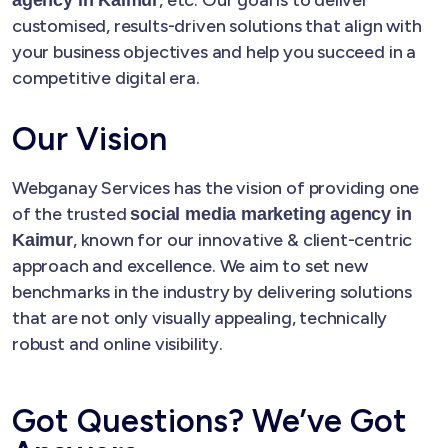
customised, results-driven solutions that align with
your business objectives and help you succeed in a
competitive digital era.
Our Vision
Webganay Services has the vision of providing one
of the trusted
social media marketing agency in
, known for our innovative & client-centric
Kaimur
approach and excellence. We aim to set new
benchmarks in the industry by delivering solutions
that are not only visually appealing, technically
robust and online visibility.
Got Questions? We’ve Got