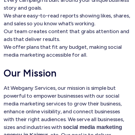
story and goals.
We share easy-to-read reports showing likes, shares,
and sales so you know what’s working.
Our team creates content that grabs attention and
ads that deliver results.
We offer plans that fit any budget, making social
media marketing accessible for all.
Our Mission
At Webgany Services, our mission is simple but
powerful to empower businesses with our social
media marketing services to grow their business,
enhance online visibility, and connect businesses
with their right audiences. We serve all businesses,
sizes and industries with
social media marketing
, etc. Our goal is to deliver
agency in Kaimur