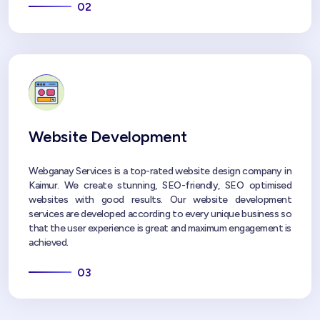
02
Website Development
Webganay Services is a top-rated website design company in
Kaimur. We create stunning, SEO-friendly, SEO optimised
websites with good results. Our website development
services are developed according to every unique business so
that the user experience is great and maximum engagement is
achieved.
03