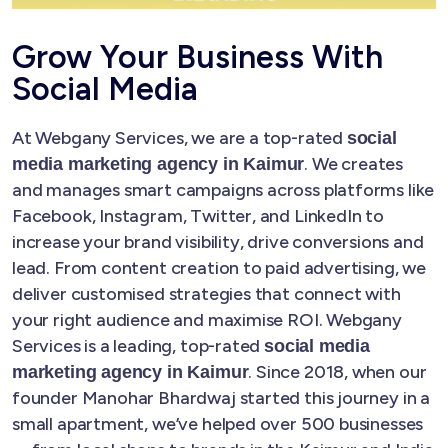
Grow Your Business With
Social Media
At Webgany Services, we are a top-rated
social
. We creates
media marketing agency in Kaimur
and manages smart campaigns across platforms like
Facebook, Instagram, Twitter, and LinkedIn to
increase your brand visibility, drive conversions and
lead. From content creation to paid advertising, we
deliver customised strategies that connect with
your right audience and maximise ROI. Webgany
Services is a leading, top-rated
social media
. Since 2018, when our
marketing agency in Kaimur
founder Manohar Bhardwaj started this journey in a
small apartment, we’ve helped over 500 businesses