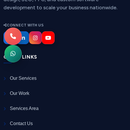
development to scale your business nationwide.
CONNECT WITH US
QUICK LINKS
Our Services
Our Work
Services Area
Contact Us