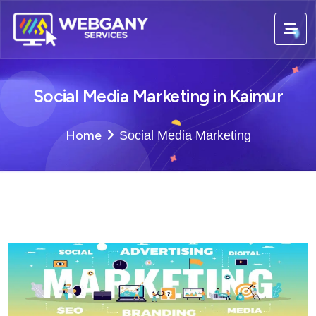
Social Media Marketing in Kaimur
Home
Social Media Marketing