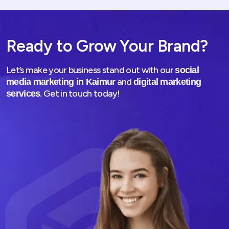
Ready to Grow Your Brand?
Let’s make your business stand out with our
social
and
media marketing in Kaimur
digital marketing
. Get in touch today!
services