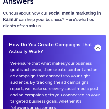
Answers
Curious about how our
social media marketing in
can help your business? Here’s what our
Kaimur
clients often ask us.
How Do You Create Campaigns That
Actually Work?
We ensure that what makes your business
goal is achieved, then create content and an
ad campaign that connects to your right
audience. By tracking the ad campaigns
report, we make sure every social media post
and ad campaign gets you connected to your
targeted business goals, whether it’s
followers or customers.